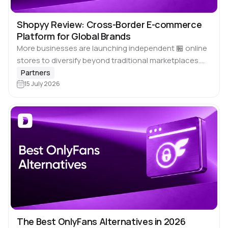
Shopyy Review: Cross-Border E-commerce
Platform for Global Brands
More businesses are launching independent 🏪 online
stores to diversify beyond traditional marketplaces.
Rising fees, changing platform policies and limited
Partners
control over customer relationships are encouraging
15 July 2026
merchants to invest into…
The Best OnlyFans Alternatives in 2026