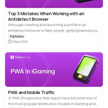
Top 5 Mistakes When Working with an
Antidetect Browser
Although creating and launching a profile in an
antidetect browser is fairly simple, getting banned can
be just as easy. Suspensions, additional checks and
Partners
lost access to accounts usually occur…
7 May 2026
PWA and Mobile Traffic
📱 PWA (Progressive Web Apps) have become one of
the most popular distribution models in iGaming and