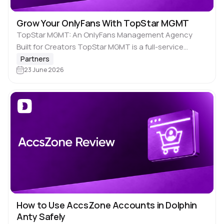
Grow Your OnlyFans With TopStar MGMT
TopStar MGMT: An OnlyFans Management Agency
Built for Creators TopStar MGMT is a full-service
OnlyFans management agency that helps creators
Partners
grow their accounts through fair terms, professional
23 June 2026
account management, chatting,…
How to Use AccsZone Accounts in Dolphin
Anty Safely