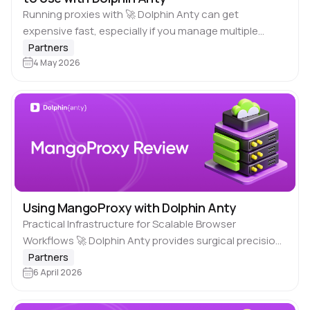
Running proxies with 🚀 Dolphin Anty can get
expensive fast, especially if you manage multiple
accounts or scale campaigns. One bad pricing choice
Partners
and you burn through your budget without…
4 May 2026
Using MangoProxy with Dolphin Anty
Practical Infrastructure for Scalable Browser
Workflows 🚀 Dolphin Anty provides surgical precision
in browser fingerprinting, but even the most carefully
Partners
crafted profile is only as credible as the IP address…
6 April 2026