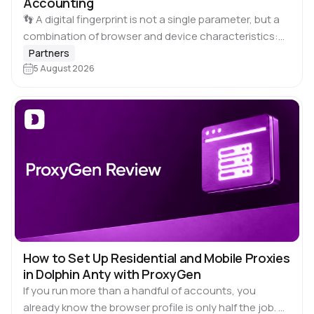
Accounting
👣 A digital fingerprint is not a single parameter, but a
combination of browser and device characteristics:
browser and operating system versions, screen
Partners
resolution, language, time zone, available fonts,
5 August 2026
hardware…
How to Set Up Residential and Mobile Proxies
in Dolphin Anty with ProxyGen
If you run more than a handful of accounts, you
already know the browser profile is only half the job. 🚀