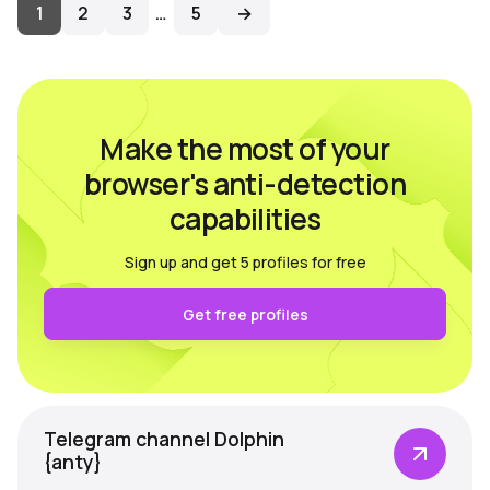
1
2
3
…
5
→
Make the most of your
browser's anti-detection
capabilities
Sign up and get 5 profiles for free
Get free profiles
Telegram channel Dolphin
{anty}