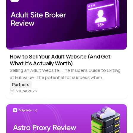
How to Sell Your Adult Website (And Get
What It’s Actually Worth)
Selling an Adult Website: The Insider’s Guide to Exiting
at Full Value The potential for success when
operating an adult website doesn’t just occur when
Partners
your website is generating ongoing…
18 June 2026