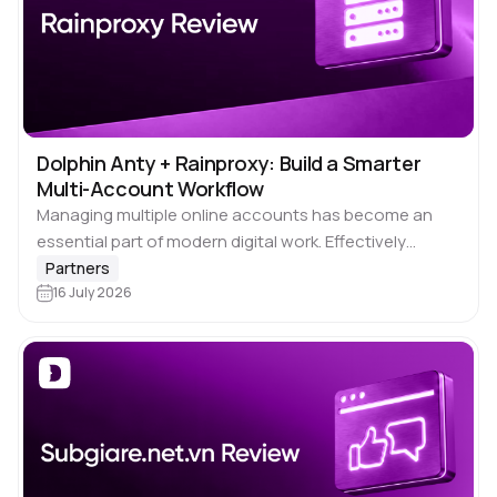
Dolphin Anty + Rainproxy: Build a Smarter
Multi-Account Workflow
Managing multiple online accounts has become an
essential part of modern digital work. Effectively
managing social media accounts, executing
Partners
advertising initiatives, performing market analysis,
16 July 2026
overseeing various e-commerce platforms, or
automating…