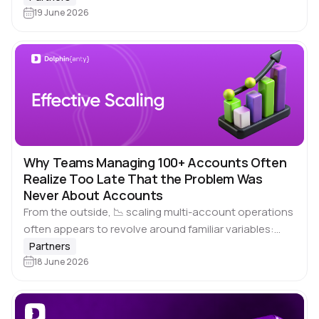
something goes…
19 June 2026
Why Teams Managing 100+ Accounts Often
Realize Too Late That the Problem Was
Never About Accounts
From the outside, 📉 scaling multi-account operations
often appears to revolve around familiar variables:
account quality, tool selection, launch speed, or
Partners
simply the number of people involved in maintaining
18 June 2026
workflows.…