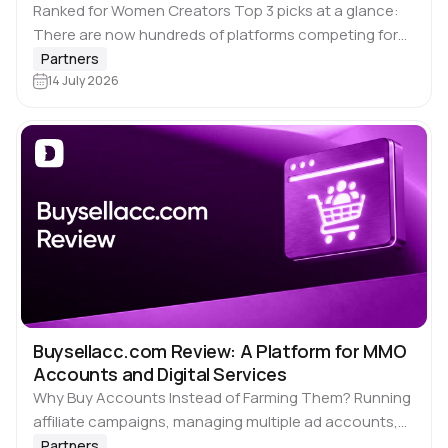
Ranked for Women Creators Top 3 picks at a glance:
There are now hundreds of platforms competing for
your content. Most of them are not worth your time. A
Partners
few…
14 July 2026
Buysellacc.com Review: A Platform for MMO
Accounts and Digital Services
Why Buy Accounts Instead of Farming Them? Running
affiliate campaigns, managing multiple ad accounts,
launching regional storefronts or scaling outreach
Partners