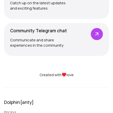
Catch up on the latest updates
and exciting features
Community Telegram chat
Communicate and share
experiences in the community
Created with
love
Dolphin{anty}
Pricing