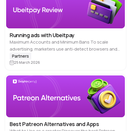
Running ads with Ubeitpay
Maximum Accounts and Minimum Bans To scale
advertising, marketers use anti-detect browsers and
proxies. But to prevent major platforms from detecting
Partners
your multi-accounting and banning your ad accounts,
25 March 2026
you also…
Best Patreon Alternatives and Apps
What to Use as a creator Discover the best Patreon