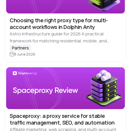
Choosing the right proxy type for multi-
account workflows in Dolphin Anty
Astro infrastructure guide for 2026 A practical
framework for matching residential, mobile, and
datacenter proxies to each social platform – with
Partners
rotation modes, density baselines, and configuration
8 June 2026
checks. Running multiple…
Spaceproxy: a proxy service for stable
traffic management, SEO, and automation
Affiliate marketing, web scraping, and multi-account