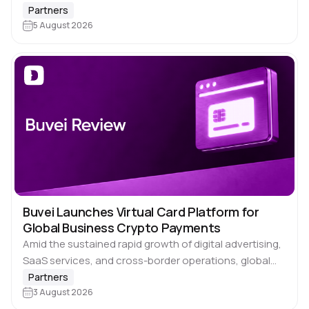
Dolphin Anty does the hard part of keeping each…
Partners
5 August 2026
Buvei Launches Virtual Card Platform for
Global Business Crypto Payments
Amid the sustained rapid growth of digital advertising,
SaaS services, and cross-border operations, global
businesses face an increasingly urgent need to use
Partners
cryptocurrencies directly for everyday expenditures.
3 August 2026