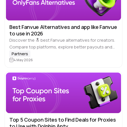
Best Fanvue Alternatives and app like Fanvue
to use in 2026
Discover the 🔝 best Fanvue alternatives for creators.
Compare top platforms, explore better payouts and
creative freedom, and find sites like Fanvue that
Partners
match your goals. Why should we use…
4 May 2026
Top 5 Coupon Sites to Find Deals for Proxies
to Use with Dolphin Anty