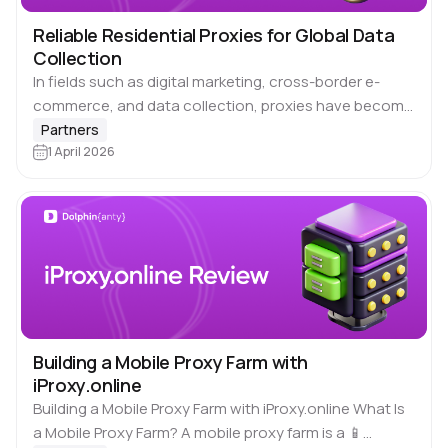
Reliable Residential Proxies for Global Data
Collection
In fields such as digital marketing, cross-border e-
commerce, and data collection, proxies have become
an indispensable tool in daily work. With coverage
Partners
across 195+ locations and over 70 million stable…
1 April 2026
Building a Mobile Proxy Farm with
iProxy.online
Building a Mobile Proxy Farm with iProxy.online What Is
a Mobile Proxy Farm? A mobile proxy farm is a 📱