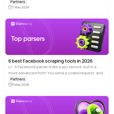
related verticals over the past few years. Traditional
Partners
approaches such as landing pages…
7 May 2026
6 best Facebook scraping tools in 2026
👉 A Facebook parser is like a spy service, but in a
more advanced form. You send a coded request, and
the parser returns the result via API. The result…
Partners
5 May 2026