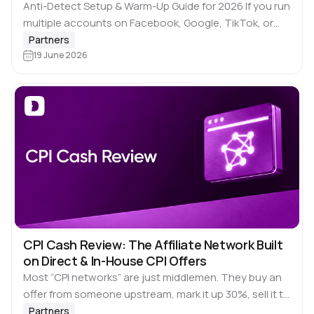
Anti-Detect Setup & Warm-Up Guide for 2026 If you run
multiple accounts on Facebook, Google, TikTok, or
LinkedIn through Dolphin Anty, you already know the
Partners
browser does its job. Unique…
19 June 2026
CPI Cash Review: The Affiliate Network Built
on Direct & In-House CPI Offers
Most “CPI networks” are just middlemen. They buy an
offer from someone upstream, mark it up 30%, sell it to
you, and hope the postback fires clean. When
Partners