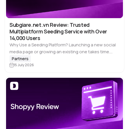
Subgiare.net.vn Review: Trusted
Multiplatform Seeding Service with Over
14,000 Users
Why Use a Seeding Platform? Launching a new social
media page or growing an existing one takes time.
Building engagement organically across several
Partners
platforms often means publishing content
15 July 2026
consistently, interacting…