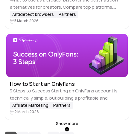
alternatives for creators. Compare top platforms,
explore better payouts and creative freedom, and find
Antidetect browsers
Partners
sites like Patreon that match your…
5 March 2026
How to Start an OnlyFans
3 Steps to Success Starting an OnlyFans account is
technically simple, but building a profitable and
sustainable presence on the platform requires 📋
Affiliate Marketing
Partners
planning, structure, and consistency. In Short here…
2 March 2026
Show more