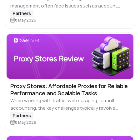
management often face issues such as account
blocks, unstable IP addresses, and platform
Partners
restrictions. These problems hinder scalability and
8 May 2026
increase operational risks. 🔗 Spaceproxy…
Proxy Stores: Affordable Proxies for Reliable
Performance and Scalable Tasks
When working with traffic, web scraping, or multi-
accounting, the key challenges typically revolve
around IP quality, cost, and connection stability. Often,
Partners
you end up overpaying or dealing with unreliable
8 May 2026
proxy…