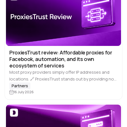
ProxiesTrust review: Affordable proxies for
Facebook, automation, and its own
ecosystem of services
Most proxy providers simply offer IP addresses and
locations. 🔗 ProxiesTrust stands out by providing not
just proxies, but 🔝 specialised solutions for Facebook,
Partners
Google, and other popular platforms. What…
16 July 2026