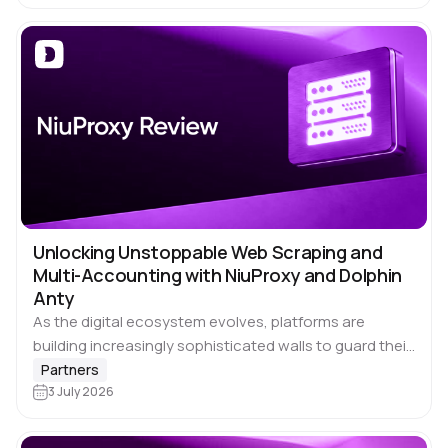
Unlocking Unstoppable Web Scraping and
Multi-Accounting with NiuProxy and Dolphin
Anty
As the digital ecosystem evolves, platforms are
building increasingly sophisticated walls to guard their
data and monitor user behavior. For affiliate marketers,
Partners
crypto enthusiasts, ad verification specialists, and
3 July 2026
data analysts,…