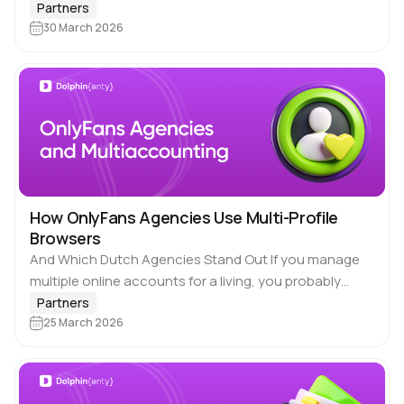
network of smartphones equipped with SIM cards,
Partners
each functioning as…
30 March 2026
How OnlyFans Agencies Use Multi-Profile
Browsers
And Which Dutch Agencies Stand Out If you manage
multiple online accounts for a living, you probably
already know 🚀 Dolphin Anty. Our browser is built for
Partners
people who need…
25 March 2026