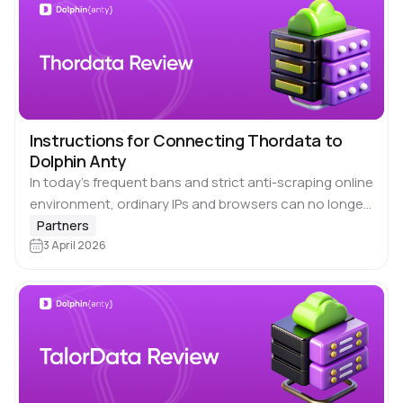
Instructions for Connecting Thordata to
Dolphin Anty
In today’s frequent bans and strict anti-scraping online
environment, ordinary IPs and browsers can no longer
guarantee stability and anonymity in accessing. By
Partners
combining 🔗 Thordata proxy services with 🚀…
3 April 2026