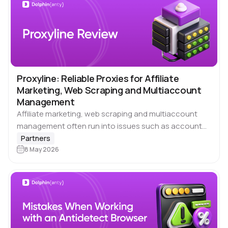
Proxyline: Reliable Proxies for Affiliate
Marketing, Web Scraping and Multiaccount
Management
Affiliate marketing, web scraping and multiaccount
management often run into issues such as account
blocks, unstable IP addresses, and slow connection
Partners
speeds. These limitations slow down processes and
8 May 2026
increase traffic…