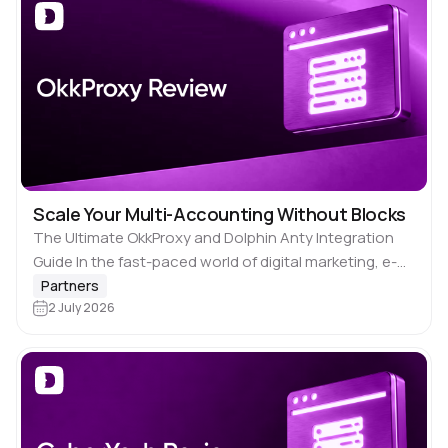
Scale Your Multi-Accounting Without Blocks
The Ultimate OkkProxy and Dolphin Anty Integration
Guide In the fast-paced world of digital marketing, e-
commerce, and social media management, managing
Partners
multiple accounts is no longer just an asset—it’s a…
2 July 2026