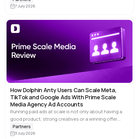
have one thing in common: sooner or later, you’ll
7 July 2026
need…
How Dolphin Anty Users Can Scale Meta,
TikTok and Google Ads With Prime Scale
Media Agency Ad Accounts
Running paid ads at scale is not only about having a
good product, strong creatives or a winning offer.
Those things matter, of course. But once campaigns
Partners
start working, another…
3 July 2026