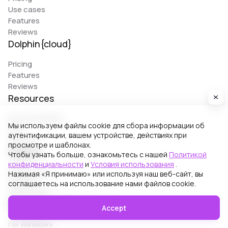
Use cases
Features
Reviews
Dolphin{cloud}
Pricing
Features
Reviews
Resources
Documentation
Мы используем файлы cookie для сбора информации об
FAQ
аутентификации, вашем устройстве, действиях при
Support
просмотре и шаблонах.
Support
Чтобы узнать больше, ознакомьтесь с нашей
Политикой
конфиденциальности
и
Условия использования
.
Online chat
Нажимая «Я принимаю» или используя наш веб-сайт, вы
Support
соглашаетесь на использование нами файлов cookie.
Partnership
Download Dolphin{anty}
Accept
For Windows