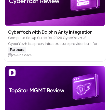
CyberYozh with Dolphin Anty Integration
Complete Setup Guide for 2026 CyberYozh 🔗
CyberYozh is a proxy infrastructure provider built for
professionals who need reliable, high-trust IP
Partners
addresses at scale. It’s not a VPN. It’s not…
28 June 2026