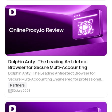
However, core challenges…
Dolphin Anty: The Leading Antidetect
Browser for Secure Multi-Accounting
Dolphin Anty: The Leading Antidetect Browser for
Secure Multi-Accounting Engineered for professionals
who prioritize safety and scalability, 🚀 Dolphin Anty
Partners
simplifies the management of multiple online profiles.
30 July 2026
It is a…