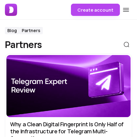
Create account
Blog
Partners
Partners
Why a Clean Digital Fingerprint Is Only Half of
the Infrastructure for Telegram Multi-