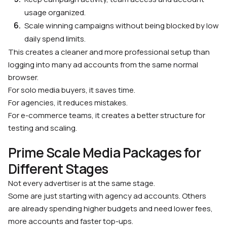
usage organized.
Scale winning campaigns without being blocked by low
daily spend limits.
This creates a cleaner and more professional setup than
logging into many ad accounts from the same normal
browser.
For solo media buyers, it saves time.
For agencies, it reduces mistakes.
For e-commerce teams, it creates a better structure for
testing and scaling.
Prime Scale Media Packages for
Different Stages
Not every advertiser is at the same stage.
Some are just starting with agency ad accounts. Others
are already spending higher budgets and need lower fees,
more accounts and faster top-ups.