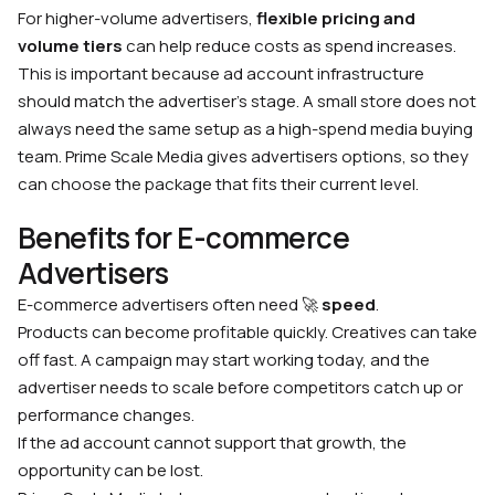
For higher-volume advertisers,
flexible pricing and
volume tiers
can help reduce costs as spend increases.
This is important because ad account infrastructure
should match the advertiser’s stage. A small store does not
always need the same setup as a high-spend media buying
team. Prime Scale Media gives advertisers options, so they
can choose the package that fits their current level.
Benefits for E-commerce
Advertisers
E-commerce advertisers often need 🚀
speed
.
Products can become profitable quickly. Creatives can take
off fast. A campaign may start working today, and the
advertiser needs to scale before competitors catch up or
performance changes.
If the ad account cannot support that growth, the
opportunity can be lost.