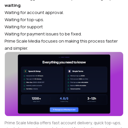
waiting
.
Waiting for account approval.
Waiting for top-ups.
Waiting for support
Waiting for payment issues to be fixed.
Prime Scale Media focuses on making this process faster
and simpler.
Prime Scale Media offers fast account delivery, quick top-ups,