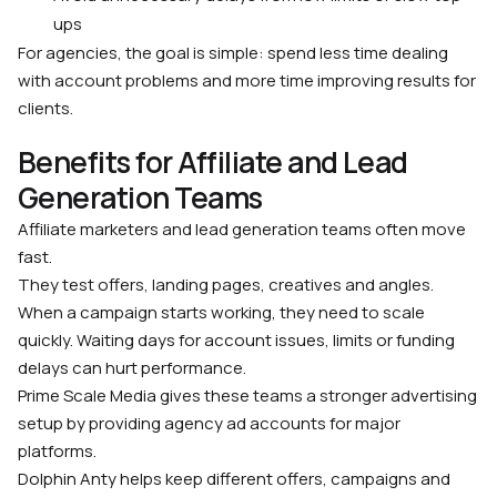
ups
For agencies, the goal is simple: spend less time dealing
with account problems and more time improving results for
clients.
Benefits for Affiliate and Lead
Generation Teams
Affiliate marketers and lead generation teams often move
fast.
They test offers, landing pages, creatives and angles.
When a campaign starts working, they need to scale
quickly. Waiting days for account issues, limits or funding
delays can hurt performance.
Prime Scale Media gives these teams a stronger advertising
setup by providing agency ad accounts for major
platforms.
Dolphin Anty helps keep different offers, campaigns and