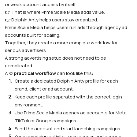
or weak account access by itself.
👉 That is where Prime Scale Media adds value.
👉 Dolphin Anty helps users stay organized.
Prime Scale Media helps users run ads through agency ad
accounts built for scaling.
Together, they create a more complete workflow for
serious advertisers.
A strong advertising setup does not need to be
complicated.
A ⚙️
practical workflow
can look like this:
Create a dedicated Dolphin Anty profile for each
brand, client or ad account.
Keep each profile separated with the correct login
environment.
Use Prime Scale Media agency ad accounts for Meta,
TikTok or Google campaigns.
Fund the account and start launching campaigns.
Keep campaign activity, team access and account