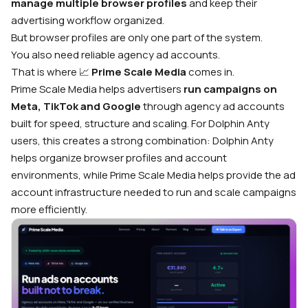
manage multiple browser profiles
and keep their
advertising workflow organized.
But browser profiles are only one part of the system.
You also need reliable agency ad accounts.
That is where 📈
Prime Scale Media
comes in.
Prime Scale Media helps advertisers
run campaigns on
Meta, TikTok and Google
through agency ad accounts
built for speed, structure and scaling. For Dolphin Anty
users, this creates a strong combination: Dolphin Anty
helps organize browser profiles and account
environments, while Prime Scale Media helps provide the ad
account infrastructure needed to run and scale campaigns
more efficiently.