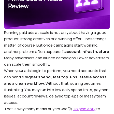
Running paid ads at scale is not only about having a good
product, strong creatives or a winning offer. Those things
matter, of course. But once campaigns start working,
another problem often appears: ❗
account infrastructure
.
Many advertisers can launch campaigns. Fewer advertisers
can scale them smoothly.
When your ads begin to perform, you need accounts that
can handle
higher spend, fast top-ups, stable access
and a clean workflow
. Without that, scaling becomes
frustrating. You may run into low daily spend limits, payment
issues, account reviews, delayed top-ups or messy team
access.
That is why many media buyers use 🚀
Dolphin Anty
to