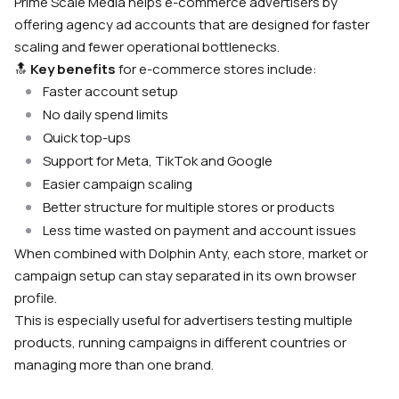
Prime Scale Media helps e-commerce advertisers by
offering agency ad accounts that are designed for faster
scaling and fewer operational bottlenecks.
🔝
Key benefits
for e-commerce stores include:
Faster account setup
No daily spend limits
Quick top-ups
Support for Meta, TikTok and Google
Easier campaign scaling
Better structure for multiple stores or products
Less time wasted on payment and account issues
When combined with Dolphin Anty, each store, market or
campaign setup can stay separated in its own browser
profile.
This is especially useful for advertisers testing multiple
products, running campaigns in different countries or
managing more than one brand.