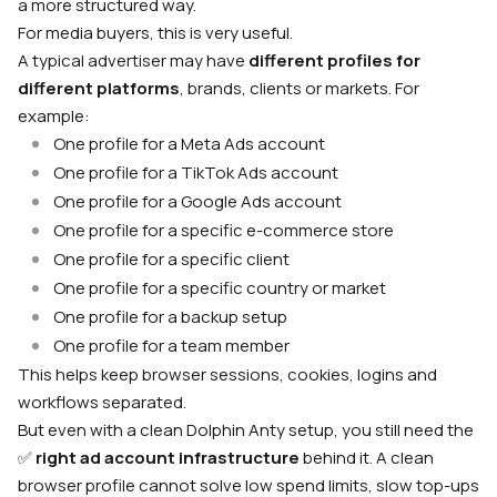
a more structured way.
For media buyers, this is very useful.
A typical advertiser may have
different profiles for
different platforms
, brands, clients or markets. For
example:
One profile for a Meta Ads account
One profile for a TikTok Ads account
One profile for a Google Ads account
One profile for a specific e-commerce store
One profile for a specific client
One profile for a specific country or market
One profile for a backup setup
One profile for a team member
This helps keep browser sessions, cookies, logins and
workflows separated.
But even with a clean Dolphin Anty setup, you still need the
✅
right ad account infrastructure
behind it. A clean
browser profile cannot solve low spend limits, slow top-ups