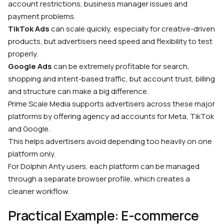
account restrictions, business manager issues and
payment problems.
TikTok Ads
can scale quickly, especially for creative-driven
products, but advertisers need speed and flexibility to test
properly.
Google Ads
can be extremely profitable for search,
shopping and intent-based traffic, but account trust, billing
and structure can make a big difference.
Prime Scale Media supports advertisers across these major
platforms by offering agency ad accounts for Meta, TikTok
and Google.
This helps advertisers avoid depending too heavily on one
platform only.
For Dolphin Anty users, each platform can be managed
through a separate browser profile, which creates a
cleaner workflow.
Practical Example: E-commerce