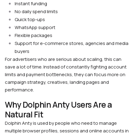
Instant funding
No daily spend limits
Quick top-ups
WhatsApp support
Flexible packages
Support for e-commerce stores, agencies and media
buyers
For advertisers who are serious about scaling, this can
save a lot of time. Instead of constantly fighting account
limits and payment bottlenecks, they can focus more on
campaign strategy, creatives, landing pages and
performance.
Why Dolphin Anty Users Are a
Natural Fit
Dolphin Anty is used by people who need to manage
multiple browser profiles, sessions and online accounts in