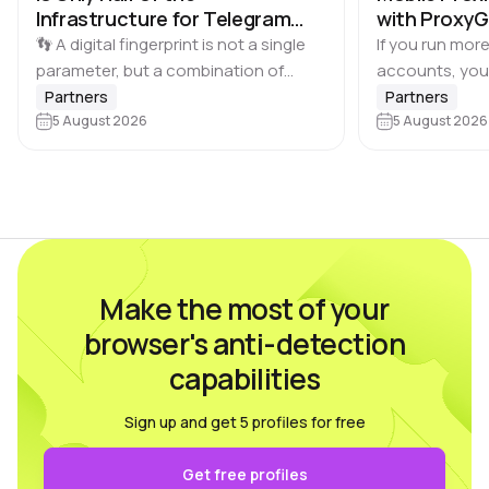
Infrastructure for Telegram
with Proxy
Multi-Accounting
👣 A digital fingerprint is not a single
If you run more
parameter, but a combination of
accounts, you
browser and device characteristics:
browser profile 
Partners
Partners
browser and operating system
5 August 2026
Dolphin Anty d
5 August 2026
versions, screen resolution,
keeping each…
language, time zone, available fonts,
hardware…
Make the most of your
browser's anti-detection
capabilities
Sign up and get 5 profiles for free
Get free profiles