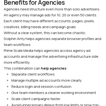
Benefits for Agencies
Agencies need structure even more than solo advertisers.
An agency may manage ads for 10, 20 or even 50 clients.
Each client may have different accounts, pages, pixels,
creatives, billing needs and campaign goals.
Without a clear system, this can become chaotic.
Dolphin Anty helps agencies separate browser profiles and
team workflows.
Prime Scale Media helps agencies access agency ad
accounts and manage the advertising infrastructure side
more efficiently.
This combination can
help agencies
:
Separate client workflows
Manage multiple ad accounts more clearly
Reduce login and session confusion
Give team members a cleaner working environment
Scale client campaigns faster
Avoid unnecessary delays from low limits or slow top-