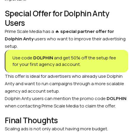
Special Offer for Dolphin Anty
Users
Prime Scale Media has a 🔥
special partner offer for
Dolphin Anty
users who want to improve their advertising
setup.
Use code
DOLPHIN
and get 50% off the setup fee
for your first agency ad account.
This offer is ideal for advertisers who already use Dolphin
Anty and want to run campaigns through a more scalable
agency ad account setup.
Dolphin Anty users can mention the promo code
DOLPHIN
when contacting Prime Scale Media to claim the offer.
Final Thoughts
Scaling ads is not only about having more budget.