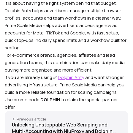
It is about having the right system behind that budget.
Dolphin Anty helps advertisers manage multiple browser
profiles, accounts and team workflows in a cleaner way.
Prime Scale Media helps advertisers access agency ad
accounts for Meta, TikTok and Google, with fast setup,
quick top-ups, no daily spend limits and a workflow built for
scaling.
For e-commerce brands, agencies, affiliates and lead
generation teams, this combination can make daily media
buying more organized and more efficient.
If you are already using ✅
Dolphin Anty
and want stronger
advertising infrastructure, Prime Scale Media can help you
build a more reliable foundation for scaling campaigns.
Use promo code
DOLPHIN
to claim the special partner
offer.
Previous article
Unlocking Unstoppable Web Scraping and
Multi-Accounting with NiuProxy and Dolphin