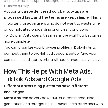
simple terms and support designed for advertisers who need
to move quickly.
Accounts can be
delivered quickly, top-ups are
processed fast, and the terms are kept simple
. This is
important for advertisers who do not want to waste time
on complicated onboarding or unclear conditions.
For Dolphin Anty users, this means the workflow becomes
more complete.
You can organize your browser profiles in Dolphin Anty,
connect them to the right ad account setup, fund your
campaigns and start working without unnecessary delays.
How This Helps With Meta Ads,
TikTok Ads and Google Ads
Different advertising platforms have different
challenges.
Meta Ads
can be very powerful for e-commerce, lead
generation and retargeting, but advertisers often deal with