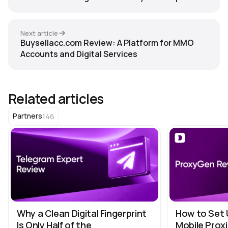
Anty
Next article
Buysellacc.com Review: A Platform for MMO
Accounts and Digital Services
Related articles
146
Partners
Why a Clean Digital Fingerprint
How to Set 
Is Only Half of the
Mobile Proxi