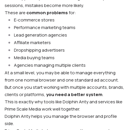
sessions, mistakes become more likely.
These are
common problems
for:
E-commerce stores
Performance marketing teams
Lead generation agencies
Affiliate marketers
Dropshipping advertisers
Media buying teams
Agencies managing multiple clients
At a small level, you may be able to manage everything
from one normal browser and one standard ad account.
But once you start working with multiple accounts, brands,
clients or platforms,
you need a better system
.
This is exactly why tools like Dolphin Anty and services like
Prime Scale Media work well together.
Dolphin Anty helps you manage the browser and profile
side.