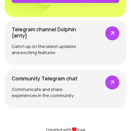
Telegram channel Dolphin
{anty}
Catch up on the latest updates
and exciting features
Community Telegram chat
Communicate and share
experiences in the community
Created with
love