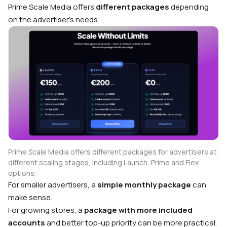
Prime Scale Media offers
different packages
depending
on the advertiser’s needs.
Prime Scale Media offers different packages for advertisers at
different scaling stages, including Launch, Prime and Flex
options.
For smaller advertisers, a
simple monthly package
can
make sense.
For growing stores, a
package with more included
accounts
and better top-up priority can be more practical.