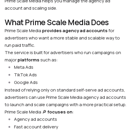
Prime Scale Media helps you manage the agency ad
account and scaling side.
What Prime Scale Media Does
Prime Scale Media
provides agency ad accounts
for
advertisers who want a more stable and scalable way to
run paid traffic.
The service is built for advertisers who run campaigns on
major
platforms
such as:
Meta Ads
TikTok Ads
Google Ads
Instead of relying only on standard self-serve ad accounts,
advertisers can use Prime Scale Media agency ad accounts
to launch and scale campaigns with a more practical setup.
Prime Scale Media 🔎
focuses on
:
Agency ad accounts
Fast account delivery