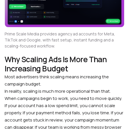
Prime Scale Media provides agency ad accounts for Meta,
TikTok and Google, with fast setup, instant funding and a
scaling-focused workflow.
Why Scaling Ads Is More Than
Increasing Budget
Most advertisers think scaling means increasing the
campaign budget.
In reality, scaling is much more operational than that.
When campaigns begin to work, you need to move quickly.
If your account has a low spend limit, you cannot scale
properly. If your payment method fails, you lose time. If your
account gets stuck in review, your campaign momentum
can disappear. If your team is working from messy browser