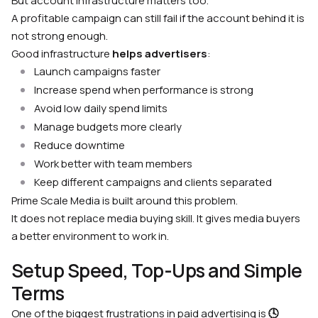
But account infrastructure matters too.
A profitable campaign can still fail if the account behind it is
not strong enough.
Good infrastructure
helps advertisers
:
Launch campaigns faster
Increase spend when performance is strong
Avoid low daily spend limits
Manage budgets more clearly
Reduce downtime
Work better with team members
Keep different campaigns and clients separated
Prime Scale Media is built around this problem.
It does not replace media buying skill. It gives media buyers
a better environment to work in.
Setup Speed, Top-Ups and Simple
Terms
One of the biggest frustrations in paid advertising is
🕓