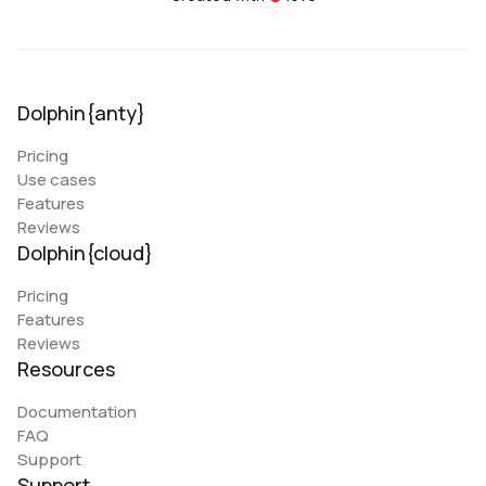
Dolphin{anty}
Pricing
Use cases
Features
Reviews
Dolphin{cloud}
Pricing
Features
Reviews
Resources
Documentation
FAQ
Support
Support