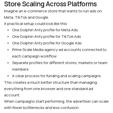
Store Scaling Across Platforms
Imagine an e-commerce store that wants to run ads on
Meta, TikTok and Google.
A practical setup could look like this:
One Dolphin Anty profile for Meta Ads
One Dolphin Anty profile for TikTok Ads
One Dolphin Anty profile for Google Ads
Prime Scale Media agency ad accounts connected to
each campaign workflow
Separate profiles for different stores, markets or team
members
A clear process for funding and scaling campaigns
This creates a much better structure than managing
everything from one browser and one standard ad
account.
When campaigns start performing, the advertiser can scale
with fewer bottlenecks and less confusion.