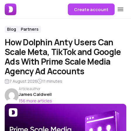
Create account
Blog
Partners
How Dolphin Anty Users Can
Scale Meta, TikTok and Google
Ads With Prime Scale Media
Agency Ad Accounts
7 August 2026
11 minutes
Article author
James Caldwell
156 more articles