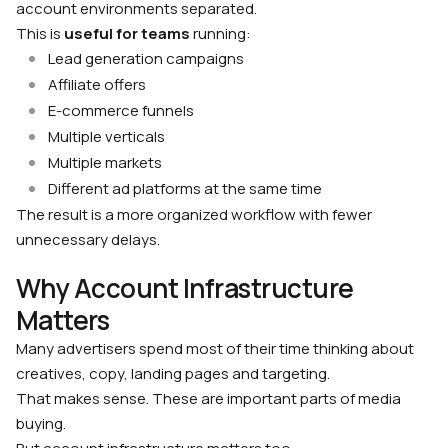
account environments separated.
This is
useful for teams
running:
Lead generation campaigns
Affiliate offers
E-commerce funnels
Multiple verticals
Multiple markets
Different ad platforms at the same time
The result is a more organized workflow with fewer
unnecessary delays.
Why Account Infrastructure
Matters
Many advertisers spend most of their time thinking about
creatives, copy, landing pages and targeting.
That makes sense. These are important parts of media
buying.