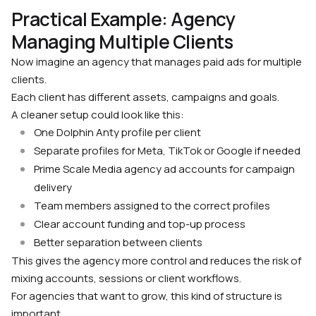
Practical Example: Agency
Managing Multiple Clients
Now imagine an agency that manages paid ads for multiple
clients.
Each client has different assets, campaigns and goals.
A cleaner setup could look like this:
One Dolphin Anty profile per client
Separate profiles for Meta, TikTok or Google if needed
Prime Scale Media agency ad accounts for campaign
delivery
Team members assigned to the correct profiles
Clear account funding and top-up process
Better separation between clients
This gives the agency more control and reduces the risk of
mixing accounts, sessions or client workflows.
For agencies that want to grow, this kind of structure is
important.