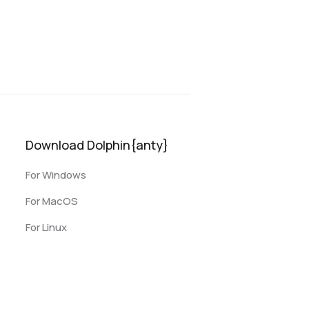
Download Dolphin{anty}
For Windows
For MacOS
For Linux