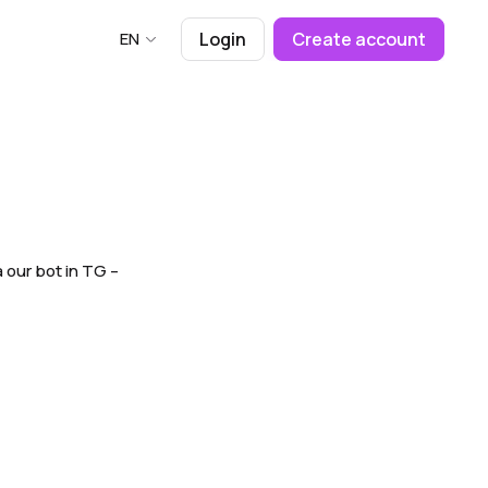
EN
Login
Create account
a our bot in TG –