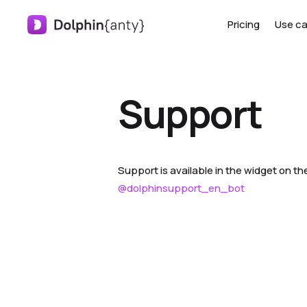
Pricing
Use c
Support
Support is available in the widget on the
@dolphinsupport_en_bot