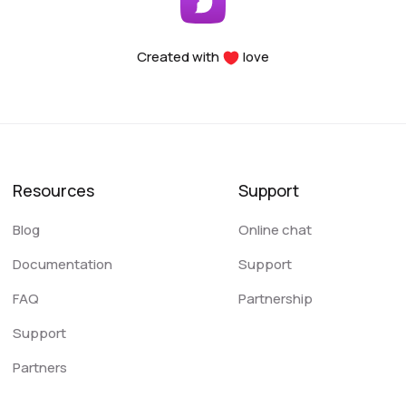
Created with
love
Resources
Support
Blog
Online chat
Documentation
Support
FAQ
Partnership
Support
Partners