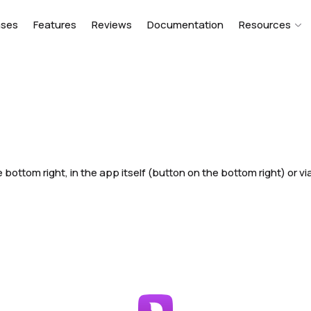
ases
Features
Reviews
Documentation
Resources
 bottom right, in the app itself (button on the bottom right) or vi