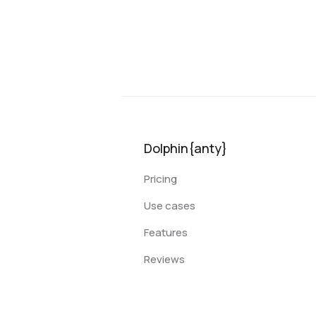
Dolphin{anty}
Pricing
Use cases
Features
Reviews