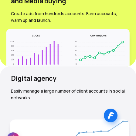
and Media Вuying
Create ads from hundreds accounts. Farm accounts,
warm up and launch.
Digital agency
Easily manage a large number of client accounts in social
networks