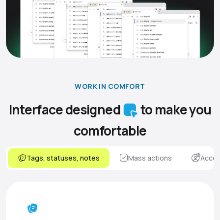
WORK IN COMFORT
Interface designed
to make you
comfortable
Tags, statuses, notes
Mass actions
Accou