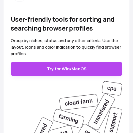
User-friendly tools for sorting and
searching browser profiles
Group by niches, status and any other criteria. Use the
layout, icons and color indication to quickly find browser
profiles.
Try for Win/MacOS