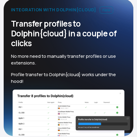
INTEGRATION WITH DOLPHIN{CLOUD}
new
Transfer profiles to
Dolphin{cloud} in a couple of
clicks
No more need to manually transfer profiles or use
extensions.
Profile transfer to Dolphin{cloud} works under the
hood!