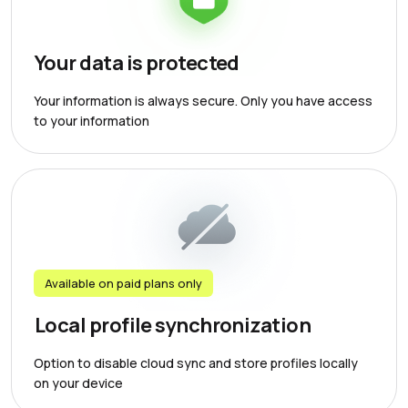
Your data is protected
Your information is always secure. Only you have access
to your information
Available on paid plans only
Local profile synchronization
Option to disable cloud sync and store profiles locally
on your device