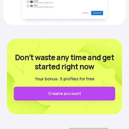
Don’t waste any time
and get
started right now
Your bonus: 5 profiles for free
Create account