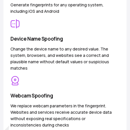
Generate fingerprints for any operating system,
including iOS and Android
Device Name Spoofing
Change the device name to any desired value. The
system, browsers, and websites see a correct and
plausible name without default values or suspicious
matches
Webcam Spoofing
We replace webcam parameters in the fingerprint.
Websites and services receive accurate device data
without exposing real specifications or
inconsistencies during checks