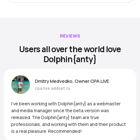
REVIEWS
Users all over the world love
Dolphin{anty}
Dmitry Medvedko, Owner CPA.LIVE
cpa.live
addset.ru
I’ve been working with Dolphin{anty} as a webmaster
and media manager since the beta version was
released. The Dolphin{anty} team are true
professionals, and working with them and their product
is a real pleasure. Recommended!