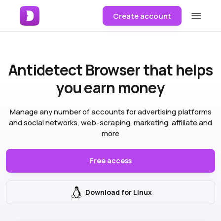
Create account
Antidetect Browser
that helps
you earn money
Manage any number of accounts for advertising platforms
and social networks, web-scraping, marketing, affiliate and
more
Free access
Download for Linux