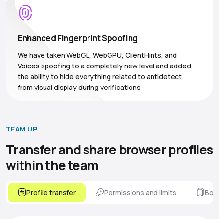
Enhanced Fingerprint Spoofing
We have taken WebGL, WebGPU, ClientHints, and
Voices spoofing to a completely new level and added
the ability to hide everything related to antidetect
from visual display during verifications
TEAM UP
Transfer and share browser
profiles
within the team
Profile transfer
Permissions and limits
Boo