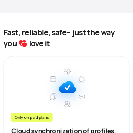
Fast, reliable, safe– just the way
you
love it
Only on paid plans
Cloud synchronization of profiles,