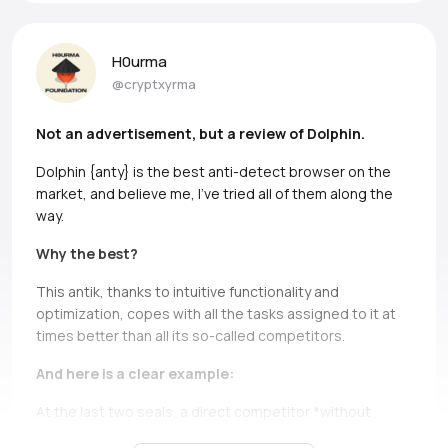
H0urma
@cryptxyrma
Not an advertisement, but a review of Dolphin.
Dolphin {anty} is the best anti-detect browser on the
market, and believe me, I’ve tried all of them along the
way.
Why the best?
This antik, thanks to intuitive functionality and
optimization, copes with all the tasks assigned to it at
times better than all its so-called competitors.
And here is a clear example:
At the last two seals, a direct competitor *without
names, but if you can, Ads* simply does not bear and