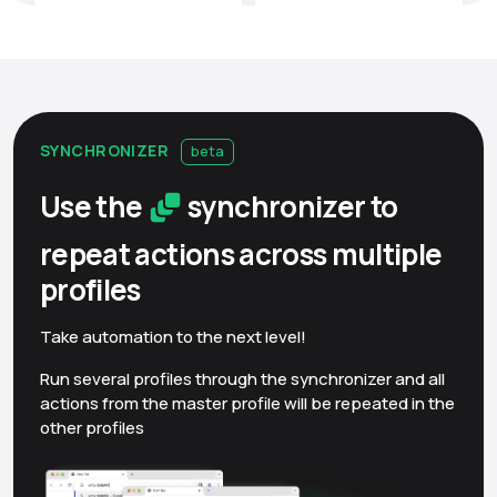
SYNCHRONIZER
beta
Use the
synchronizer to
repeat actions across multiple
profiles
Take automation to the next level!
Run several profiles through the synchronizer and all
actions from the master profile will be repeated in the
other profiles