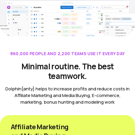
860,000 PEOPLE AND 2,200 TEAMS USE IT EVERY DAY
Minimal routine. The best
teamwork.
Dolphin{anty} helps to increase profits and reduce costs in
Affiliate Marketing and Media Buying, E-commerce,
marketing, bonus hunting and modeling work
Affiliate Marketing