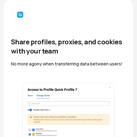
Share profiles, proxies, and cookies
with your team
No more agony when transferring data between users!