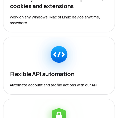
cookies and extensions
Work on any Windows, Mac or Linux device anytime,
anywhere
Flexible API automation
Automate account and profile actions with our API