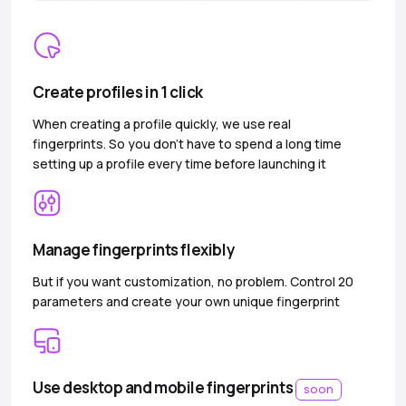
Create profiles in 1 click
When creating a profile quickly, we use real
fingerprints. So you don’t have to spend a long time
setting up a profile every time before launching it
Manage fingerprints flexibly
But if you want customization, no problem. Control 20
parameters and create your own unique fingerprint
Use desktop and mobile fingerprints
soon