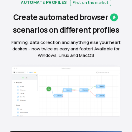
AUTOMATE PROFILES
First on the market
Create automated
browser
scenarios on different
profiles
Farming, data collection and anything else your heart
desires – now twice as easy and faster! Available for
Windows, Linux and MacOS