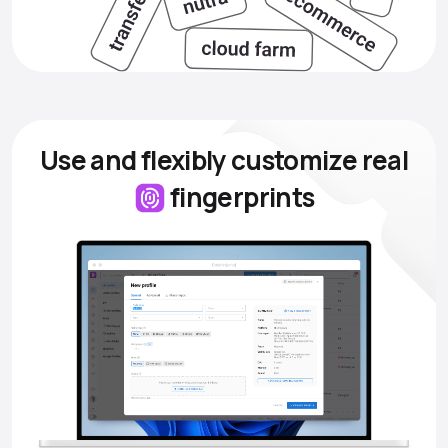
Use and flexibly customize
real
fingerprints