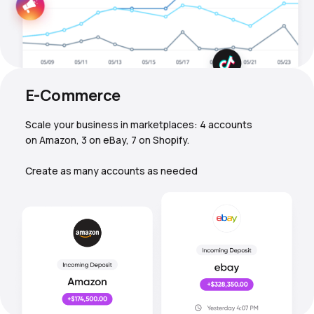
E-Commerce
Scale your business in marketplaces: 4 accounts
on Amazon, 3 on eBay, 7 on Shopify.
Create as many accounts as needed