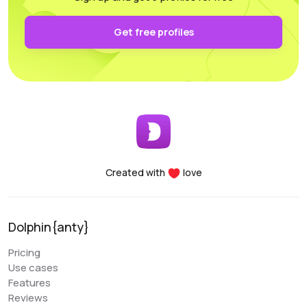
authentication and keep it secure on your own PC.
Functionality: All the necessary parameters for
Get free profiles
sorting, arrangement, and filtering are conveniently
accessible.
Performance: Whether you’re using a laptop or a
desktop, this program supports and utilizes all its
essential features. For any questions, the
customer support team is always there to assist
you, providing help at any time of the day.
Created with
love
Denis Denisenko
@+1LI1ZrhTTARmODJi
youtube.com/@denYo13
Dolphin{anty}
We started using Dolphin products from the moment
Pricing
they were released. The multitool was the first to
Use cases
appear on the market, followed by the antidetect
Features
browser. When working with Zuckerbergs social
Reviews
network, there is no better setup. The usability is very