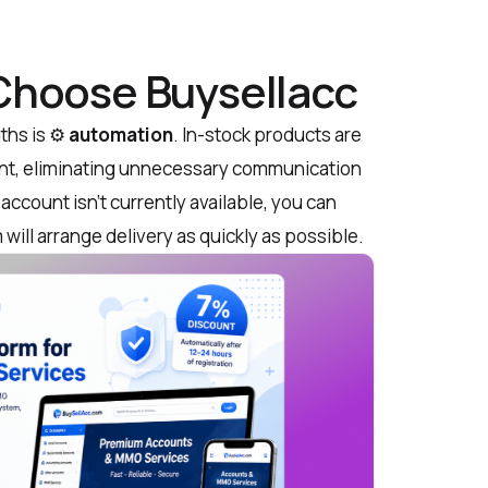
 Choose Buysellacc
ths is ⚙️
automation
. In-stock products are
ent, eliminating unnecessary communication
 account isn’t currently available, you can
will arrange delivery as quickly as possible.