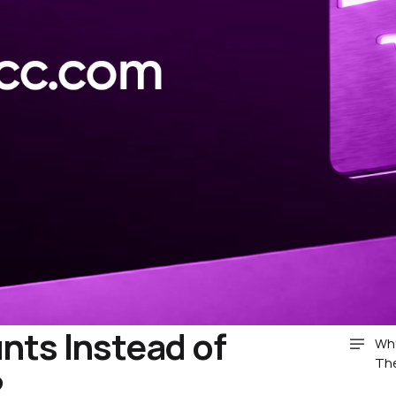
ts Instead of
Why
Th
?