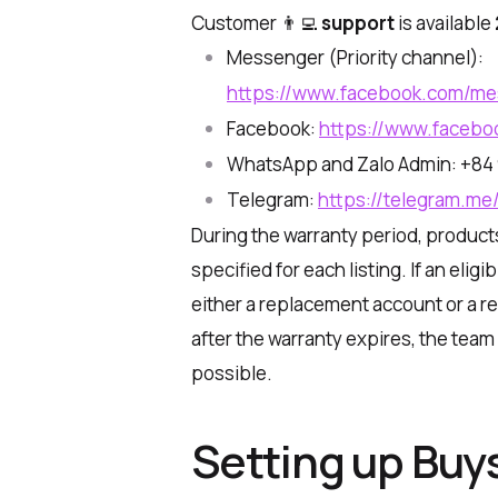
Customer 👨‍💻
support
is available
Messenger (Priority channel):
https://www.facebook.com/m
Facebook:
https://www.facebo
WhatsApp and Zalo Admin: +84 
Telegram:
https://telegram.me
During the warranty period, product
specified for each listing. If an elig
either a replacement account or a r
after the warranty expires, the te
possible.
Setting up Buy