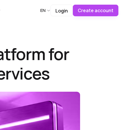
Create account
EN
Login
atform for
ervices