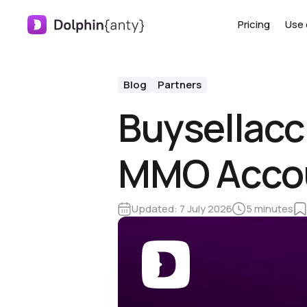
Pricing
Use 
Blog
Partners
Buysellacc
MMO Accoun
Updated:
7 July 2026
5 minutes