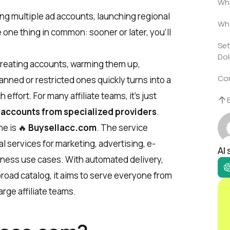
Wha
ng multiple ad accounts, launching regional
Why
 one thing in common: sooner or later, you’ll
Set
Dol
 Creating accounts, warming them up,
Co
nned or restricted ones quickly turns into a
ffort. For many affiliate teams, it’s just
 accounts from specialized providers
.
he is 🔥
Buysellacc.com
. The service
 services for marketing, advertising, e-
AI
ness use cases. With automated delivery,
 broad catalog, it aims to serve everyone from
rge affiliate teams.