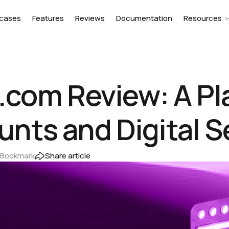
cases
Features
Reviews
Documentation
Resources
.com Review: A Pl
ts and Digital S
Bookmark
Share article