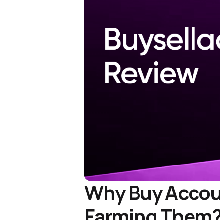
Why Buy Accoun
Farming Them