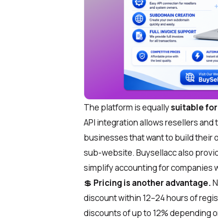
The platform is equally
suitable fo
API integration allows resellers an
businesses that want to build their
sub-website. Buysellacc also provid
simplify accounting for companies w
💲
Pricing
is another advantage.
N
discount within 12–24 hours of regist
discounts of up to 12% depending o