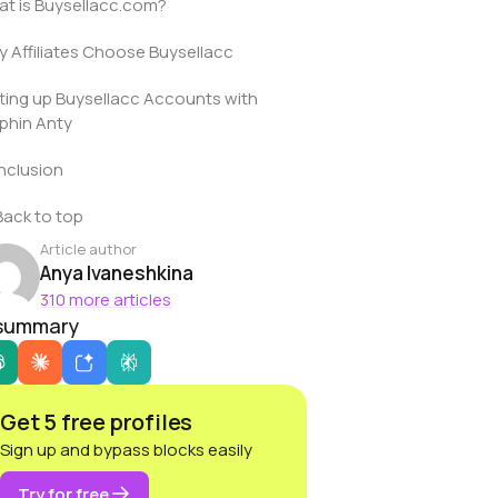
t is Buysellacc.com?
 Affiliates Choose Buysellacc
ting up Buysellacc Accounts with
phin Anty
nclusion
Back to top
Article author
Anya Ivaneshkina
310 more articles
 summary
Get 5 free profiles
Sign up and bypass blocks easily
Try for free