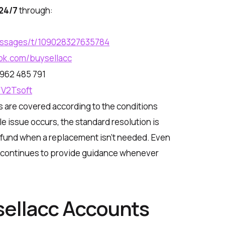
24/7
through:
essages/t/109028327635784
ok.com/buysellacc
962 485 791
/V2Tsoft
s are covered according to the conditions
ible issue occurs, the standard resolution is
efund when a replacement isn’t needed. Even
am continues to provide guidance whenever
sellacc Accounts