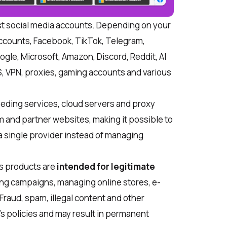
st social media accounts. Depending on your
accounts, Facebook, TikTok, Telegram,
gle, Microsoft, Amazon, Discord, Reddit, AI
PS, VPN, proxies, gaming accounts and various
eding services, cloud servers and proxy
 and partner websites, making it possible to
a single provider instead of managing
ts products are
intended for legitimate
ing campaigns, managing online stores, e-
Fraud, spam, illegal content and other
’s policies and may result in permanent