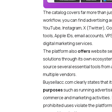
The catalog covers far more than ju
workflow, you can find advertising 
YouTube, Instagram, X (Twitter), Goo
tools, Apple IDs, email accounts, V
digital marketing services.
The platform also
offers
website se
solutions through its own ecosystem
source several essential tools from 
multiple vendors.
Buysellacc.com clearly states that i
purposes
such as running advertis
commerce and marketing activities. 
prohibited uses violate the platform