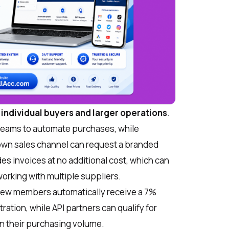
r individual buyers and larger operations
.
d teams to automate purchases, while
 own sales channel can request a branded
es invoices at no additional cost, which can
orking with multiple suppliers.
ew members automatically receive a 7%
ration, while API partners can qualify for
n their purchasing volume.