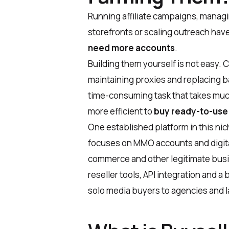
Running affiliate campaigns, managi
storefronts or scaling outreach have
need more accounts
.
Building them yourself is not easy.
maintaining proxies and replacing ba
time-consuming task that takes much e
more efficient to
buy ready-to-use
One established platform in this nic
focuses on MMO accounts and digital
commerce and other legitimate busi
reseller tools, API integration and a
solo media buyers to agencies and la