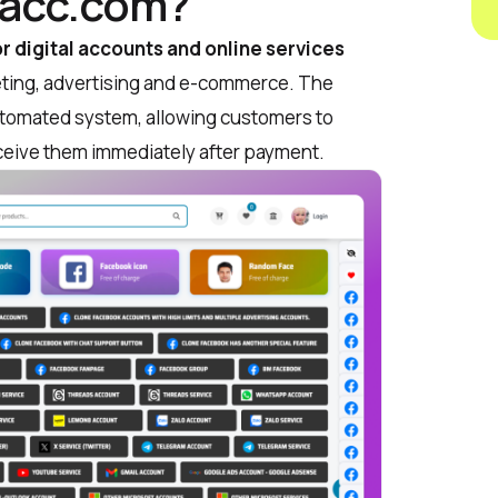
lacc.com?
r digital accounts and online services
rketing, advertising and e-commerce. The
automated system, allowing customers to
ceive them immediately after payment.