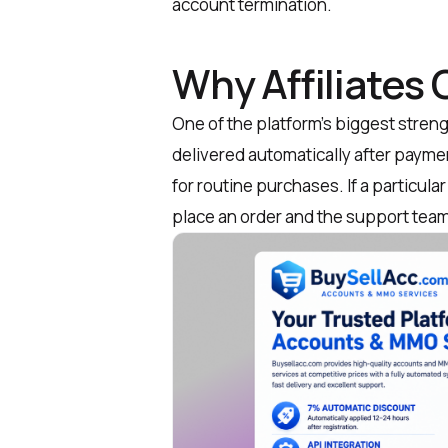
account termination.
Why Affiliates
One of the platform’s biggest streng
delivered automatically after paym
for routine purchases. If a particular
place an order and the support team 