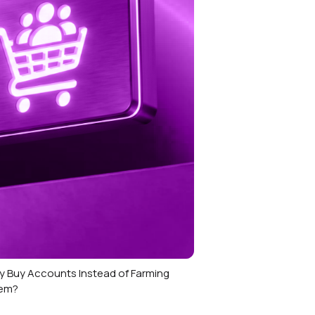
 Buy Accounts Instead of Farming
em?