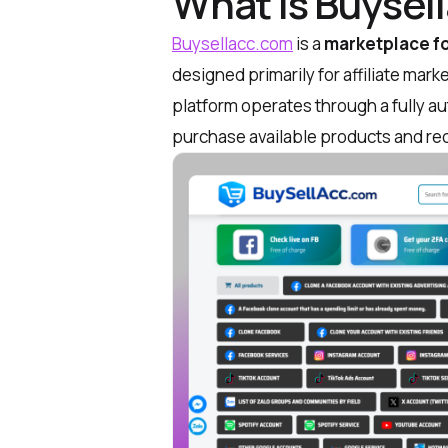
What is Buysel
Buysellacc.com
is a
marketplace fo
designed primarily for affiliate ma
platform operates through a fully 
purchase available products and re