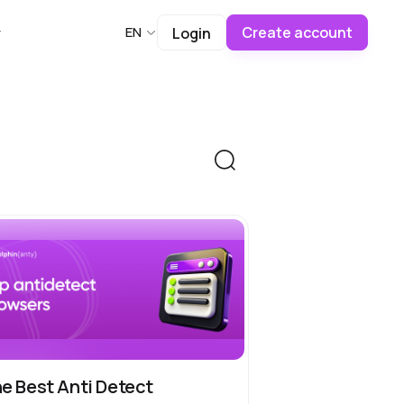
Create account
EN
Login
e Best Anti Detect