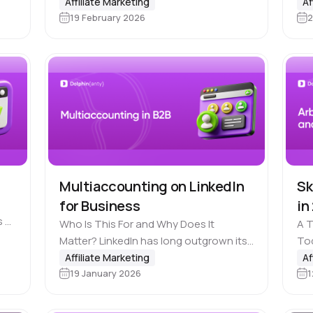
popularity of IT professions, more and
Affiliate Marketing
Af
n
ent
19 February 2026
2
more people are becoming interested
in making money online. Not surprising
at all that many…
Multiaccounting on LinkedIn
Sk
for Business
in
s a
Who Is This For and Why Does It
A 
Matter? LinkedIn has long outgrown its
Tod
role as a simple resume-hosting
sol
Affiliate Marketing
Af
19 January 2026
1
platform. Today it is one of the 📣
you
largest B2B channels…
you