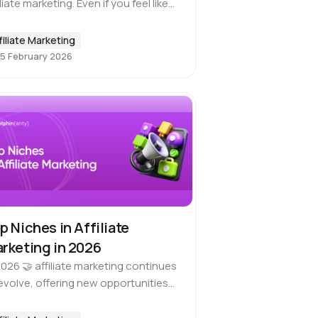
iliate marketing. Even if you feel like
’ve finally learned everything and
hing can surprise you, there’s
filiate Marketing
ays a chance for a new…
5 February 2026
p Niches in Affiliate
rketing in 2026
2026 🤝 affiliate marketing continues
evolve, offering new opportunities
 those who want to make money.
le coming up with something