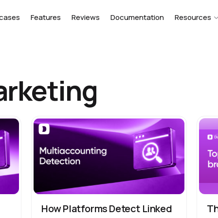
cases
Features
Reviews
Documentation
Resources
arketing
s
How Platforms Detect Linked
Th