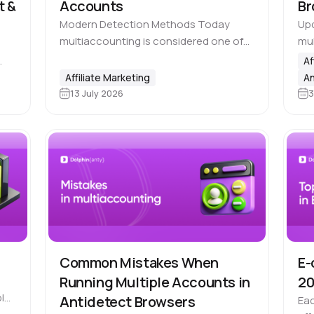
t &
Accounts
Br
Modern Detection Methods Today
Upd
multiaccounting is considered one of
mul
the biggest challenges for platforms
it 
Af
where users can gain an 🔝 unfair
man
g
Affiliate Marketing
An
advantage by creating multiple
Met
13 July 2026
3
ios
accounts, including advertising
ot
platforms, marketplaces,…
Common Mistakes When
E-
Running Multiple Accounts in
2
le,
Antidetect Browsers
Eac