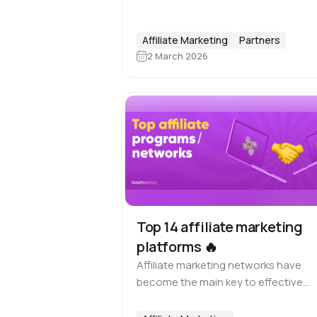
but building a profitable and
sustainable presence on the platfo
requires 📋 planning, structure, and
Affiliate Marketing
Partners
consistency. In Short here…
2 March 2026
Top 14 affiliate marketing
platforms 🔥
Affiliate marketing networks have
become the main key to effective
cooperation between affiliates and
advertisers since the appearance of