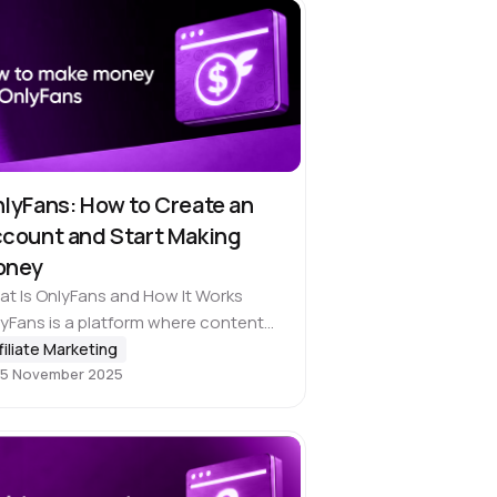
lyFans: How to Create an
count and Start Making
oney
t Is OnlyFans and How It Works
yFans is a platform where content
ators can 💰 earn directly from their
filiate Marketing
5 November 2025
ience. And although most people
ociate the service with adult…