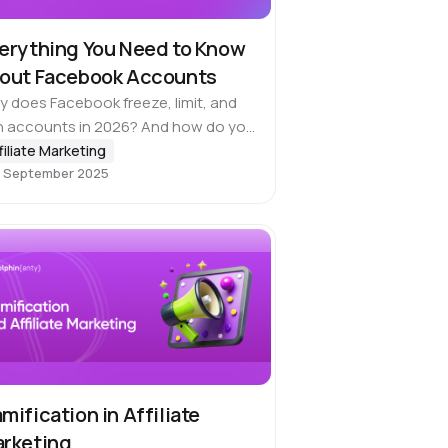
erything You Need to Know
out Facebook Accounts
 does Facebook freeze, limit, and
n accounts in 2026? And how do you
p your campaigns running? At least
filiate Marketing
 September 2025
e a year (usually two or three),
cebook goes through…
mification in Affiliate
rketing