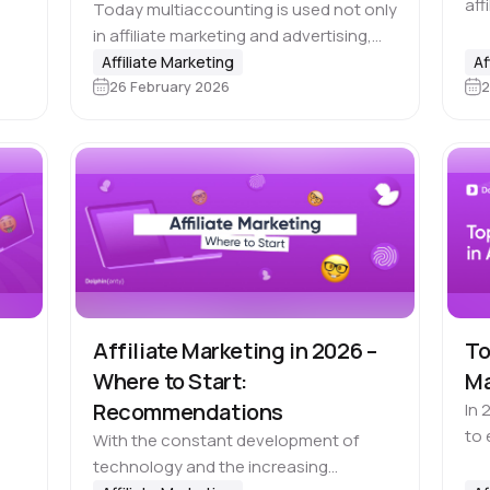
aff
Today multiaccounting is used not only
rm
you
in affiliate marketing and advertising,
not
but also across e-commerce, SMM,
Affiliate Marketing
Af
alw
26 February 2026
2
recruiting and many other fields. At the
same time, antifraud systems are
becoming more…
Affiliate Marketing in 2026 –
To
Where to Start:
Ma
Recommendations
In 
to 
With the constant development of
for
technology and the increasing
 e-
Whi