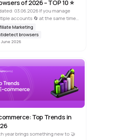
owsers of 2026 – TOP 10 ⭐️
ated: 03.06.2026 If you manage
tiple accounts 🔄 at the same time,
is important to keep in mind that
filiate Marketing
y platforms, including Google,
tidetect browsers
a, ad websites, marketplaces and
 June 2026
her…
commerce: Top Trends in
026
h year brings something new to 🤝