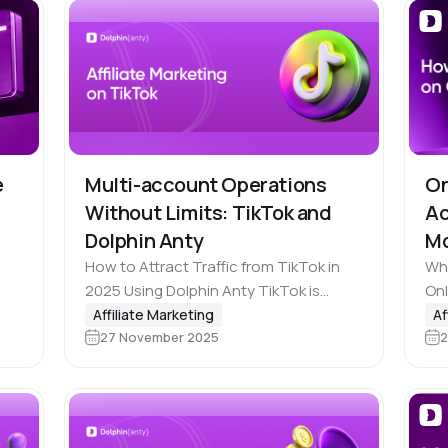
e
Multi-account Operations
On
Without Limits: TikTok and
Ac
Dolphin Anty
M
How to Attract Traffic from TikTok in
Wha
s 1
2025 Using Dolphin Anty TikTok is
Onl
 150
steadily becoming one of the top traffic
cre
Affiliate Marketing
Af
.
27 November 2025
2
sources for affiliate marketers. And
aud
that’s hardly surprising: the Chinese…
ass