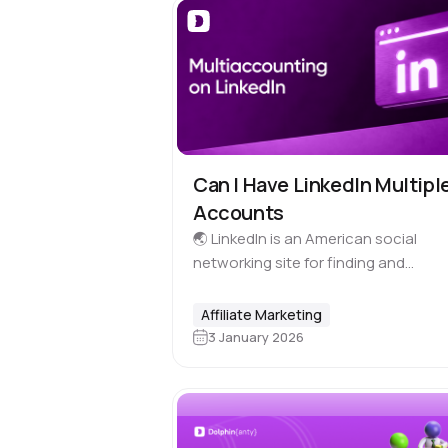
Can I Have LinkedIn Multipl
Accounts
🌏 LinkedIn is an American social
networking site for finding and
establishing business contacts. It ha
billion registered users representing
Affiliate Marketing
business sectors from 200 countries
3 January 2026
The site is available…