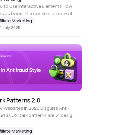
 to Use Interactive Elements How
 you boost the conversion rate of
r creatives, pre-landers and landing
filiate Marketing
1 July 2025
es? The standard answer is to use
-catching images, write stronger
py,…
rk Patterns 2.0
 Websites in 2025 Disguise Anti-
ud as UX Dark patterns are 🪄 design
cks that mislead users and push them
o taking actions that benefit the
filiate Marketing