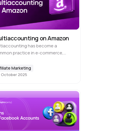
ltiaccounting on Amazon
ltiaccounting has become a
mmon practice in e-commerce,
ecially on Amazon, which is the
ld’s largest marketplace. Sellers use
filiate Marketing
to work across different niches,
 October 2025
mote various product lines or…