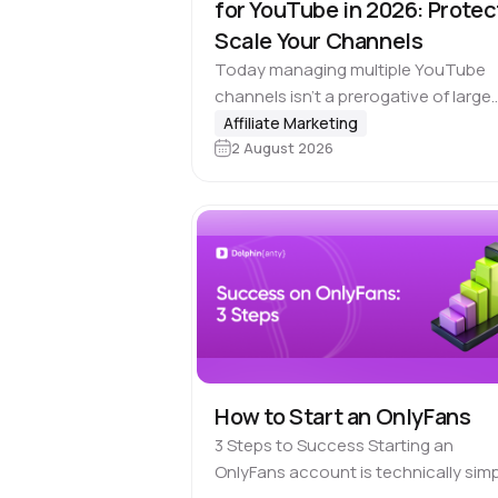
for YouTube in 2026: Protec
Scale Your Channels
Today managing multiple YouTube
channels isn’t a prerogative of large
media companies. Affiliate marketin
Affiliate Marketing
2 August 2026
teams, SMM agencies, content stud
and brands running projects across
multiple countries also rely on multi-
accounting.…
How to Start an OnlyFans
3 Steps to Success Starting an
OnlyFans account is technically simp