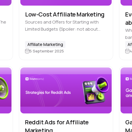
Low-Cost Affiliate Marketing
Ev
ab
The
Sources and Offers for Starting with
Limited Budgets (Spoiler: not about
Why
Free Traffic) What usually comes to
ba
your mind when you hear the phrase
kee
Affiliate Marketing
Af
“affiliate marketing”? Facebook, nutra,
5 September 2025
4
onc
gambling —…
Fa
Reddit Ads for Affiliate
Ga
Marketing
Ma