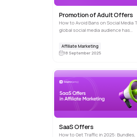
Promotion of Adult Offers
How to Avoid Bans on Social Media 
global social media audience has
already surpassed billions of users,
making these platforms one of the
Affiliate Marketing
most powerful traffic sources.
18 September 2025
However, when…
SaaS Offers
How to Get Traffic in 2025: Bundles,