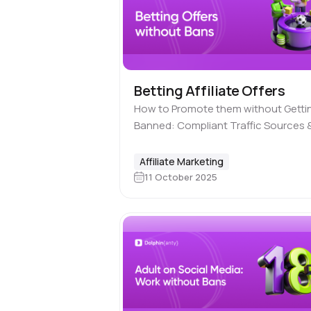
Betting Affiliate Offers
How to Promote them without Getti
Banned: Compliant Traffic Sources 
Best Practices The betting vertical i
affiliate marketing is seen as somet
Affiliate Marketing
not entirely legit. Although it actually
11 October 2025
complies…