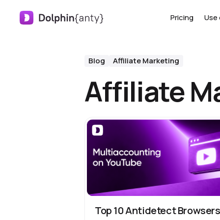
Pricing
Use 
Blog
Affiliate Marketing
Affiliate M
Top 10 Antidetect Browser