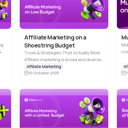
Affiliate Marketing on a
Mu
Shoestring Budget
ng
Mu
&
co
Tools & Strategies That Actually Work
n
esp
Affiliate marketing is broad and diverse.
hing
wor
It includes many niches, sub-niches,
Affiliate Marketing
Af
it 
10 October 2025
7
traffic sources, payout models and
pro
monetization schemes. Therefore, you
don’t necessarily need a…