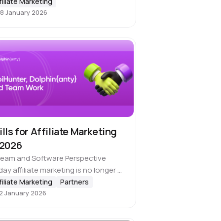
filiate Marketing
irely new is quite a challenging task…
8 January 2026
ills for Affiliate Marketing
 2026
Team and Software Perspective
ay affiliate marketing is no longer a
o game. For sure, you can handle
filiate Marketing
Partners
2 January 2026
r first test cases on your own, but if
r goal…