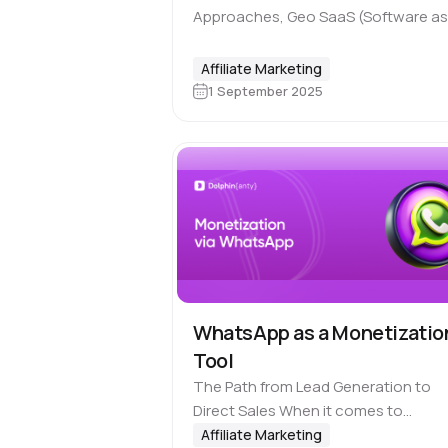
Approaches, Geo SaaS (Software as
Service) is not a traditional vertical i
affiliate marketing. These are affiliat
Affiliate Marketing
programs for online services —…
1 September 2025
WhatsApp as a Monetizatio
Tool
The Path from Lead Generation to
Direct Sales When it comes to
WhatsApp as a ⛲ traffic source, mo
Affiliate Marketing