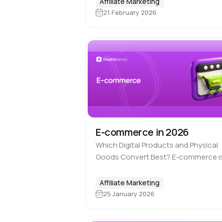
Affiliate Marketing
commerce. How is it possible to ear
21 February 2026
money online if you…
E-commerce in 2026
Which Digital Products and Physical
Goods Convert Best? E-commerce i
niche that never goes out of time.
Online trade has always been and
Affiliate Marketing
remains a legal part of affiliate…
25 January 2026