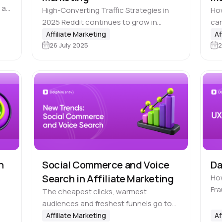
 a
High-Converting Traffic Strategies in
How
n
2025 Reddit continues to grow in
can
e
popularity as a ⛲️ source of high-quality
you
Affiliate Marketing
Af
26 July 2025
2
traffic. Its audience is made up of active
pag
and engaged users who value…
eye
co
n
Social Commerce and Voice
Da
Search in Affiliate Marketing
How
Fra
The cheapest clicks, warmest
tri
audiences and freshest funnels go to
int
st
those who 🪄 adapt to trends quickly
Affiliate Marketing
Af