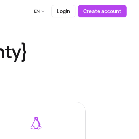
EN
Login
Create account
nty}