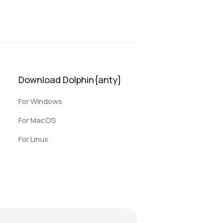
Download Dolphin{anty}
For Windows
For MacOS
For Linux