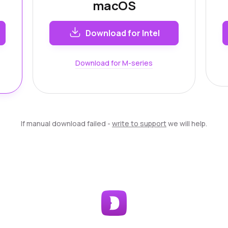
macOS
Download for Intel
Download for M-series
If manual download failed -
write to support
we will help.