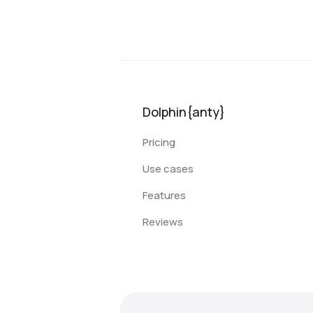
Dolphin{anty}
Pricing
Use cases
Features
Reviews