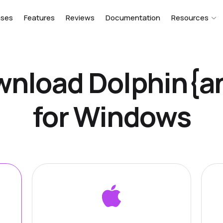
ases
Features
Reviews
Documentation
Resources
nload Dolphin{a
for Windows