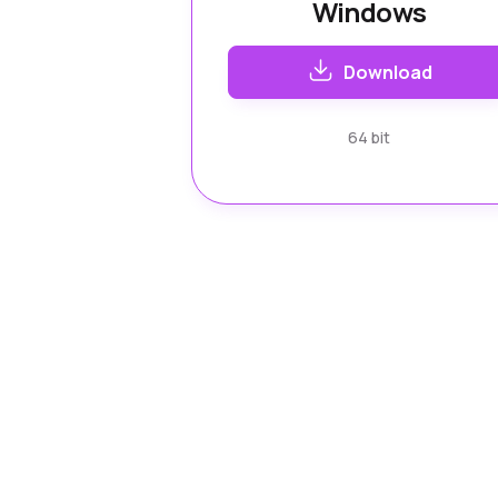
Windows
Download
64 bit