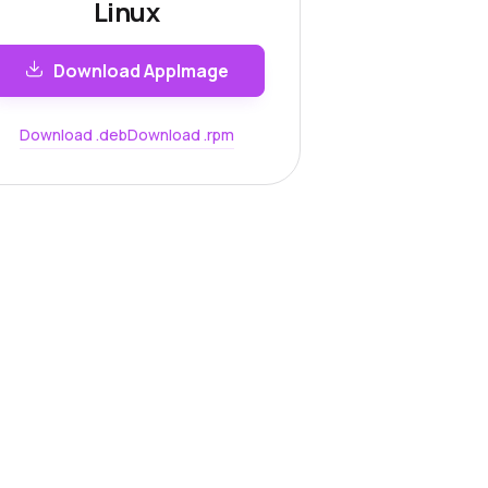
Linux
Download AppImage
Download .deb
Download .rpm