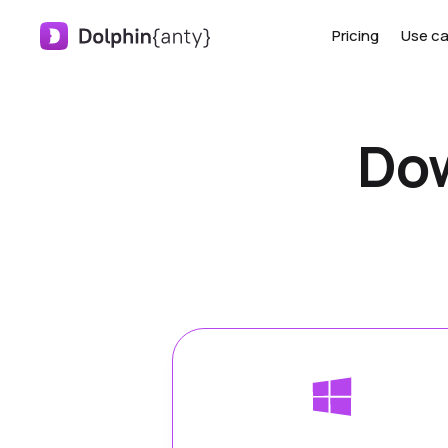
Pricing
Use c
Dow