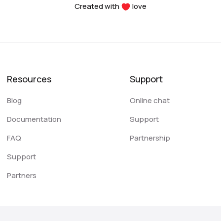
Created with
love
Resources
Support
Blog
Online chat
Documentation
Support
FAQ
Partnership
Support
Partners