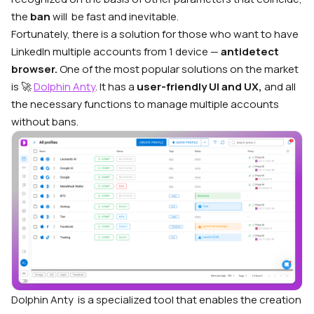
the
ban
will be fast and inevitable.
Fortunately, there is a solution for those who want to have
LinkedIn multiple accounts from 1 device —
antidetect
browser.
One of the most popular solutions on the market
is 🚀
Dolphin Anty
. It has a
user-friendly UI
and
UX,
and all
the necessary functions to manage multiple accounts
without bans
.
Dolphin Anty
is a specialized tool that enables the creation