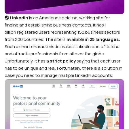
🌏 LinkedIn
is an American social networking site for
finding and establishing business contacts. It has
1
billion
registered users representing 150 business sectors
from 200 countries
. The site is available in
25 languages.
Such a short characteristic makes LinkedIn one of its kind
and attracts professionals from all over the globe.
Unfortunately, it has a
strict policy
saying that each user
has to be unique and real. Fortunately, there is a solution in
case you need to manage multiple LinkedIn accounts.