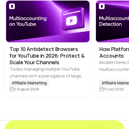
Top 10 Antidetect Browsers
How Platfor
for YouTube in 2026: Protect &
Accounts
Scale Your Channels
Modern Detec
Today managing multiple YouTube
multiaccountin
channels isn’t a prerogative of large
the biggest ch
media companies. Affiliate marketing
Affiliate Marketing
where users ca
Affiliate Mark
teams, SMM agencies, content
2 August 2026
13 July 2026
advantage by c
studios and brands running projects
accounts, incl
across multiple countries also rely on
platforms, ma
multi-accounting.…