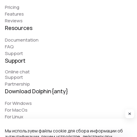
Pricing
Features
Reviews
Resources
Documentation
FAQ
Support
Support
Online chat
Support
Partnership
Download Dolphin{anty}
For Windows
For MacOs
For Linux
Мы используем файлы cookie для сбора информации об
аутентификации, вашем устройстве, действиях при