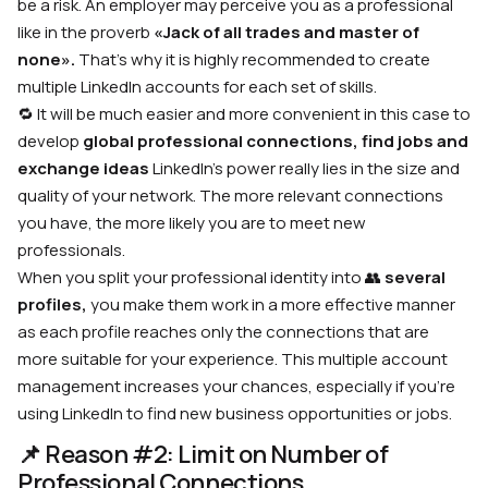
be a risk. An employer may perceive you as a professional
like in the proverb
«Jack of all trades and master of
none».
That’s why it is highly recommended to create
multiple LinkedIn accounts for each set of skills.
🔁 It will be much easier and more convenient in this case to
develop
global professional connections, find jobs
and
exchange ideas
LinkedIn’s power really lies in the size and
quality of your network. The more relevant connections
you have, the more likely you are to meet new
professionals.
When you split your professional identity into
👥
several
profiles,
you make them work in a more effective manner
as each profile reaches only the connections that are
more suitable for your experience. This multiple account
management increases your chances, especially if you’re
using LinkedIn to find new business opportunities or jobs.
📌 Reason #2: Limit on Number of
Professional Connections