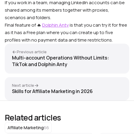
If you work in a team, managing LinkedIn accounts can be
shared among its members
together with proxies,
scenarios and folders.
Final feature of 🔥
Dolphin Anty
is that you can try it for free
as it has a Free plan where you can create up to five
profiles with no payment data and time restrictions.
Previous article
Multi-account Operations Without Limits:
TikTok and Dolphin Anty
Next article
Skills for Affiliate Marketing in 2026
Related articles
66
Affiliate Marketing