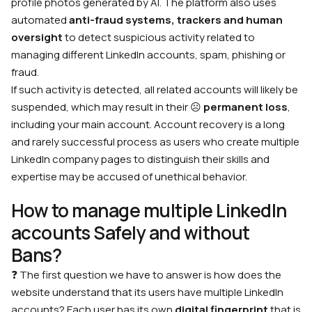
profile photos generated by AI. The platform also uses
automated
anti-fraud systems, trackers and human
oversight
to detect suspicious activity related to
managing different LinkedIn accounts, spam, phishing or
fraud.
If such activity is detected, all related accounts will likely be
suspended, which may result in their
☹️
permanent loss
,
including your main account. Account recovery is a long
and rarely successful process as users who create multiple
LinkedIn company pages to distinguish their skills and
expertise may be accused of unethical behavior.
How to manage multiple LinkedIn
accounts Safely and without
Bans?
❓ The first question we have to answer is how does the
website understand that its users have multiple LinkedIn
accounts? Each user has its own
digital fingerprint
that is