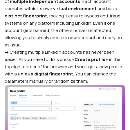
of
multiple independent accounts.
Each account
operates within its own
virtual environment
and has a
distinct fingerprint,
making it easy to bypass anti-fraud
systems on any platform including LinkedIn. Even if one
account gets banned, the others remain unaffected,
allowing you to simply create a new account and carry on
as usual.
➡️ Creating multiple LinkedIn accounts has never been
easier. All you have to do is press
«Create profile»
in the
top right corner of the browser and you’ll get a new profile
with a
unique digital fingerprint.
You can change the
parameters manually or randomize them.