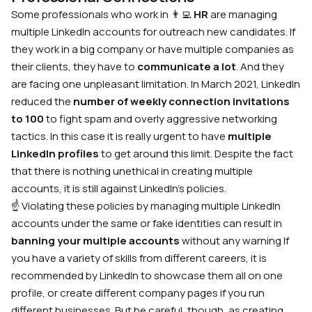
Some professionals who work in
👨‍💻
HR
are managing
multiple LinkedIn accounts for outreach new candidates. If
they work in a big company or have multiple companies as
their clients, they have to
communicate
a lot
. And they
are facing one unpleasant limitation. In March 2021, LinkedIn
reduced the
number of weekly connection invitations
to 100
to fight spam and overly aggressive networking
tactics. In this case it is really urgent to have
multiple
LinkedIn profiles
to get around this limit. Despite the fact
that there is nothing unethical in creating multiple
accounts, it is still against LinkedIn’s policies.
☝️ Violating these policies by
managing multiple LinkedIn
accounts
under the same or fake identities can result in
banning your multiple accounts
without any warning
If
you have a variety of skills from different careers, it is
recommended by LinkedIn to showcase them all on one
profile, or create different company pages if you run
different businesses. But be careful, though, as creating