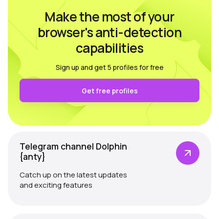
Make the most of your
browser's anti-detection
capabilities
Sign up and get 5 profiles for free
Get free profiles
Telegram channel Dolphin
{anty}
Catch up on the latest updates
and exciting features