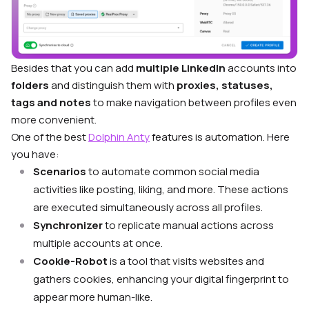
Besides that you can add
multiple LinkedIn
accounts into
folders
and distinguish them with
proxies, statuses,
tags and notes
to make navigation between profiles even
more convenient.
One of the best
Dolphin Anty
features is automation. Here
you have:
Scenarios
to automate common social media
activities like posting, liking, and more. These actions
are executed simultaneously across all profiles.
Synchronizer
to replicate manual actions across
multiple accounts at once.
Cookie-Robot
is a tool that visits websites and
gathers cookies, enhancing your digital fingerprint to
appear more human-like.