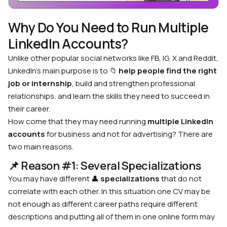
Why Do You Need to Run Multiple
LinkedIn Accounts?
Unlike other popular social networks like FB, IG, X and Reddit,
LinkedIn’s main purpose is to
📁
help people find the right
job or internship
, build and strengthen professional
relationships, and learn the skills they need to succeed in
their career.
How come that they may need running
multiple LinkedIn
accounts
for business and not for advertising? There are
two main reasons.
📌 Reason #1: Several Specializations
You may have different
👤
specializations
that do not
correlate with each other. In this situation one CV may be
not enough as different career paths require different
descriptions and putting all of them in one online form may