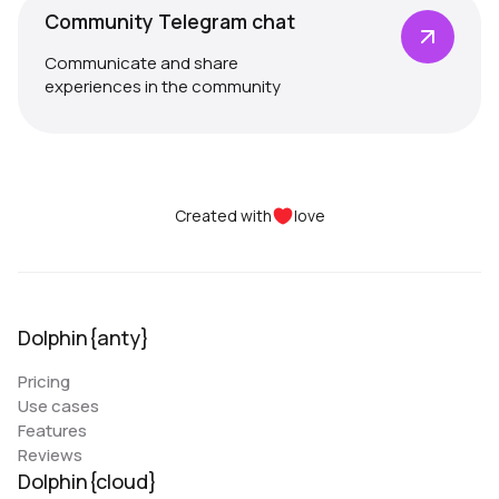
Community Telegram chat
Communicate and share
experiences in the community
Created with
love
Dolphin{anty}
Pricing
Use cases
Features
Reviews
Dolphin{cloud}