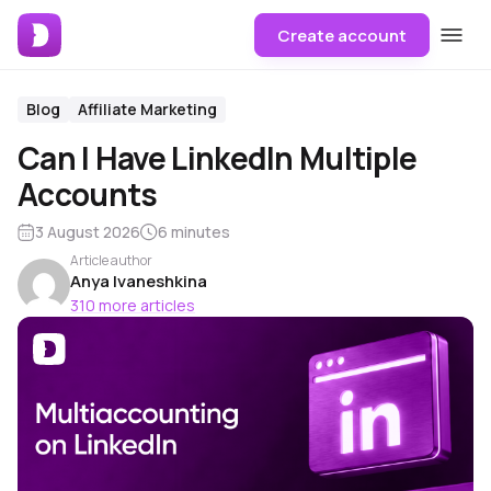
Create account
Blog
Affiliate Marketing
Can I Have LinkedIn Multiple
Accounts
3 August 2026
6 minutes
Article author
Anya Ivaneshkina
310 more articles