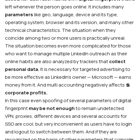
left whenever the person goes online. It includes many
parameters
like geo, language, device and its type,
operating system, browser and its version, and many other
technical characteristics. The situation when they
coincide among two or more users is practically unreal.
The situation becomes even more complicated for those
who want to manage multiple LinkedIn outreach as their
online habits are also analyzed by trackers that
collect
personal data.
It is necessary for targeted advertising to
be more effective as LinkedIn’s owner — Microsoft — earns
money from it. And multi accounting negatively affects
💲
corporate profits.
In this case even spoofing of several parameters of digital
fingerprint
may be not enough
to remain undetected.
VPN, proxies, different devices and several accounts for
SSO are cool, but very inconvenient as users have to login
and logout to switch between them. And if they are
recognized on the basis of other parameters that coincide,