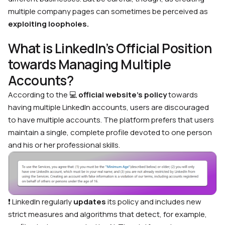
multiple company pages can sometimes be perceived as
exploiting loopholes.
What is LinkedIn’s Official Position
towards Managing Multiple
Accounts?
According to the
💻
official website’s policy
towards
having multiple LinkedIn accounts, users are discouraged
to have multiple accounts. The platform prefers that users
maintain a single, complete profile devoted to one person
and his or her professional skills.
❗ LinkedIn regularly
updates
its policy and includes new
strict measures and algorithms that detect, for example,