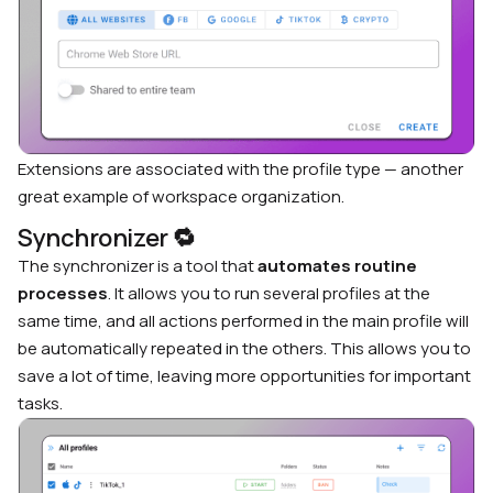
Extensions are associated with the profile type — another
great example of workspace organization.
Synchronizer
🔁
The synchronizer is a tool that
automates
routine
processes
. It allows you to run several profiles at the
same time, and all actions performed in the main profile will
be automatically repeated in the others. This allows you to
save a lot of time, leaving more opportunities for important
tasks.