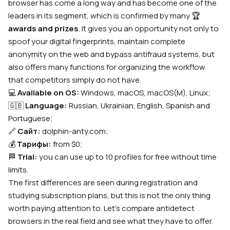
browser has come a long way and has become one of the
leaders in its segment, which is confirmed by many
🏆
awards and prizes
. It gives you an opportunity not only to
spoof your digital fingerprints, maintain complete
anonymity on the web and bypass antifraud systems, but
also offers many functions for organizing the workflow
that competitors simply do not have.
💻
Available on OS:
Windows, macOS, macOS(M), Linux;
🇬🇧
Language:
Russian, Ukrainian, English, Spanish and
Portuguese;
🔗
Сайт:
dolphin-anty.com;
💰
Тарифы:
from $0;
🏁
Trial:
you can use up to 10 profiles for free without time
limits.
The first differences are seen during registration and
studying subscription plans, but this is not the only thing
worth paying attention to. Let’s compare antidetect
browsers in the real field and see what they have to offer.