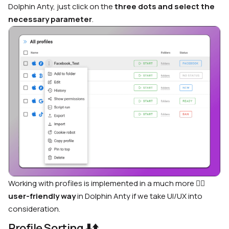
Dolphin Anty, just click on the
three dots and select the
necessary parameter
.
Working with profiles is implemented in a much more
🙋‍♂️
user-friendly way
in Dolphin Anty if we take UI/UX into
consideration.
Profile Sorting
⬇️⬆️