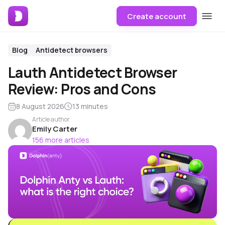
Create account
Blog
Antidetect browsers
Lauth Antidetect Browser
Review: Pros and Cons
8 August 2026
13 minutes
Article author
Emily Carter
156 more articles