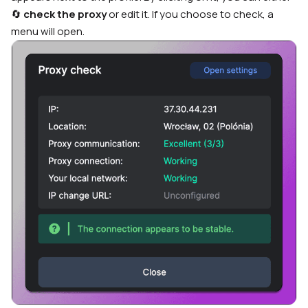
🔄
check the proxy
or edit it. If you choose to check, a
menu will open.