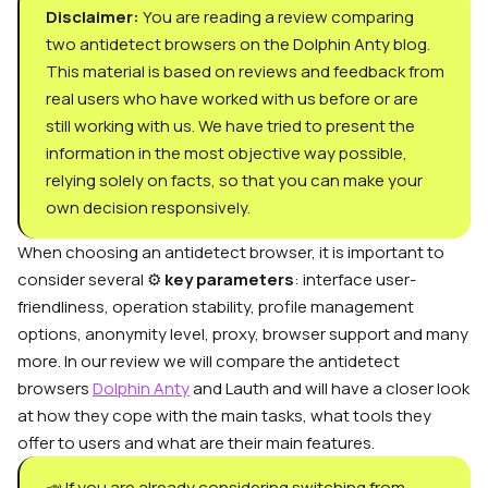
Disclaimer:
You are reading a review comparing
two
antidetect browsers
on the Dolphin Anty blog.
This material is based on reviews and feedback from
real users who have worked with us before or are
still working with us. We have tried to present the
information in the most objective way possible,
relying solely on facts, so that you can make your
own decision responsively.
When choosing an antidetect browser, it is important to
consider several ⚙️
key parameters
: interface user-
friendliness, operation stability, profile management
options, anonymity level,
proxy, browser
support and many
more. In our review we will compare the antidetect
browsers
Dolphin Anty
and Lauth and will have a closer look
at how they cope with the main tasks, what tools they
offer to users and what are their main features.
📣 If you are already considering switching from