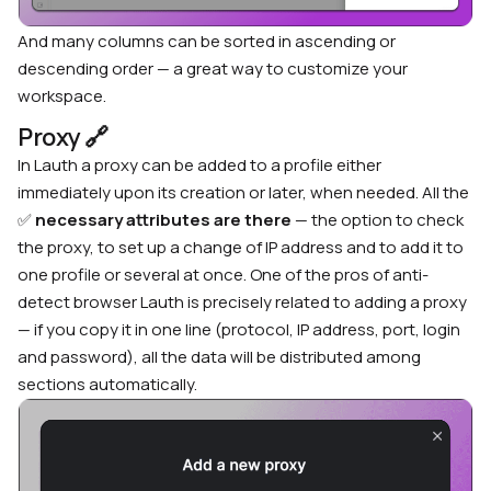
And many columns can be sorted in ascending or
descending order — a great way to customize your
workspace.
Proxy
🔗
In Lauth a proxy can be added to a profile either
immediately upon its creation or later, when needed. All the
✅
necessary attributes
are there
— the option to check
the proxy, to set up a change of IP address and to add it to
one profile or several at once. One of the
pros of anti-
detect browser Lauth
is precisely related to adding a proxy
— if you copy it in one line (protocol, IP address, port, login
and password), all the data will be distributed among
sections automatically.