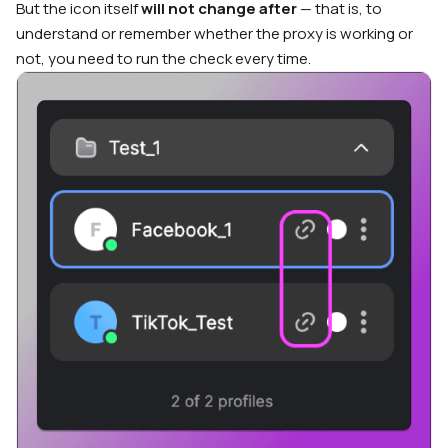
But the icon itself
will not change after
— that is, to
understand or remember whether the proxy is working or
not, you need to run the check every time.