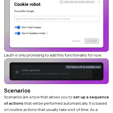
Lauth is only promising to add this functionality for now.
Scenarios
Scenarios are a tool that allows you to
set up a sequence
of actions
that will be performed automatically. It is based
on routine actions that usually take a lot of time. As a