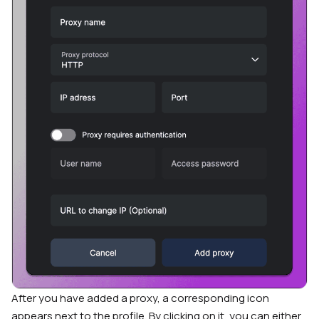
After you have added a proxy, a corresponding icon
appears next to the profile. By clicking on it, you can either