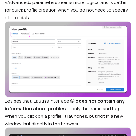
«Advanced» parameters seems more logical and is better
for quick profile creation when you do not need to specify
a lot of data.
Besides that, Lauth’s interface 🙅
does not contain any
information about profiles
— only the name and tag.
When you click on a profile, it launches, but not in a new
window, but directly in the browser: