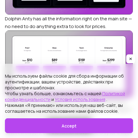
Dolphin Anty has all the information right on the main site —
no need to do anything extra to look for prices.
Мы используем файлы cookie для сбора информации об
аутентификации, вашем устройстве, действиях при
просмотре и шаблонах.
Чтобы узнать больше, ознакомьтесь с нашей
Политикой
конфиденциальности
и
Условия использования
.
In absolute terms,
Lauth’s
plans seem cheaper. But they
Нажимая «Я принимаю» или используя наш веб-сайт, вы
offer ❌
much more limited functionality
, with nothing for
соглашаетесь на использование нами файлов cookie.
automation or workspace customization.
Both Lauth and Dolphin Anty are positioned as
free anti
Accept
detect browsers
, but the former is available only for a week