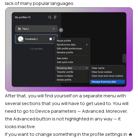
lack of many popular languages.
After that, you will find yourself on a separate menu with
several sections that you will have to get used to. You will
need to go to Device parameters — Advanced. Moreover,
the Advanced button is not highlighted in any way — it
looks inactive.
If you want to change something in the profile settings in 🔥