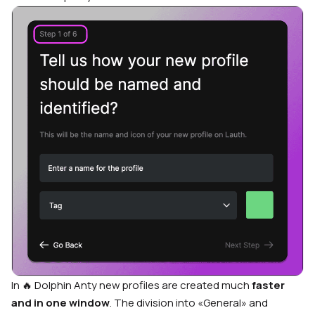
In 🔥 Dolphin Anty new profiles are created much
faster
and in one window
. The division into «General» and