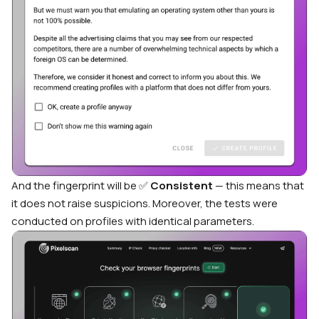
And the fingerprint will be ✅
Consistent
— this means that
it does not raise suspicions. Moreover, the tests were
conducted on profiles with identical parameters.