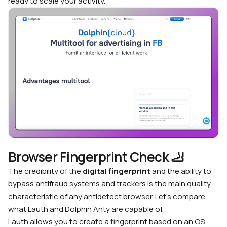
ready to scale your activity.
Browser Fingerprint Check
🦶
The credibility of the
digital fingerprint
and the ability to
bypass antifraud systems and trackers is the main quality
characteristic of any antidetect browser. Let’s compare
what Lauth and Dolphin Anty are capable of.
Lauth allows you to create a fingerprint based on an OS