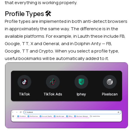
that everything is working properly.
Profile Types
🛠
Profile types are implemented in both
anti-detect browsers
in approximately the same way. The difference is in the
available platforms. For example, in Lauth these include FB,
Google, TT, X and General, and in Dolphin Anty — FB,
Google, TT and Crypto. When you select a profile type,
useful bookmarks will be automatically added to it.