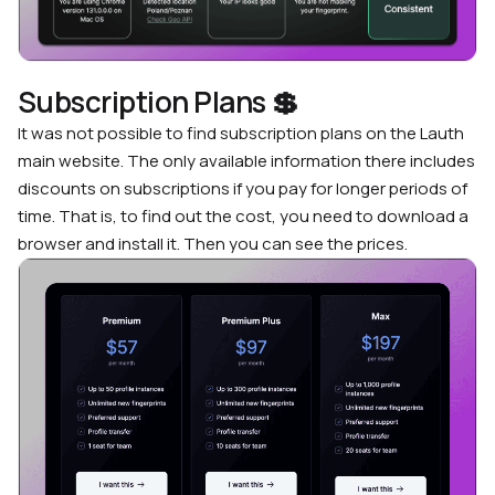
Subscription Plans
💲
It was not possible to find subscription plans on the Lauth
main website. The only available information there includes
discounts on subscriptions if you pay for longer periods of
time. That is, to find out the cost, you need to download a
browser and install it. Then you can see the prices.