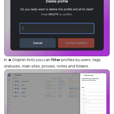
In 🔥 Dolphin Anty you can
filter
profiles by users, tags,
statuses, main sites, proxies, notes and folders.