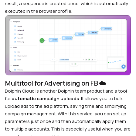
result, a sequence is created once, which is automatically
executed in the browser profile.
Multitool for Advertising on FB
☁️
Dolphin Cloud is another Dolphin team product and a tool
for
automatic campaign uploads
. It allows you to bulk
upload ads to the ad platform, saving time and simplifying
campaign management. With this service, you can set up
parameters just once and then automatically apply them
to multiple accounts. This is especially useful when you are