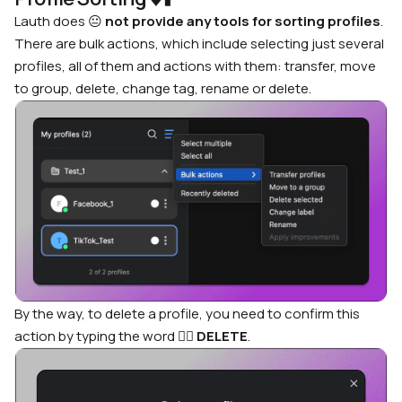
Lauth does
😐
not provide any tools for sorting profiles
.
There are bulk actions, which include selecting just several
profiles, all of them and actions with them: transfer, move
to group, delete, change tag, rename or delete.
By the way, to delete a profile, you need to confirm this
action by typing the word
🤦‍♂️
DELETE
.