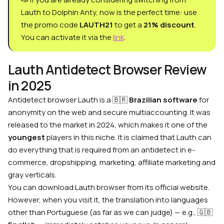
Lauth to Dolphin Anty, now is the perfect time: use
the promo code
LAUTH21
to get a
21% discount
.
You can activate it via the
link
.
Lauth Antidetect Browser Review
in 2025
Antidetect browser Lauth
is a
🇧🇷
Brazilian software
for
anonymity on the web and secure multiaccounting. It was
released to the market in 2024, which makes it one of the
youngest
players in this niche. It is claimed that Lauth can
do everything that is required from an antidetect in e-
commerce, dropshipping, marketing, affiliate marketing and
gray verticals.
You can
download Lauth browser
from its official website.
However, when you visit it, the translation into languages
other than Portuguese (as far as we can judge) — e.g.,
🇬🇧