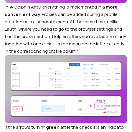
In 🔥 Dolphin Anty, everything is implemented in a
more
convenient way
. Proxies can be added during a profile
creation or in a separate menu. At the same time, unlike
Lauth, where you need to go to the browser settings and
find the proxy section, Dolphin offers you availability of any
function with one click — in the menu on the left or directly
in the corresponding profile column.
If the arrows turn
🌱
green
after the check it is an indicator