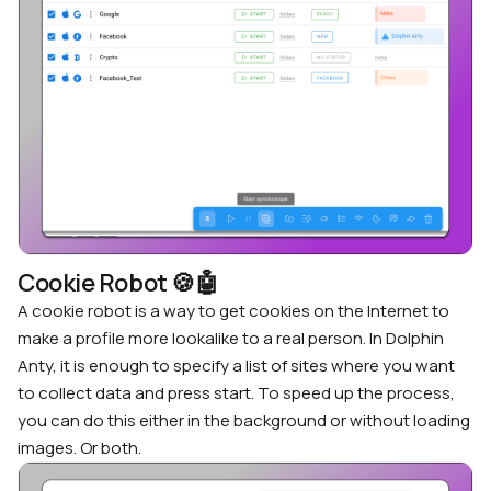
Cookie Robot
🍪
🤖
A cookie robot is a way to get cookies on the Internet to
make a profile more lookalike to a real person. In Dolphin
Anty, it is enough to specify a list of sites where you want
to collect data and press start. To speed up the process,
you can do this either in the background or without loading
images. Or both.