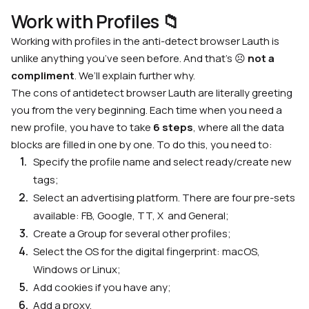
Work with Profiles
📁
Working with profiles in the
anti-detect browser Lauth
is
unlike anything you’ve seen before. And that’s ☹️
not a
compliment
. We’ll explain further why.
The
cons of antidetect browser Lauth
are literally greeting
you from the very beginning. Each time when you need a
new profile, you have to take
6 steps
, where all the data
blocks are filled in one by one. To do this, you need to:
Specify the profile name and select ready/create new
tags;
Select an advertising platform. There are four pre-sets
available: FB, Google, TT, X and General;
Create a Group for several other profiles;
Select the OS for the digital fingerprint: macOS,
Windows or Linux;
Add cookies if you have any;
Add a proxy.