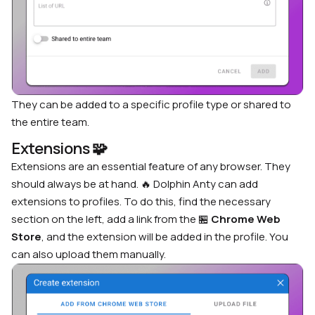
They can be added to a specific profile type or shared to
the entire team.
Extensions
🧩
Extensions are an essential feature of any browser. They
should always be at hand. 🔥 Dolphin Anty can add
extensions to profiles. To do this, find the necessary
section on the left, add a link from the
🏪
Chrome Web
Store
, and the extension will be added in the profile. You
can also upload them manually.