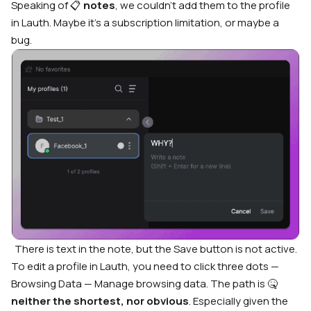
Speaking of 📋
notes
, we couldn’t add them to the profile
in Lauth. Maybe it’s a subscription limitation, or maybe a
bug.
There is text in the note, but the Save button is not active.
To edit a profile in Lauth, you need to click three dots —
Browsing Data — Manage browsing data. The path is 🤒
neither the shortest, nor obvious
. Especially given the