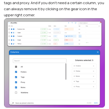
tags and proxy. And if you don’t need a certain column, you
can always remove it by clicking on the gear icon in the
upper right corner.