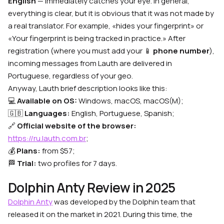
English
— immediately catches your eye. In general,
everything is clear, but it is obvious that it was not made by
a real translator. For example, «hides your fingerprint» or
«Your fingerprint is being tracked in practice.» After
registration (where you must add your 📱
phone number
),
incoming messages from Lauth are delivered in
Portuguese, regardless of your geo.
Anyway, Lauth brief description looks like this:
💻
Available on OS:
Windows, macOS, macOS(M);
🇬🇧
Languages:
English, Portuguese, Spanish;
🔗
Official website of the browser:
https://ru.lauth.com.br
;
💰
Plans:
from $57;
🏁
Trial:
two profiles for 7 days.
Dolphin Anty Review in 2025
Dolphin Anty
was developed by the Dolphin team that
released it on the market in 2021. During this time, the