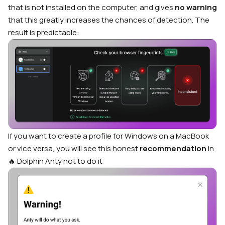
that is not installed on the computer, and gives
no warning
that this greatly increases the chances of detection. The
result is predictable:
If you want to create a profile for Windows on a MacBook
or vice versa, you will see this honest
recommendation
in
🔥 Dolphin Anty not to do it: