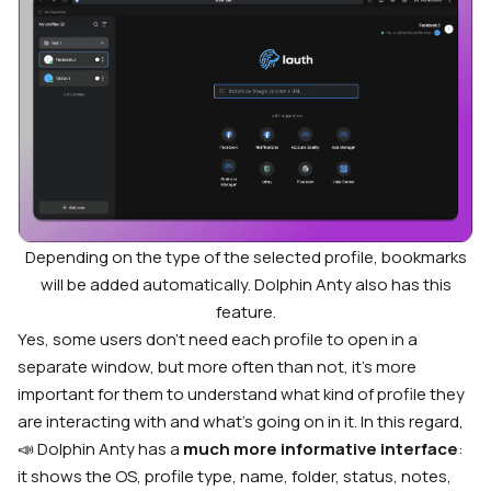
Depending on the type of the selected profile, bookmarks
will be added automatically. Dolphin Anty also has this
feature.
Yes, some users don’t need each profile to open in a
separate window, but more often than not, it’s more
important for them to understand what kind of profile they
are interacting with and what’s going on in it. In this regard,
📣 Dolphin Anty has a
much more informative interface
:
it shows the OS, profile type, name, folder, status, notes,