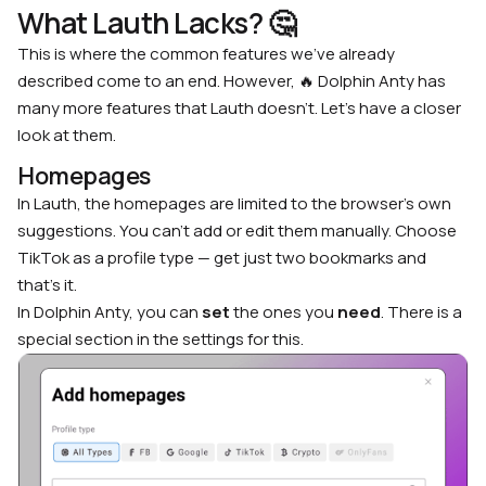
What Lauth Lacks?
🤔
This is where the common features we’ve already
described come to an end. However, 🔥 Dolphin Anty has
many more features that Lauth doesn’t. Let’s have a closer
look at them.
Homepages
In Lauth, the homepages are limited to the browser’s own
suggestions. You can’t add or edit them manually. Choose
TikTok as a profile type — get just two bookmarks and
that’s it.
In Dolphin Anty, you can
set
the ones you
need
. There is a
special section in the settings for this.