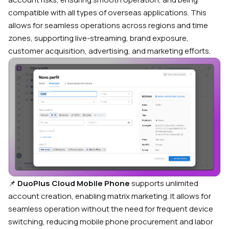
compatible with all types of overseas applications. This
allows for seamless operations across regions and time
zones, supporting live-streaming, brand exposure,
customer acquisition, advertising, and marketing efforts.
📌
DuoPlus Cloud Mobile Phone
supports unlimited
account creation, enabling matrix marketing. It allows for
seamless operation without the need for frequent device
switching, reducing mobile phone procurement and labor