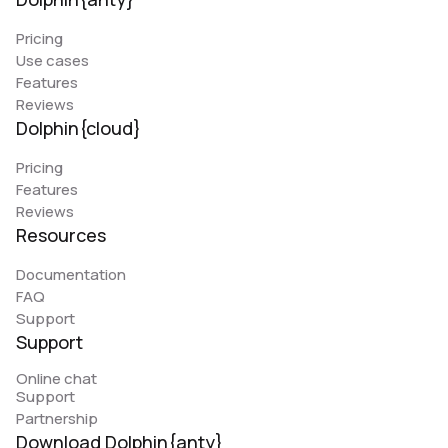
Pricing
Use cases
Features
Reviews
Dolphin{cloud}
Pricing
Features
Reviews
Resources
Documentation
FAQ
Support
Support
Online chat
Support
Partnership
Download Dolphin{anty}