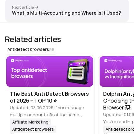
Next article
What is Multi-Accounting and Where is it Used?
Related articles
56
Antidetect browsers
The Best Anti Detect Browsers
Dolphin Ant
of 2026 – TOP 10 ⭐️
Choosing th
Browser 💥
Updated: 03.06.2026 If you manage
Updated: 01.06
multiple accounts 🔄 at the same
You’re reading
time, it is important to keep in mind
Affiliate Marketing
of antidetect 
that many platforms, including
Antidetect browsers
Antidetect b