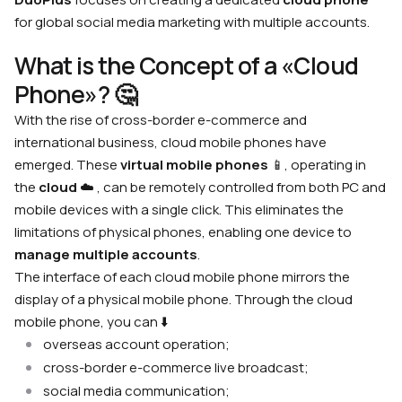
for global social media marketing with multiple accounts.
What is the Concept of a «Cloud
Phone»? 🤔
With the rise of cross-border e-commerce and
international business, cloud mobile phones have
emerged. These
virtual mobile phones
📱, operating in
the
cloud
☁️ , can be remotely controlled from both PC and
mobile devices with a single click. This eliminates the
limitations of physical phones, enabling one device to
manage multiple accounts
.
The interface of each cloud mobile phone mirrors the
display of a physical mobile phone. Through the cloud
mobile phone, you can ⬇️
overseas account operation;
cross-border e-commerce live broadcast;
social media communication;