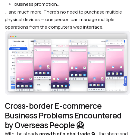
business promotion…
… and much more. There’s no need to purchase multiple
physical devices — one person can manage multiple
operations from the computer’s web interface.
Cross-border E-commerce
Business Problems Encountered
by Overseas People 🙅
With the steady
growth of global trade
🔁 , the share and