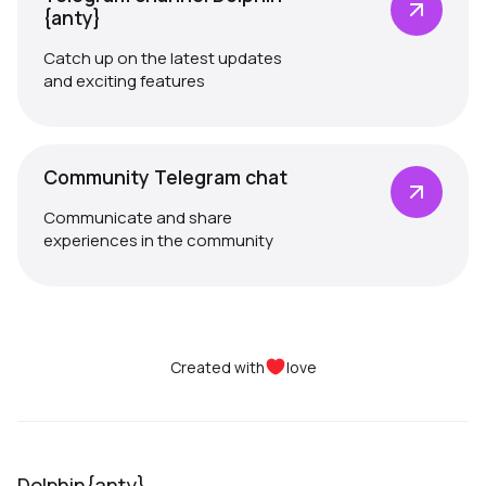
{anty}
Catch up on the latest updates
and exciting features
Community Telegram chat
Communicate and share
experiences in the community
Created with
love
Dolphin{anty}