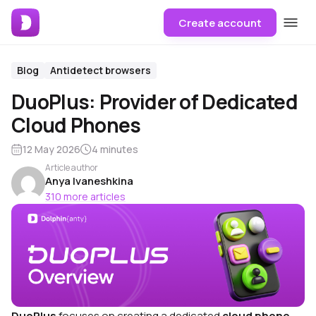
Create account
Blog
Antidetect browsers
DuoPlus: Provider of Dedicated
Cloud Phones
12 May 2026
4 minutes
Article author
Anya Ivaneshkina
310 more articles
DuoPlus
focuses on creating a dedicated
cloud phone