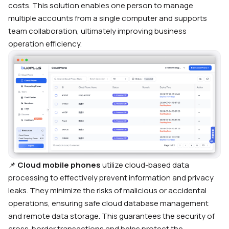
costs. This solution enables one person to manage
multiple accounts from a single computer and supports
team collaboration, ultimately improving business
operation efficiency.
📌
Cloud mobile phones
utilize cloud-based data
processing to effectively prevent information and privacy
leaks. They minimize the risks of malicious or accidental
operations, ensuring safe cloud database management
and remote data storage. This guarantees the security of
cross-border transactions and helps protect the