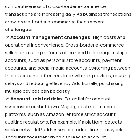
competitiveness of cross-border e-commerce
transactions are increasing daily. As business transactions
grow, cross-border e-commerce faces several
challenges
:
📌
Account management challenges:
High costs and
operational inconvenience. Cross-border e-commerce
sellers on major platforms often need to manage multiple
accounts, such as personal store accounts, payment
accounts, and social media accounts. Switching between
these accounts often requires switching devices, causing
delays and reducing efficiency. Additionally, purchasing
multiple devices can be costly.
📌
Account-related risks:
Potential for account
suspension or shutdown. Major global e-commerce
platforms, such as Amazon, enforce strict account
auditing regulations. For example, if a platform detects
similar network IP addresses or product links, it may link
accounts together, which can lead to account