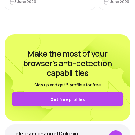
Dolphin Anty bl
Google, Meta, ad websites,
3 June 2026
1 June 2026
based on feed
marketplaces and other…
real users wh
Make the most of your
browser's anti-detection
capabilities
Sign up and get 5 profiles for free
Get free profiles
Telegram channel Dolphin