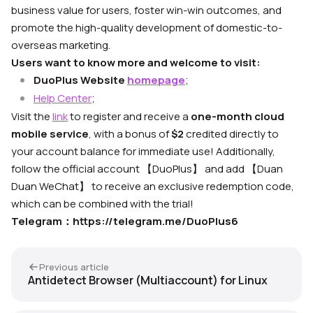
business value for users, foster win-win outcomes, and
promote the high-quality development of domestic-to-
overseas marketing.
Users want to know more and welcome to visit:
DuoPlus Website
homepage
;
Help Center
;
Visit the
link
to register and receive a
one-month cloud
mobile service
, with a bonus of
$2
credited directly to
your account balance for immediate use! Additionally,
follow the official account 【DuoPlus】 and add 【Duan
Duan WeChat】 to receive an exclusive redemption code,
which can be combined with the trial!
Telegram
：
https://telegram.me/DuoPlus6
Previous article
Antidetect Browser (Multiaccount) for Linux