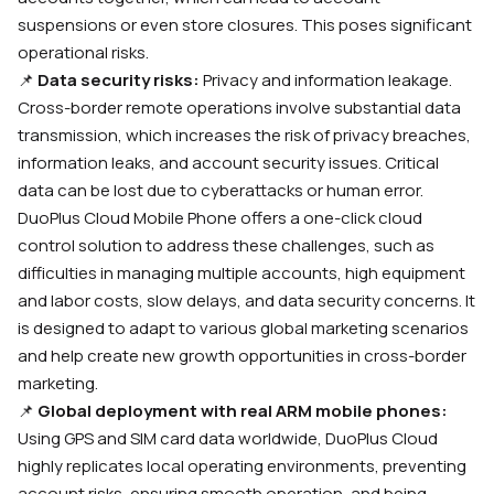
suspensions or even store closures. This poses significant
operational risks.
📌
Data security risks:
Privacy and information leakage.
Cross-border remote operations involve substantial data
transmission, which increases the risk of privacy breaches,
information leaks, and account security issues. Critical
data can be lost due to cyberattacks or human error.
DuoPlus Cloud Mobile Phone offers a one-click cloud
control solution to address these challenges, such as
difficulties in managing multiple accounts, high equipment
and labor costs, slow delays, and data security concerns. It
is designed to adapt to various global marketing scenarios
and help create new growth opportunities in cross-border
marketing.
📌
Global deployment with real ARM mobile phones:
Using GPS and SIM card data worldwide, DuoPlus Cloud
highly replicates local operating environments, preventing
account risks, ensuring smooth operation, and being