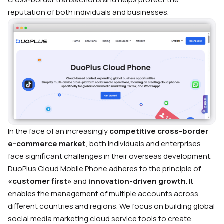
reputation of both individuals and businesses.
In the face of an increasingly
competitive cross-border
e-commerce market
, both individuals and enterprises
face significant challenges in their overseas development.
DuoPlus Cloud Mobile Phone adheres to the principle of
«customer first»
and
innovation-driven growth
. It
enables the management of multiple accounts across
different countries and regions. We focus on building global
social media marketing cloud service tools to create