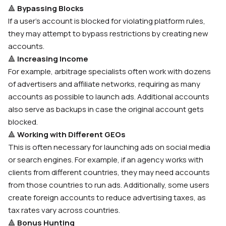
🔺
Bypassing Blocks
If a user’s account is blocked for violating platform rules,
they may attempt to bypass restrictions by creating new
accounts.
🔺
Increasing Income
For example, arbitrage specialists often work with dozens
of advertisers and affiliate networks, requiring as many
accounts as possible to launch ads. Additional accounts
also serve as backups in case the original account gets
blocked.
🔺
Working with Different GEOs
This is often necessary for launching ads on social media
or search engines. For example, if an agency works with
clients from different countries, they may need accounts
from those countries to run ads. Additionally, some users
create foreign accounts to reduce advertising taxes, as
tax rates vary across countries.
🔺
Bonus Hunting