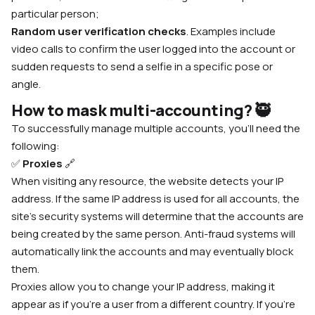
particular person;
Random user verification checks
. Examples include
video calls to confirm the user logged into the account or
sudden requests to send a selfie in a specific pose or
angle.
How to mask multi-accounting?
🥷
To successfully manage multiple accounts, you’ll need the
following:
✅
Proxies
🔗
When visiting any resource, the website detects your IP
address. If the same IP address is used for all accounts, the
site’s security systems will determine that the accounts are
being created by the same person. Anti-fraud systems will
automatically link the accounts and may eventually block
them.
Proxies allow you to change your IP address, making it
appear as if you’re a user from a different country. If you’re