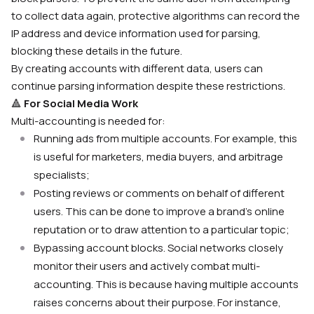
to collect data again, protective algorithms can record the
IP address and device information used for parsing,
blocking these details in the future.
By creating accounts with different data, users can
continue parsing information despite these restrictions.
🔺
For Social Media Work
Multi-accounting is needed for:
Running ads from multiple accounts. For example, this
is useful for marketers, media buyers, and arbitrage
specialists;
Posting reviews or comments on behalf of different
users. This can be done to improve a brand’s online
reputation or to draw attention to a particular topic;
Bypassing account blocks. Social networks closely
monitor their users and actively combat multi-
accounting. This is because having multiple accounts
raises concerns about their purpose. For instance,