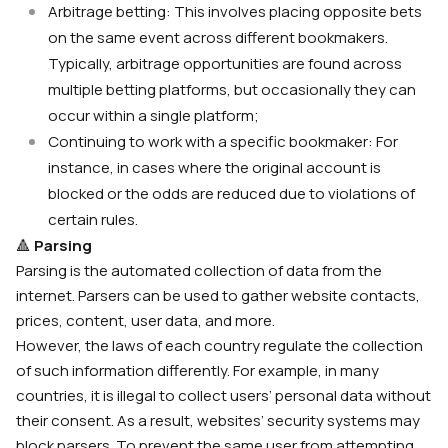
Arbitrage betting: This involves placing opposite bets
on the same event across different bookmakers.
Typically, arbitrage opportunities are found across
multiple betting platforms, but occasionally they can
occur within a single platform;
Continuing to work with a specific bookmaker: For
instance, in cases where the original account is
blocked or the odds are reduced due to violations of
certain rules.
🔺
Parsing
Parsing is the automated collection of data from the
internet. Parsers can be used to gather website contacts,
prices, content, user data, and more.
However, the laws of each country regulate the collection
of such information differently. For example, in many
countries, it is illegal to collect users’ personal data without
their consent. As a result, websites’ security systems may
block parsers. To prevent the same user from attempting