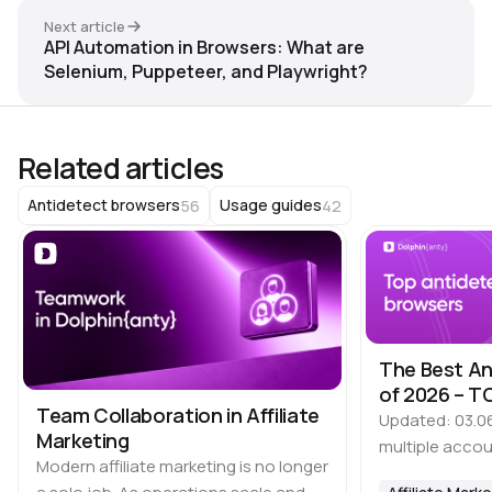
Next article
API Automation in Browsers: What are
Selenium, Puppeteer, and Playwright?
Related articles
56
42
Antidetect browsers
Usage guides
The Best An
of 2026 – TO
Team Collaboration in Affiliate
Updated: 03.0
Marketing
multiple accou
Modern affiliate marketing is no longer
time, it is imp