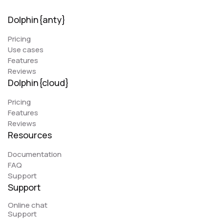
Dolphin{anty}
Pricing
Use cases
Features
Reviews
Dolphin{cloud}
Pricing
Features
Reviews
Resources
Documentation
FAQ
Support
Support
Online chat
Support