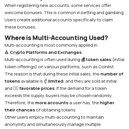
When registering new accounts, some services offer
welcome bonuses. This is common in betting and gambling.
Users create additional accounts specifically to claim
these bonuses.
Where is Multi-Accounting Used?
Multi-accounting is most commonly applied in:
🔺
Crypto Platforms and Exchanges
Multi-accounting is often used during
💰
token sales
(initial
token offerings) on various platforms, such as Coinlist.
The reason is that during these initial sales, the
number of
tokens
available is
☝️
limited
, and they are sold at initial
and
🙋‍♂️
favorable prices
. If the demand for a token
exceeds the supply, buyers may be chosen randomly.
Therefore, the
more accounts
a user has, the
higher
their chances
of obtaining tokens.
Other users employ multi-accounting to maintain
anonymity and simultaneously manage multiple