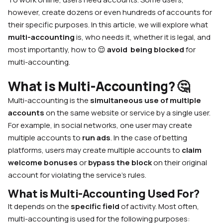
however, create dozens or even hundreds of accounts for
their specific purposes. In this article, we will explore what
multi-accounting
is, who needs it, whether it is legal, and
most importantly, how to 😌
avoid being blocked
for
multi-accounting.
What is Multi-Accounting?
🤔
Multi-accounting is the
simultaneous use of multiple
accounts
on the same website or service by a single user.
For example, in social networks, one user may create
multiple accounts to
run ads
. In the case of betting
platforms, users may create multiple accounts to
claim
welcome bonuses
or
bypass the block
on their original
account for violating the service’s rules.
What is Multi-Accounting Used For?
It depends on the
specific field
of activity. Most often,
multi-accounting is used for the following purposes: