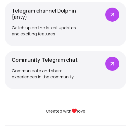
Telegram channel Dolphin
{anty}
Catch up on the latest updates
and exciting features
Community Telegram chat
Communicate and share
experiences in the community
Created with
love