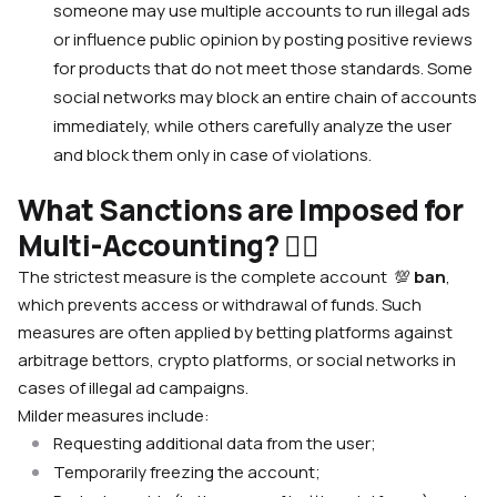
someone may use multiple accounts to run illegal ads
or influence public opinion by posting positive reviews
for products that do not meet those standards. Some
social networks may block an entire chain of accounts
immediately, while others carefully analyze the user
and block them only in case of violations.
What Sanctions are Imposed for
Multi-Accounting? 🙅‍♀️
The strictest measure is the complete account
💯
ban
,
which prevents access or withdrawal of funds. Such
measures are often applied by betting platforms against
arbitrage bettors, crypto platforms, or social networks in
cases of illegal ad campaigns.
Milder measures include:
Requesting additional data from the user;
Temporarily freezing the account;