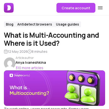
Create account
Blog
Antidetect browsers
Usage guides
What is Multi-Accounting and
Where is it Used?
12 May 2026
8 minutes
Article author
Anya Ivaneshkina
310 more articles
To work online, users need accounts. Some users,