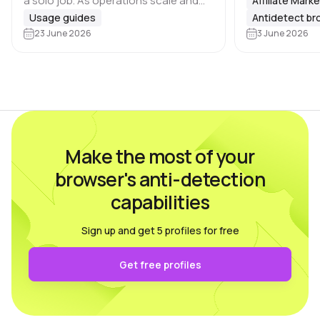
a solo job. As operations scale and
Affiliate Mark
that many plat
the number of profiles grows, task
Usage guides
Antidetect b
Google, Meta, 
distribution becomes essential, and
23 June 2026
3 June 2026
marketplaces 
there are 🔑 several key areas that…
Make the most of your
browser's anti-detection
capabilities
Sign up and get 5 profiles for free
Get free profiles