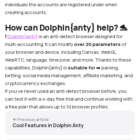
individuals the accounts are registered under when
creating accounts.
How can Dolphin{anty} help? 🐬
❗
Dolphin{anty}
is an anti-detect browser designed for
multi-accounting. It can modify
over 20 parameters
of
your browser and device, including Canvas, WebGL,
WebRTC, language, timezone, and more. Thanks to these
capabilities, Dolphin{anty} is
suitable
for
➡️
parsing,
betting, social media management, affiliate marketing, and
cryptocurrency exchanges.
If you’ve never used an anti-detect browser before, you
can test it with a 4-day free trial and continue working with
a free plan that allows up to 10 browser profiles.
Previous article
Cool Features in Dolphin Anty