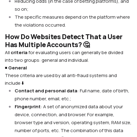
Reducing odds (in the case of betting platforms), and
so on;
The specific measures depend on the platform where
the violations occurred.
How Do Websites Detect That a User
Has Multiple Accounts?
🤔
All
criteria
for evaluating users can generally be divided
into two groups: general and individual.
◾️
General
These criteria are used by all anti-fraud systems and
include
⬇️
Contact and personal data
: Full name, date of birth,
phone number, email, etc.;
Fingerprint
: A set of anonymized data about your
device, connection, and browser. For example,
browser type and version, operating system, RAM size,
number of ports, etc. The combination of this data