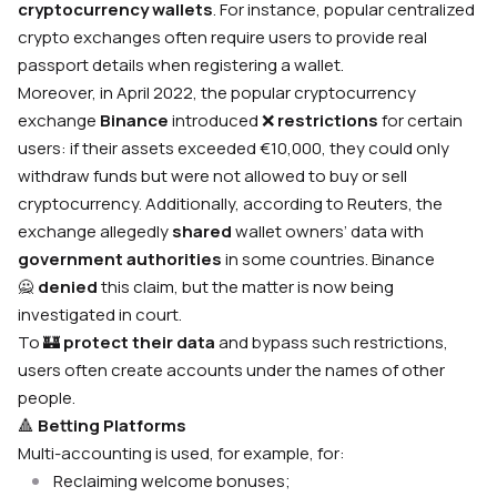
cryptocurrency wallets
. For instance, popular centralized
crypto exchanges often require users to provide real
passport details when registering a wallet.
Moreover, in April 2022, the popular cryptocurrency
exchange
Binance
introduced
❌
restrictions
for certain
users: if their assets exceeded €10,000, they could only
withdraw funds but were not allowed to buy or sell
cryptocurrency. Additionally, according to Reuters, the
exchange allegedly
shared
wallet owners’ data with
government authorities
in some countries. Binance
🙅
denied
this claim, but the matter is now being
investigated in court.
To 🏰
protect their data
and bypass such restrictions,
users often create accounts under the names of other
people.
🔺
Betting Platforms
Multi-accounting is used, for example, for:
Reclaiming welcome bonuses;