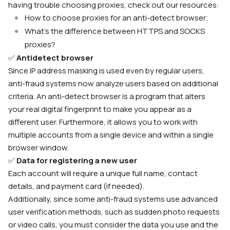
having trouble choosing proxies, check out our resources:
How to choose proxies for an anti-detect browser;
What’s the difference between HTTPS and SOCKS
proxies?
✅
Antidetect browser
Since IP address masking is used even by regular users,
anti-fraud systems now analyze users based on additional
criteria. An anti-detect browser is a program that alters
your real digital fingerprint to make you appear as a
different user. Furthermore, it allows you to work with
multiple accounts from a single device and within a single
browser window.
✅
Data for registering a new user
Each account will require a unique full name, contact
details, and payment card (if needed).
Additionally, since some anti-fraud systems use advanced
user verification methods, such as sudden photo requests
or video calls, you must consider the data you use and the