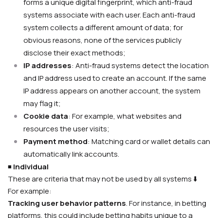
forms a unique digital fingerprint, which anti-fraud
systems associate with each user. Each anti-fraud
system collects a different amount of data; for
obvious reasons, none of the services publicly
disclose their exact methods;
IP addresses
: Anti-fraud systems detect the location
and IP address used to create an account. If the same
IP address appears on another account, the system
may flag it;
Cookie data
: For example, what websites and
resources the user visits;
Payment method
: Matching card or wallet details can
automatically link accounts.
◾️
Individual
These are criteria that may not be used by all systems
⬇️
For example:
Tracking user behavior patterns
. For instance, in betting
platforms, this could include betting habits unique to a