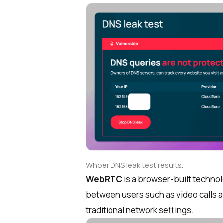
Whoer DNS leak test results.
WebRTC
is a browser-built techno
between users such as video calls a
traditional network settings.