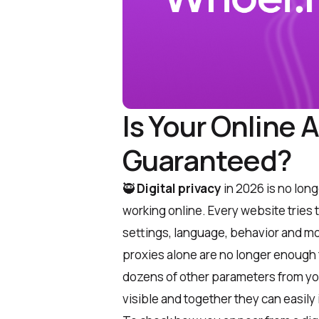
Is Your Online 
Guaranteed?
🥷
Digital privacy
in 2026 is no longe
working online. Every website tries 
settings, language, behavior and mo
proxies alone are no longer enough f
dozens of other parameters from yo
visible and together they can easily 