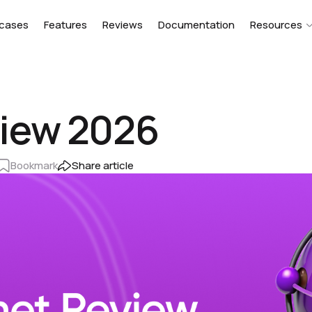
cases
Features
Reviews
Documentation
Resources
iew 2026
Bookmark
Share article