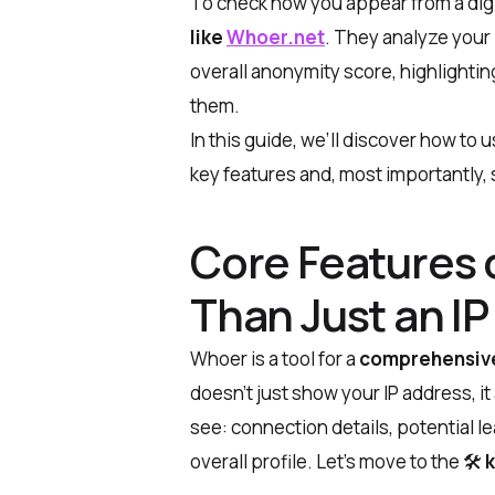
To check how you appear from a digi
like
Whoer.net
. They analyze your 
overall anonymity score, highlighti
them.
In this guide, we’ll discover
how to u
key features and, most importantly
Core Features 
Than Just an I
Whoer is a tool for a
comprehensive 
doesn’t just show your IP address, it
see: connection details, potential l
overall profile. Let’s move to the 🛠
k