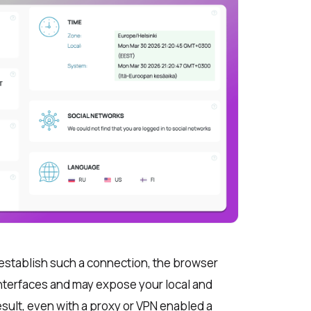
to establish such a connection, the browser
interfaces and may expose your local and
result, even with a proxy or VPN enabled a