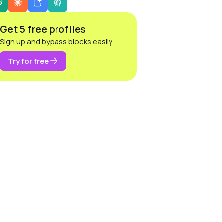
Get 5 free profiles
Sign up and bypass blocks easily
Try for free