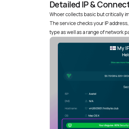
Detailed IP & Connect
Whoer collects basic but critically 
The service checks your IP address, 
type as well as a range of network 