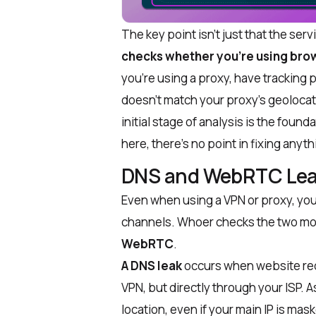
The key point isn’t just that the servic
checks whether you’re using brow
you’re using a proxy, have tracking 
doesn’t match your proxy’s geolocat
initial stage of analysis is the found
here, there’s no point in fixing anyth
DNS and WebRTC Lea
Even when using a VPN or proxy, your
channels. Whoer checks the two mo
WebRTC
.
A DNS leak
occurs when website req
VPN, but directly through your ISP. A
location, even if your main IP is mas