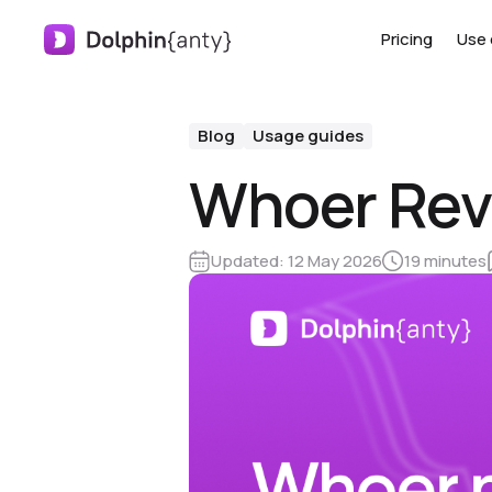
Pricing
Use 
Blog
Usage guides
Whoer Rev
Updated:
12 May 2026
19 minutes