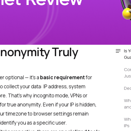
Anonymity Truly
Is 
Gu
Cor
Jus
r optional — it’s a
basic requirement
for
to collect your data: IP address, system
Dec
re. That’s why incognito mode, VPNs or
Who
or true anonymity. Even if your IP is hidden,
and
ur timezone to browser settings remain
Who
identify you as a specific user.
IPs