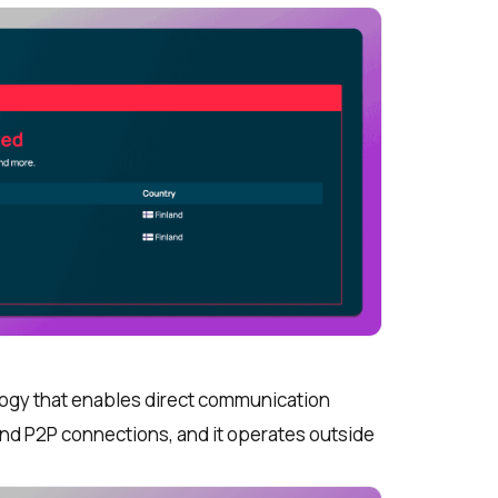
logy that enables direct communication
nd P2P connections, and it operates outside