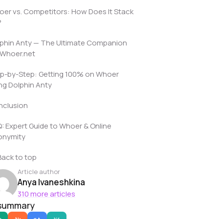
er vs. Competitors: How Does It Stack
?
phin Anty — The Ultimate Companion
 Whoer.net
p-by-Step: Getting 100% on Whoer
ng Dolphin Anty
nclusion
: Expert Guide to Whoer & Online
onymity
Back to top
Article author
Anya Ivaneshkina
310 more articles
 summary