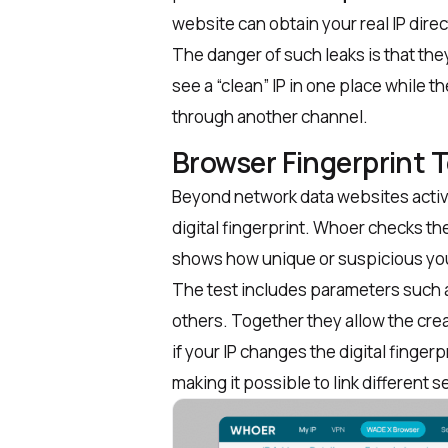
website can obtain your real IP dire
The danger of such leaks is that th
see a “clean” IP in one place while th
through another channel.
Browser Fingerprint 
Beyond network data websites active
digital fingerprint. Whoer checks th
shows how unique or suspicious yo
The test includes parameters such 
others. Together they allow the crea
if your IP changes the
digital finger
making it possible to link different 