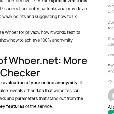
tal perspective, there are
specialized tools
Who
IP, connection, potential leaks and provide an
Up
ng weak points and suggesting how to fix
Dol
for
se Whoer for privacy, how it
works, test its
Ste
, show how to achieve 100% anonymity.
usi
Co
of Whoer.net: More
FAQ
P Checker
An
evaluation of your online anonymity
. It
 also reveals other data that websites can
eaks and parameters that stand out from the
ey features
of the service.
AI