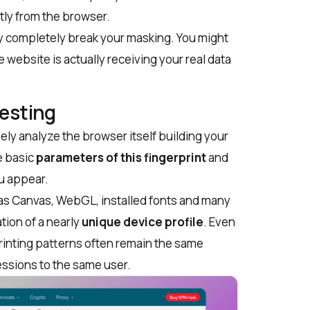
ctly from the browser.
ey completely break your masking. You might
e website is actually receiving your real data
Testing
ly analyze the browser itself building your
e basic
parameters of this fingerprint
and
u appear.
as Canvas, WebGL, installed fonts and many
tion of a nearly
unique device profile
. Even
printing patterns
often remain the same
sessions to the same user.