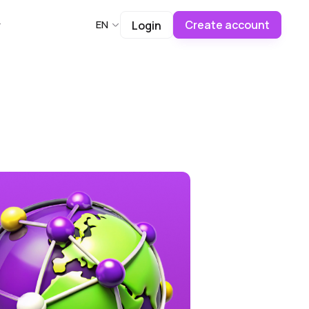
Create account
EN
Login