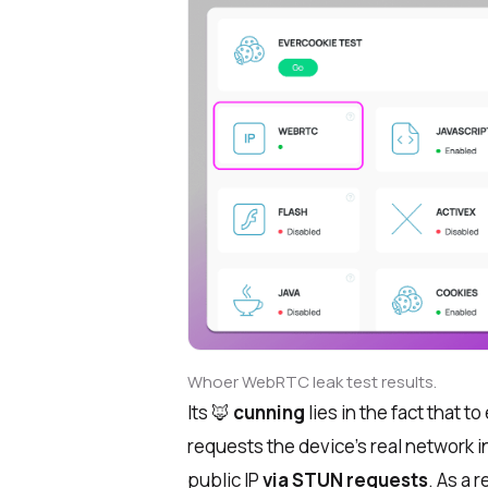
Whoer WebRTC leak test results.
Its 🦊
cunning
lies in the fact that 
requests the device’s real network 
public IP
via STUN requests
. As a 