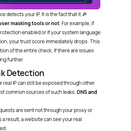
e detects your IP. It is the fact that it 🔎
ser masking tools or not
. For example, if
protection enabled or if your system language
ion, your trust score immediately drops. This
ation of the entire check. If there are issues
ing further.
k Detection
 real IP can still be exposed through other
st common sources of such leaks:
DNS and
uests are sent not through your proxy or
s a result, a website can see your real
ked.