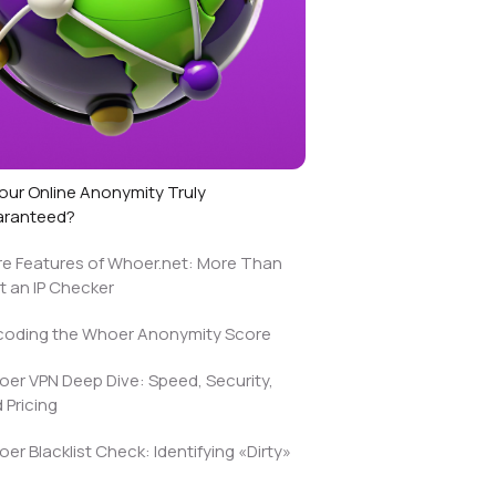
Your Online Anonymity Truly
aranteed?
e Features of Whoer.net: More Than
t an IP Checker
oding the Whoer Anonymity Score
er VPN Deep Dive: Speed, Security,
 Pricing
er Blacklist Check: Identifying «Dirty»