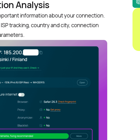
ion Analysis
important information about your connection.
ISP tracking, country and city, connection
parameters.