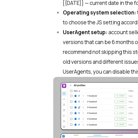
​ {{DATE}} — current date in the f
Operating system selection:
to choose the JS setting accord
UserAgent setup:
account sell
versions that can be 6 months o
recommend not skipping this st
old versions and different issue
UserAgents, you can disable thi