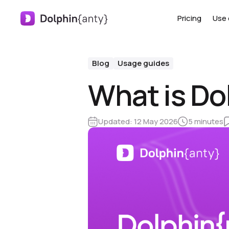
Pricing
Use 
Blog
Usage guides
What is Do
Updated:
12 May 2026
5 minutes