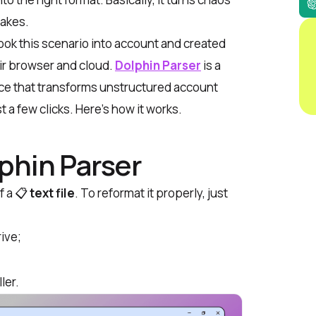
takes.
ook this scenario into account and created
eir browser and cloud.
Dolphin Parser
is a
ice that transforms unstructured account
t a few clicks. Here’s how it works.
phin Parser
f a 📋
text file
. To reformat it properly, just
rive
;
ler
.