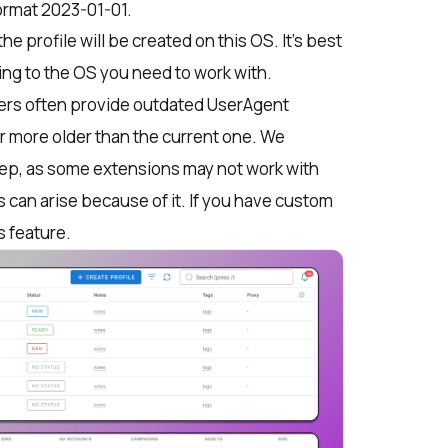
ormat 2023-01-01.
the profile will be created on this OS. It’s best
ing to the OS you need to work with.
ers often provide outdated UserAgent
r more older than the current one. We
ep, as some extensions may not work with
s can arise because of it. If you have custom
s feature.