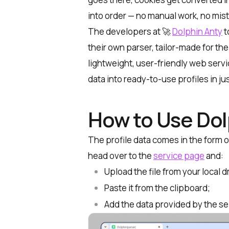
into order — no manual work, no mis
The developers at 🚀
Dolphin Anty
t
their own parser, tailor-made for th
lightweight, user-friendly web serv
data into ready-to-use profiles in jus
How to Use Dol
The profile data comes in the form o
head over to the
service page
and:
Upload the file from your local d
Paste it from the clipboard
;
Add the data provided by the sel