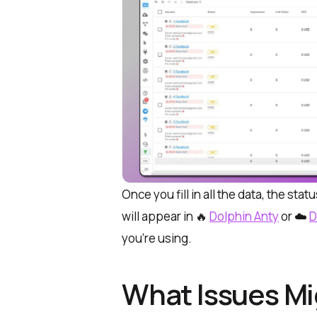
Once you fill in all the data, the sta
will appear in 🔥
Dolphin Anty
or ☁️
D
you’re using.
What Issues Mi