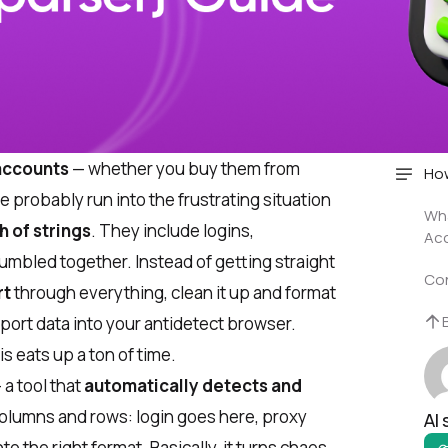
 accounts
— whether you buy them from
How
 probably run into the frustrating situation
Wha
 of strings
. They include logins,
Acc
umbled together. Instead of getting straight
Co
rt
through everything, clean it up and format
mport data into your antidetect browser.
s eats up a ton of time.
a tool that
automatically detects and
 columns and rows: login goes here, proxy
AI
o the right format. Basically, it turns chaos