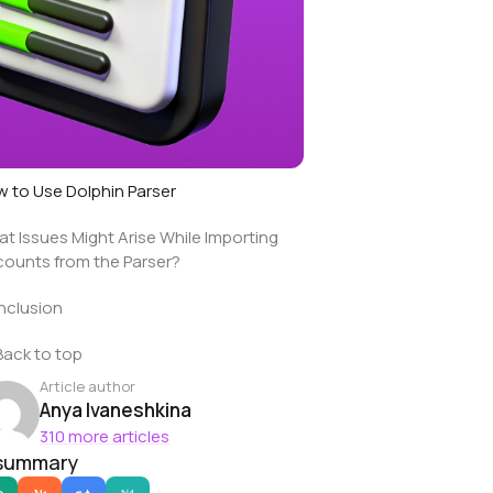
 to Use Dolphin Parser
t Issues Might Arise While Importing
ounts from the Parser?
nclusion
Back to top
Article author
Anya Ivaneshkina
310 more articles
 summary