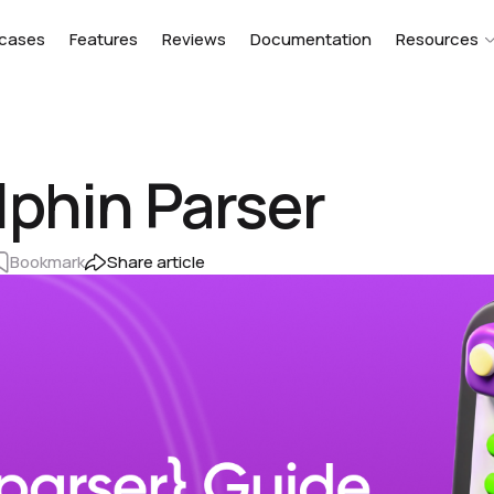
cases
Features
Reviews
Documentation
Resources
lphin Parser
Bookmark
Share article