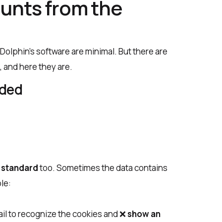
unts from the
olphin’s software are minimal. But there are
 and here they are.
dded
e
standard
too. Sometimes the data contains
le:
fail to recognize the cookies and ❌
show an