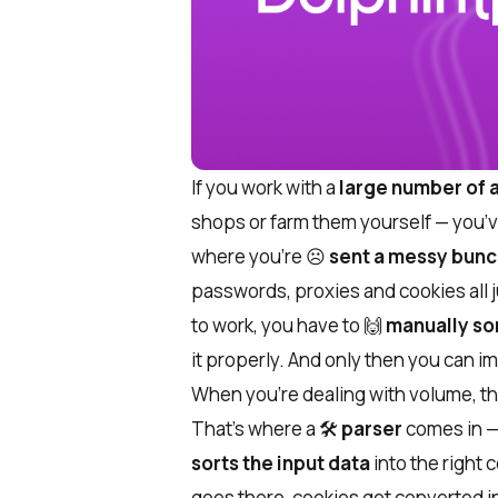
If you work with a
large number of
shops or farm them yourself — you’ve
where you’re ☹️
sent a messy bunch
passwords, proxies and cookies all j
to work, you have to 🙌
manually so
it properly. And only then you can i
When you’re dealing with volume, thi
That’s where a 🛠
parser
comes in — 
sorts the input data
into the right
goes there, cookies get converted int