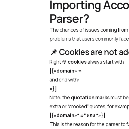
Importing Acco
Parser?
The chances of issues coming from D
problems that users commonly face,
📌
Cookies are not a
Right 🍪
cookies
always start with
[{«domain»:»
and end with:
«}]
Note: the
quotation marks
must b
extra or “crooked” quotes, for examp
[{«domain»“:»“ или “»}]
This is the reason for the parser to 