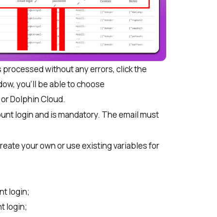
processed without any errors, click the
ow, you’ll be able to choose
 or Dolphin Cloud
.
ount login and is mandatory. The email must
reate your own or use existing variables for
t login;
 login;