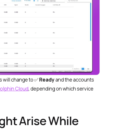
tus will change to ✅
Ready
and the accounts
olphin Cloud
, depending on which service
ght Arise While