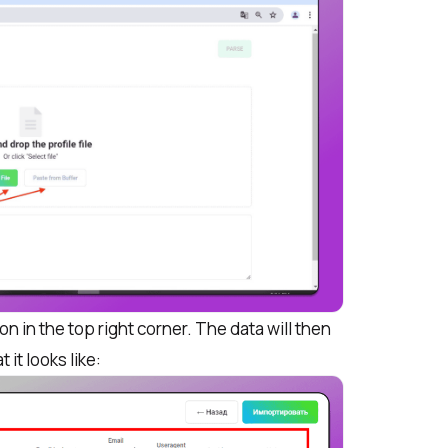
n in the top right corner. The data will then
t it looks like: