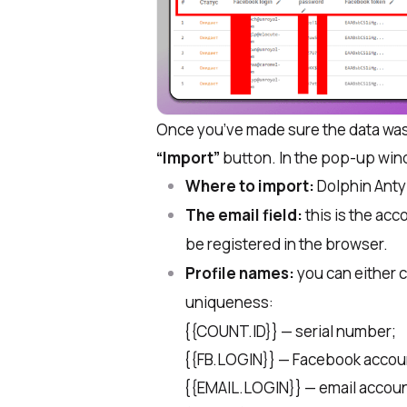
Once you’ve made sure the data was 
“Import”
button. In the pop-up wind
Where to import:
Dolphin Anty
The email field:
this is the acc
be registered in the browser.
Profile names:
you can either c
uniqueness:
{{COUNT.ID}} — serial number;
​{{FB.LOGIN}} — Facebook accoun
​{{EMAIL.LOGIN}} — email account