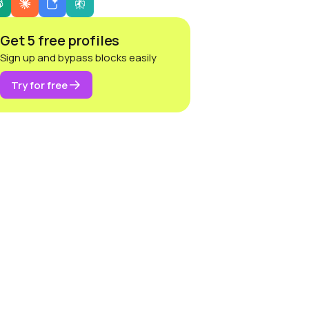
Get 5 free profiles
Sign up and bypass blocks easily
Try for free