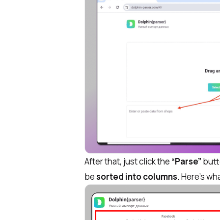
After that, just click the
“Parse”
butto
be
sorted into columns
. Here’s wha