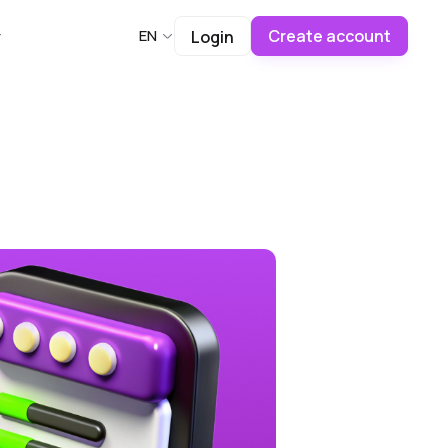
Create account
EN
Login