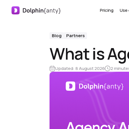
Pricing
Use 
Blog
Partners
What is Ag
Updated:
8 August 2026
2 minute