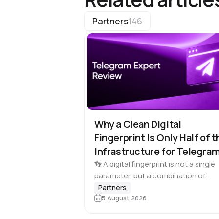
Partners
146
Why a Clean Digital
Fingerprint Is Only Half of t
Infrastructure for Telegra
Multi-Accounting
👣 A digital fingerprint is not a single
parameter, but a combination of
browser and device characteristics:
Partners
5 August 2026
browser and operating system
versions, screen resolution, languag