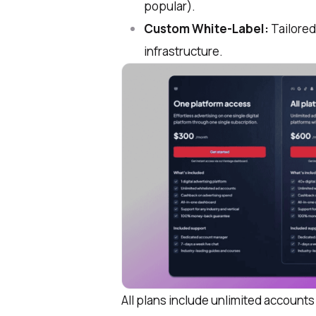
popular).
Custom White-Label:
Tailored 
infrastructure.
All plans include unlimited accoun