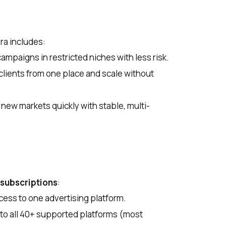
ra includes:
mpaigns in restricted niches with less risk.
lients from one place and scale without
new markets quickly with stable, multi-
 subscriptions
:
ess to one advertising platform.
to all 40+ supported platforms (most