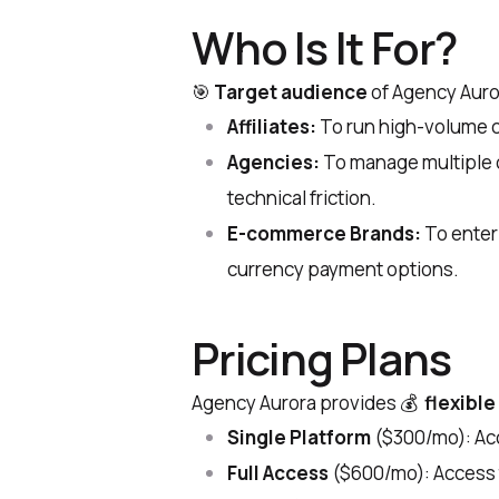
Who Is It For?
🎯
Target audience
of Agency Auro
Affiliates:
To run high-volume ca
Agencies:
To manage multiple c
technical friction.
E-commerce Brands:
To enter 
currency payment options.
Pricing Plans
Agency Aurora provides 💰
flexible
Single Platform
($300/mo): Acc
Full Access
($600/mo): Access 