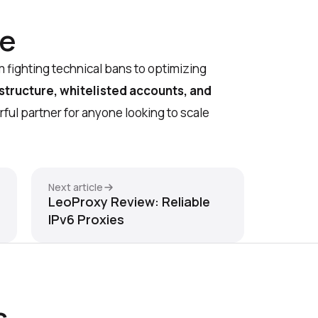
ne
 fighting technical bans to optimizing
astructure, whitelisted accounts, and
erful partner for anyone looking to scale
Next article
LeoProxy Review: Reliable
IPv6 Proxies
s