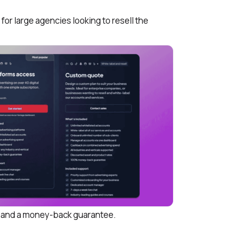
for large agencies looking to resell the
ts and a money-back guarantee.