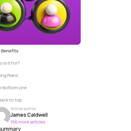
 Benefits
 Is It For?
cing Plans
 Bottom Line
Back to top
Article author
James Caldwell
156 more articles
 summary