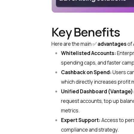
Key Benefits
Here are the main ✅
advantages
of 
Whitelisted Accounts:
Enterpr
spending caps, and faster camp
Cashback on Spend:
Users can
which directly increases profit 
Unified Dashboard (Vantage)
request accounts, top up balanc
metrics.
Expert Support:
Access to pers
compliance and strategy.