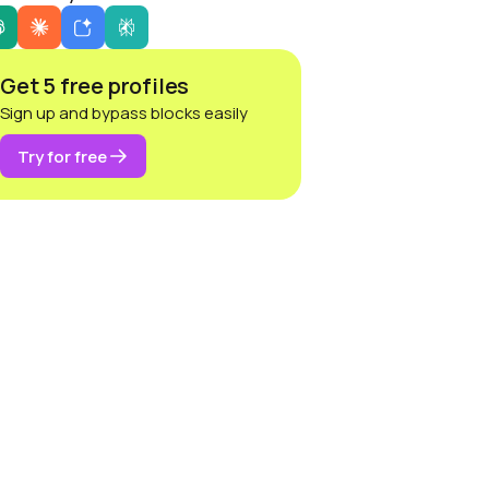
Get 5 free profiles
Sign up and bypass blocks easily
Try for free