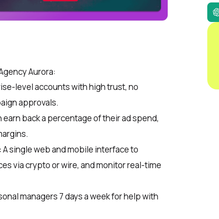
Agency Aurora:
ise-level accounts with high trust, no
aign approvals.
 earn back a percentage of their ad spend,
margins.
:
A single web and mobile interface to
es via crypto or wire, and monitor real-time
onal managers 7 days a week for help with