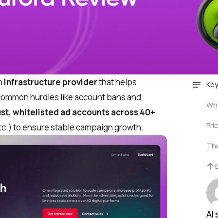
n
infrastructure provider
that helps
Key
ommon hurdles like account bans and
Who
ust, whitelisted ad accounts across 40+
Pri
tc.) to ensure stable campaign growth.
The
AI