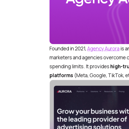
Founded in 2021,
Agency Aurora
is a
marketers and agencies overcome c
spending limits. It provides
high-tr
platforms
(Meta, Google, TikTok, e