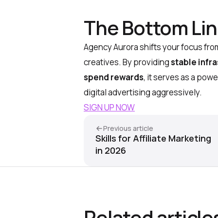
The Bottom Li
Agency Aurora shifts your focus from
creatives. By providing
stable infr
spend rewards
, it serves as a pow
digital advertising aggressively.
SIGN UP NOW
Previous article
Skills for Affiliate Marketing
in 2026
Related article