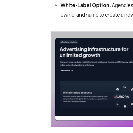
White-Label Option:
Agencies 
own brand name to create a ne