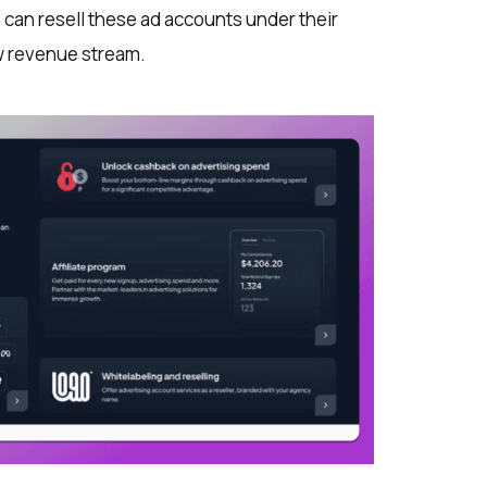
can resell these ad accounts under their
w revenue stream.