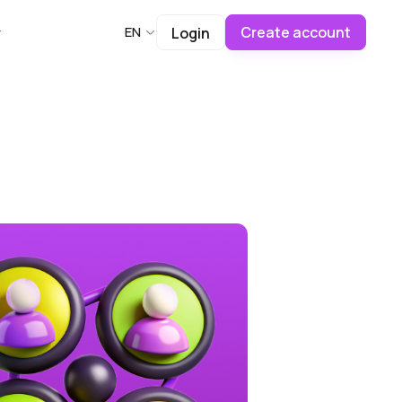
Create account
EN
Login