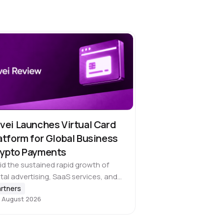
vei Launches Virtual Card
atform for Global Business
ypto Payments
d the sustained rapid growth of
ital advertising, SaaS services, and
ss-border operations, global
rtners
 August 2026
inesses face an increasingly urgent
d to use cryptocurrencies directly