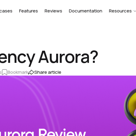
cases
Features
Reviews
Documentation
Resources
ency Aurora?
s
Bookmark
Share article