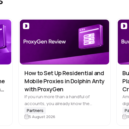
How to Set Up Residential and
Bu
he
Mobile Proxies in Dolphin Anty
Pl
m
with ProxyGen
Cr
If you run more than a handful of
Ami
accounts, you already know the
dig
browser profile is only half the job. 🚀
cro
Partners
Pa
5 August 2026
3
Dolphin Anty does the hard part of
bus
e,
keeping each…
nee