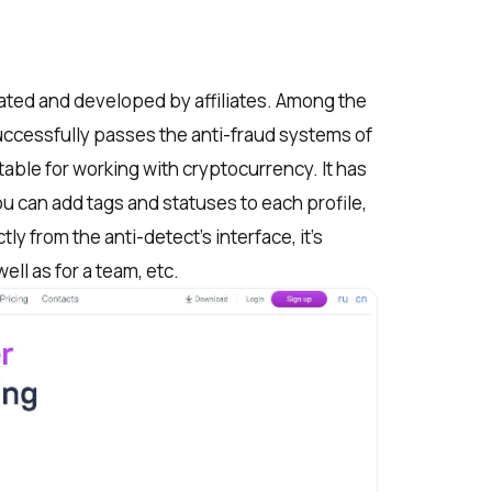
ated and developed by affiliates. Among the
uccessfully passes the anti-fraud systems of
uitable for working with cryptocurrency. It has
u can add tags and statuses to each profile,
y from the anti-detect’s interface, it’s
ell as for a team, etc.