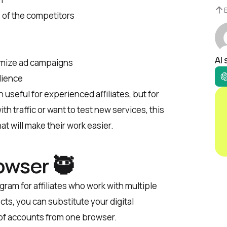
 of the competitors
AI
omize ad campaigns
dience
h useful for experienced affiliates, but for
th traffic or want to test new services, this
at will make their work easier.
owser 🥷
gram for affiliates who work with multiple
cts, you can substitute your digital
 of accounts from one browser.