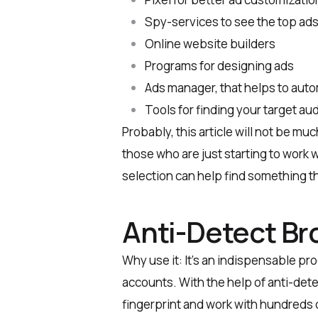
Spy-services to see the top ads
Online website builders
Programs for designing ads
Ads manager, that helps to aut
Tools for finding your target au
Probably, this article will not be muc
those who are just starting to work wi
selection can help find something th
Anti-Detect Br
Why use it: It’s an indispensable pro
accounts. With the help of anti-dete
fingerprint and work with hundreds