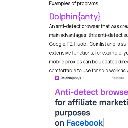
Examples of programs:
Dolphin{anty}
An anti-detect browser that was cre
main advantages: this anti-detect s
Google,
FB
, Huobi, Coinlist and is s
extensive functions, for example, yo
mobile proxies can be updated directl
comfortable to use for solo work as w