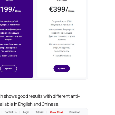
h shows good results with different anti-
vailable in English and Chinese.