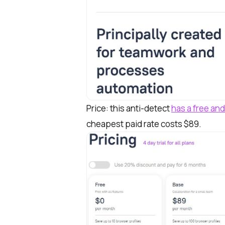
Price: this anti-detect
has a free and
cheapest paid rate costs $89.