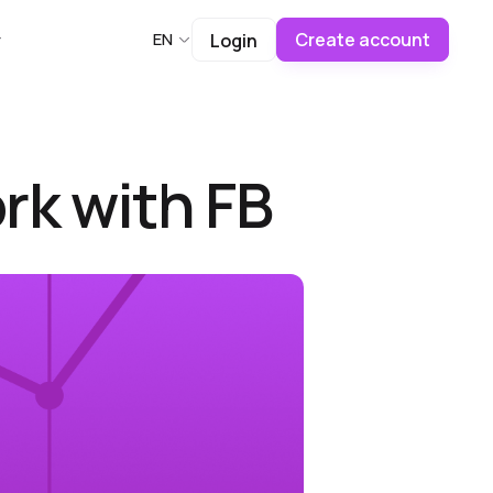
Create account
EN
Login
rk with FB