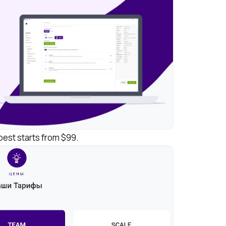
apest starts from $99.