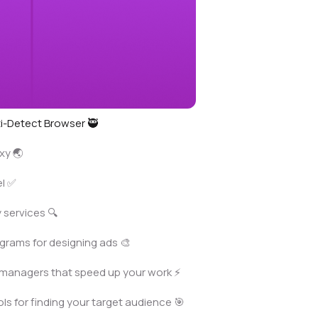
i-Detect Browser 🥷
xy 🌏
el ✅
 services 🔍
grams for designing ads 🎨
managers that speed up your work ⚡️
ls for finding your target audience 🎯