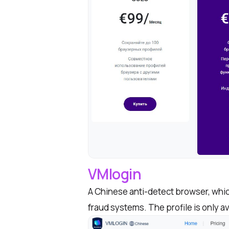
VMlogin
A Chinese anti-detect browser, whic
fraud systems. The profile is only a