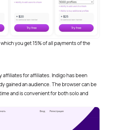
h which you get 15% of all payments of the
ffiliates for affiliates. Indigo has been
eady gained an audience. The browser can be
time and is convenient for both solo and