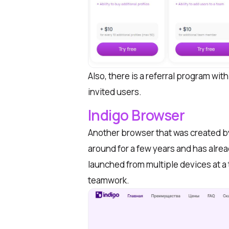
Also, there is a referral program wit
invited users.
Indigo Browser
Another browser that was created by a
around for a few years and has alr
launched from multiple devices at a 
teamwork.