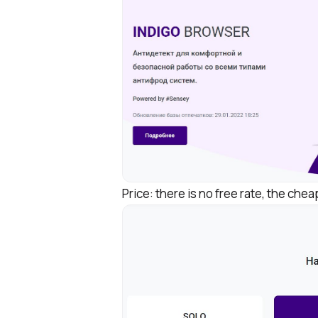
Price: there is no free rate, the che