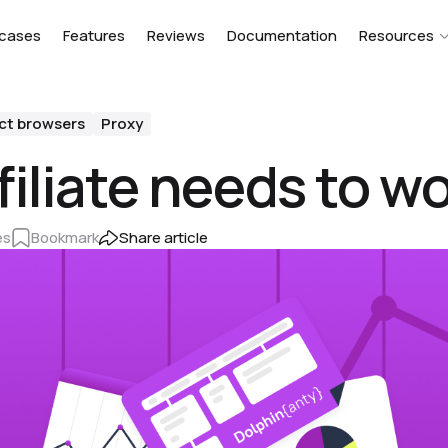
cases
Features
Reviews
Documentation
Resources
ct browsers
Proxy
iliate needs to wo
es
Bookmark
Share article