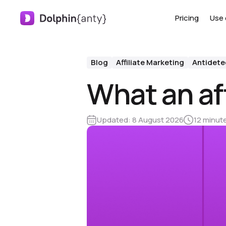
Pricing
Use 
Blog
Affiliate Marketing
Antidete
What an aff
Updated:
8 August 2026
12 minut