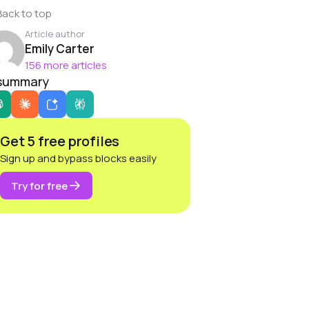
Back to top
Article author
Emily Carter
156 more articles
 summary
Get 5 free profiles
Sign up and bypass blocks easily
Try for free