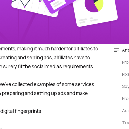
ements, making it much harder for affiliates to
Ant
 creating and setting ads, affiliates have to
Pro
 surely fit the social media’s requirements.
Pix
we’ve collected examples of some services
Spy
n preparing and setting up ads and make
Pro
Ad 
igital fingerprints
P
Too
n