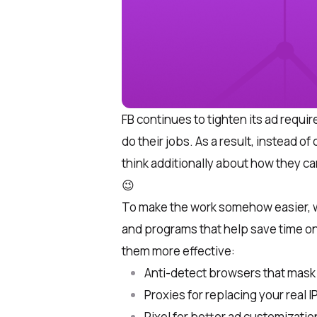
FB
continues to tighten its ad requir
do their jobs. As a result, instead of
think additionally about how they can
😉
To make the work somehow easier, 
and programs that help save time o
them more effective:
Anti-detect browsers that mask d
Proxies for replacing your real I
Pixel for better ad customizatio