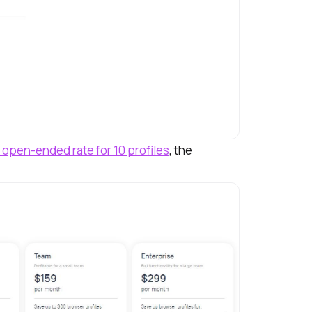
 open-ended rate for 10 profiles
, the