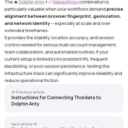
The
🔥
Dolphin Anty
+
✅
MangoProxy
combination is
particularly valuable when your workflows demand
precise
alignment between browser fingerprint, geolocation,
and network identity
— especially at scale and over
extended timeframes.
It provides the stability, location accuracy, and session
control needed for serious multi-account management,
team collaboration, and automated routines. If your
current setup is limited by inconsistent IPs, frequent
blacklisting, or poor session persistence, testing this
infrastructure stack can significantly improve reliability and
reduce operational friction.
Previous article
Instructions for Connecting Thordata to
Dolphin Anty
Next article