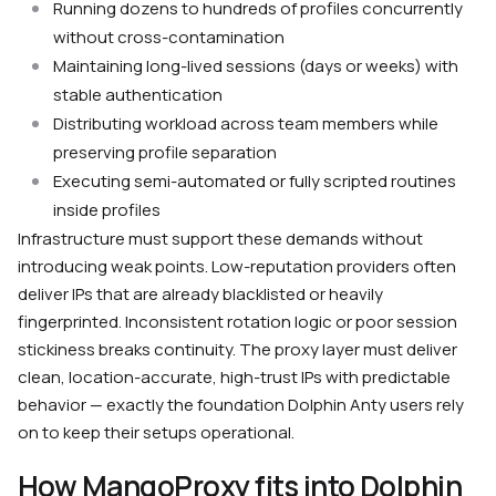
Running dozens to hundreds of profiles concurrently
without cross-contamination
Maintaining long-lived sessions (days or weeks) with
stable authentication
Distributing workload across team members while
preserving profile separation
Executing semi-automated or fully scripted routines
inside profiles
Infrastructure must support these demands without
introducing weak points. Low-reputation providers often
deliver IPs that are already blacklisted or heavily
fingerprinted. Inconsistent rotation logic or poor session
stickiness breaks continuity. The proxy layer must deliver
clean, location-accurate, high-trust IPs with predictable
behavior — exactly the foundation Dolphin Anty users rely
on to keep their setups operational.
How MangoProxy fits into Dolphin