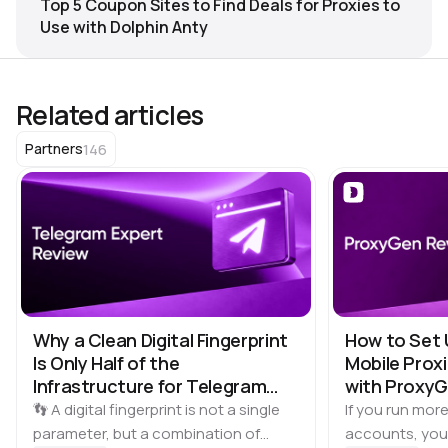
Top 5 Coupon Sites to Find Deals for Proxies to
Use with Dolphin Anty
Related articles
146
Partners
Why a Clean Digital Fingerprint
How to Set 
Is Only Half of the
Mobile Proxi
Infrastructure for Telegram
with Proxy
Multi-Accounting
👣 A digital fingerprint is not a single
If you run more
parameter, but a combination of
accounts, you