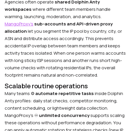
Agencies often operate
shared Dolphin Anty
workspaces
where different team members handle
warming, launching, moderation, and analytics.
MangoProxy’s
sub-accounts and API-driven proxy
allocation
let you segment the IP pool by country, city, or
ASN and distribute access accordingly. This prevents
accidental IP overlap between team members and keeps
activity traces isolated. When one person warms accounts
with long sticky ISP sessions and another runs short high-
volume checks with rotating residential IPs, the overall
footprint remains natural and non-correlated.
Scalable routine operations
Many teams
⚙️
automate repetitive tasks
inside Dolphin
Anty profiles: daily stat checks, competitor monitoring,
content scheduling, or lightweight data collection.
MangoProxy’s
♾️
unlimited concurrency
supports scaling
these operations without performance degradation. You
can apply automatic rotation for stateless checks (new IP