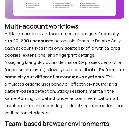
Multi-account workflows
Affiliate marketers and social media managers frequently
run 20–200+ accounts
across platforms. In Dolphin Anty,
each account lives in its own isolated profile with tailored
cookies, extensions, and fingerprint settings.
Assigning MangoProxy residential or ISP proxies per profile
(or per small cluster) allows you to
distribute IPs from the
same city but different autonomous systems
. This
simulates organic user behavior, effectively neutralizing
pattern-based detection. Sticky sessions maintain the
same IP during critical actions — account verification, ad
creation, or content posting — minimizing interruptions and
verification challenges.
Team-based browser environments