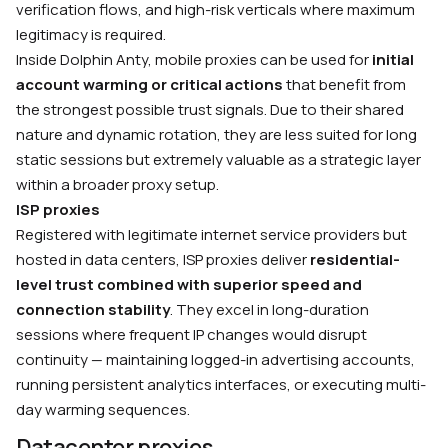
verification flows, and high-risk verticals where maximum
legitimacy is required.
Inside Dolphin Anty, mobile proxies can be used for
initial
account warming or critical actions
that benefit from
the strongest possible trust signals. Due to their shared
nature and dynamic rotation, they are less suited for long
static sessions but extremely valuable as a strategic layer
within a broader proxy setup.
ISP proxies
Registered with legitimate internet service providers but
hosted in data centers, ISP proxies deliver
residential-
level trust combined with superior speed and
connection stability
. They excel in long-duration
sessions where frequent IP changes would disrupt
continuity — maintaining logged-in advertising accounts,
running persistent analytics interfaces, or executing multi-
day warming sequences.
Datacenter proxies