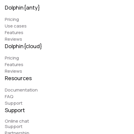
Dolphin{anty}
Pricing
Use cases
Features
Reviews
Dolphin{cloud}
Pricing
Features
Reviews
Resources
Documentation
FAQ
Support
Support
Online chat
Support
Partnership