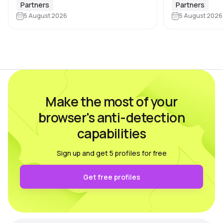
browser and device characteristics:
browser profile 
Partners
Partners
browser and operating system
5 August 2026
Dolphin Anty d
5 August 2026
versions, screen resolution,
keeping each…
language, time zone, available fonts,
hardware…
Make the most of your
browser's anti-detection
capabilities
Sign up and get 5 profiles for free
Get free profiles