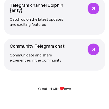
Telegram channel Dolphin
{anty}
Catch up on the latest updates
and exciting features
Community Telegram chat
Communicate and share
experiences in the community
Created with
love