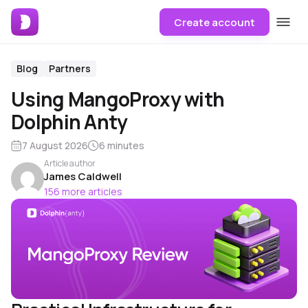
Create account
Blog
Partners
Using MangoProxy with
Dolphin Anty
7 August 2026
6 minutes
Article author
James Caldwell
156 more articles