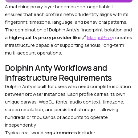
A matching proxy layer becomes non-negotiable. It
ensures that each profile’s network identity aligns with its
fingerprint, timezone, language, and behavioral patterns.
The combination of Dolphin Anty’s fingerprint isolation and
a
high-quality proxy provider like
🔗
MangoProxy
creates
infrastructure capable of supporting serious, long-term
multi-account operations.
Dolphin Anty Workflows and
Infrastructure Requirements
Dolphin Anty is built for users who need complete isolation
between browser instances. Each profile carries its own
unique canvas, WebGL, fonts, audio context, timezone,
screen resolution, and persistent storage — allowing
hundreds or thousands of accounts to operate
independently.
Typical real-world
requirements
include: