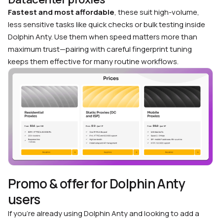
Fastest and most affordable
, these suit high-volume,
less sensitive tasks like quick checks or bulk testing inside
Dolphin Anty. Use them when speed matters more than
maximum trust—pairing with careful fingerprint tuning
keeps them effective for many routine workflows.
Promo & offer for Dolphin Anty
users
If you’re already using Dolphin Anty and looking to add a