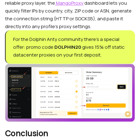
reliable proxy layer, the
MangoProxy
dashboard lets you
quickly filter IPs by country, city, ZIP code or ASN, generate
the connection string (HTTP or SOCKS5), and paste it
directly into any profile’s proxy settings.
For the Dolphin Anty community there’s a special
offer: promo code
DOLPHIN20
gives 15% off static
datacenter proxies on your first deposit.
Conclusion