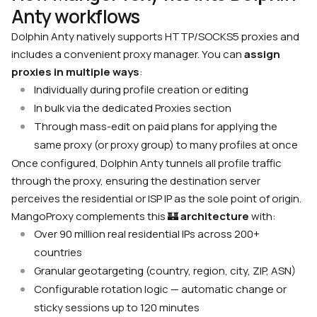
Anty workflows
Dolphin Anty natively supports HTTP/SOCKS5 proxies and
includes a convenient proxy manager. You can
assign
proxies in multiple ways
:
Individually during profile creation or editing
In bulk via the dedicated Proxies section
Through mass-edit on paid plans for applying the
same proxy (or proxy group) to many profiles at once
Once configured, Dolphin Anty tunnels all profile traffic
through the proxy, ensuring the destination server
perceives the residential or ISP IP as the sole point of origin.
MangoProxy complements this
🏰
architecture
with:
Over 90 million real residential IPs across 200+
countries
Granular geotargeting (country, region, city, ZIP, ASN)
Configurable rotation logic — automatic change or
sticky sessions up to 120 minutes