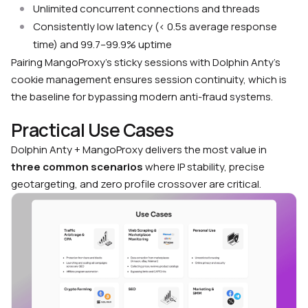
Unlimited concurrent connections and threads
Consistently low latency (< 0.5s average response
time) and 99.7–99.9% uptime
Pairing MangoProxy’s sticky sessions with Dolphin Anty’s
cookie management ensures session continuity, which is
the baseline for bypassing modern anti-fraud systems.
Practical Use Cases
Dolphin Anty + MangoProxy delivers the most value in
three common scenarios
where IP stability, precise
geotargeting, and zero profile crossover are critical.