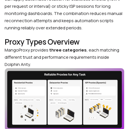
per request or interval) or sticky ISP sessions for long
monitoring dashboards. The combination reduces manual
reconnection attempts and keeps automation scripts
running reliably over extended periods.
Proxy Types Overview
MangoProxy provides
three categories
, each matching
different trust and performance requirements inside
Dolphin Anty.