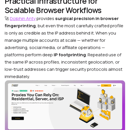
Practical Infrastructure for
Scalable Browser Workflows
🚀
Dolphin Anty
provides
surgical precision in browser
fingerprinting
, but even the most carefully crafted profile
is only as credible as the IP address behind it. When you
manage multiple accounts at scale — whether for
advertising, social media, or affiliate operations —
platforms perform deep
IP footprinting
. Repeated use of
the same IP across profiles, inconsistent geolocation, or
low-trust addresses can trigger security protocols almost
immediately.