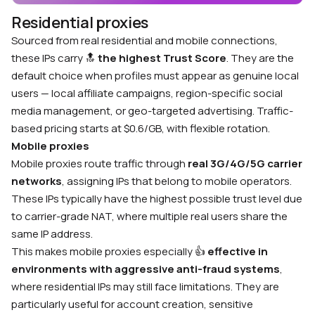
Residential proxies
Sourced from real residential and mobile connections,
these IPs carry
🔝
the highest Trust Score
. They are the
default choice when profiles must appear as genuine local
users — local affiliate campaigns, region-specific social
media management, or geo-targeted advertising. Traffic-
based pricing starts at $0.6/GB, with flexible rotation.
Mobile proxies
Mobile proxies route traffic through
real 3G/4G/5G carrier
networks
, assigning IPs that belong to mobile operators.
These IPs typically have the highest possible trust level due
to carrier-grade NAT, where multiple real users share the
same IP address.
This makes mobile proxies especially
👍
effective in
environments with aggressive anti-fraud systems
,
where residential IPs may still face limitations. They are
particularly useful for account creation, sensitive