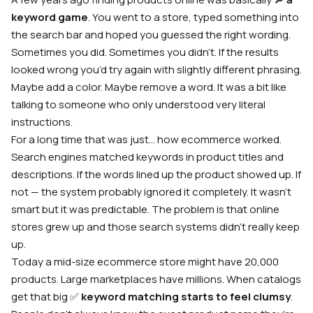
keyword game
. You went to a store, typed something into
the search bar and hoped you guessed the right wording.
Sometimes you did. Sometimes you didn’t. If the results
looked wrong you’d try again with slightly different phrasing.
Maybe add a color. Maybe remove a word. It was a bit like
talking to someone who only understood very literal
instructions.
For a long time that was just… how ecommerce worked.
Search engines matched keywords in product titles and
descriptions. If the words lined up the product showed up. If
not — the system probably ignored it completely. It wasn’t
smart but it was predictable. The problem is that online
stores grew up and those search systems didn’t really keep
up.
Today a mid-size ecommerce store might have 20,000
products. Large marketplaces have millions. When catalogs
get that big ✅
keyword matching starts to feel clumsy
.