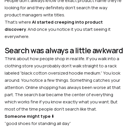
People don’t always know the exact product name they’re
looking for and they definitely don’t search the way
product managers write titles.
That’s where
AI started creeping into product
discovery
. And once you notice it you start seeing it
everywhere.
Search was always a little awkward
Think about how people shop in real life. If you walk into a
clothing store you probably don’t walk straight to a rack
labeled
“black cotton oversized hoodie medium.”
You look
around. You notice a few things. Something catches your
attention. Online shopping has always been worse at that
part. The search bar became the center of everything
which works fine if you know exactly what you want. But
most of the time people don’t search like that.
Someone might type
⬇️
“good shoes for standing all day”