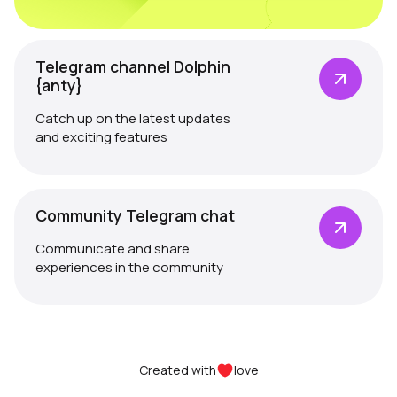
Telegram channel Dolphin
{anty}
Catch up on the latest updates
and exciting features
Community Telegram chat
Communicate and share
experiences in the community
Created with
love