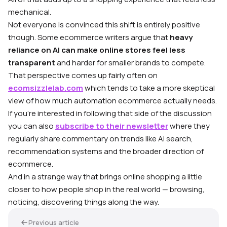
mechanical.
Not everyone is convinced this shift is entirely positive
though. Some ecommerce writers argue that
heavy
reliance on AI can make online stores feel less
transparent
and harder for smaller brands to compete.
That perspective comes up fairly often on
ecomsizzlelab.com
which tends to take a more skeptical
view of how much automation ecommerce actually needs.
If you’re interested in following that side of the discussion
you can also
subscribe to their newsletter
where they
regularly share commentary on trends like AI search,
recommendation systems and the broader direction of
ecommerce.
And in a strange way that brings online shopping a little
closer to how people shop in the real world — browsing,
noticing, discovering things along the way.
Previous article