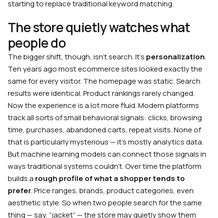
starting to replace traditional keyword matching.
The store quietly watches what
people do
The bigger shift, though, isn’t search. It’s
personalization
.
Ten years ago most ecommerce sites looked exactly the
same for every visitor. The homepage was static. Search
results were identical. Product rankings rarely changed.
Now the experience is a lot more fluid. Modern platforms
track all sorts of small behavioral signals: clicks, browsing
time, purchases, abandoned carts, repeat visits. None of
that is particularly mysterious — it’s mostly analytics data.
But machine learning models can connect those signals in
ways traditional systems couldn’t. Over time the platform
builds a
rough profile of what a shopper tends to
prefer
. Price ranges, brands, product categories, even
aesthetic style. So when two people search for the same
thing — say, “jacket” — the store may quietly show them