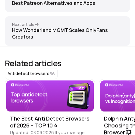
Best Patreon Alternatives and Apps
Next article
How Wonderland MGMT Scales OnlyFans
Creators
Related articles
56
Antidetect browsers
The Best Anti Detect Browsers
Dolphin Ant
of 2026 – TOP 10 ⭐️
Choosing th
Browser 💥
Updated: 03.06.2026 If you manage