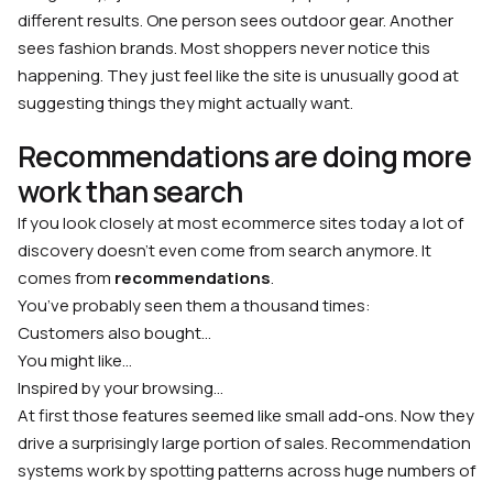
different results. One person sees outdoor gear. Another
sees fashion brands. Most shoppers never notice this
happening. They just feel like the site is unusually good at
suggesting things they might actually want.
Recommendations are doing more
work than search
If you look closely at most ecommerce sites today a lot of
discovery doesn’t even come from search anymore. It
comes from
recommendations
.
You’ve probably seen them a thousand times:
Customers also bought…
You might like…
Inspired by your browsing…
At first those features seemed like small add-ons. Now they
drive a surprisingly large portion of sales. Recommendation
systems work by spotting patterns across huge numbers of