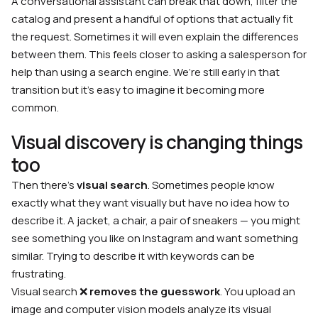
A conversational assistant can break that down, filter the
catalog and present a handful of options that actually fit
the request. Sometimes it will even explain the differences
between them. This feels closer to asking a salesperson for
help than using a search engine. We’re still early in that
transition but it’s easy to imagine it becoming more
common.
Visual discovery is changing things
too
Then there’s
visual search
. Sometimes people know
exactly what they want visually but have no idea how to
describe it. A jacket, a chair, a pair of sneakers — you might
see something you like on Instagram and want something
similar. Trying to describe it with keywords can be
frustrating.
Visual search ❌
removes the guesswork
. You upload an
image and computer vision models analyze its visual