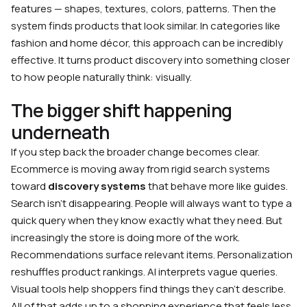
features — shapes, textures, colors, patterns. Then the
system finds products that look similar. In categories like
fashion and home décor, this approach can be incredibly
effective. It turns product discovery into something closer
to how people naturally think: visually.
The bigger shift happening
underneath
If you step back the broader change becomes clear.
Ecommerce is moving away from rigid search systems
toward
discovery systems
that behave more like guides.
Search isn’t disappearing. People will always want to type a
quick query when they know exactly what they need. But
increasingly the store is doing more of the work.
Recommendations surface relevant items. Personalization
reshuffles product rankings. AI interprets vague queries.
Visual tools help shoppers find things they can’t describe.
All of that adds up to a shopping experience that feels less