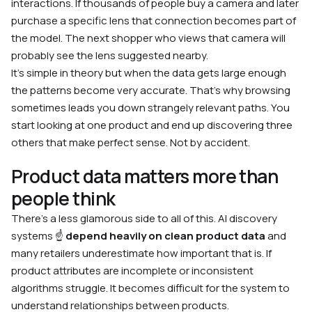
interactions. If thousands of people buy a camera and later
purchase a specific lens that connection becomes part of
the model. The next shopper who views that camera will
probably see the lens suggested nearby.
It’s simple in theory but when the data gets large enough
the patterns become very accurate. That’s why browsing
sometimes leads you down strangely relevant paths. You
start looking at one product and end up discovering three
others that make perfect sense. Not by accident.
Product data matters more than
people think
There’s a less glamorous side to all of this. AI discovery
systems ☝️
depend heavily on clean product data
and
many retailers underestimate how important that is. If
product attributes are incomplete or inconsistent
algorithms struggle. It becomes difficult for the system to
understand relationships between products.