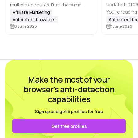
Updated: 01.06
multiple accounts 🔄 at the same
You’re reading
time, it is important to keep in mind
Affiliate Marketing
of antidetect 
that many platforms, including
Antidetect browsers
Antidetect b
Dolphin Anty bl
Google, Meta, ad websites,
3 June 2026
1 June 2026
based on feed
marketplaces and other…
real users wh
Make the most of your
browser's anti-detection
capabilities
Sign up and get 5 profiles for free
Get free profiles