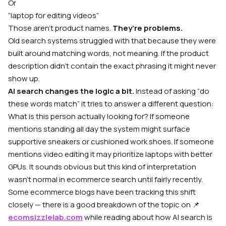
Or
“laptop for editing videos”
Those aren’t product names.
They’re problems.
Old search systems struggled with that because they were
built around matching words, not meaning. If the product
description didn’t contain the exact phrasing it might never
show up.
AI search changes the logic a bit.
Instead of asking “do
these words match” it tries to answer a different question:
W
hat is this person actually looking for?
If someone
mentions standing all day the system might surface
supportive sneakers or cushioned work shoes. If someone
mentions video editing it may prioritize laptops with better
GPUs. It sounds obvious but this kind of interpretation
wasn’t normal in ecommerce search until fairly recently.
Some ecommerce blogs have been tracking this shift
closely — there is a good breakdown of the topic on 📌
ecomsizzlelab.com
while reading about how AI search is