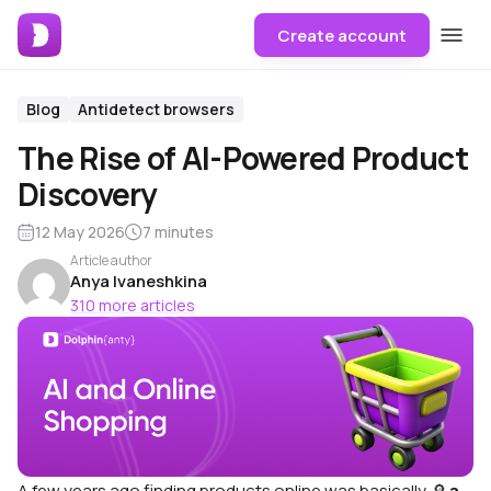
Create account
Blog
Antidetect browsers
The Rise of AI-Powered Product
Discovery
12 May 2026
7 minutes
Article author
Anya Ivaneshkina
310 more articles
A few years ago finding products online was basically 🔎
a