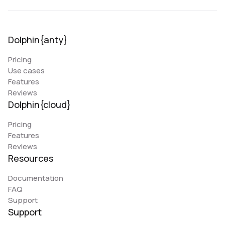
Dolphin{anty}
Pricing
Use cases
Features
Reviews
Dolphin{cloud}
Pricing
Features
Reviews
Resources
Documentation
FAQ
Support
Support