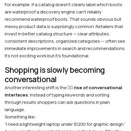
For example, if a catalog doesn’t clearly label which boots
are waterproof a discovery engine can’t reliably
recommend waterproof boots. That sounds obvious but
messy product data is surprisingly common. Retailers that
invest in better catalog structure — clear attributes,
consistent descriptions, organized categories — often see
immediate improvements in search and recommendations.
It’s not exciting work but it’s foundational.
Shopping is slowly becoming
conversational
Another interesting shift is the 🙋‍♂️
rise of conversational
interfaces
. Instead of typing keywords and sorting
through results shoppers can ask questions in plain
language.
Something like:
“I need a lightweight laptop under $1200 for graphic design.”