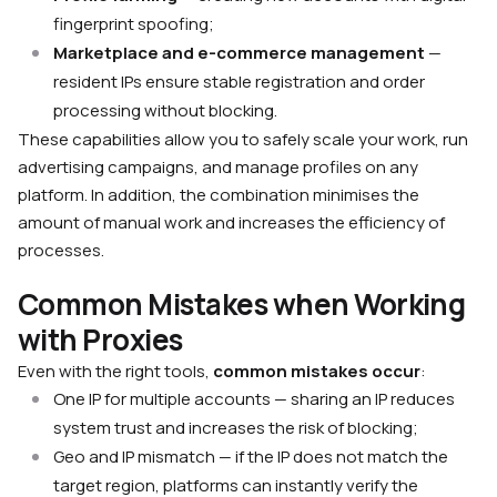
fingerprint spoofing;
Marketplace and e-commerce management
—
resident IPs ensure stable registration and order
processing without blocking.
These capabilities allow you to safely scale your work, run
advertising campaigns, and manage profiles on any
platform. In addition, the combination minimises the
amount of manual work and increases the efficiency of
processes.
Common Mistakes when Working
with Proxies
Even with the right tools,
common mistakes occur
:
One IP for multiple accounts — sharing an IP reduces
system trust and increases the risk of blocking;
Geo and IP mismatch — if the IP does not match the
target region, platforms can instantly verify the