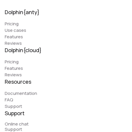
Dolphin{anty}
Pricing
Use cases
Features
Reviews
Dolphin{cloud}
Pricing
Features
Reviews
Resources
Documentation
FAQ
Support
Support
Online chat
Support