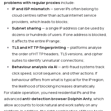
problems with regular proxies
include:
IP and ISP mismatch
— server IPs often belong to
cloud centres rather than actual internet service
providers, which leads to blocks;
Subnet sharing
— a single IP address can be used by
dozens or hundreds of users. If one address is blocked,
it affects the entire IP range;
TLS and HTTP fingerprinting
— platforms analyse
the order of HTTP headers, TLS versions, and cipher
suites to identify ‘unnatural’ connections;
Behaviour analysis via AI
— anti-fraud systems track
click speed, scroll sequence, and other actions. If
behaviour differs from what is typical for the IP region,
the likelihood of blocking increases dramatically.
For stable operation, you need residential IPs and the
advanced
anti-detection browser Dolphin Anty
, which
allow accounts to look natural and work safely on any