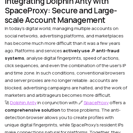
Integrating Dolphin Anty with
SpaceProxy: Secure and Large-
scale Account Management
In today’s digital world, managing multiple accounts on
social networks, advertising platforms, and marketplaces
has become much more difficult than it was a few years
ago. Platforms and services
actively use
🔎
anti-fraud
systems
, analyse digital fingerprints, speed of actions,
click sequences, and even the combination of the user’s IP
and time zone. In such conditions, conventional browsers
and server proxies are no longer reliable: accounts are
blocked, advertising campaigns are halted, and the work of
marketers and arbitrageurs becomes more difficult.
🚀
Dolphin Anty
in conjunction with
🔗
SpaceProxy
offers a
comprehensive solution
to these problems. The anti-
detection browser allows you to create profiles with
unique digital fingerprints, while SpaceProxy’s resident IPs
make connections natural for platforms. Together, they