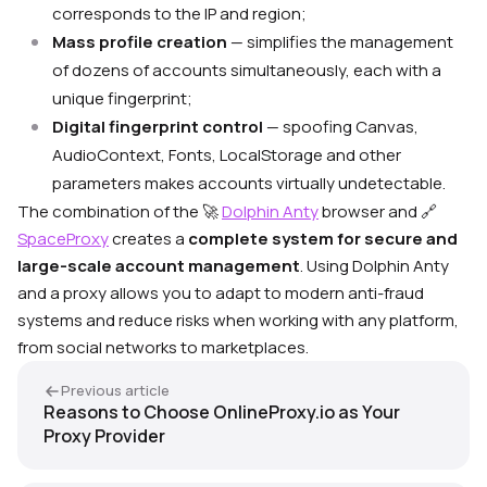
corresponds to the IP and region;
Mass profile creation
— simplifies the management
of dozens of accounts simultaneously, each with a
unique fingerprint;
Digital fingerprint control
— spoofing Canvas,
AudioContext, Fonts, LocalStorage and other
parameters makes accounts virtually undetectable.
The combination of the 🚀
Dolphin Anty
browser and 🔗
SpaceProxy
creates a
complete system for secure and
large-scale account management
. Using Dolphin Anty
and a proxy allows you to adapt to modern anti-fraud
systems and reduce risks when working with any platform,
from social networks to marketplaces.
Previous article
Reasons to Choose OnlineProxy.io as Your
Proxy Provider