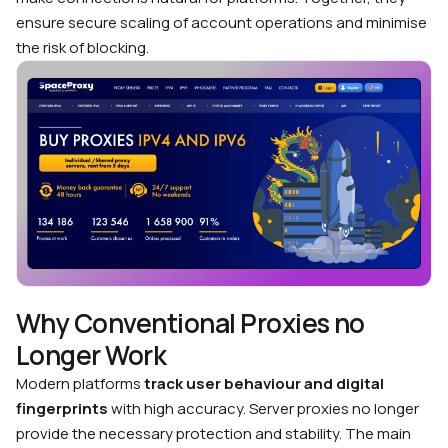
ensure secure scaling of account operations and minimise
the risk of blocking.
Why Conventional Proxies no
Longer Work
Modern platforms
track user behaviour and digital
fingerprints
with high accuracy. Server proxies no longer
provide the necessary protection and stability. The main