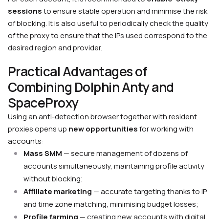
sessions
to ensure stable operation and minimise the risk
of blocking. It is also useful to periodically check the quality
of the proxy to ensure that the IPs used correspond to the
desired region and provider.
Practical Advantages of
Combining Dolphin Anty and
SpaceProxy
Using an anti-detection browser together with resident
proxies opens up
new opportunities
for working with
accounts:
Mass SMM
— secure management of dozens of
accounts simultaneously, maintaining profile activity
without blocking;
Affiliate marketing
— accurate targeting thanks to IP
and time zone matching, minimising budget losses;
Profile farming
— creating new accounts with digital