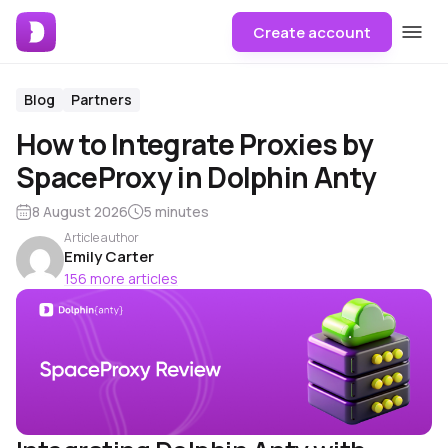
Create account
Blog
Partners
How to Integrate Proxies by
SpaceProxy in Dolphin Anty
8 August 2026
5 minutes
Article author
Emily Carter
156 more articles