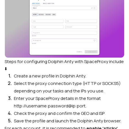
Steps for configuring Dolphin Anty with SpaceProxy include
⬇️
Create a new profile in Dolphin Anty.
Select the proxy connection type (HTTP or SOCKS5)
depending on your tasks and the IPs you use.
Enter your SpaceProxy details in the format
http://username:password@ip:port.
Check the proxy and confirm the GEO and ISP
Save the profile and launch the Dolphin Anty browser.
For each account, it is recommended to
enable ‘sticky’