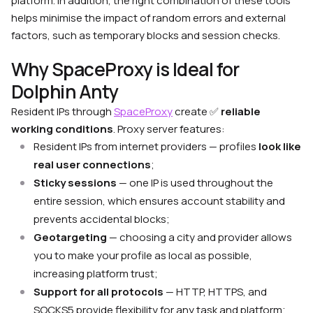
platform. In addition, the right combination of these tools
helps minimise the impact of random errors and external
factors, such as temporary blocks and session checks.
Why SpaceProxy is Ideal for
Dolphin Anty
Resident IPs through
SpaceProxy
create
✅
reliable
working conditions
. Proxy server features:
Resident IPs from internet providers — profiles
look like
real user connections
;
Sticky sessions
— one IP is used throughout the
entire session, which ensures account stability and
prevents accidental blocks;
Geotargeting
— choosing a city and provider allows
you to make your profile as local as possible,
increasing platform trust;
Support for all protocols
— HTTP, HTTPS, and
SOCKS5 provide flexibility for any task and platform;