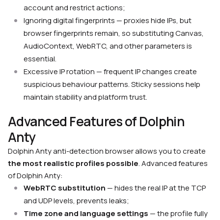
account and restrict actions;
Ignoring digital fingerprints — proxies hide IPs, but
browser fingerprints remain, so substituting Canvas,
AudioContext, WebRTC, and other parameters is
essential.
Excessive IP rotation — frequent IP changes create
suspicious behaviour patterns. Sticky sessions help
maintain stability and platform trust.
Advanced Features of Dolphin
Anty
Dolphin Anty anti-detection browser allows you to create
the most realistic profiles possible
. Advanced features
of Dolphin Anty:
WebRTC substitution
— hides the real IP at the TCP
and UDP levels, prevents leaks;
Time zone and language settings
— the profile fully