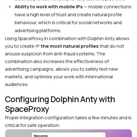
Ability to work with mobile IPs
— mobile connections
have a high level of trust and create natural profile
behaviour, which is critical for social networks and
advertising platforms.
Using SpaceProxy in combination with Dolphin Anty allows
you to create
🌱
the most natural profiles
that do not
arouse suspicion from anti-fraud systems. The
combination also increases the effectiveness of
advertising campaigns, allows you to safely test new
markets, and optimise your work with international
audiences.
Configuring Dolphin Anty with
SpaceProxy
Proper integration configuration takes a few minutes and is
critical for safe operation.