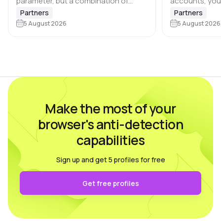
parameter, but a combination of
accounts, you
browser and device characteristics:
browser profile 
Partners
Partners
browser and operating system
5 August 2026
Dolphin Anty d
5 August 2026
versions, screen resolution,
keeping each…
language, time zone, available fonts,
hardware…
Make the most of your
browser's anti-detection
capabilities
Sign up and get 5 profiles for free
Get free profiles