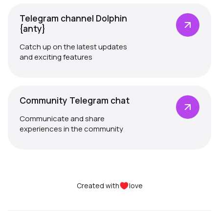
Telegram channel Dolphin
{anty}
Catch up on the latest updates
and exciting features
Community Telegram chat
Communicate and share
experiences in the community
Created with
love