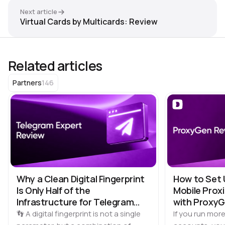
Next article
Virtual Cards by Multicards: Review
Related articles
146
Partners
Why a Clean Digital Fingerprint
How to Set 
Is Only Half of the
Mobile Proxi
Infrastructure for Telegram
with Proxy
Multi-Accounting
👣 A digital fingerprint is not a single
If you run more