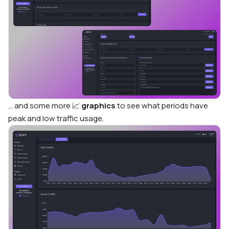
… and some more
📈
graphics
to see what periods have
peak and low traffic usage.