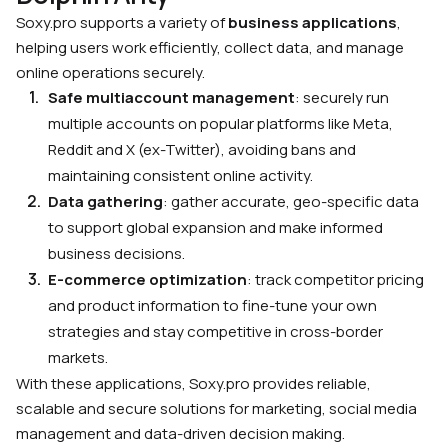
Soxy.pro supports a variety of
business applications
,
helping users work efficiently, collect data, and manage
online operations securely.
Safe multiaccount management
: securely run
multiple accounts on popular platforms like Meta,
Reddit and X (ex-Twitter), avoiding bans and
maintaining consistent online activity.
Data gathering
: gather accurate, geo-specific data
to support global expansion and make informed
business decisions.
E-commerce optimization
: track competitor pricing
and product information to fine-tune your own
strategies and stay competitive in cross-border
markets.
With these applications, Soxy.pro provides reliable,
scalable and secure solutions for marketing, social media
management and data-driven decision making.