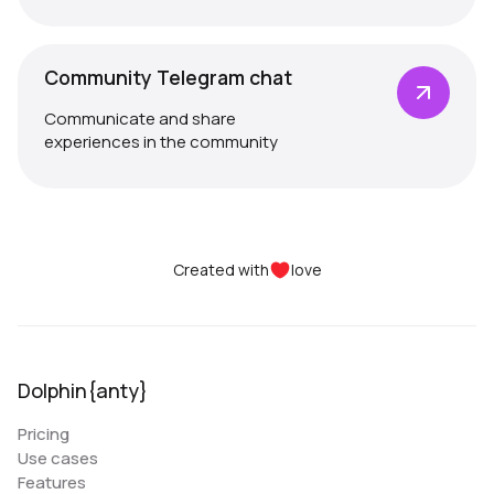
Community Telegram chat
Communicate and share
experiences in the community
Created with
love
Dolphin{anty}
Pricing
Use cases
Features