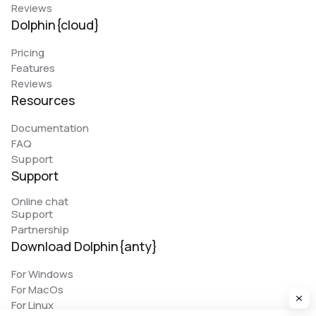
Reviews
Dolphin{cloud}
Pricing
Features
Reviews
Resources
Documentation
FAQ
Support
Support
Online chat
Support
Partnership
Download Dolphin{anty}
For Windows
For MacOs
For Linux