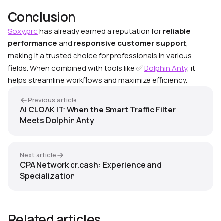
Conclusion
Soxy.pro
has already earned a reputation for
reliable
performance
and
responsive customer support
,
making it a trusted choice for professionals in various
fields. When combined with tools like
✅
Dolphin Anty
, it
helps streamline workflows and maximize efficiency.
Previous article
AI CLOAK IT: When the Smart Traffic Filter
Meets Dolphin Anty
Next article
CPA Network dr.cash: Experience and
Specialization
Related articles