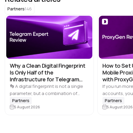
146
Partners
Why a Clean Digital Fingerprint
How to Set 
Is Only Half of the
Mobile Proxi
Infrastructure for Telegram
with Proxy
Multi-Accounting
👣 A digital fingerprint is not a single
If you run more
parameter, but a combination of
accounts, you
browser and device characteristics:
browser profile 
Partners
Partners
browser and operating system
5 August 2026
Dolphin Anty d
5 August 2026
versions, screen resolution,
keeping each…
language, time zone, available fonts,
hardware…