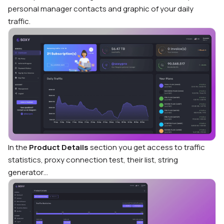
personal manager contacts and graphic of your daily
traffic.
In the
Product Details
section you get access to traffic
statistics, proxy connection test, their list, string
generator…