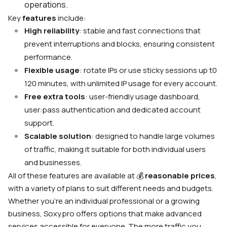
operations.
Key
features
include:
High reliability
: stable and fast connections that
prevent interruptions and blocks, ensuring consistent
performance.
Flexible usage
: rotate IPs or use sticky sessions up t0
120 minutes, with unlimited IP usage for every account.
Free extra tools
: user-friendly usage dashboard,
user:pass authentication and dedicated account
support.
Scalable solution
: designed to handle large volumes
of traffic, making it suitable for both individual users
and businesses.
All of these features are available at
💰
reasonable prices
,
with a variety of plans to suit different needs and budgets.
Whether you’re an individual professional or a growing
business, Soxy.pro offers options that make advanced
services accessible for everyone. The more traffic you