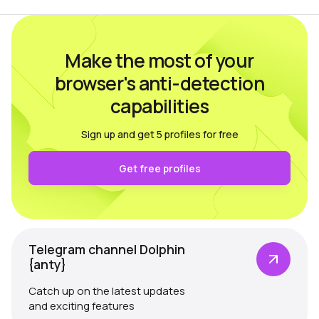
Make the most of your
browser's anti-detection
capabilities
Sign up and get 5 profiles for free
Get free profiles
Telegram channel Dolphin
{anty}
Catch up on the latest updates
and exciting features