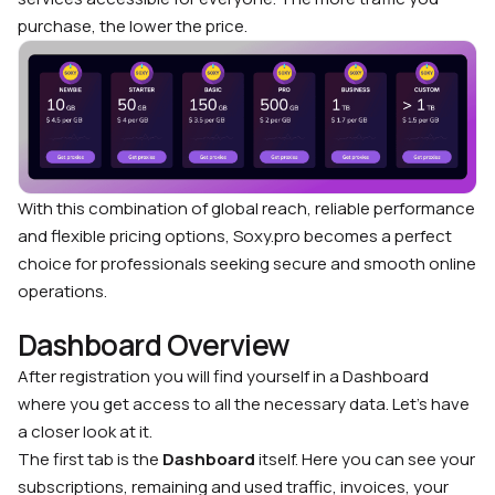
purchase, the lower the price.
With this combination of global reach, reliable performance
and flexible pricing options, Soxy.pro becomes a perfect
choice for professionals seeking secure and smooth online
operations.
Dashboard Overview
After registration you will find yourself in a Dashboard
where you get access to all the necessary data. Let’s have
a closer look at it.
The first tab is the
Dashboard
itself. Here you can see your
subscriptions, remaining and used traffic, invoices, your