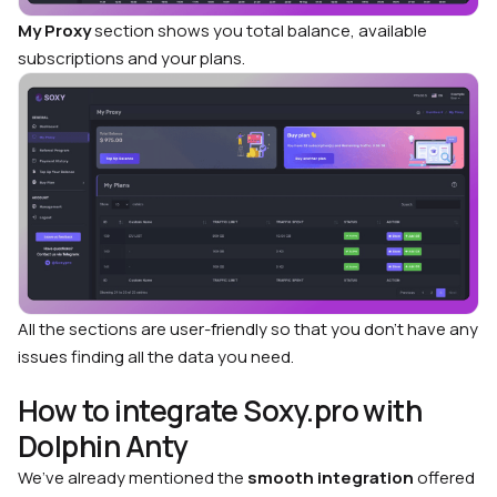
My Proxy
section shows you total balance, available
subscriptions and your plans.
All the sections are user-friendly so that you don’t have any
issues finding all the data you need.
How to integrate Soxy.pro with
Dolphin Anty
We’ve already mentioned the
smooth integration
offered