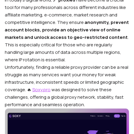
tool for many professionals across different industries like
affiliate marketing, e-commerce, market research and
competitive intelligence. They ensure
anonymity, prevent
account blocks, provide an objective view of online
markets and unlock access to geo-restricted content
.
This is especially critical for those who are regularly
handling large amounts of data across multiple regions,
where IP rotation is essential.
Unfortunately, finding a reliable proxy provider can be a real
struggle as many services want your money for weak
infrastructure, inconsistent speeds or limited geographic
coverage.
🔥
Soxy.pro
was designed to solve these
challenges, offering a global proxy network, stability, fast
performance and seamless operation.