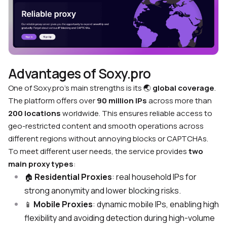
Advantages of Soxy.pro
One of Soxy.pro’s main strengths is its
🌏
global coverage
.
The platform offers over
90 million IPs
across more than
200 locations
worldwide. This ensures reliable access to
geo-restricted content and smooth operations across
different regions without annoying blocks or CAPTCHAs.
To meet different user needs, the service provides
two
main proxy types
:
Residential Proxies
: real household IPs for
🏠
strong anonymity and lower blocking risks.
Mobile Proxies
: dynamic mobile IPs, enabling high
📱
flexibility and avoiding detection during high-volume