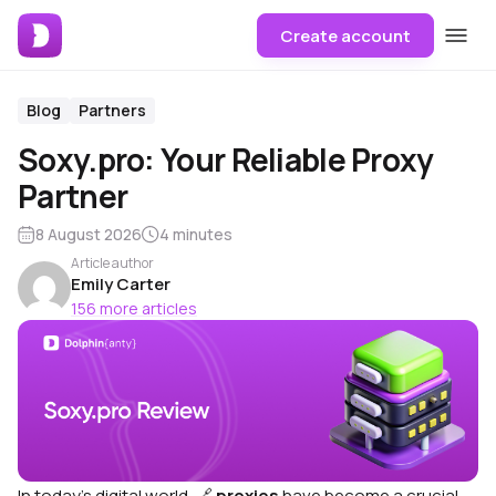
Create account
Blog
Partners
Soxy.pro: Your Reliable Proxy
Partner
8 August 2026
4 minutes
Article author
Emily Carter
156 more articles
In today’s digital world,
🔗
proxies
have become a crucial