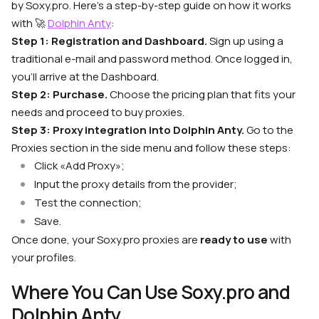
by Soxy.pro. Here’s a step-by-step guide on how it works
with
🚀
Dolphin Anty
:
Step 1: Registration and Dashboard.
Sign up using a
traditional e-mail and password method. Once logged in,
you’ll arrive at the Dashboard.
Step 2: Purchase.
Choose the pricing plan that fits your
needs and proceed to buy proxies.
Step 3: Proxy integration into Dolphin Anty.
Go to the
Proxies section in the side menu and follow these steps:
Click «Add Proxy»;
Input the proxy details from the provider;
Test the connection;
Save.
Once done, your Soxy.pro proxies are
ready to use
with
your profiles.
Where You Can Use Soxy.pro and
Dolphin Anty