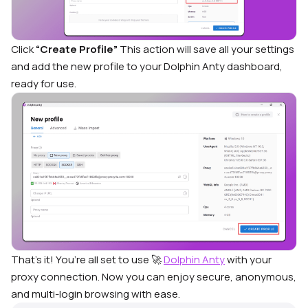
Click
“Create Profile”
This action will save all your settings
and add the new profile to your Dolphin Anty dashboard,
ready for use.
That’s it! You’re all set to use 🚀
Dolphin Anty
with your
proxy connection. Now you can enjoy secure, anonymous,
and multi-login browsing with ease.