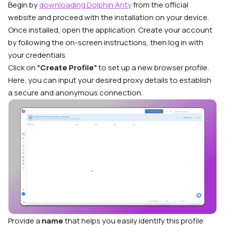
Begin by
downloading Dolphin Anty
from the official
website and proceed with the installation on your device.
Once installed, open the application. Create your account
by following the on-screen instructions, then log in with
your credentials.
Click on
“Create Profile”
to set up a new browser profile.
Here, you can input your desired proxy details to establish
a secure and anonymous connection.
Provide a
name
that helps you easily identify this profile