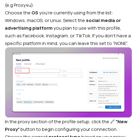
(e.g Proxy4u).
Choose the
OS
you’re currently using from the list:
Windows, macOS, or Linux. Select the
social media or
advertising platform
you plan to use with this profile,
such as Facebook, Instagram, or TikTok. If you don’t have a
specific platform in mind, you can leave this set to “NONE”.
In the proxy section of the profile setup, click the 🔗
“New
Proxy”
button to begin configuring your connection.
Choose the correct
protocol type
based on your proxy