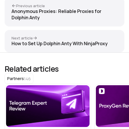
Previous article
Anonymous Proxies: Reliable Proxies for
Dolphin Anty
Next article
How to Set Up Dolphin Anty With NinjaProxy
Related articles
146
Partners