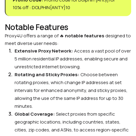
10% off : DOLPHIN{ANTY}10
Notable Features
Proxy4U offers a range of 🔥
notable features
designed to
meet diverse user needs:
Extensive Proxy Network:
Access a vast pool of over
5 million residential IP addresses, enabling secure and
unrestricted internet browsing.
Rotating and Sticky Proxies:
Choose between
rotating proxies, which change IP addresses at set
intervals for enhanced anonymity, and sticky proxies,
allowing the use of the same IP address for up to 30
minutes.
Global Coverage:
Select proxies from specific
geographic locations, including countries, states,
cities, zip codes, and ASNs, to access region-specific