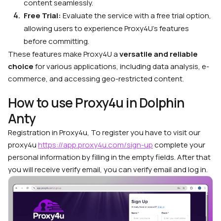
content seamlessly.
Free Trial:
Evaluate the service with a free trial option,
allowing users to experience Proxy4U’s features
before committing.
These features make Proxy4U a
versatile and reliable
choice
for various applications, including data analysis, e-
commerce, and accessing geo-restricted content.
How to use Proxy4u in Dolphin
Anty
Registration in Proxy4u, To register you have to visit our
proxy4u
https://app.proxy4u.com/sign-up
complete your
personal information by filling in the empty fields. After that
you will receive verify email, you can verify email and log in.