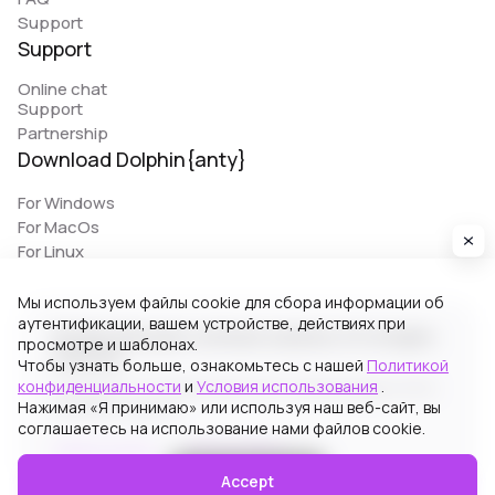
Support
Support
Online chat
Support
Partnership
Download Dolphin{anty}
For Windows
For MacOs
For Linux
Мы используем файлы cookie для сбора информации об
аутентификации, вашем устройстве, действиях при
© 2026 Zhitnyakov software solutions LTD. All rights
просмотре и шаблонах.
reserved.
Чтобы узнать больше, ознакомьтесь с нашей
Политикой
конфиденциальности
и
Условия использования
.
Georgiou A`13, Stala Court off. 3, Germasogeia 4040,
Нажимая «Я принимаю» или используя наш веб-сайт, вы
Limassol, Cyprus
соглашаетесь на использование нами файлов cookie.
Terms of Use
Privacy Policy
Accept