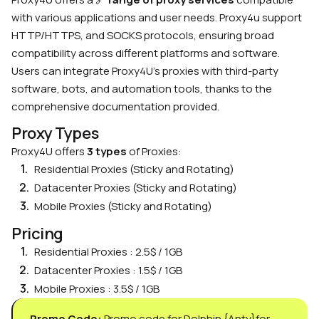
with various applications and user needs. Proxy4u support
HTTP/HTTPS, and SOCKS protocols, ensuring broad
compatibility across different platforms and software.
Users can integrate Proxy4U’s proxies with third-party
software, bots, and automation tools, thanks to the
comprehensive documentation provided.
Proxy Types
Proxy4U offers
3 types
of Proxies:
Residential Proxies (Sticky and Rotating)
Datacenter Proxies (Sticky and Rotating)
Mobile Proxies (Sticky and Rotating)
Pricing
Residential Proxies : 2.5$ / 1GB
Datacenter Proxies : 1.5$ / 1GB
Mobile Proxies : 3.5$ / 1GB
Promo Code:
Promo code for Dolphin {Anty}for