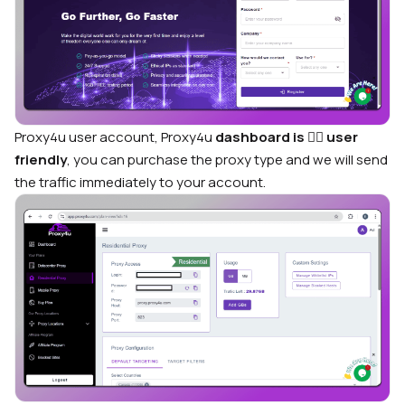
Proxy4u user account, Proxy4u
dashboard is
🙋‍♂️
user
friendly
, you can purchase the proxy type and we will send
the traffic immediately to your account.