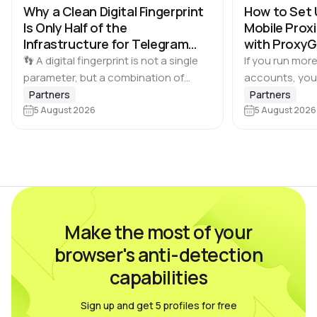
Why a Clean Digital Fingerprint
How to Set 
Is Only Half of the
Mobile Proxi
Infrastructure for Telegram
with Proxy
Multi-Accounting
👣 A digital fingerprint is not a single
If you run more
parameter, but a combination of
accounts, you
browser and device characteristics:
browser profile 
Partners
Partners
browser and operating system
5 August 2026
Dolphin Anty d
5 August 2026
versions, screen resolution,
keeping each…
language, time zone, available fonts,
hardware…
Make the most of your
browser's anti-detection
capabilities
Sign up and get 5 profiles for free