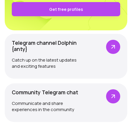
Get free profiles
Telegram channel Dolphin
{anty}
Catch up on the latest updates
and exciting features
Community Telegram chat
Communicate and share
experiences in the community