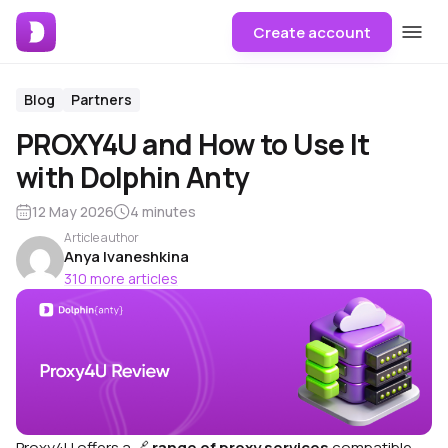
Create account
Blog
Partners
PROXY4U and How to Use It
with Dolphin Anty
12 May 2026
4 minutes
Article author
Anya Ivaneshkina
310 more articles
Proxy4U offers a 🔗
range of proxy services
compatible