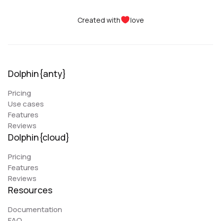
Created with
love
Dolphin{anty}
Pricing
Use cases
Features
Reviews
Dolphin{cloud}
Pricing
Features
Reviews
Resources
Documentation
FAQ