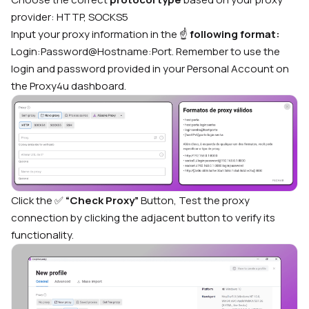
provider: HTTP, SOCKS5
Input your proxy information in the ☝️
following format:
Login:Password@Hostname:Port. Remember to use the
login and password provided in your Personal Account on
the Proxy4u dashboard.
Click the ✅
“Check Proxy”
Button, Test the proxy
connection by clicking the adjacent button to verify its
functionality.