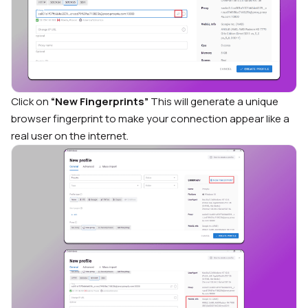
Click on
“New Fingerprints”
This will generate a unique
browser fingerprint to make your connection appear like a
real user on the internet.