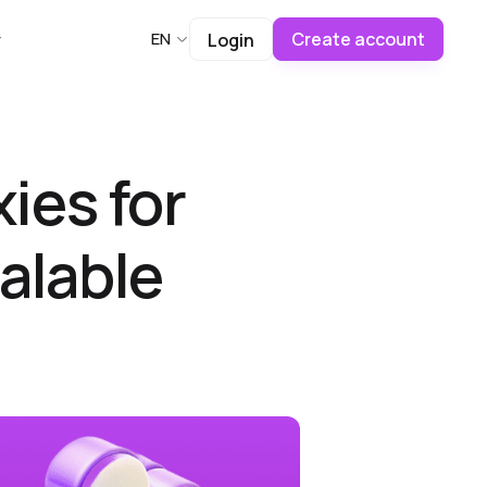
Create account
EN
Login
ies for
alable