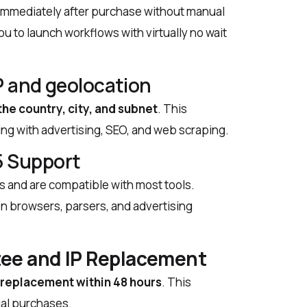
y immediately after purchase without manual
u to launch workflows with virtually no wait
P and geolocation
the country, city, and subnet
. This
ng with advertising, SEO, and web scraping.
 Support
s and are compatible with most tools.
on browsers, parsers, and advertising
ee and IP Replacement
P replacement within 48 hours
. This
tial purchases.