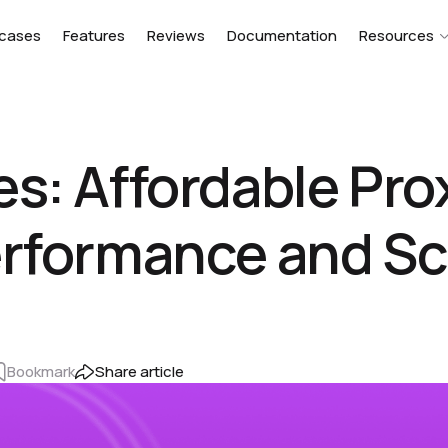
cases
Features
Reviews
Documentation
Resources
s: Affordable Prox
erformance and Sc
Bookmark
Share article