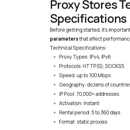
Proxy Stores T
Specifications
Before getting started, it’s importan
parameters
that affect performance
Technical Specifications:
Proxy Types: IPv4, IPv6
Protocols: HTTP(S), SOCKS5
Speed: up to 100 Mbps
Geography: dozens of countrie
IP Pool: 70,000+ addresses
Activation: instant
Rental period: 5 to 360 days
Format: static proxies