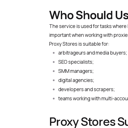
Who Should Us
The service is used for tasks where
important when working with proxie
Proxy Stores is suitable for:
arbitrageurs and media buyers;
SEO specialists;
SMM managers;
digital agencies;
developers and scrapers;
teams working with multi-accou
Proxy Stores S