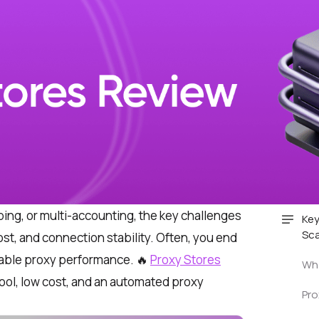
ping, or multi-accounting, the key challenges
Key
Sca
cost, and connection stability. Often, you end
liable proxy performance.
🔥
Proxy Stores
Wha
pool, low cost, and an automated proxy
Pro