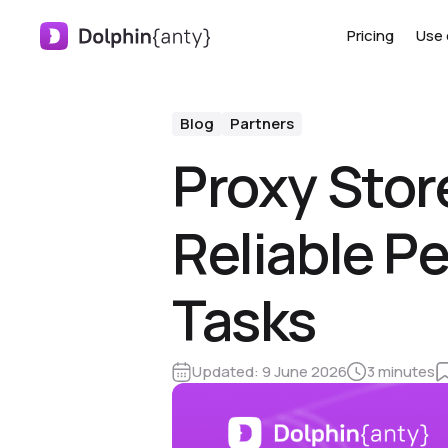
Pricing
Use 
Blog
Partners
Proxy Store
Reliable P
Tasks
Updated:
9 June 2026
3 minutes