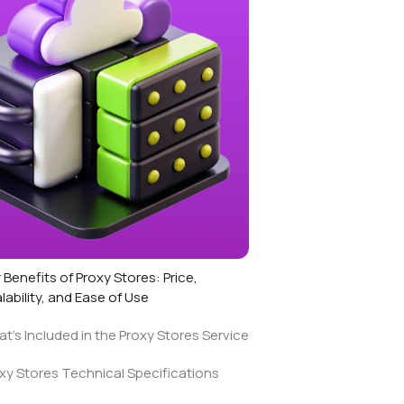
 Benefits of Proxy Stores: Price,
lability, and Ease of Use
t’s Included in the Proxy Stores Service
xy Stores Technical Specifications