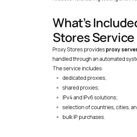
What’s Included
Stores Service
Proxy Stores provides
proxy server
handled through an automated syste
The service includes:
dedicated proxies;
shared proxies;
IPv4 and IPv6 solutions;
selection of countries, cities, 
bulk IP purchases.