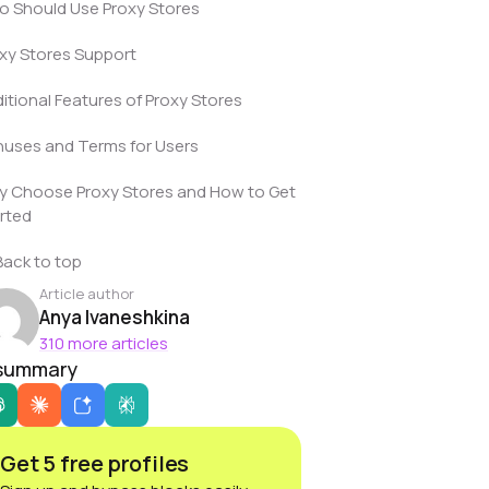
 Should Use Proxy Stores
xy Stores Support
itional Features of Proxy Stores
uses and Terms for Users
 Choose Proxy Stores and How to Get
rted
Back to top
Article author
Anya Ivaneshkina
310 more articles
 summary
Get 5 free profiles