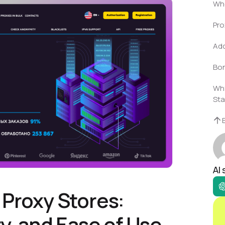
Who
Pro
Add
Bon
Why
Sta
AI
 Proxy Stores:
ty, and Ease of Use