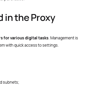
 in the Proxy
s for various digital tasks
. Management is
m with quick access to settings.
and subnets;