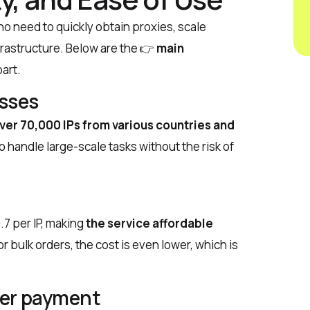
o need to quickly obtain proxies, scale
nfrastructure. Below are the
👉
main
part.
esses
ver 70,000 IPs from various countries and
o handle large-scale tasks without the risk of
.7 per IP, making
the service affordable
 bulk orders, the cost is even lower, which is
fter payment