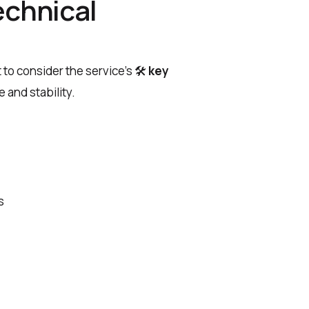
echnical
t to consider the service’s
🛠
key
 and stability.
s