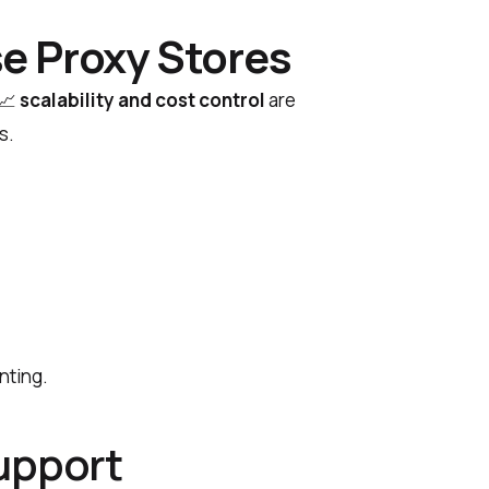
e Proxy Stores
📈
scalability and cost control
are
s.
nting.
upport