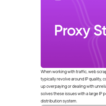
When working with traffic, web scra
typically revolve around IP quality, 
up overpaying or dealing with unre
solves these issues with a large IP 
distribution system.