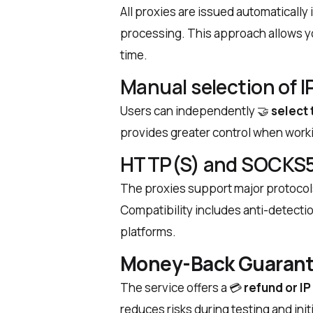
All proxies are issued automaticall
processing. This approach allows yo
time.
Manual selection of I
Users can independently
🤝
select 
provides greater control when worki
HTTP(S) and SOCKS5
The proxies support major protocol
Compatibility includes anti-detecti
platforms.
Money-Back Guarant
The service offers a
💳
refund or I
reduces risks during testing and ini