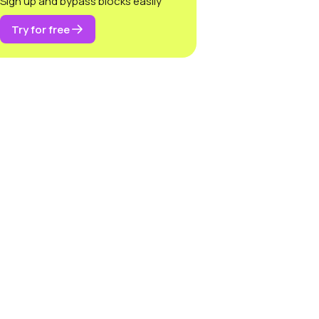
Sign up and bypass blocks easily
Try for free