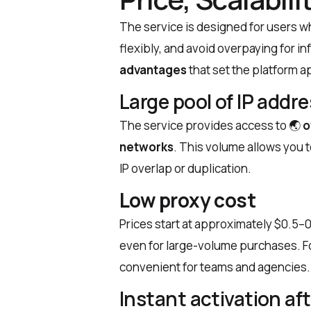
The service is designed for users wh
flexibly, and avoid overpaying for i
advantages
that set the platform a
Large pool of IP addr
The service provides access to
🌏
o
networks
. This volume allows you t
IP overlap or duplication.
Low proxy cost
Prices start at approximately $0.5–0
even for large-volume purchases. For
convenient for teams and agencies.
Instant activation a