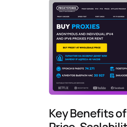
Key Benefits of
Price, Scalabili