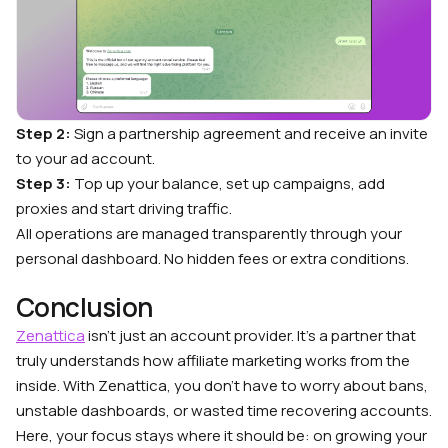
Step 2:
Sign a partnership agreement and receive an invite
to your ad account.
Step 3:
Top up your balance, set up campaigns, add
proxies and start driving traffic.
All operations are managed transparently through your
personal dashboard. No hidden fees or extra conditions.
Conclusion
Zenattica
isn’t just an account provider. It’s a partner that
truly understands how affiliate marketing works from the
inside. With Zenattica, you don’t have to worry about bans,
unstable dashboards, or wasted time recovering accounts.
Here, your focus stays where it should be: on growing your