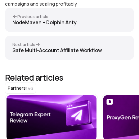
campaigns and scaling profitably.
Previous article
NodeMaven + Dolphin Anty
Next article
Safe Multi-Account Affiliate Workflow
Related articles
146
Partners