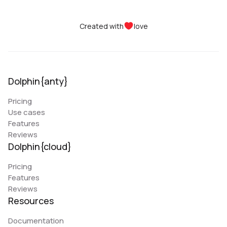
Created with
love
Dolphin{anty}
Pricing
Use cases
Features
Reviews
Dolphin{cloud}
Pricing
Features
Reviews
Resources
Documentation