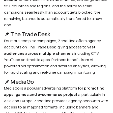
55+ countries and regions, and the ability to scale
campaigns seamlessly. If an account gets blocked, the
remaining balance is automatically transferred to a new
one.
📌 The Trade Desk
For more complex campaigns, Zenattica offers agency
accounts on The Trade Desk, giving access to
vast
audiences across multiple channels
including CTV,
YouTube and mobile apps. Partners benefit from AI-
powered bid optimization and detailed analytics, allowing
for rapid scaling and real-time campaign monitoring.
📌 MediaGo
MediaGo is a popular advertising platform
for promoting
apps, games and e-commerce projects
, particularly in
Asia and Europe. Zenattica provides agency accounts with
access to all major ad formats, including banners and