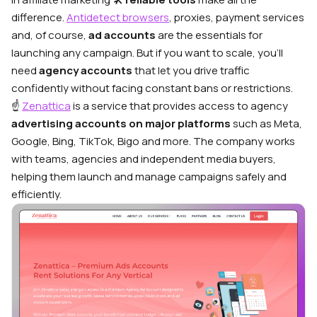
difference.
Antidetect browsers
, proxies, payment services
and, of course,
ad accounts
are the essentials for
launching any campaign. But if you want to scale, you’ll
need
agency accounts
that let you drive traffic
confidently without facing constant bans or restrictions.
☝️
Zenattica
is a service that provides access to agency
advertising accounts on major platforms
such as Meta,
Google, Bing, TikTok, Bigo and more. The company works
with teams, agencies and independent media buyers,
helping them launch and manage campaigns safely and
efficiently.