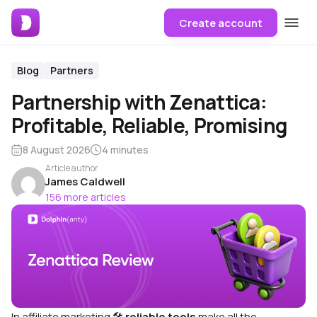
Create account
Blog
Partners
Partnership with Zenattica:
Profitable, Reliable, Promising
8 August 2026
4 minutes
Article author
James Caldwell
156 more articles
In affiliate marketing 🛠
reliable tools
make all the