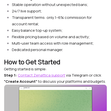
Stable operation without unexpected bans;
24/7 live support;
Transparent terms: only 1–6% commission for
account rental;
Easy balance top-up system;
Flexible pricing based on volume and activity;
Multi-user team access with role management;
Dedicated personal manager.
How to Get Started
Getting started is simple:
Step 1:
Contact Zenattica support
via Telegram or click
“Create Account”
to discuss your platforms and budgets.