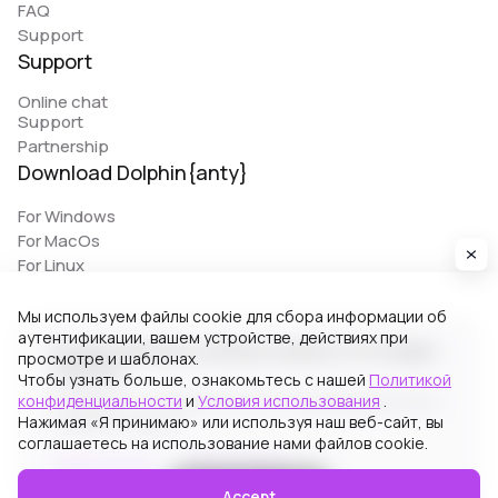
FAQ
Support
Support
Online chat
Support
Partnership
Download Dolphin{anty}
For Windows
For MacOs
For Linux
Мы используем файлы cookie для сбора информации об
аутентификации, вашем устройстве, действиях при
© 2026 Zhitnyakov software solutions LTD. All rights
просмотре и шаблонах.
reserved.
Чтобы узнать больше, ознакомьтесь с нашей
Политикой
конфиденциальности
и
Условия использования
.
Georgiou A`13, Stala Court off. 3, Germasogeia 4040,
Нажимая «Я принимаю» или используя наш веб-сайт, вы
Limassol, Cyprus
соглашаетесь на использование нами файлов cookie.
Terms of Use
Privacy Policy
Accept