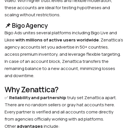
video. With higher trust levels and flexible moderation,
these accounts are ideal for testing hypotheses and
scaling without restrictions.
📌 Bigo Agency
Bigo Ads unites several platforms including Bigo Live and
Likee
with millions of active users worldwide
. Zenattica’s
agency accounts let you advertise in 50+ countries,
access premium inventory, and leverage flexible targeting.
In case of an account block, Zenattica transfers the
remaining balance to a new account, minimizing losses
and downtime.
Why Zenattica?
✅
Reliability and partnership
truly set Zenattica apart.
There are no random sellers or gray hat accounts here.
Every partner is verified and all accounts come directly
from agencies officially working with ad platforms.
Other
advantages
include: