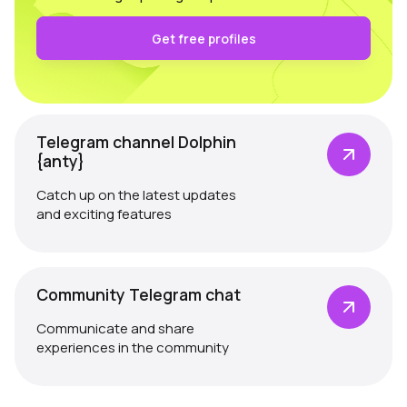
Get free profiles
Telegram channel Dolphin
{anty}
Catch up on the latest updates
and exciting features
Community Telegram chat
Communicate and share
experiences in the community