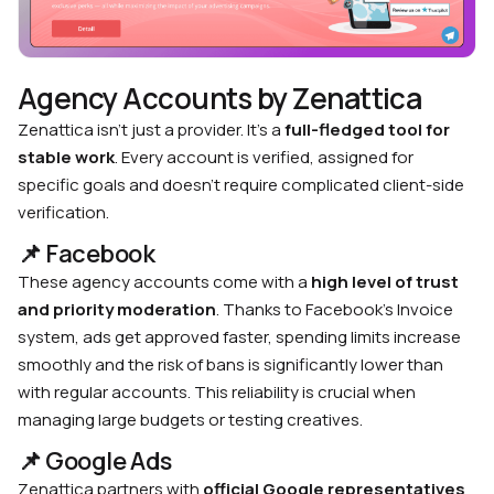
Agency Accounts by Zenattica
Zenattica isn’t just a provider. It’s a
full-fledged tool for
stable work
. Every account is verified, assigned for
specific goals and doesn’t require complicated client-side
verification.
📌 Facebook
These agency accounts come with a
high level of trust
and priority moderation
. Thanks to Facebook’s Invoice
system, ads get approved faster, spending limits increase
smoothly and the risk of bans is significantly lower than
with regular accounts. This reliability is crucial when
managing large budgets or testing creatives.
📌 Google Ads
Zenattica partners with
official Google representatives