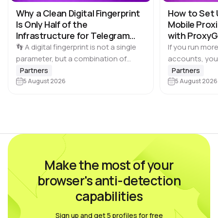
Why a Clean Digital Fingerprint
How to Set 
Is Only Half of the
Mobile Proxi
Infrastructure for Telegram
with Proxy
Multi-Accounting
👣 A digital fingerprint is not a single
If you run more
parameter, but a combination of
accounts, you
browser and device characteristics:
browser profile 
Partners
Partners
browser and operating system
5 August 2026
Dolphin Anty d
5 August 2026
versions, screen resolution,
keeping each…
language, time zone, available fonts,
hardware…
Make the most of your
browser's anti-detection
capabilities
Sign up and get 5 profiles for free