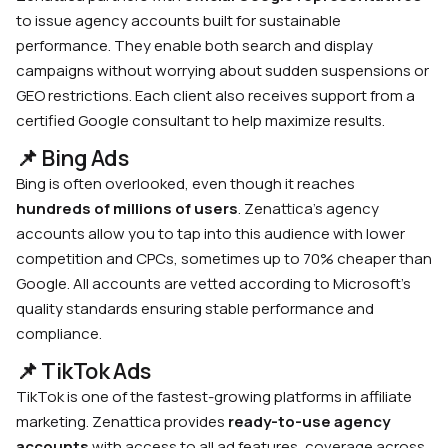
to issue agency accounts built for sustainable
performance. They enable both search and display
campaigns without worrying about sudden suspensions or
GEO restrictions. Each client also receives support from a
certified Google consultant to help maximize results.
📌 Bing Ads
Bing is often overlooked, even though it reaches
hundreds of millions of users
. Zenattica’s agency
accounts allow you to tap into this audience with lower
competition and CPCs, sometimes up to 70% cheaper than
Google. All accounts are vetted according to Microsoft’s
quality standards ensuring stable performance and
compliance.
📌 TikTok Ads
TikTok is one of the fastest-growing platforms in affiliate
marketing. Zenattica provides
ready-to-use agency
accounts
with access to all ad features, coverage across