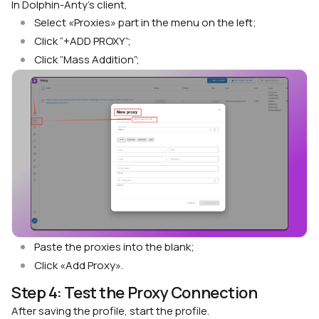
In Dolphin-Anty’s client,
Select «Proxies» part in the menu on the left;
Click “+ADD PROXY”;
Click ”Mass Addition”;
Paste the proxies into the blank;
Click «Add Proxy».
Step 4: Test the Proxy Connection
After saving the profile, start the profile.