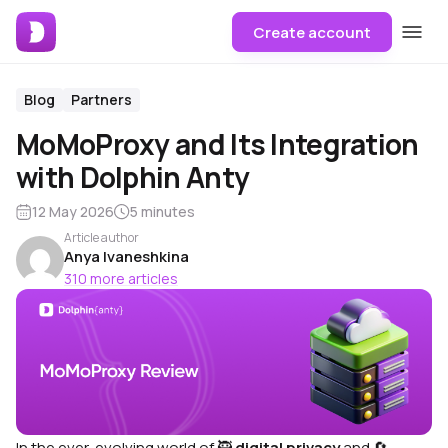
Create account
Blog
Partners
MoMoProxy and Its Integration
with Dolphin Anty
12 May 2026
5 minutes
Article author
Anya Ivaneshkina
310 more articles
In the ever-evolving world of
🥷
digital privacy
and
🔄