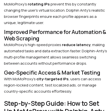
MoMoProxy’s
rotating IPs
prevent this by constantly
changing the user’s virtual location.
Dolphin Anty’s realistic
browser fingerprints ensure each profile appears as a
unique, legitimate user.
Improved Performance for Automation &
Web Scraping
MoMoProxy’s high-speed proxies
reduce latency
, making
automated tasks and data extraction faster.
Dolphin-Anty’s
multi-profile management allows seamless switching
between accounts without performance drops.
Geo-Specific Access & Market Testing
With MoMoProxy’s
city-targeted IPs
, users can access
region-locked content, test localized ads, or manage
country-specific accounts effortlessly.
Step-by-Step Guide: How to Set