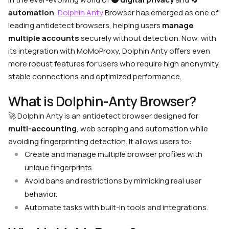
automation
,
Dolphin Anty
Browser has emerged as one of
leading antidetect browsers, helping users
manage
multiple accounts
securely without detection. Now, with
its integration with MoMoProxy, Dolphin Anty offers even
more robust features for users who require high anonymity,
stable connections and optimized performance.
What is Dolphin-Anty Browser?
🚀
Dolphin Anty is an antidetect browser designed for
multi-accounting
, web scraping and automation while
avoiding fingerprinting detection. It allows users to:
Create and manage multiple browser profiles with
unique fingerprints.
Avoid bans and restrictions by mimicking real user
behavior.
Automate tasks with built-in tools and integrations.