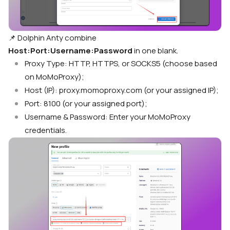
📌
Dolphin Anty combine
Host:Port:Username:Password
in one blank.
Proxy Type: HTTP, HTTPS, or SOCKS5 (choose based
on MoMoProxy);
Host (IP): proxy.momoproxy.com (or your assigned IP);
Port: 8100 (or your assigned port);
Username & Password: Enter your MoMoProxy
credentials.