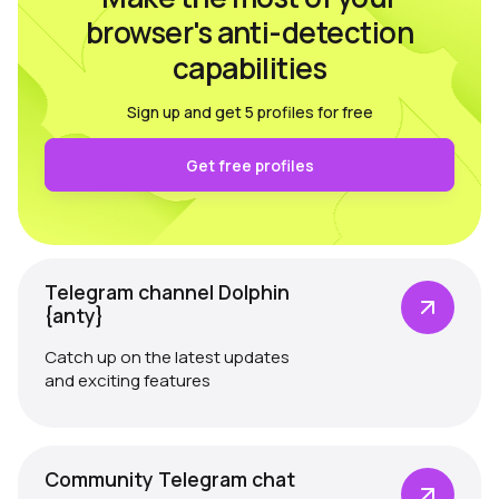
browser's anti-detection
capabilities
Sign up and get 5 profiles for free
Get free profiles
Telegram channel Dolphin
{anty}
Catch up on the latest updates
and exciting features
Community Telegram chat