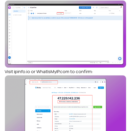
Visit ipinfo.io or WhatIsMyIP.com to confirm: