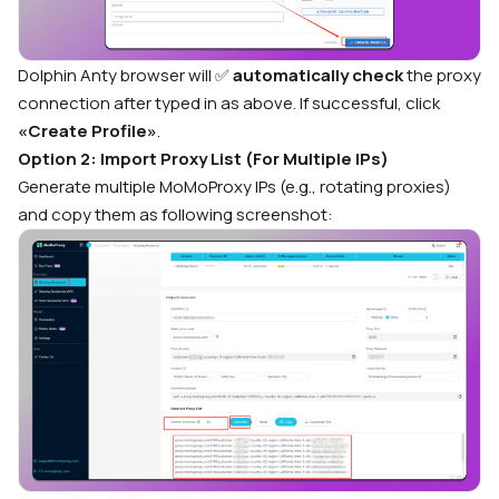
Dolphin Anty browser will
✅
automatically check
the proxy
connection after typed in as above.
If successful, click
«Create Profile»
.
Option 2: Import Proxy List (For Multiple IPs)
Generate multiple MoMoProxy IPs (e.g., rotating proxies)
and copy them as following screenshot: