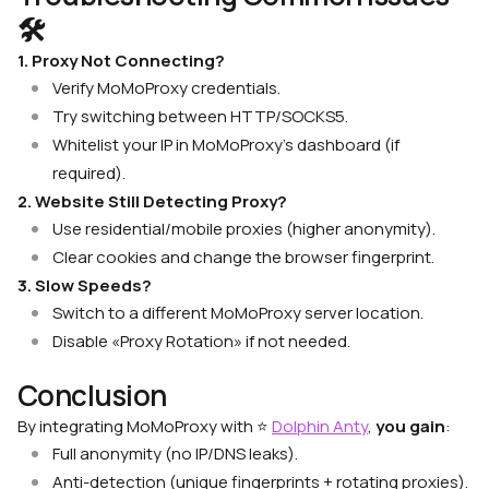
🛠
1. Proxy Not Connecting?
Verify MoMoProxy credentials.
Try switching between HTTP/SOCKS5.
Whitelist your IP in MoMoProxy’s dashboard (if
required).
2. Website Still Detecting Proxy?
Use residential/mobile proxies (higher anonymity).
Clear cookies and change the browser fingerprint.
3. Slow Speeds?
Switch to a different MoMoProxy server location.
Disable «Proxy Rotation» if not needed.
Conclusion
By integrating MoMoProxy with
⭐
Dolphin Anty
,
you gain
:
Full anonymity (no IP/DNS leaks).
Anti-detection (unique fingerprints + rotating proxies).