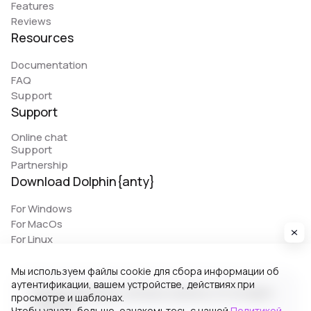
Features
Reviews
Resources
Documentation
FAQ
Support
Support
Online chat
Support
Partnership
Download Dolphin{anty}
For Windows
For MacOs
For Linux
Мы используем файлы cookie для сбора информации об
аутентификации, вашем устройстве, действиях при
© 2026 Zhitnyakov software solutions LTD. All rights
просмотре и шаблонах.
reserved.
Чтобы узнать больше, ознакомьтесь с нашей
Политикой