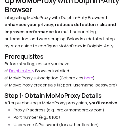
Up MoMoProxy with Dolphin-Anty
Browser
Integrating MoMoProxy with Dolphin-Anty Browser
⬆️
enhances your privacy, reduces detection risks and
improves performance
for multi-accounting,
automation, and web scraping. Below is a detailed, step-
by-step guide to configure MoMoProxy in Dolphin-Anty.
Prerequisites
Before starting, ensure you have:
✅
Dolphin Anty
Browser installed.
✅ MoMoProxy subscription (Get proxies
here
).
✅ MoMoProxy credentials (IP, port, username, password)
Step 1: Obtain MoMoProxy Details
After purchasing a MoMoProxy proxy plan,
you’ll receive
:
Proxy IP address (e.g., proxy.momoproxy.com)
Port number (e.g., 8100)
Username & Password (for authentication)