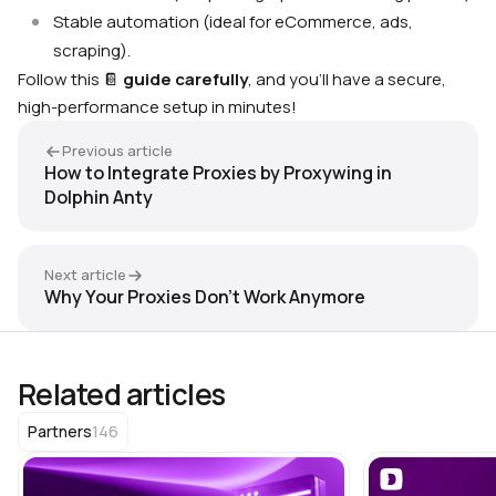
Stable automation (ideal for eCommerce, ads,
scraping).
Follow this
📔
guide carefully
, and you’ll have a secure,
high-performance setup in minutes!
Previous article
How to Integrate Proxies by Proxywing in
Dolphin Anty
Next article
Why Your Proxies Don’t Work Anymore
Related articles
146
Partners