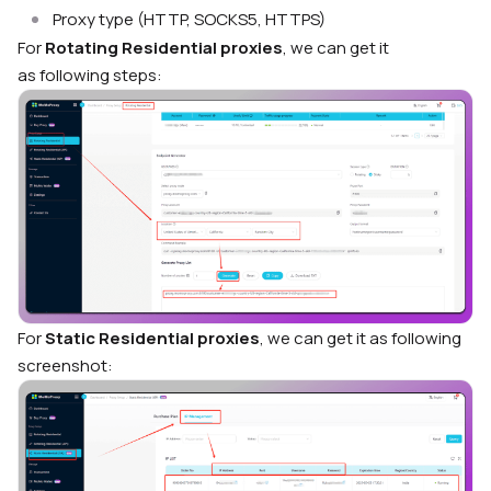
Proxy type (HTTP, SOCKS5, HTTPS)
For
Rotating Residential proxies
, we can get it
as
following steps:
For
Static Residential proxies
, we can get it as following
screenshot: