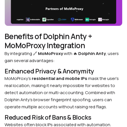
Benefits of Dolphin Anty +
MoMoProxy Integration
By integrating
🔗
MoMoProxy
with
🔥
Dolphin Anty
, users
gain several advantages:
Enhanced Privacy & Anonymity
MoMoProxy’s
residential and mobile IPs
mask the user’s
real location, making it nearly impossible for websites to
detect automation or multi-accounting.
Combined with
Dolphin Anty’s browser fingerprint spoofing, users can
operate multiple accounts without raising red flags.
Reduced Risk of Bans & Blocks
Websites often block IPs associated with automation.