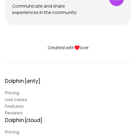
Communicate and share
experiences in the community
Created with
love
Dolphin{anty}
Pricing
Use cases
Features
Reviews
Dolphin{cloud}
Pricing