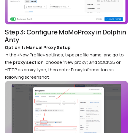
Step 3: Configure MoMoProxy in Dolphin
Anty
Option 1: Manual Proxy Setup
In the «New Profile» settings, type profile name, and go to
the
proxy section
, choose “New proxy”, and SOCKS5 or
HTTP as proxy type, then enter Proxy information as
following screenshot: