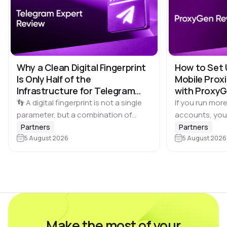
Why a Clean Digital Fingerprint
How to Set 
Is Only Half of the
Mobile Proxi
Infrastructure for Telegram
with Proxy
Multi-Accounting
👣 A digital fingerprint is not a single
If you run more
parameter, but a combination of
accounts, you
browser and device characteristics:
browser profile 
Partners
Partners
browser and operating system
5 August 2026
Dolphin Anty d
5 August 2026
versions, screen resolution,
keeping each…
language, time zone, available fonts,
hardware…
Make the most of your