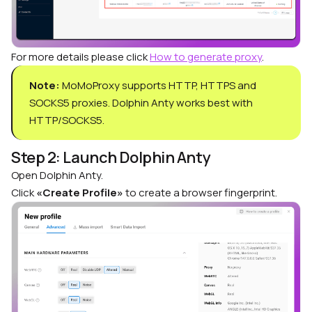
For more details please click
How to generate proxy
.
Note:
MoMoProxy supports HTTP, HTTPS and
SOCKS5 proxies. Dolphin Anty works best with
HTTP/SOCKS5.
Step 2: Launch Dolphin Anty
Open Dolphin Anty.
Click
«Create Profile»
to create a browser fingerprint.