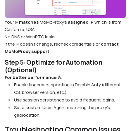
Your IP
matches
MoMoProxy’s
assigned IP
which is from
California, USA.
No DNS or WebRTC leaks.
If the IP doesn’t change, recheck credentials or
contact
MoMoProxy support
.
Step 5: Optimize for Automation
(Optional)
For better performance
💪
Enable fingerprint spoofing in Dolphin Anty (different
OS, browser version, etc.).
Use session persistence to avoid frequent logins.
Set a custom User-Agent matching the proxy’s
geolocation.
Troubleshooting Common Issues