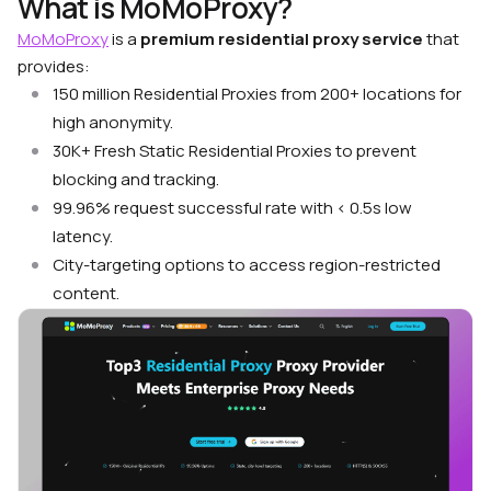
What is MoMoProxy?
MoMoProxy
is a
premium residential proxy service
that
provides:
150 million Residential Proxies from 200+ locations for
high anonymity.
30K+ Fresh Static Residential Proxies to prevent
blocking and tracking.
99.96% request successful rate with < 0.5s low
latency.
City-targeting options to access region-restricted
content.