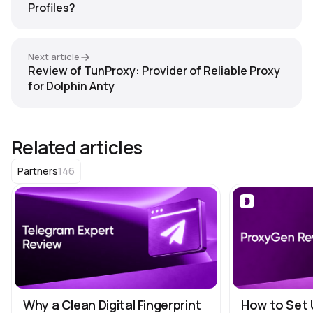
Profiles?
Next article
Review of TunProxy: Provider of Reliable Proxy
for Dolphin Anty
Related articles
146
Partners
Why a Clean Digital Fingerprint
How to Set 