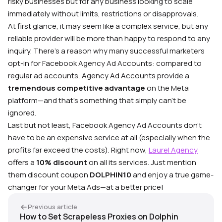
risky businesses but for any business looking to scale
immediately without limits, restrictions or disapprovals.
At first glance, it may seem like a complex service, but any
reliable provider will be more than happy to respond to any
inquiry. There’s a reason why many successful marketers
opt-in for Facebook Agency Ad Accounts: compared to
regular ad accounts, Agency Ad Accounts provide a
tremendous competitive advantage
on the Meta
platform—and that’s something that simply can’t be
ignored.
Last but not least, Facebook Agency Ad Accounts don’t
have to be an expensive service at all (especially when the
profits far exceed the costs). Right now,
Laurel Agency
oﬀers a
10% discount
on all its services. Just mention
them discount coupon
DOLPHIN10
and enjoy a true game-
changer for your Meta Ads—at a better price!
Previous article
How to Set Scrapeless Proxies on Dolphin