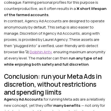
colleague. Farming personal profiles for this purpose is
counterproductive, as it often results in a ❌
short lifespan
of the farmed accounts
.
In contrast, Agency Ad Accounts are designed to operate
anonymously by default. This setup is also easier to
manage. Discretion of Agency Ad Accounts, along with
proxies, is provided by Laurel Agency. These assets are
then “plugged into” a verified, user-friendly anti-detect
browser like 🚀
Dolphin Anty
, ensuring maximum anonymity
at every level. The marketer can then
run any type of ad
while enjoying both safety and full discretion
.
Conclusion: run your Meta Ads in
discretion, without restrictions
and spending limits
Agency Ad Accounts
for running Meta ads are a relatively
new concept, yet they oﬀer
many benefits
— not only for