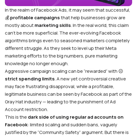
In the realm of Facebook Ads, it may seem that successful,
💰
profitable campaigns
that help businesses grow are
mostly about
marketing skills
. In the real world, this claim
can’t be more superficial. The ever-evolving Facebook
algorithms brings even to seasoned marketers completely
diﬀerent struggle. As they seek to level up their Meta
marketing eﬀorts to the big numbers, pure marketing
knowledge no longer enough.
Aggressive campaign scaling can be “rewarded” with ☹️
strict spending limits
. A new yet controversial creative
may face frustrating disapproval, while a profitable,
legitimate business can be seen by Facebook as part of the
Gray Hat industry — leading to the punishment of Ad
Account restriction.
This is the
dark side of using regular ad accounts on
Facebook
: limited scaling and sudden bans, vaguely
justified by the “Community Safety” argument. But there is