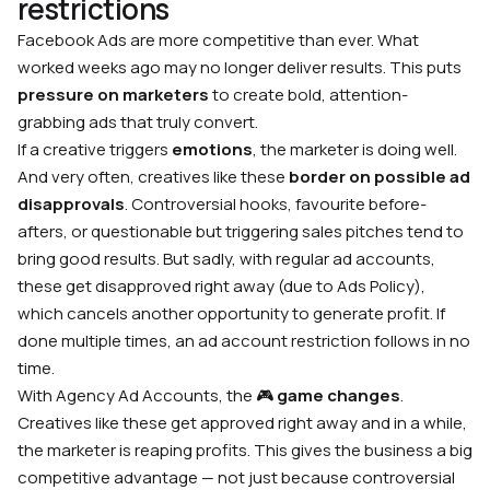
restrictions
Facebook Ads are more competitive than ever. What
worked weeks ago may no longer deliver results. This puts
pressure on marketers
to create bold, attention-
grabbing ads that truly convert.
If a creative triggers
emotions
, the marketer is doing well.
And very often, creatives like these
border on possible ad
disapprovals
. Controversial hooks, favourite before-
afters, or questionable but triggering sales pitches tend to
bring good results. But sadly, with regular ad accounts,
these get disapproved right away (due to Ads Policy),
which cancels another opportunity to generate profit. If
done multiple times, an ad account restriction follows in no
time.
With Agency Ad Accounts, the 🎮
game changes
.
Creatives like these get approved right away and in a while,
the marketer is reaping profits. This gives the business a big
competitive advantage — not just because controversial