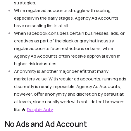
strategies.
While regular ad accounts struggle with scaling,
especially in the early stages, Agency Ad Accounts
have no scaling limits at all.
When Facebook considers certain businesses, ads, or
creatives as part of the black or gray hat industry,
regular accounts face restrictions or bans, while
Agency Ad Accounts often receive approval even in
higher-risk industries.
Anonymity is another major benefit that many
marketers value. With regular ad accounts, running ads
discreetly is nearly impossible. Agency Ad Accounts,
however, oﬀer anonymity and discretion by default at
all levels, since usually work with anti-detect browsers
🔥
like
Dolphin Anty
.
No Ads and Ad Account