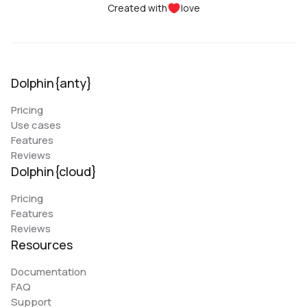
Created with
love
Dolphin{anty}
Pricing
Use cases
Features
Reviews
Dolphin{cloud}
Pricing
Features
Reviews
Resources
Documentation
FAQ
Support