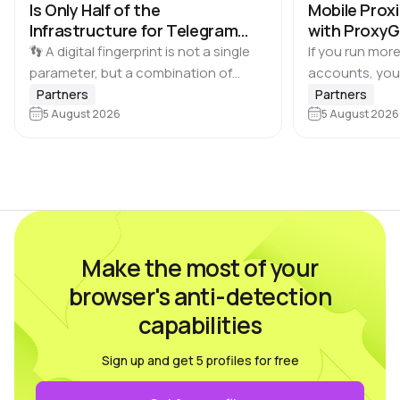
Is Only Half of the
Mobile Proxi
Infrastructure for Telegram
with Proxy
Multi-Accounting
👣 A digital fingerprint is not a single
If you run more
parameter, but a combination of
accounts, you
browser and device characteristics:
browser profile 
Partners
Partners
browser and operating system
5 August 2026
Dolphin Anty d
5 August 2026
versions, screen resolution,
keeping each…
language, time zone, available fonts,
hardware…
Make the most of your
browser's anti-detection
capabilities
Sign up and get 5 profiles for free