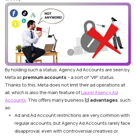
By holding such a status, Agency Ad Accounts are seen by
Meta as
premium accounts
– a sort of “VIP” status.
Thanks to this, Meta does not limit their ad operations at
all, which is also the main feature of
Laurel Agency Ad
Accounts
. This oﬀers many business 🙌
advantages
, such
as:
Ad and Ad Account restrictions are very common with
regular accounts, but Agency Ad Accounts rarely face
disapproval, even with controversial creatives or