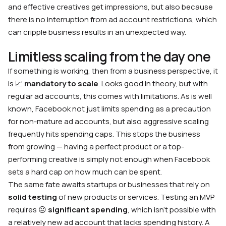
and effective creatives get impressions, but also because
there is no interruption from ad account restrictions, which
can cripple business results in an unexpected way.
Limitless scaling from the day one
If something is working, then from a business perspective, it
is 📈
mandatory to scale
. Looks good in theory, but with
regular ad accounts, this comes with limitations. As is well
known, Facebook not just limits spending as a precaution
for non-mature ad accounts, but also aggressive scaling
frequently hits spending caps. This stops the business
from growing — having a perfect product or a top-
performing creative is simply not enough when Facebook
sets a hard cap on how much can be spent.
The same fate awaits startups or businesses that rely on
solid testing
of new products or services. Testing an MVP
requires 😐
significant spending
, which isn’t possible with
a relatively new ad account that lacks spending history. A