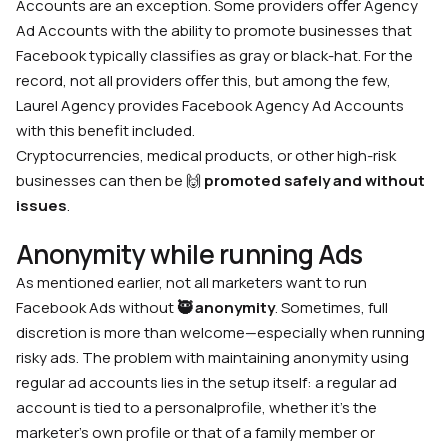
Accounts are an exception. Some providers oﬀer Agency
Ad Accounts with the ability to promote businesses that
Facebook typically classifies as gray or black-hat. For the
record, not all providers oﬀer this, but among the few,
Laurel Agency provides Facebook Agency Ad Accounts
with this benefit included.
Cryptocurrencies, medical products, or other high-risk
businesses can then be 🙌
promoted safely and without
issues
.
Anonymity while running Ads
As mentioned earlier, not all marketers want to run
Facebook Ads without
🥷
anonymity
. Sometimes, full
discretion is more than welcome—especially when running
risky ads. The problem with maintaining anonymity using
regular ad accounts lies in the setup itself: a regular ad
account is tied to a personalprofile, whether it’s the
marketer’s own profile or that of a family member or