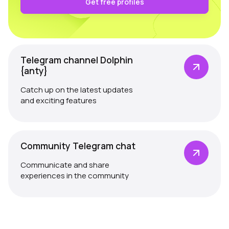
Get free profiles
Telegram channel Dolphin
{anty}
Catch up on the latest updates
and exciting features
Community Telegram chat
Communicate and share
experiences in the community