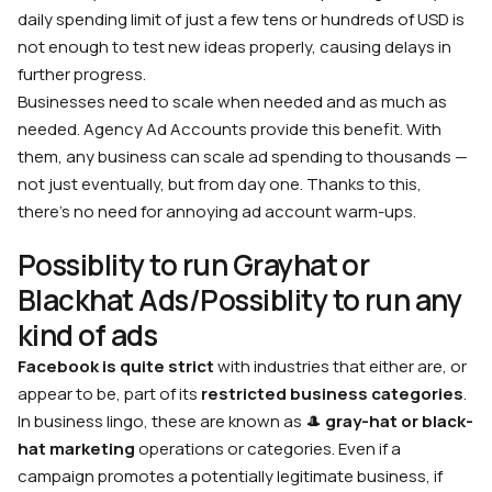
daily spending limit of just a few tens or hundreds of USD is
not enough to test new ideas properly, causing delays in
further progress.
Businesses need to scale when needed and as much as
needed. Agency Ad Accounts provide this benefit. With
them, any business can scale ad spending to thousands —
not just eventually, but from day one. Thanks to this,
there’s no need for annoying ad account warm-ups.
Possiblity to run Grayhat or
Blackhat Ads/Possiblity to run any
kind of ads
Facebook is quite strict
with industries that either are, or
appear to be, part of its
restricted business categories
.
In business lingo, these are known as 🎩
gray-hat or black-
hat marketing
operations or categories. Even if a
campaign promotes a potentially legitimate business, if