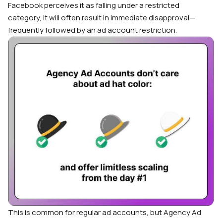
Facebook perceives it as falling under a restricted
category, it will often result in immediate disapproval—
frequently followed by an ad account restriction.
This is common for regular ad accounts, but Agency Ad