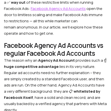
a ✅
way out
of these restrictive limits when running
Facebook Ads:
Facebook Agency Ad Accounts
open the
door to limitless scaling and make Facebook Ads immune
to restrictions — all this while marketer can
remain anonymous. In our article, we’ll explore how these
operate and how to get one.
Facebook Agency Ad Accounts vs
regular Facebook Ad Accounts
The reason why an
Agency Ad Account
provides such a ☝️
huge competitive advantage
lies in its very nature.
Regular ad accounts need no further explanation – they
are simply created by a standard Facebook user, and then
ads are run. On the other hand, Agency Ad Accounts have
a very diﬀerent background: they are 📋
whitelisted by
Facebook itself
, have a solid and clean record, and are
usually backed by a verified agency that partners with Meta
directly.