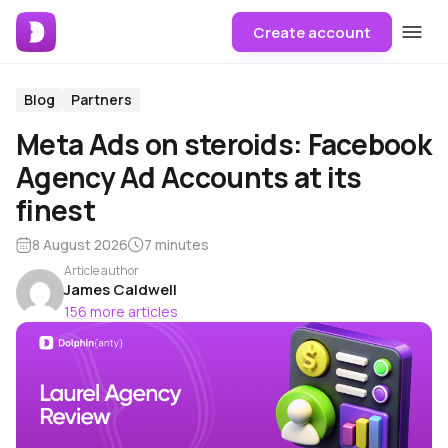
Create account
Blog
Partners
Meta Ads on steroids: Facebook
Agency Ad Accounts at its
finest
8 August 2026
7 minutes
Article author
James Caldwell
156 more articles