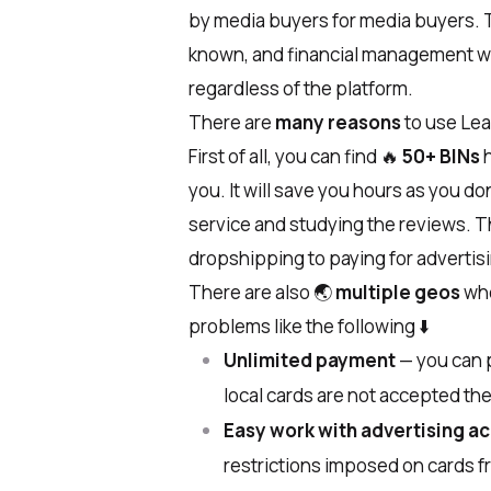
by media buyers for media buyers. T
known, and financial management wil
regardless of the platform.
There are
many reasons
to use Le
First of all, you can find
🔥
50+ BINs
h
you. It will save you hours as you do
service and studying the reviews. T
dropshipping to paying for advertis
There are also
🌏
multiple geos
whe
problems like the following
⬇️
Unlimited payment
— ​​you can 
local cards are not accepted the
Easy work with advertising a
restrictions imposed on cards f