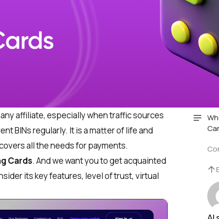
ny affiliate, especially when traffic sources
Wha
Car
t BINs regularly. It is a matter of life and
 covers all the needs for payments.
Co
ng Cards
. And we want you to get acquainted
ider its key features, level of trust, virtual
AI