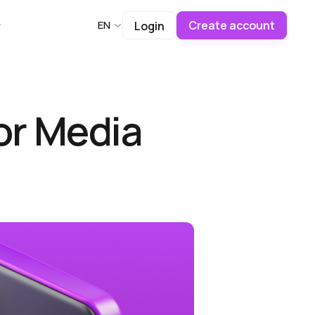
Create account
EN
Login
or Media