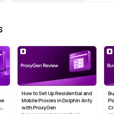
s
How to Set Up Residential and
Bu
he
Mobile Proxies in Dolphin Anty
Pl
m
with ProxyGen
Cr