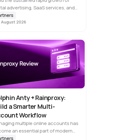
d the sustained rapid growth of
ital advertising, SaaS services, and
ss-border operations, global
rtners
 August 2026
inesses face an increasingly urgent
d to use cryptocurrencies directly
 everyday expenditures. However,
e challenges…
lphin Anty + Rainproxy:
ild a Smarter Multi-
count Workflow
aging multiple online accounts has
ome an essential part of modern
ital work. Effectively managing social
rtners