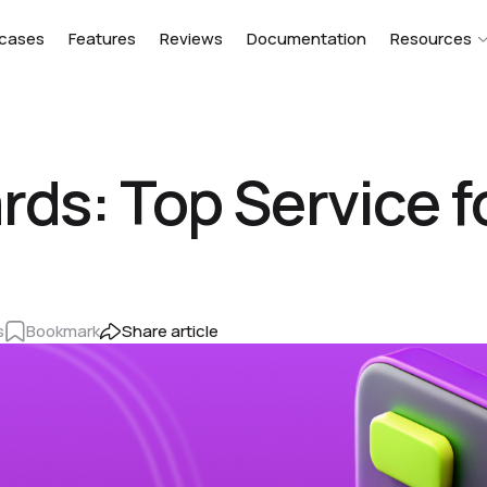
cases
Features
Reviews
Documentation
Resources
rds: Top Service f
s
Bookmark
Share article