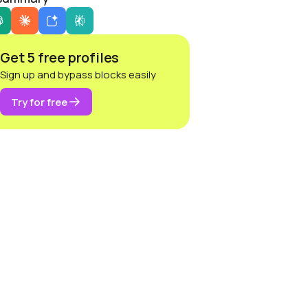
Get 5 free profiles
Sign up and bypass blocks easily
Try for free