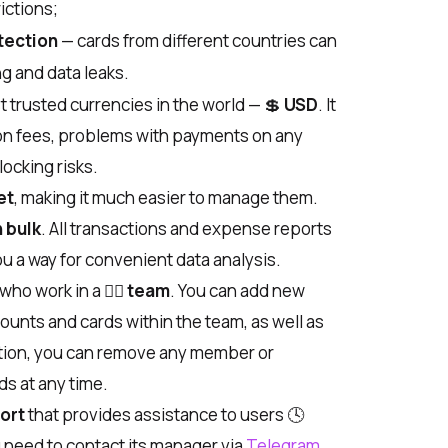
ictions;
tection
— cards from different countries can
ng and data leaks.
t trusted currencies in the world —
💲
USD
. It
on fees, problems with payments on any
locking risks.
et
, making it much easier to manage them.
n bulk
. All transactions and expense reports
u a way for convenient data analysis.
 who work in a
🙋‍♂️
team
. You can add new
unts and cards within the team, as well as
dition, you can remove any member or
s at any time.
ort
that provides assistance to users
🕓
ou need to contact its manager via
Telegram
.