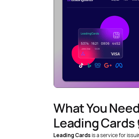
What You Need
Leading Cards 
Leading Cards
is a service for issu