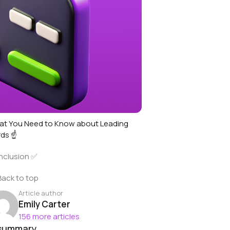
t You Need to Know about Leading
ds ☝️
nclusion ✅
Back to top
Article author
Emily Carter
156 more articles
 summary