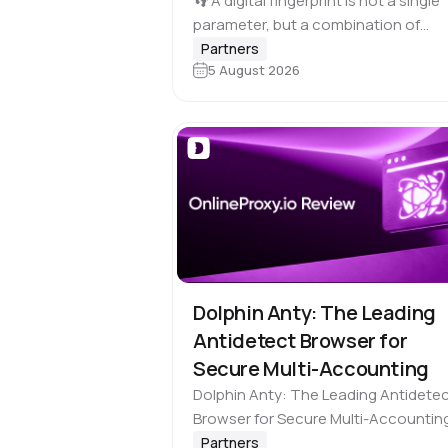
Multi-Accounting
👣 A digital fingerprint is not a single
parameter, but a combination of
browser and device characteristics:
Partners
5 August 2026
browser and operating system
versions, screen resolution, languag
time zone, available fonts, hardwar
Dolphin Anty: The Leading
Antidetect Browser for
Secure Multi-Accounting
Dolphin Anty: The Leading Antidete
Browser for Secure Multi-Accountin
Engineered for professionals who
Partners