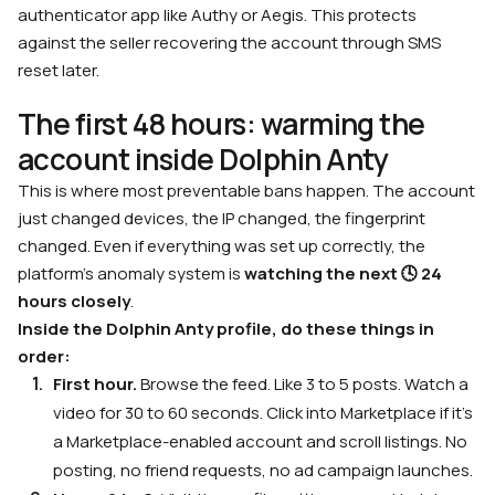
authenticator app like Authy or Aegis. This protects
against the seller recovering the account through SMS
reset later.
The first 48 hours: warming the
account inside Dolphin Anty
This is where most preventable bans happen. The account
just changed devices, the IP changed, the fingerprint
changed. Even if everything was set up correctly, the
platform’s anomaly system is
watching the next 🕓
24
hours closely
.
Inside the Dolphin Anty profile, do these things in
order:
First hour.
Browse the feed. Like 3 to 5 posts. Watch a
video for 30 to 60 seconds. Click into Marketplace if it’s
a Marketplace-enabled account and scroll listings. No
posting, no friend requests, no ad campaign launches.