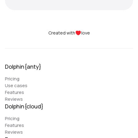
Created with
love
Dolphin{anty}
Pricing
Use cases
Features
Reviews
Dolphin{cloud}
Pricing
Features
Reviews