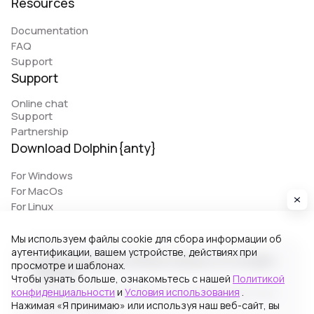
Resources
Documentation
FAQ
Support
Support
Online chat
Support
Partnership
Download Dolphin{anty}
For Windows
For MacOs
For Linux
Мы используем файлы cookie для сбора информации об
аутентификации, вашем устройстве, действиях при
© 2026 Zhitnyakov software solutions LTD. All rights
просмотре и шаблонах.
reserved.
Чтобы узнать больше, ознакомьтесь с нашей
Политикой
конфиденциальности
и
Условия использования
.
Georgiou A`13, Stala Court off. 3, Germasogeia 4040,
Нажимая «Я принимаю» или используя наш веб-сайт, вы
Limassol, Cyprus