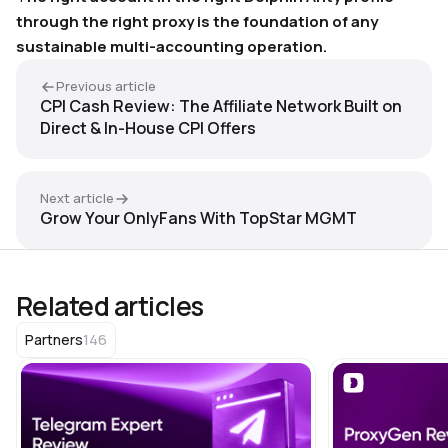
through the right proxy is the foundation of any
sustainable multi-accounting operation.
Previous article
CPI Cash Review: The Affiliate Network Built on
Direct & In-House CPI Offers
Next article
Grow Your OnlyFans With TopStar MGMT
Related articles
146
Partners