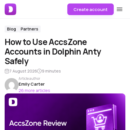
Create account
Blog
Partners
How to Use AccsZone
Accounts in Dolphin Anty
Safely
7 August 2026
9 minutes
Article author
Emily Carter
26 more articles