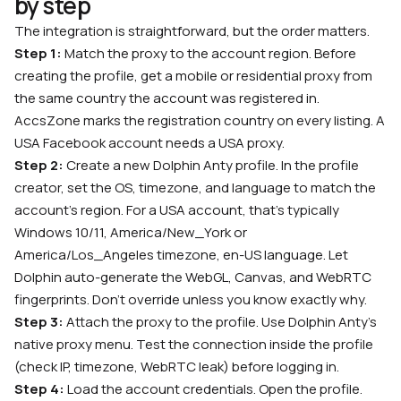
by step
The integration is straightforward, but the order matters.
Step 1:
Match the proxy to the account region. Before
creating the profile, get a mobile or residential proxy from
the same country the account was registered in.
AccsZone marks the registration country on every listing. A
USA Facebook account needs a USA proxy.
Step 2:
Create a new Dolphin Anty profile. In the profile
creator, set the OS, timezone, and language to match the
account’s region. For a USA account, that’s typically
Windows 10/11, America/New_York or
America/Los_Angeles timezone, en-US language. Let
Dolphin auto-generate the WebGL, Canvas, and WebRTC
fingerprints. Don’t override unless you know exactly why.
Step 3:
Attach the proxy to the profile. Use Dolphin Anty’s
native proxy menu. Test the connection inside the profile
(check IP, timezone, WebRTC leak) before logging in.
Step 4:
Load the account credentials. Open the profile.