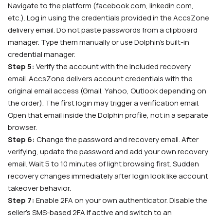
Navigate to the platform (facebook.com, linkedin.com,
etc.). Log in using the credentials provided in the AccsZone
delivery email. Do not paste passwords from a clipboard
manager. Type them manually or use Dolphin’s built-in
credential manager.
Step 5:
Verify the account with the included recovery
email. AccsZone delivers account credentials with the
original email access (Gmail, Yahoo, Outlook depending on
the order). The first login may trigger a verification email.
Open that email inside the Dolphin profile, not in a separate
browser.
Step 6:
Change the password and recovery email. After
verifying, update the password and add your own recovery
email. Wait 5 to 10 minutes of light browsing first. Sudden
recovery changes immediately after login look like account
takeover behavior.
Step 7:
Enable 2FA on your own authenticator. Disable the
seller’s SMS-based 2FA if active and switch to an