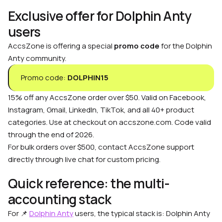
Exclusive offer for Dolphin Anty
users
AccsZone is offering a special
promo code
for the Dolphin
Anty community.
Promo code:
DOLPHIN15
15% off any AccsZone order over $50. Valid on Facebook,
Instagram, Gmail, LinkedIn, TikTok, and all 40+ product
categories. Use at checkout on accszone.com. Code valid
through the end of 2026.
For bulk orders over $500, contact AccsZone support
directly through live chat for custom pricing.
Quick reference: the multi-
accounting stack
For 📌
Dolphin Anty
users, the typical stack is: Dolphin Anty