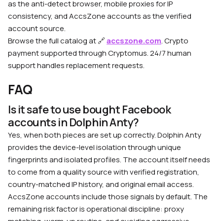
as the anti-detect browser, mobile proxies for IP
consistency, and AccsZone accounts as the verified
account source.
Browse the full catalog at 🔗
accszone.com
. Crypto
payment supported through Cryptomus. 24/7 human
support handles replacement requests.
FAQ
Is it safe to use bought Facebook
accounts in Dolphin Anty?
Yes, when both pieces are set up correctly. Dolphin Anty
provides the device-level isolation through unique
fingerprints and isolated profiles. The account itself needs
to come from a quality source with verified registration,
country-matched IP history, and original email access.
AccsZone accounts include those signals by default. The
remaining risk factor is operational discipline: proxy