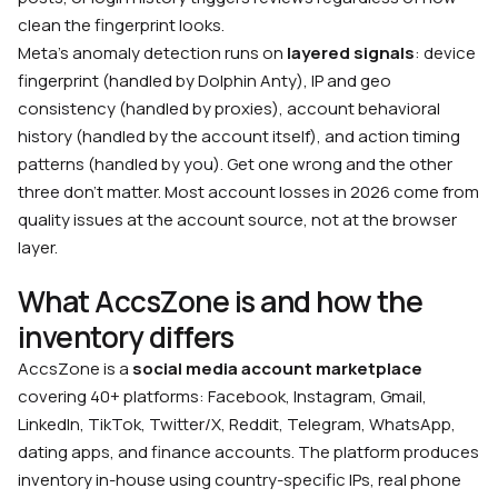
clean the fingerprint looks.
Meta’s anomaly detection runs on
layered signals
: device
fingerprint (handled by Dolphin Anty), IP and geo
consistency (handled by proxies), account behavioral
history (handled by the account itself), and action timing
patterns (handled by you). Get one wrong and the other
three don’t matter. Most account losses in 2026 come from
quality issues at the account source, not at the browser
layer.
What AccsZone is and how the
inventory differs
AccsZone is a
social media account marketplace
covering 40+ platforms: Facebook, Instagram, Gmail,
LinkedIn, TikTok, Twitter/X, Reddit, Telegram, WhatsApp,
dating apps, and finance accounts. The platform produces
inventory in-house using country-specific IPs, real phone