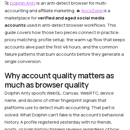
Dolphin Anty
is an anti-detect browser for multi-
🚀
accounting and affiliate marketing. 🔥
AccsZone
is a
marketplace for
verified and aged social media
accounts
used in anti-detect browser workflows. This
guide covers how those two pieces connect in practice:
proxy matching, profile setup, the warm-up flow that keeps
accounts alive past the first 48 hours, and the common
failure patterns that burn accounts before they generate a
single conversion.
Why account quality matters as
much as browser quality
Dolphin Anty spoofs WebGL, Canvas, WebRTC, device
name, and dozens of other fingerprint signals that
platforms use to detect multi-accounting. That part is
solved. What Dolphin can’t fake is the account’s behavioral
history. A profile registered yesterday with no friends,
posts, or login history triggers reviews regardless of how