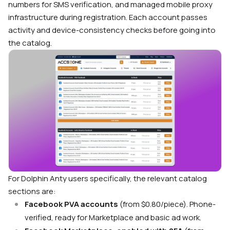
numbers for SMS verification, and managed mobile proxy
infrastructure during registration. Each account passes
activity and device-consistency checks before going into
the catalog.
For Dolphin Anty users specifically, the relevant catalog
sections are:
Facebook PVA accounts
(from $0.80/piece). Phone-
verified, ready for Marketplace and basic ad work.