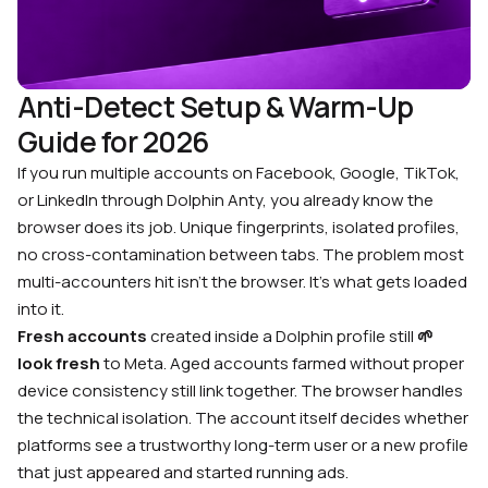
Anti-Detect Setup & Warm-Up
Guide for 2026
If you run multiple accounts on Facebook, Google, TikTok,
or LinkedIn through Dolphin Anty, you already know the
browser does its job. Unique fingerprints, isolated profiles,
no cross-contamination between tabs. The problem most
multi-accounters hit isn’t the browser. It’s what gets loaded
into it.
Fresh accounts
created inside a Dolphin profile still
🌱
look fresh
to Meta. Aged accounts farmed without proper
device consistency still link together. The browser handles
the technical isolation. The account itself decides whether
platforms see a trustworthy long-term user or a new profile
that just appeared and started running ads.