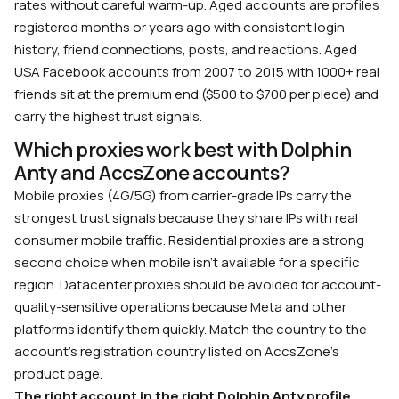
rates without careful warm-up. Aged accounts are profiles
registered months or years ago with consistent login
history, friend connections, posts, and reactions. Aged
USA Facebook accounts from 2007 to 2015 with 1000+ real
friends sit at the premium end ($500 to $700 per piece) and
carry the highest trust signals.
Which proxies work best with Dolphin
Anty and AccsZone accounts?
Mobile proxies (4G/5G) from carrier-grade IPs carry the
strongest trust signals because they share IPs with real
consumer mobile traffic. Residential proxies are a strong
second choice when mobile isn’t available for a specific
region. Datacenter proxies should be avoided for account-
quality-sensitive operations because Meta and other
platforms identify them quickly. Match the country to the
account’s registration country listed on AccsZone’s
product page.
T
he right account in the right Dolphin Anty profile