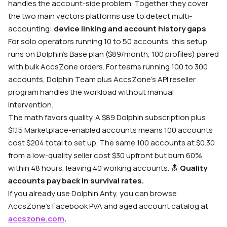
handles the account-side problem. Together they cover
the two main vectors platforms use to detect multi-
accounting:
device linking and account history gaps
.
For solo operators running 10 to 50 accounts, this setup
runs on Dolphin’s Base plan ($89/month, 100 profiles) paired
with bulk AccsZone orders. For teams running 100 to 300
accounts, Dolphin Team plus AccsZone’s API reseller
program handles the workload without manual
intervention.
The math favors quality. A $89 Dolphin subscription plus
$1.15 Marketplace-enabled accounts means 100 accounts
cost $204 total to set up. The same 100 accounts at $0.30
from a low-quality seller cost $30 upfront but burn 60%
within 48 hours, leaving 40 working accounts. 🔝
Quality
accounts pay back in survival rates.
If you already use Dolphin Anty, you can browse
AccsZone’s Facebook PVA and aged account catalog at
accszone.com
.