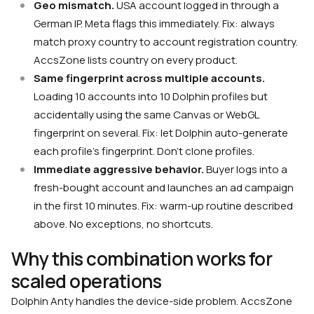
Geo mismatch.
USA account logged in through a
German IP. Meta flags this immediately. Fix: always
match proxy country to account registration country.
AccsZone lists country on every product.
Same fingerprint across multiple accounts.
Loading 10 accounts into 10 Dolphin profiles but
accidentally using the same Canvas or WebGL
fingerprint on several. Fix: let Dolphin auto-generate
each profile’s fingerprint. Don’t clone profiles.
Immediate aggressive behavior.
Buyer logs into a
fresh-bought account and launches an ad campaign
in the first 10 minutes. Fix: warm-up routine described
above. No exceptions, no shortcuts.
Why this combination works for
scaled operations
Dolphin Anty handles the device-side problem. AccsZone