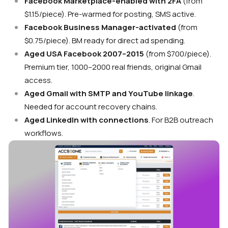
Facebook Marketplace-enabled with 2FA
(from
$1.15/piece). Pre-warmed for posting, SMS active.
Facebook Business Manager-activated
(from
$0.75/piece). BM ready for direct ad spending.
Aged USA Facebook 2007–2015
(from $700/piece).
Premium tier, 1000–2000 real friends, original Gmail
access.
Aged Gmail with SMTP and YouTube linkage
.
Needed for account recovery chains.
Aged LinkedIn with connections
. For B2B outreach
workflows.