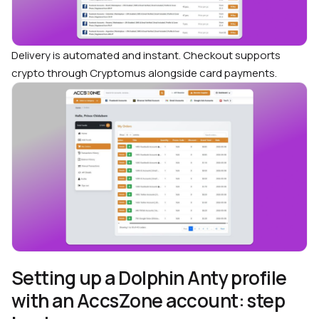
Delivery is automated and instant. Checkout supports
crypto through Cryptomus alongside card payments.
Setting up a Dolphin Anty profile
with an AccsZone account: step