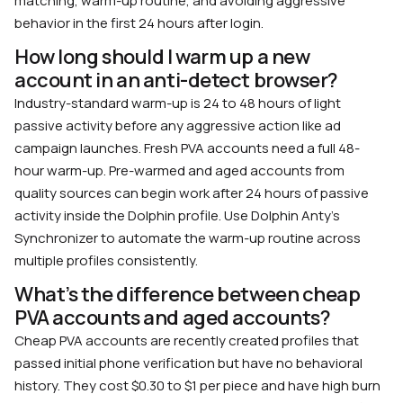
matching, warm-up routine, and avoiding aggressive
behavior in the first 24 hours after login.
How long should I warm up a new
account in an anti-detect browser?
Industry-standard warm-up is 24 to 48 hours of light
passive activity before any aggressive action like ad
campaign launches. Fresh PVA accounts need a full 48-
hour warm-up. Pre-warmed and aged accounts from
quality sources can begin work after 24 hours of passive
activity inside the Dolphin profile. Use Dolphin Anty’s
Synchronizer to automate the warm-up routine across
multiple profiles consistently.
What’s the difference between cheap
PVA accounts and aged accounts?
Cheap PVA accounts are recently created profiles that
passed initial phone verification but have no behavioral
history. They cost $0.30 to $1 per piece and have high burn