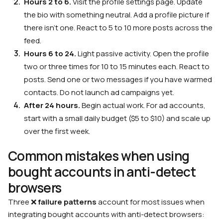
Hours 2 to 6.
Visit the profile settings page. Update
the bio with something neutral. Add a profile picture if
there isn’t one. React to 5 to 10 more posts across the
feed.
Hours 6 to 24.
Light passive activity. Open the profile
two or three times for 10 to 15 minutes each. React to
posts. Send one or two messages if you have warmed
contacts. Do not launch ad campaigns yet.
After 24 hours.
Begin actual work. For ad accounts,
start with a small daily budget ($5 to $10) and scale up
over the first week.
Common mistakes when using
bought accounts in anti-detect
browsers
Three ❌
failure patterns
account for most issues when
integrating bought accounts with anti-detect browsers: