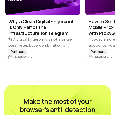
Why a Clean Digital Fingerprint
How to Set 
Is Only Half of the
Mobile Proxi
Infrastructure for Telegram
with Proxy
Multi-Accounting
👣 A digital fingerprint is not a single
If you run more
parameter, but a combination of
accounts, you
browser and device characteristics:
browser profile 
Partners
Partners
browser and operating system
5 August 2026
Dolphin Anty d
5 August 2026
versions, screen resolution,
keeping each…
language, time zone, available fonts,
hardware…
Make the most of your
browser's anti-detection