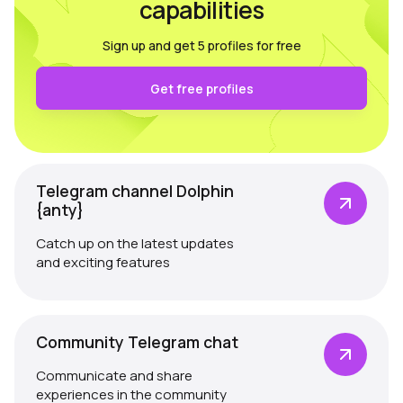
capabilities
Sign up and get 5 profiles for free
Get free profiles
Telegram channel Dolphin
{anty}
Catch up on the latest updates
and exciting features
Community Telegram chat
Communicate and share
experiences in the community