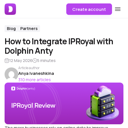
Create account
Blog
Partners
How to Integrate IPRoyal with
Dolphin Anty
12 May 2026
5 minutes
Article author
Anya Ivaneshkina
310 more articles
The more businesses rely on online data to improve