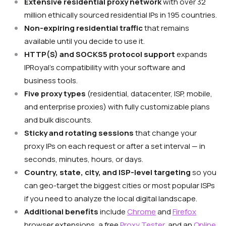
Extensive residential proxy network
with over 32
million ethically sourced residential IPs in 195 countries.
Non-expiring residential traffic
that remains
available until you decide to use it.
HTTP(S) and SOCKS5 protocol support
expands
IPRoyal’s compatibility with your software and
business tools.
Five proxy types
(residential, datacenter, ISP, mobile,
and enterprise proxies) with fully customizable plans
and bulk discounts.
Sticky and rotating sessions
that change your
proxy IPs on each request or after a set interval — in
seconds, minutes, hours, or days.
Country, state, city, and ISP-level targeting
so you
can geo-target the biggest cities or most popular ISPs
if you need to analyze the local digital landscape.
Additional benefits
include
Chrome
and
Firefox
browser extensions, a free
Proxy Tester
, and an
Online