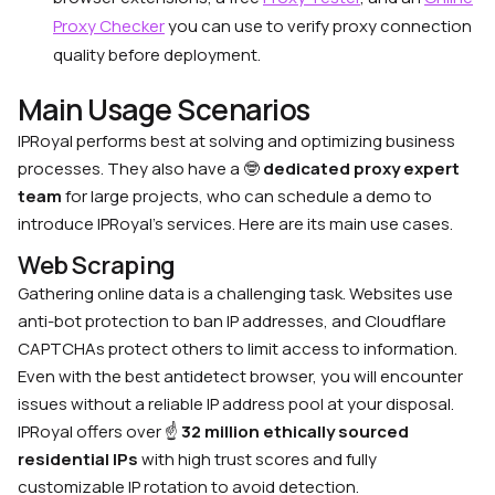
Proxy Checker
you can use to verify proxy connection
quality before deployment.
Main Usage Scenarios
IPRoyal performs best at solving and optimizing business
processes. They also have a
🤓
dedicated proxy expert
team
for large projects, who can schedule a demo to
introduce IPRoyal’s services. Here are its main use cases.
Web Scraping
Gathering online data is a challenging task. Websites use
anti-bot protection to ban IP addresses, and Cloudflare
CAPTCHAs protect others to limit access to information.
Even with the best antidetect browser, you will encounter
issues without a reliable IP address pool at your disposal.
IPRoyal offers over
☝️
32 million ethically sourced
residential IPs
with high trust scores and fully
customizable IP rotation to avoid detection.