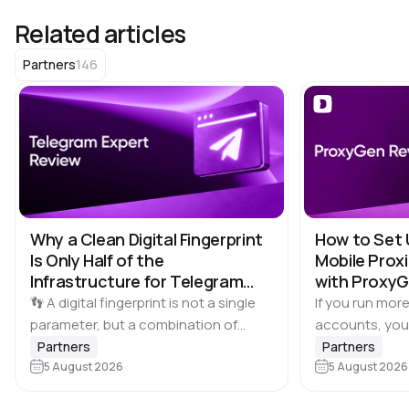
Related articles
146
Partners
Why a Clean Digital Fingerprint
How to Set 
Is Only Half of the
Mobile Proxi
Infrastructure for Telegram
with Proxy
Multi-Accounting
👣 A digital fingerprint is not a single
If you run more
parameter, but a combination of
accounts, you
browser and device characteristics:
browser profile 
Partners
Partners
browser and operating system
5 August 2026
Dolphin Anty d
5 August 2026
versions, screen resolution,
keeping each…