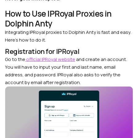
How to Use IPRoyal Proxies in
Dolphin Anty
Integrating IPRoyal proxies to Dolphin Anty is fast and easy.
Here’s how to do it.
Registration for IPRoyal
Go to the
official IPRoyal website
and create an account.
You will have to input your first and last name, email
address, and password. IPRoyal also asks to verify the
account by email after registration.