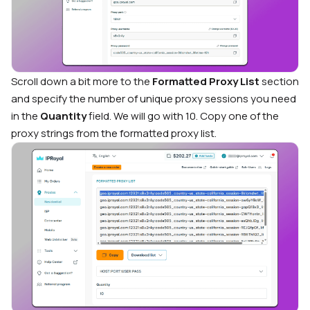
Scroll down a bit more to the
Formatted Proxy List
section
and specify the number of unique proxy sessions you need
in the
Quantity
field. We will go with 10. Copy one of the
proxy strings from the formatted proxy list.