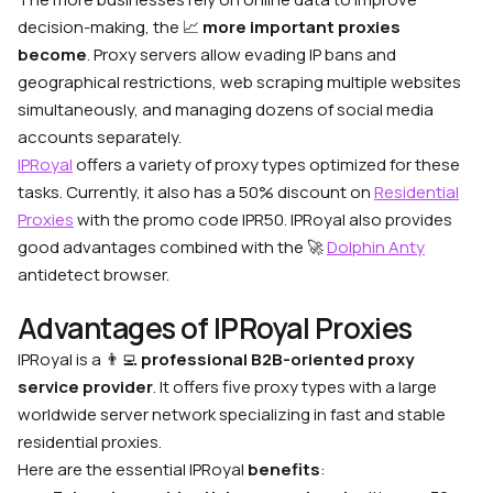
decision-making, the
📈
more important proxies
become
. Proxy servers allow evading IP bans and
geographical restrictions, web scraping multiple websites
simultaneously, and managing dozens of social media
accounts separately.
IPRoyal
offers a variety of proxy types optimized for these
tasks. Currently, it also has a 50% discount on
Residential
Proxies
with the promo code IPR50. IPRoyal also provides
good advantages combined with the
🚀
Dolphin Anty
antidetect browser.
Advantages of IPRoyal Proxies
IPRoyal is a
👨‍💻
professional B2B-oriented proxy
service provider
. It offers five proxy types with a large
worldwide server network specializing in fast and stable
residential proxies.
Here are the essential IPRoyal
benefits
: