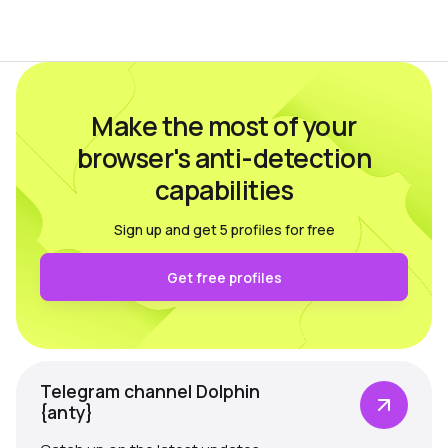
language, time zone, available fonts,
hardware…
Make the most of your
browser's anti-detection
capabilities
Sign up and get 5 profiles for free
Get free profiles
Telegram channel Dolphin
{anty}