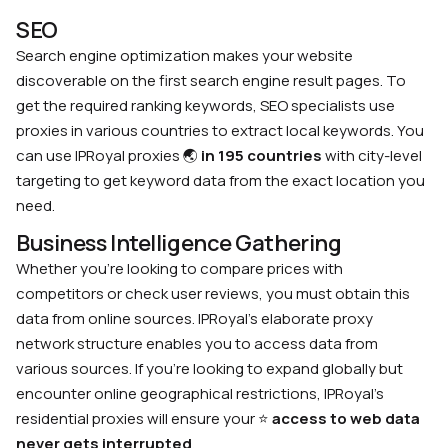
SEO
Search engine optimization makes your website
discoverable on the first search engine result pages. To
get the required ranking keywords, SEO specialists use
proxies in various countries to extract local keywords. You
can use IPRoyal proxies
🌏
in 195 countries
with city-level
targeting to get keyword data from the exact location you
need.
Business Intelligence Gathering
Whether you’re looking to compare prices with
competitors or check user reviews, you must obtain this
data from online sources. IPRoyal’s elaborate proxy
network structure enables you to access data from
various sources. If you’re looking to expand globally but
encounter online geographical restrictions, IPRoyal’s
residential proxies will ensure your
⭐
access to web data
never gets interrupted
.