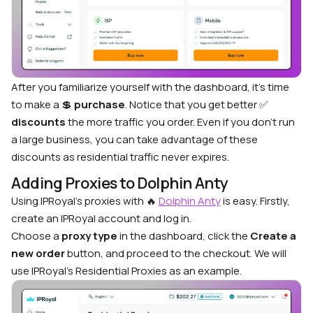
After you familiarize yourself with the dashboard, it’s time
to make a
💲
purchase
. Notice that you get better
✅
discounts
the more traffic you order. Even if you don’t run
a large business, you can take advantage of these
discounts as residential traffic never expires.
Adding Proxies to Dolphin Anty
Using IPRoyal’s proxies with
🔥
Dolphin Anty
is easy. Firstly,
create an IPRoyal account and log in.
Choose a
proxy type
in the dashboard, click the
Create a
new order
button, and proceed to the checkout. We will
use IPRoyal’s Residential Proxies as an example.