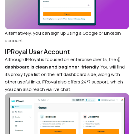
Alternatively, you can sign up using a Google or LinkedIn
account.
IPRoyal User Account
Although IPRoyal is focused on enterprise clients, the
✌️
dashboard is clean and beginner-friendly
. You will find
its proxy type list on the left dashboard side, along with
other useful links. IPRoyal also offers 24/7 support, which
you can also reach via live chat.