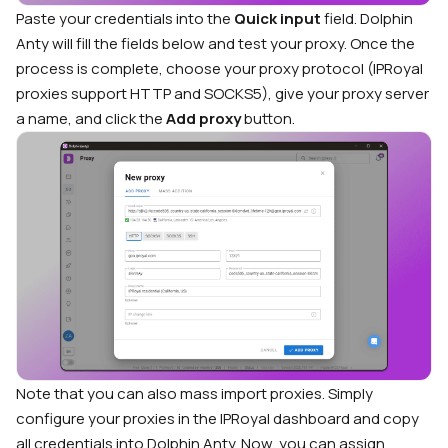
Paste your credentials into the
Quick input
field. Dolphin
Anty will fill the fields below and test your proxy. Once the
process is complete, choose your proxy protocol (IPRoyal
proxies support HTTP and SOCKS5), give your proxy server
a name, and click the
Add proxy
button.
Note that you can also mass import proxies. Simply
configure your proxies in the IPRoyal dashboard and copy
all credentials into Dolphin Anty. Now, you can assign