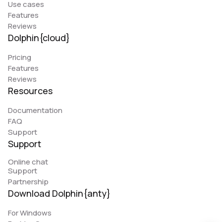
Use cases
Features
Reviews
Dolphin{cloud}
Pricing
Features
Reviews
Resources
Documentation
FAQ
Support
Support
Online chat
Support
Partnership
Download Dolphin{anty}
For Windows