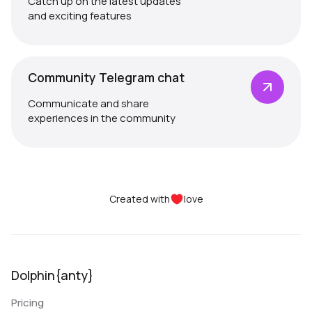
Catch up on the latest updates
and exciting features
Community Telegram chat
Communicate and share
experiences in the community
Created with
love
Dolphin{anty}
Pricing