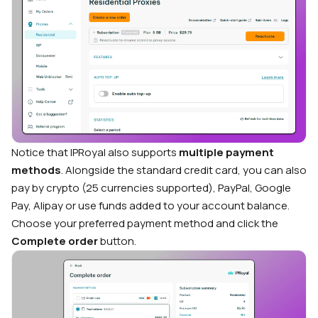
Notice that IPRoyal also supports
multiple payment
methods
. Alongside the standard credit card, you can also
pay by crypto (25 currencies supported), PayPal, Google
Pay, Alipay or use funds added to your account balance.
Choose your preferred payment method and click the
Complete order
button.