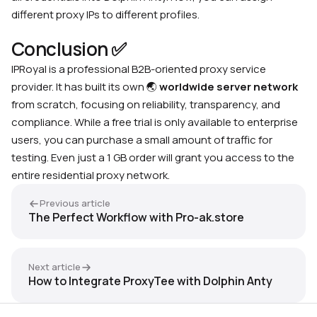
different proxy IPs to different profiles.
Conclusion ✅
IPRoyal is a professional B2B-oriented proxy service
provider. It has built its own
🌏
worldwide server network
from scratch, focusing on reliability, transparency, and
compliance. While a free trial is only available to enterprise
users, you can purchase a small amount of traffic for
testing. Even just a 1 GB order will grant you access to the
entire residential proxy network.
Previous article
The Perfect Workflow with Pro-ak.store
Next article
How to Integrate ProxyTee with Dolphin Anty