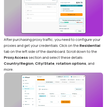
After purchasing proxy traffic, you need to configure your
proxies and get your credentials. Click on the
Residential
tab on the left side of the dashboard. Scroll down to the
Proxy Access
section and select these details:
Country/Region
,
City/State
,
rotation options
, and
more.