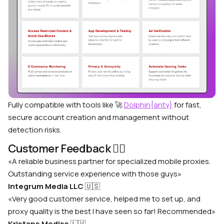
Fully compatible with tools like 🚀
Dolphin{anty}
for fast,
secure account creation and management without
detection risks.
Customer Feedback 🙋‍♂️
«A reliable business partner for specialized mobile proxies.
Outstanding service experience with those guys»
Integrum Media LLC
🇺🇸
«Very good customer service, helped me to set up, and
proxy quality is the best I have seen so far! Recommended»
Kristaps Mediss
🇱🇻