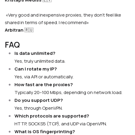
«Very good and inexpensive proxies, they don’t feel like
shared in terms of speed. I recommend»
Arbitran
🇷🇺
FAQ
Is data unlimited?
Yes, truly unlimited data.
Can I rotate my IP?
Yes, via API or automatically.
How fast are the proxies?
Typically 20–100 Mbps, depending on network load.
Do you support UDP?
Yes, through OpenVPN.
Which protocols are supported?
HTTP, SOCKS5 (TCP), and UDP via OpenVPN.
What is OS fingerprinting?