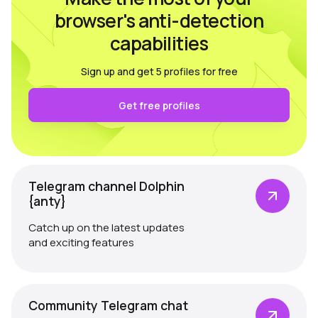
browser's anti-detection
capabilities
Sign up and get 5 profiles for free
Get free profiles
Telegram channel Dolphin
{anty}
Catch up on the latest updates
and exciting features
Community Telegram chat