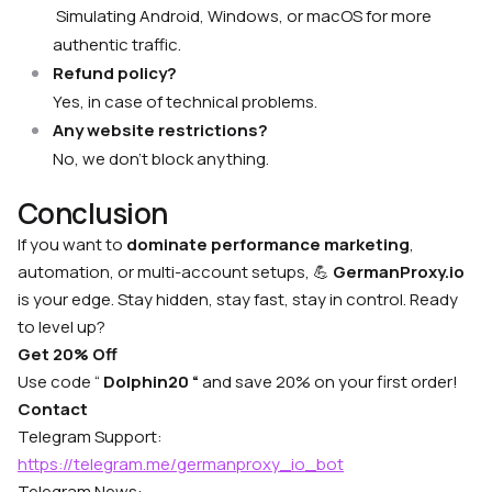
Simulating Android, Windows, or macOS for more
authentic traffic.
Refund policy?
Yes, in case of technical problems.
Any website restrictions?
No, we don’t block anything.
Conclusion
If you want to
dominate performance marketing
,
automation, or multi-account setups, 💪
GermanProxy.io
is your edge. Stay hidden, stay fast, stay in control. Ready
to level up?
Get 20% Off
Use code “
Dolphin20 “
and save 20% on your first order!
Contact
Telegram Support:
https://telegram.me/germanproxy_io_bot
Telegram News: