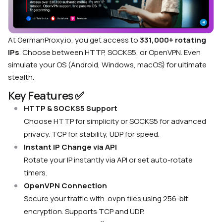
At GermanProxy.io, you get access to
331,000+ rotating
IPs
. Choose between HTTP, SOCKS5, or OpenVPN. Even
simulate your OS (Android, Windows, macOS) for ultimate
stealth.
Key Features ✅
HTTP & SOCKS5 Support
Choose HTTP for simplicity or SOCKS5 for advanced
privacy. TCP for stability, UDP for speed.
Instant IP Change via API
Rotate your IP instantly via API or set auto-rotate
timers.
OpenVPN Connection
Secure your traffic with .ovpn files using 256-bit
encryption. Supports TCP and UDP.