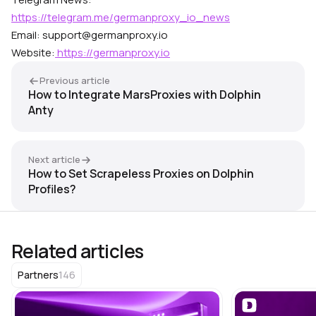
https://telegram.me/germanproxy_io_news
Email: support@germanproxy.io
Website:
https://germanproxy.io
Previous article
How to Integrate MarsProxies with Dolphin
Anty
Next article
How to Set Scrapeless Proxies on Dolphin
Profiles?
Related articles
146
Partners