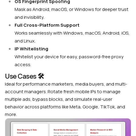
OS Fingerprint Spoofing
Mask as Android, macOS, or Windows for deeper trust
and invisibility.
Full Cross-Platform Support
Works seamlessly with Windows, macOS, Android, iOS,
and Linux.
IP Whitelisting
Whitelist your device for easy, password-free proxy
access.
Use Cases 🛠
Ideal for performance marketers, media buyers, and multi-
account managers. Rotate fresh mobile IPs to manage
multiple ads, bypass blocks, and simulate real-user
behavior across platforms like Meta, Google, TikTok, and
more.