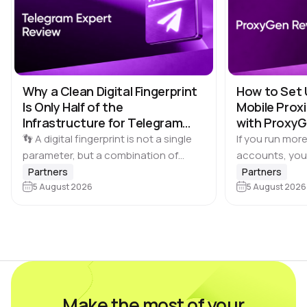
Why a Clean Digital Fingerprint
How to Set 
Is Only Half of the
Mobile Proxi
Infrastructure for Telegram
with Proxy
Multi-Accounting
👣 A digital fingerprint is not a single
If you run more
parameter, but a combination of
accounts, you
browser and device characteristics:
browser profile 
Partners
Partners
browser and operating system
5 August 2026
Dolphin Anty d
5 August 2026
versions, screen resolution,
keeping each…
language, time zone, available fonts,
hardware…
Make the most of your