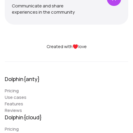
Communicate and share
experiences in the community
Created with
love
Dolphin{anty}
Pricing
Use cases
Features
Reviews
Dolphin{cloud}
Pricing