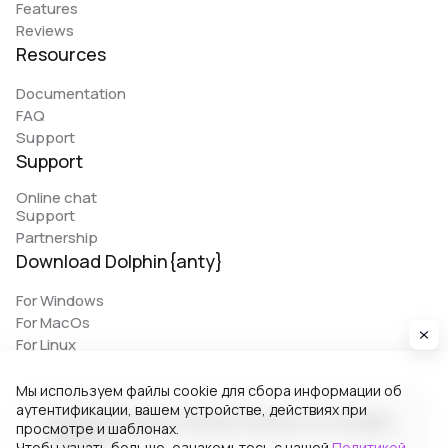
Features
Reviews
Resources
Documentation
FAQ
Support
Support
Online chat
Support
Partnership
Download Dolphin{anty}
For Windows
For MacOs
For Linux
Мы используем файлы cookie для сбора информации об
аутентификации, вашем устройстве, действиях при
© 2026 Zhitnyakov software solutions LTD. All rights
просмотре и шаблонах.
reserved.
Чтобы узнать больше, ознакомьтесь с нашей
Политикой