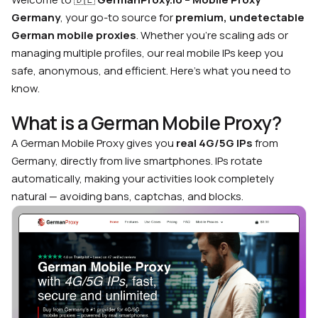
Germany
, your go-to source for
premium, undetectable
German mobile proxies
. Whether you’re scaling ads or
managing multiple profiles, our real mobile IPs keep you
safe, anonymous, and efficient. Here’s what you need to
know.
What is a German Mobile Proxy?
A German Mobile Proxy gives you
real 4G/5G IPs
from
Germany, directly from live smartphones. IPs rotate
automatically, making your activities look completely
natural — avoiding bans, captchas, and blocks.