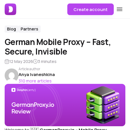
Create account
Blog
Partners
German Mobile Proxy – Fast,
Secure, Invisible
12 May 2026
3 minutes
Article author
Anya Ivaneshkina
310 more articles
Welcome to 🇩🇪
GermanProxy.io – Mobile Proxy