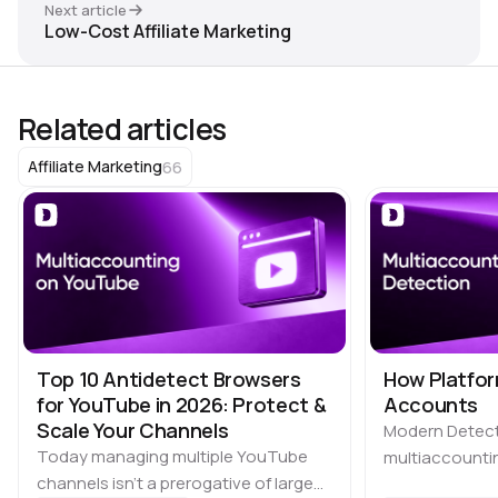
Next article
Low-Cost Affiliate Marketing
Related articles
66
Affiliate Marketing
Top 10 Antidetect Browsers
How Platfor
for YouTube in 2026: Protect &
Accounts
Scale Your Channels
Modern Detec
Today managing multiple YouTube
multiaccountin
channels isn’t a prerogative of large
the biggest ch