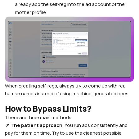
already add the self-reg into the ad account of the
mother profile.
When creating self-regs, always try to come up with real
human names instead of using machine-generated ones.
How to Bypass Limits?
There are three main methods.
📌 The patient approach.
You run ads consistently and
pay for them on time. Try to use the cleanest possible