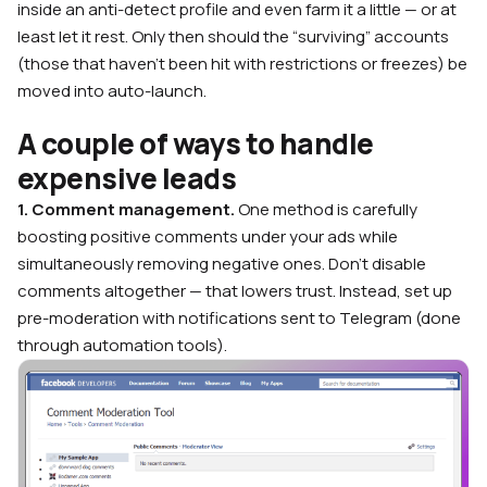
inside an anti-detect profile and even farm it a little — or at
least let it rest. Only then should the “surviving” accounts
(those that haven’t been hit with restrictions or freezes) be
moved into auto-launch.
A couple of ways to handle
expensive leads
1. Comment management.
One method is carefully
boosting positive comments under your ads while
simultaneously removing negative ones. Don’t disable
comments altogether — that lowers trust. Instead, set up
pre-moderation with notifications sent to Telegram (done
through automation tools).