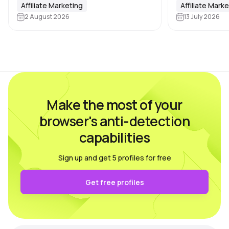
media companies. Affiliate marketing
Affiliate Marketing
where users ca
Affiliate Mark
teams, SMM agencies, content
2 August 2026
13 July 2026
advantage by c
studios and brands running projects
accounts, incl
across multiple countries also rely on
platforms, ma
multi-accounting.…
Make the most of your
browser's anti-detection
capabilities
Sign up and get 5 profiles for free
Get free profiles