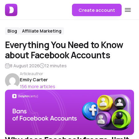
Create account
Blog
Affiliate Marketing
Everything You Need to Know
about Facebook Accounts
8 August 2026
12 minutes
Article author
Emily Carter
156 more articles