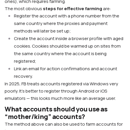
ones), which requires farming.
The most obvious
steps for effective farming
are:
Register the account with a phone number from the
same country where the proxies and payment
methods will later be set up;
Create the account inside a browser profile with aged
cookies. Cookies should be warmed up on sites from
the same country where the account is being
registered;
Link an email for action confirmations and account
recovery.
In 2025, FB treats accounts registered via Windows very
poorly. It’s better to register through Android or iOS
emulators — this looks much more like an average user.
What accounts should you use as
“mother/king” accounts?
The method above can also be used to farm accounts for