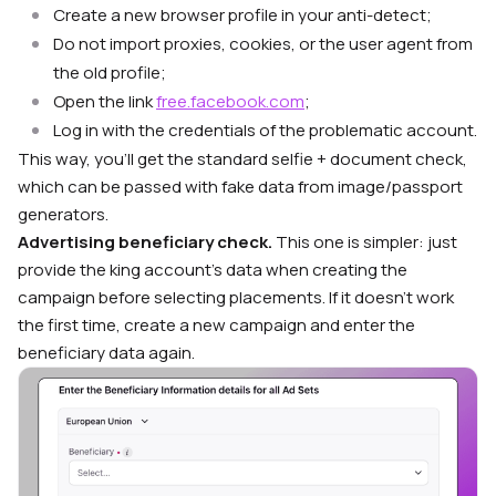
Create a new browser profile in your anti-detect;
Do not import proxies, cookies, or the user agent from
the old profile;
Open the link
free.facebook.com
;
Log in with the credentials of the problematic account.
This way, you’ll get the standard selfie + document check,
which can be passed with fake data from image/passport
generators.
Advertising beneficiary check.
This one is simpler: just
provide the king account’s data when creating the
campaign before selecting placements. If it doesn’t work
the first time, create a new campaign and enter the
beneficiary data again.