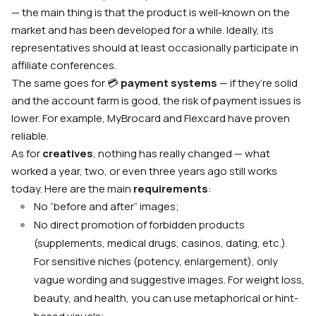
— the main thing is that the product is well-known on the
market and has been developed for a while. Ideally, its
representatives should at least occasionally participate in
affiliate conferences.
The same goes for 💳
payment systems
— if they’re solid
and the account farm is good, the risk of payment issues is
lower. For example, MyBrocard and Flexcard have proven
reliable.
As for
creatives
, nothing has really changed — what
worked a year, two, or even three years ago still works
today. Here are the main
requirements
:
No “before and after” images;
No direct promotion of forbidden products
(supplements, medical drugs, casinos, dating, etc.).
For sensitive niches (potency, enlargement), only
vague wording and suggestive images. For weight loss,
beauty, and health, you can use metaphorical or hint-