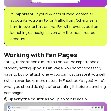
⚠️ Important:
If your BM gets burned, detach all
accounts you plan to run traffic from. Otherwise, a
ban, freeze, or limit on that BM will prevent you from
launching campaigns even with the most trusted
account.
Working with Fan Pages
Lately, there’s been a lot of talk about the importance of
properly setting up your
Fan Page
. You don’t necessarily
have to buy or attach one — you can just create it yourself
(which even looks more natural in Facebook’s eyes). Here’s
what you should do right after creating it, before launching
campaigns
🌏
Specify the countries
you plan to run ads in.