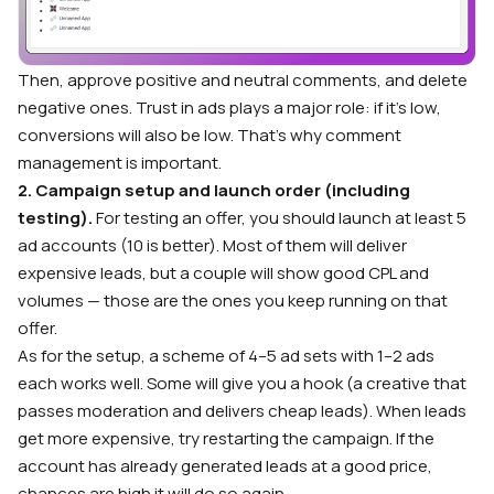
Then, approve positive and neutral comments, and delete
negative ones. Trust in ads plays a major role: if it’s low,
conversions will also be low. That’s why comment
management is important.
2. Campaign setup and launch order (including
testing).
For testing an offer, you should launch at least 5
ad accounts (10 is better). Most of them will deliver
expensive leads, but a couple will show good CPL and
volumes — those are the ones you keep running on that
offer.
As for the setup, a scheme of 4–5 ad sets with 1–2 ads
each works well. Some will give you a hook (a creative that
passes moderation and delivers cheap leads). When leads
get more expensive, try restarting the campaign. If the
account has already generated leads at a good price,
chances are high it will do so again.