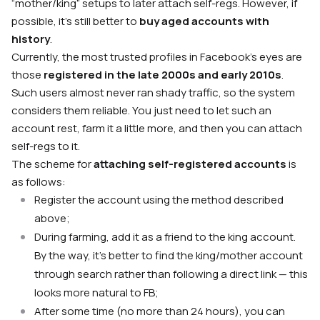
“mother/king” setups to later attach self-regs. However, if
possible, it’s still better to
buy aged accounts with
history
.
Currently, the most trusted profiles in Facebook’s eyes are
those
registered in the late 2000s and early 2010s
.
Such users almost never ran shady traffic, so the system
considers them reliable. You just need to let such an
account rest, farm it a little more, and then you can attach
self-regs to it.
The scheme for
attaching self-registered accounts
is
as follows:
Register the account using the method described
above;
During farming, add it as a friend to the king account.
By the way, it’s better to find the king/mother account
through search rather than following a direct link — this
looks more natural to FB;
After some time (no more than 24 hours), you can