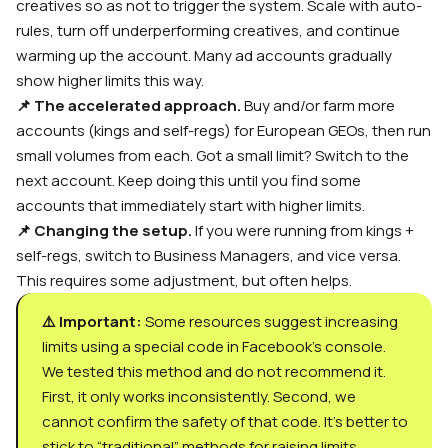
creatives so as not to trigger the system. Scale with auto-
rules, turn off underperforming creatives, and continue
warming up the account. Many ad accounts gradually
show higher limits this way.
📌 The accelerated approach.
Buy and/or farm more
accounts (kings and self-regs) for European GEOs, then run
small volumes from each. Got a small limit? Switch to the
next account. Keep doing this until you find some
accounts that immediately start with higher limits.
📌 Changing the setup.
If you were running from kings +
self-regs, switch to Business Managers, and vice versa.
This requires some adjustment, but often helps.
⚠️ Important:
Some resources suggest increasing
limits using a special code in Facebook’s console.
We tested this method and do not recommend it.
First, it only works inconsistently. Second, we
cannot confirm the safety of that code. It’s better to
stick to “traditional” methods for raising limits.