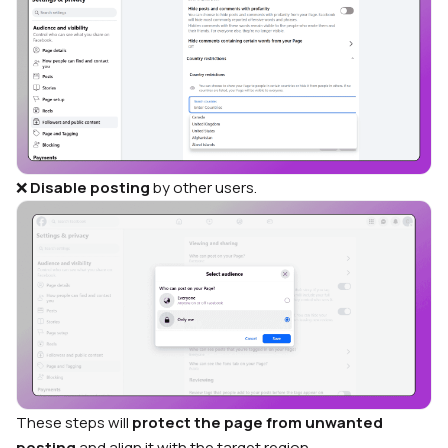
❌
Disable posting
by other users.
These steps will
protect the page from unwanted
posting
and align it with the target region.