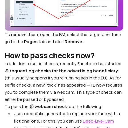
To remove them, open the BM, select the target one, then
go to the
Pages
tab and click
Remove
.
How to pass checks now?
In addition to selfie checks, recently Facebook has started
🔎
requesting checks for the advertising beneficiary
(this usually happens if you’re running ads in the EU). As for
selfie checks, a new “trick” has appeared — FB now requires
you to complete them via webcam. This type of check can
either be passed or bypassed.
To pass the 📹
webcam check
, do the following:
Use a deepfake generator to replace your face with a
fictional one. For this, you can use
Deep-Live-Cam