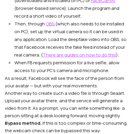
(downloaded and installed on PC) or
FaceCamAI
(browser-based service). Launch the program and
record a short video of yourself;
Then, through
OBS
(which also needs to be installed
on PC), set up the virtual camera so it can be used in
any application. Load the deepfake video into OBS, so
that Facebook receives the fake feed instead of your
real camera. (
There are guides on how to do this
);
When FB requests permission for a live selfie, allow
access to your PC’s camera and microphone.
As a result, Facebook will see the face of the person from
your avatar — but with your real movements.
Another way to create such a video file is through Seaart.
Upload your avatar there, and the service will generate a
video from it. As a prompt, you can write something like: a
person sitting at a desk looking forward, moving slightly.
Bypass method.
If this is too complex or time-consuming,
the webcam check can be bypassed this way: