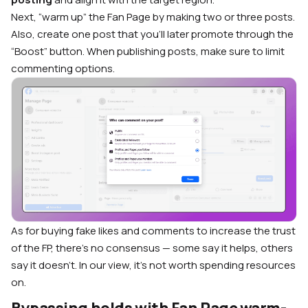
Next, “warm up” the Fan Page by making two or three posts.
Also, create one post that you’ll later promote through the
“Boost” button. When publishing posts, make sure to limit
commenting options.
As for buying fake likes and comments to increase the trust
of the FP, there’s no consensus — some say it helps, others
say it doesn’t. In our view, it’s not worth spending resources
on.
Bypassing holds with Fan Page warm-