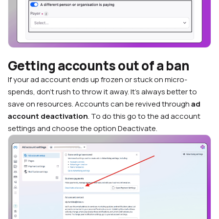
Getting accounts out of a ban
If your ad account ends up frozen or stuck on micro-
spends, don’t rush to throw it away. It’s always better to
save on resources. Accounts can be revived through
ad
account deactivation
. To do this go to the ad account
settings and choose the option Deactivate.