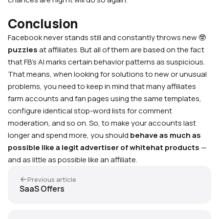
Conclusion
Facebook never stands still and constantly throws new 🤓
puzzles
at affiliates. But all of them are based on the fact
that FB’s AI marks certain behavior patterns as suspicious.
That means, when looking for solutions to new or unusual
problems, you need to keep in mind that many affiliates
farm accounts and fan pages using the same templates,
configure identical stop-word lists for comment
moderation, and so on. So, to make your accounts last
longer and spend more, you should
behave as much as
possible like a legit advertiser of whitehat products
—
and as little as possible like an affiliate.
Previous article
SaaS Offers