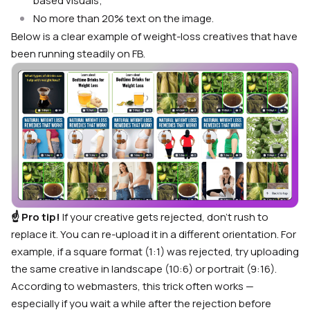
based visuals;
No more than 20% text on the image.
Below is a clear example of weight-loss creatives that have
been running steadily on FB.
☝️ Pro tip!
If your creative gets rejected, don’t rush to
replace it. You can re-upload it in a different orientation. For
example, if a square format (1:1) was rejected, try uploading
the same creative in landscape (10:6) or portrait (9:16).
According to webmasters, this trick often works —
especially if you wait a while after the rejection before