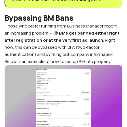
Bypassing BM Bans
Those who prefer running from Business Manager report
an increasing problem — 😐
BMs get banned either right
after registration or at the very first ad launch
. Right
now, this can be bypassed with 2FA (two-factor
authentication) and by filling out company information.
Below is an example of how to set up BM info properly.