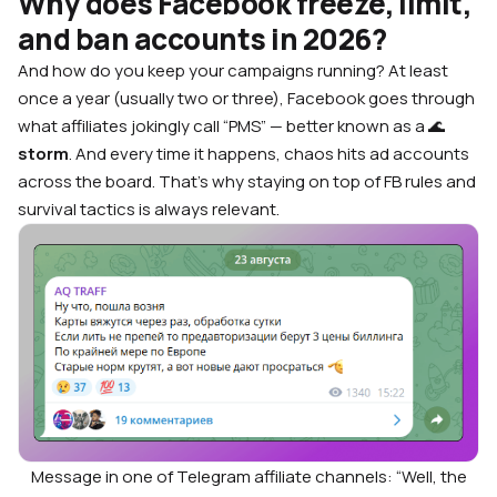
Why does Facebook freeze, limit,
and ban accounts in 2026?
And how do you keep your campaigns running?
At least
once a year (usually two or three), Facebook goes through
what affiliates jokingly call “PMS” — better known as a 🌊
storm
. And every time it happens, chaos hits ad accounts
across the board. That’s why staying on top of FB rules and
survival tactics is always relevant.
Message in one of Telegram affiliate channels: “Well, the