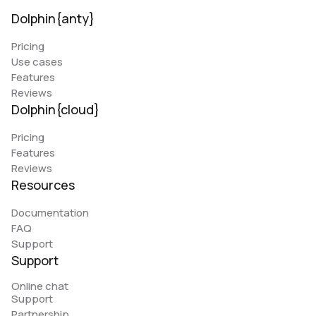
Dolphin{anty}
Pricing
Use cases
Features
Reviews
Dolphin{cloud}
Pricing
Features
Reviews
Resources
Documentation
FAQ
Support
Support
Online chat
Support
Partnership