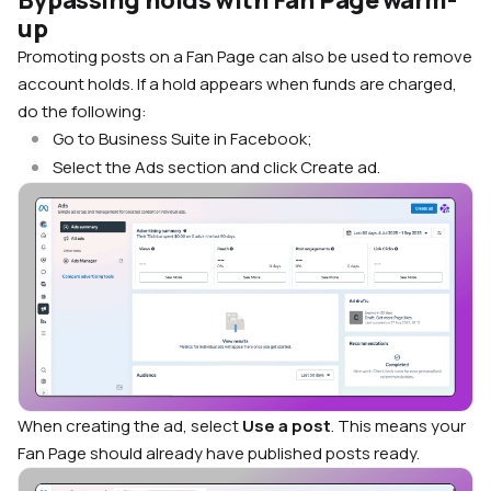
up
Promoting posts on a Fan Page can also be used to remove
account holds. If a hold appears when funds are charged,
do the following:
Go to Business Suite in Facebook;
Select the Ads section and click Create ad.
When creating the ad, select
Use a post
. This means your
Fan Page should already have published posts ready.