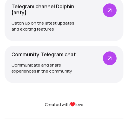
Telegram channel Dolphin
{anty}
Catch up on the latest updates
and exciting features
Community Telegram chat
Communicate and share
experiences in the community
Created with
love