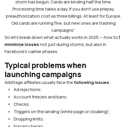
storm has begun. Cards are binding half the time.
Processing time takes a day. If you don’t use prepay,
preauthorization cost as three billings. At least for Europe.
Old cards are running fine, but new ones are trashing
campaigns”.
So let’s break down what actually works in 2025 — how to ❗
minimize losses
not just during storms, but also in
Facebook’s calmer phases.
Typical problems when
launching campaigns
Arbitrage affiliates usually face the
following issues
:
Ad rejections;
Account freezes and bans;
Checks;
Triggers on the landing (white page or cloaking);
Dropping limits;
Forced checks;