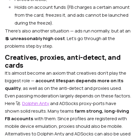
Holds on account funds (FB charges a certain amount
from the card, freezes it, and ads cannot be launched
during the freeze).
There’s also another situation — ads run normally, but at an
💲
unreasonably high cost
. Let’s go through all the
problems step by step.
Creatives, proxies, anti-detect, and
cards
It’s almost become an axiom that creatives don’t play the
biggest role —
account lifespan depends more on its
quality
, as well as on the anti-detect and proxies used.
Even passing moderation largely depends on these factors.
Here 🚀
Dolphin Anty
and ADSocks proxy-ports have
shown solid results. Many teams
farm strong, long-living
FB accounts
with them. Since profiles are registered with
mobile device emulation, proxies should also be mobile.
Alternatives to Dolphin Anty and ADSocks can also be used