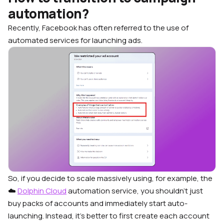
automation?
Recently, Facebook has often referred to the use of
automated services for launching ads.
So, if you decide to scale massively using, for example, the
☁️
Dolphin Cloud
automation service, you shouldn’t just
buy packs of accounts and immediately start auto-
launching. Instead, it’s better to first create each account