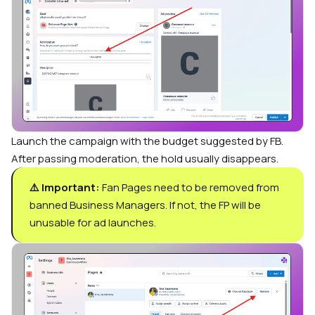
Launch the campaign with the budget suggested by FB.
After passing moderation, the hold usually disappears.
⚠️ Important:
Fan Pages need to be removed from
banned Business Managers. If not, the FP will be
unusable for ad launches.