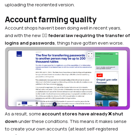
uploading the reoriented version.
Account farming quality
Account shops haven’t been doing well in recent years,
and with the new 👨‍⚖️
federal law requiring the transfer of
logins and passwords
, things have gotten even worse.
As a result, some
account stores have already ❌ shut
down
under these conditions. This means it makes sense
to create your own accounts (at least self-registered