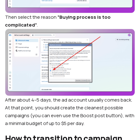
Then select the reason
“Buying process is too
complicated”
.
After about 4–5 days, the ad account usually comes back.
At that point, you should create the cleanest possible
campaigns (you can even use the Boost post button), with
a minimal budget of up to $5 per day.
How to transition to campaign