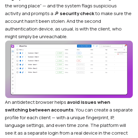
the wrong place” — and the system flags suspicious
activity and prompts a 🔎
security check
to make sure the
account hasn’t been stolen. And the second
authentication device, as usual, is with the client, who
might simply be unreachable.
An antidetect browser helps
avoid issues when
switching between accounts
. You can create a separate
profile for each client — with a unique fingerprint, IP,
language settings, and even time zone. The platform will
see it as a separate login from a real device in the correct