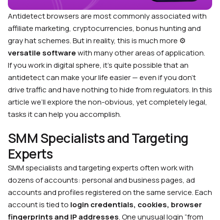
Antidetect browsers are most commonly associated with
affiliate marketing, cryptocurrencies, bonus hunting and
gray hat schemes. But in reality, this is much more ⚙️
versatile software
with many other areas of application.
If you work in digital sphere, it’s quite possible that an
antidetect can make your life easier — even if you don’t
drive traffic and have nothing to hide from regulators. In this
article we’ll explore the non-obvious, yet completely legal,
tasks it can help you accomplish.
SMM Specialists and Targeting
Experts
SMM specialists and targeting experts often work with
dozens of accounts: personal and business pages, ad
accounts and profiles registered on the same service. Each
account is tied to
login credentials, cookies, browser
fingerprints and IP addresses
. One unusual login “from