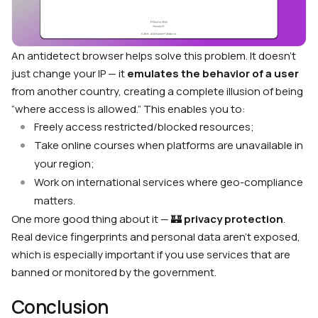
An antidetect browser helps solve this problem. It doesn’t
just change your IP — it
emulates the behavior of a user
from another country, creating a complete illusion of being
“where access is allowed.” This enables you to:
Freely access restricted/blocked resources;
Take online courses when platforms are unavailable in
your region;
Work on international services where geo-compliance
matters.
One more good thing about it — 🏰
privacy protection
.
Real device fingerprints and personal data aren’t exposed,
which is especially important if you use services that are
banned or monitored by the government.
Conclusion