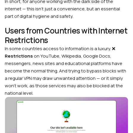
In short, for anyone working with the dark side of the
internet — this isn’t just a convenience, but an essential
part of digital hygiene and safety.
Users from Countries with Internet
Restrictions
In some countries access to information is a luxury. ❌
Restrictions
on YouTube, Wikipedia, Google Docs,
messengers, news sites and educational platforms have
become the normal thing. And trying to bypass blocks with
a regular VPN may draw unwanted attention — or it simply
won’t work, as those services may also be blocked at the
national level.