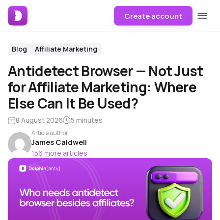
Create account
Blog
Affiliate Marketing
Antidetect Browser — Not Just
for Affiliate Marketing: Where
Else Can It Be Used?
8 August 2026
5 minutes
Article author
James Caldwell
156 more articles