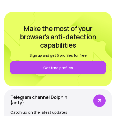
multi-accounting.…
Make the most of your
browser's anti-detection
capabilities
Sign up and get 5 profiles for free
Get free profiles
Telegram channel Dolphin
{anty}
Catch up on the latest updates