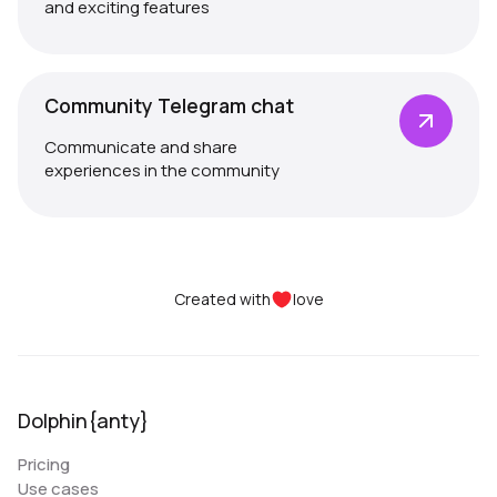
and exciting features
Community Telegram chat
Communicate and share
experiences in the community
Created with
love
Dolphin{anty}
Pricing
Use cases