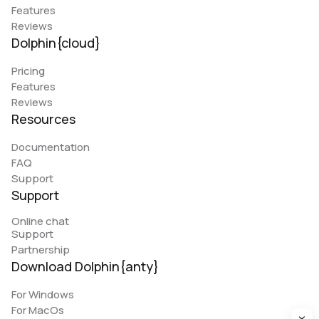
Features
Reviews
Dolphin{cloud}
Pricing
Features
Reviews
Resources
Documentation
FAQ
Support
Support
Online chat
Support
Partnership
Download Dolphin{anty}
For Windows
For MacOs