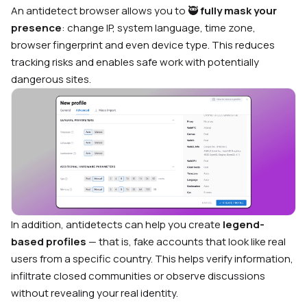
An antidetect browser allows you to 🥷
fully mask your
presence
: change IP, system language, time zone,
browser fingerprint and even device type. This reduces
tracking risks and enables safe work with potentially
dangerous sites.
In addition, antidetects can help you create
legend-
based profiles
— that is, fake accounts that look like real
users from a specific country. This helps verify information,
infiltrate closed communities or observe discussions
without revealing your real identity.