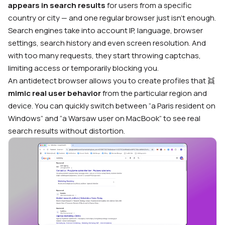
appears in search results
for users from a specific
country or city — and one regular browser just isn’t enough.
Search engines take into account IP, language, browser
settings, search history and even screen resolution. And
with too many requests, they start throwing captchas,
limiting access or temporarily blocking you.
An antidetect browser allows you to create profiles that 👯
mimic real user behavior
from the particular region and
device. You can quickly switch between “a Paris resident on
Windows” and “a Warsaw user on MacBook” to see real
search results without distortion.