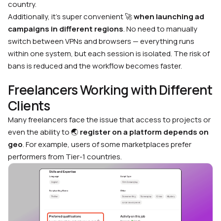
country.
Additionally, it’s super convenient 🚀
when launching ad
campaigns in different regions
. No need to manually
switch between VPNs and browsers — everything runs
within one system, but each session is isolated. The risk of
bans is reduced and the workflow becomes faster.
Freelancers Working with Different
Clients
Many freelancers face the issue that access to projects or
even the ability to 🌏
register on a platform depends on
geo
. For example, users of some marketplaces prefer
performers from Tier-1 countries.