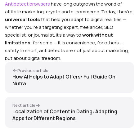
Antidetect browsers
have long outgrown the world of
affiliate marketing, crypto and e-commerce. Today, they’re
universal tools
that help you adapt to digital realities —
whether you’re a targeting expert, freelancer, SEO
specialist, or journalist. It’s a way to
work without
limitations
: for some — it is convenience, for others —
safety. In short, antidetects are not just about marketing,
but about digital freedom.
Previous article
How AI Helps to Adapt Offers: Full Guide On
Nutra
Next article
Localization of Content in Dating: Adapting
Apps for Different Regions