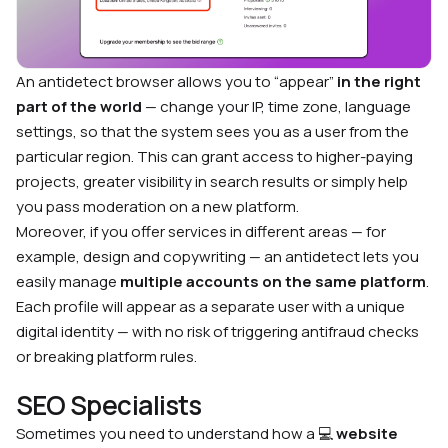
An antidetect browser allows you to “appear”
in the right
part of the world
— change your IP, time zone, language
settings, so that the system sees you as a user from the
particular region. This can grant access to higher-paying
projects, greater visibility in search results or simply help
you pass moderation on a new platform.
Moreover, if you offer services in different areas — for
example, design and copywriting — an antidetect lets you
easily manage
multiple accounts on the same platform
.
Each profile will appear as a separate user with a unique
digital identity — with no risk of triggering antifraud checks
or breaking platform rules.
SEO Specialists
Sometimes you need to understand how a 💻
website