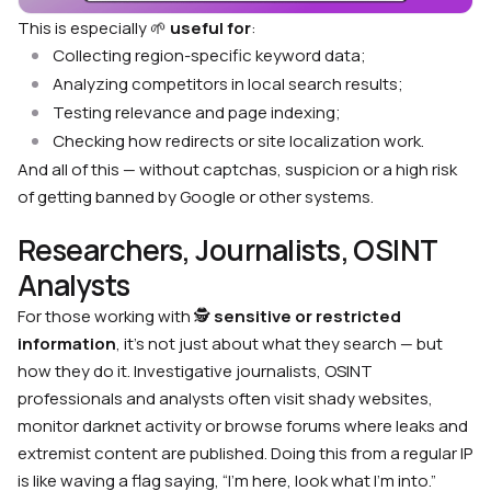
This is especially 🌱
useful for
:
Collecting region-specific keyword data;
Analyzing competitors in local search results;
Testing relevance and page indexing;
Checking how redirects or site localization work.
And all of this — without captchas, suspicion or a high risk
of getting banned by Google or other systems.
Researchers, Journalists, OSINT
Analysts
For those working with 🕵
sensitive or restricted
information
, it’s not just about what they search — but
how they do it. Investigative journalists, OSINT
professionals and analysts often visit shady websites,
monitor darknet activity or browse forums where leaks and
extremist content are published. Doing this from a regular IP
is like waving a flag saying, “I’m here, look what I’m into.”