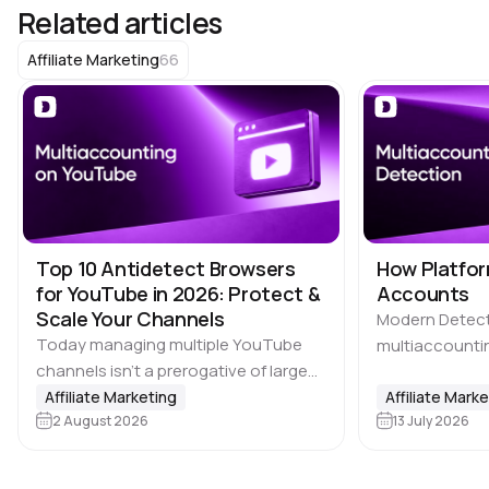
Related articles
66
Affiliate Marketing
Top 10 Antidetect Browsers
How Platfor
for YouTube in 2026: Protect &
Accounts
Scale Your Channels
Modern Detec
Today managing multiple YouTube
multiaccountin
channels isn’t a prerogative of large
the biggest ch
media companies. Affiliate marketing
Affiliate Marketing
where users ca
Affiliate Mark
teams, SMM agencies, content
2 August 2026
13 July 2026
advantage by c
studios and brands running projects
accounts, incl
across multiple countries also rely on
platforms, ma