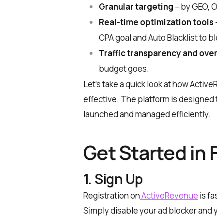
Granular targeting
– by GEO, O
Real-time optimization tools
CPA goal and Auto Blacklist to 
Traffic transparency and ove
budget goes.
Let’s take a quick look at how Acti
effective. The platform is designed 
launched and managed efficiently.
Get Started in 
1. Sign Up
Registration on
ActiveRevenue
is fa
Simply disable your ad blocker and y