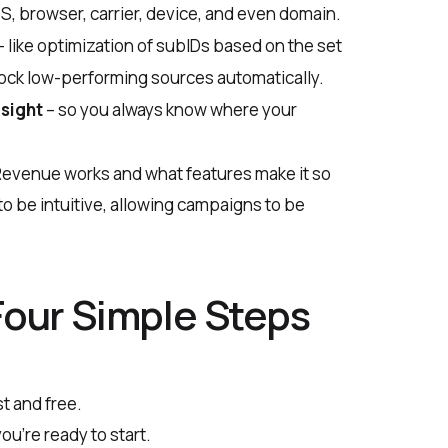
S, browser, carrier, device, and even domain.
– like optimization of subIDs based on the set
block low-performing sources automatically.
rsight
– so you always know where your
veRevenue works and what features make it so
to be intuitive, allowing campaigns to be
Four Simple Steps
st and free.
ou’re ready to start.