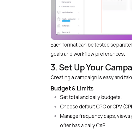
Each format can be tested separat
goals and workflow preferences.
3. Set Up Your Campa
Creating a campaign is easy and tak
Budget & Limits
Set total and daily budgets.
Choose default CPC or CPV (CPM 
Manage frequency caps, views pe
offer has a daily CAP.