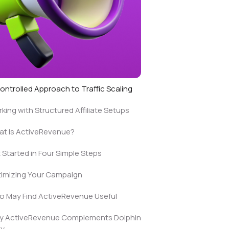
ontrolled Approach to Traffic Scaling
king with Structured Affiliate Setups
t Is ActiveRevenue?
 Started in Four Simple Steps
imizing Your Campaign
 May Find ActiveRevenue Useful
y ActiveRevenue Complements Dolphin
ty