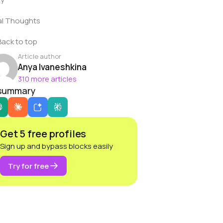
al Thoughts
Back to top
Article author
Anya Ivaneshkina
310 more articles
 summary
Get 5 free profiles
Sign up and bypass blocks easily
Try for free