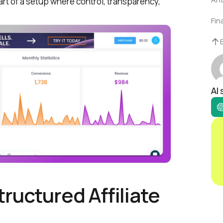
rt of a setup where control, transparency,
Fin
AI
ructured Affiliate