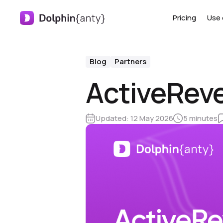
Pricing
Use 
Blog
Partners
ActiveReve
Updated:
12 May 2026
5 minutes