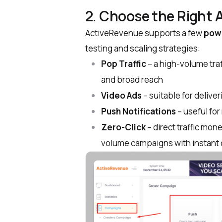
2. Choose the Right 
ActiveRevenue supports a few
powe
testing and scaling strategies:
Pop Traffic
– a high-volume tra
and broad reach
Video Ads
– suitable for deliv
Push Notifications
– useful fo
Zero-Click
– direct traffic mone
volume campaigns with instant 