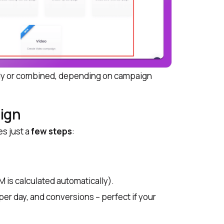
ely or combined, depending on campaign
ign
es just a
few steps
:
is calculated automatically).
r day, and conversions – perfect if your