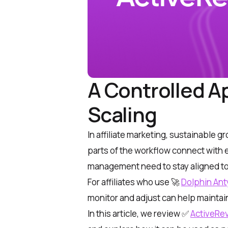
A Controlled Ap
Scaling
In affiliate marketing, sustainable
parts of the workflow connect with e
management need to stay aligned t
For affiliates who use
🚀
Dolphin Ant
monitor and adjust can help maintai
In this article, we review
✅
ActiveRe