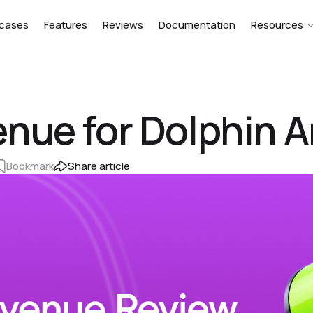
cases
Features
Reviews
Documentation
Resources
nue for Dolphin A
Bookmark
Share article