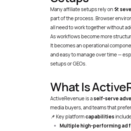
Many affiliate setups rely on
🛠
seve
part of the process. Browser enviro
all need to work together without 
As workflows become more structured,
It becomes an operational componen
and easy to manage over time — esp
setups or GEOs.
What Is Activ
ActiveRevenue is a
self-serve adve
media buyers, and teams that prefe
📌
Key platform
capabilities
include
Multiple high-performing ad 