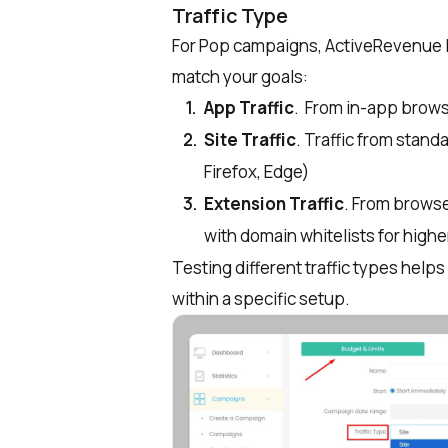
Traffic Type
For Pop campaigns, ActiveRevenue le
match your goals:
App Traffic
. From in-app browse
Site Traffic
. Traffic from stan
Firefox, Edge)
Extension Traffic
. From brows
with domain whitelists for higher
Testing different traffic types help
within a specific setup.