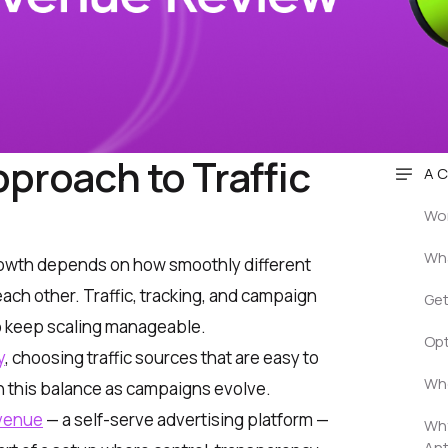
proach to Traffic
A C
Wor
Wha
 growth depends on how smoothly different
ach other. Traffic, tracking, and campaign
Get
o keep scaling manageable.
Opt
y
, choosing traffic sources that are easy to
Who
n this balance as campaigns evolve.
venue
— a self-serve advertising platform —
Wh
An