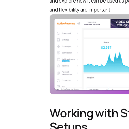
and explore how it can be used as pa
and flexibility are important.
Working with St
Setups