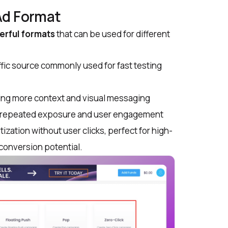
Ad Format
rful formats
that can be used for different
ffic source commonly used for fast testing
ering more context and visual messaging
r repeated exposure and user engagement
tization without user clicks, perfect for high-
conversion potential.