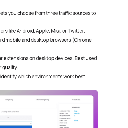
ts you choose from three traffic sources to
rs like Android, Apple, Miui, or Twitter.
dard mobile and desktop browsers (Chrome,
er extensions on desktop devices. Best used
 quality.
s identify which environments work best