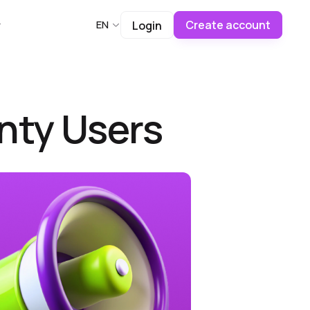
Create account
EN
Login
nty Users