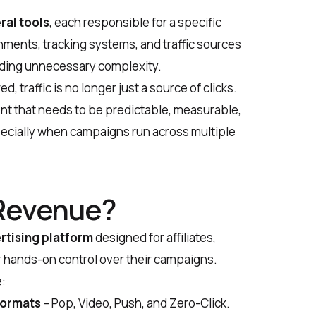
ral tools
, each responsible for a specific
nments, tracking systems, and traffic sources
adding unnecessary complexity.
 traffic is no longer just a source of clicks.
t that needs to be predictable, measurable,
ecially when campaigns run across multiple
eRevenue?
rtising platform
designed for affiliates,
r hands-on control over their campaigns.
:
formats
– Pop, Video, Push, and Zero-Click.