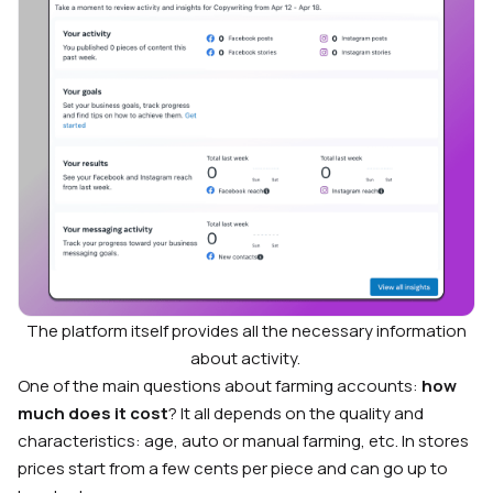
The platform itself provides all the necessary information
about activity.
One of the main questions about farming accounts:
how
much does it cost
? It all depends on the quality and
characteristics: age, auto or manual farming, etc. In stores
prices start from a few cents per piece and can go up to