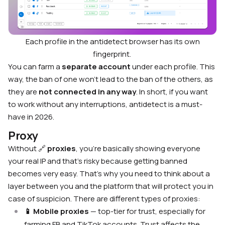
Each profile in the antidetect browser has its own
fingerprint.
You can farm a
separate account
under each profile. This
way, the ban of one won’t lead to the ban of the others, as
they are
not connected in any way
. In short, if you want
to work without any interruptions, antidetect is a must-
have in 2026.
Proxy
Without 🔗
proxies
, you’re basically showing everyone
your real IP and that’s risky because getting banned
becomes very easy. That’s why you need to think about a
layer between you and the platform that will protect you in
case of suspicion. There are different types of proxies:
📱 Mobile proxies
— top-tier for trust, especially for
farming FB and TikTok accounts. Trust affects the