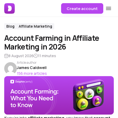
Create account
Blog
Affiliate Marketing
Account Farming in Affiliate
Marketing in 2026
8 August 2026
11 minutes
Article author
James Caldwell
156 more articles
If you’re into
affiliate marketing
, you know that
account