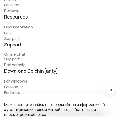
Features
Reviews
Resources
Documentation
FAQ
Support
Support
Online chat
Support
Partnership
Download Dolphin{anty}
For Windows
For MacOs
For Linux
Мы используем файлы cookie для сбора информации об
аутентификации, вашем устройстве, действиях при
© 2026 Zhitnyakov software solutions LTD. All rights
просмотре и шаблонах.