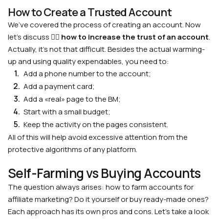
How to Create a Trusted Account
We’ve covered the process of creating an account. Now
let’s discuss 🙋‍♂️
how to increase the trust of an account
.
Actually, it’s not that difficult. Besides the actual warming-
up and using quality expendables, you need to:
Add a phone number to the account;
Add a payment card;
Add a «real» page to the BM;
Start with a small budget;
Keep the activity on the pages consistent.
All of this will help avoid excessive attention from the
protective algorithms of any platform.
Self-Farming vs Buying Accounts
The question always arises: how to farm accounts for
affiliate marketing? Do it yourself or buy ready-made ones?
Each approach has its own pros and cons. Let’s take a look