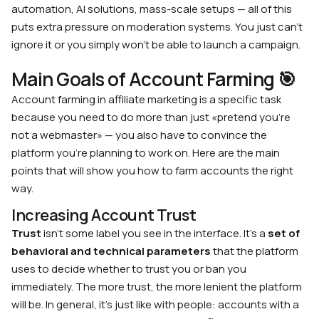
automation, AI solutions, mass-scale setups — all of this
puts extra pressure on moderation systems. You just can’t
ignore it or you simply won’t be able to launch a campaign.
Main Goals of Account Farming 🎯
Account farming in affiliate marketing is a specific task
because you need to do more than just «pretend you’re
not a webmaster» — you also have to convince the
platform you’re planning to work on. Here are the main
points that will show you how to farm accounts the right
way.
Increasing Account Trust
Trust
isn’t some label you see in the interface. It’s a
set of
behavioral and technical parameters
that the platform
uses to decide whether to trust you or ban you
immediately. The more trust, the more lenient the platform
will be. In general, it’s just like with people: accounts with a