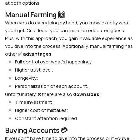
at both options.
Manual Farming 🙌
When you do everything by hand, you know exactly what
you’ll get. Or at least you can make an educated guess.
Plus, with this approach, you gain invaluable experience as
you dive into the process. Additionally, manual farming has
other ✅
advantages
:
Full control over what’s happening;
Higher trust level;
Longevity;
Personalization of each account.
Unfortunately, ❌ there are also
downsides
:
Time investment;
Higher cost of mistakes;
Constant attention required.
Buying Accounts 💳
If you don’t have time to dive into the process or if you’ve