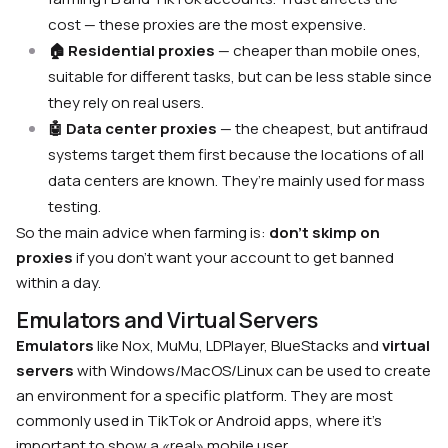
cost — these proxies are the most expensive.
🏠 Residential proxies
— cheaper than mobile ones,
suitable for different tasks, but can be less stable since
they rely on real users.
🤖
Data center proxies
— the cheapest, but antifraud
systems target them first because the locations of all
data centers are known. They’re mainly used for mass
testing.
So the main advice when farming is:
don’t skimp on
proxies
if you don’t want your account to get banned
within a day.
Emulators and Virtual Servers
Emulators
like Nox, MuMu, LDPlayer, BlueStacks and
virtual
servers
with Windows/MacOS/Linux can be used to create
an environment for a specific platform. They are most
commonly used in TikTok or Android apps, where it’s
important to show a «real» mobile user.