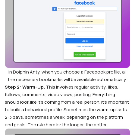
In Dolphin Anty, when you choose a Facebook profile, all
the necessary bookmarks will be available automatically.
Step 2: Warm-Up.
This involves regular activity: likes,
follows, comments, video views, posting. Everything
should look like it’s coming from a real person. It’s important
to build a behavioral profile. Sometimes the warm-up lasts
2-3 days, sometimes a week, depending on the platform
and goals. The rule here is: the longer, the better.