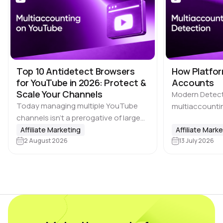
Top 10 Antidetect Browsers
How Platfor
for YouTube in 2026: Protect &
Accounts
Scale Your Channels
Modern Detec
Today managing multiple YouTube
multiaccountin
channels isn’t a prerogative of large
the biggest ch
media companies. Affiliate marketing
Affiliate Marketing
where users ca
Affiliate Mark
teams, SMM agencies, content
2 August 2026
13 July 2026
advantage by c
studios and brands running projects
accounts, incl
across multiple countries also rely on
platforms, ma
multi-accounting.…