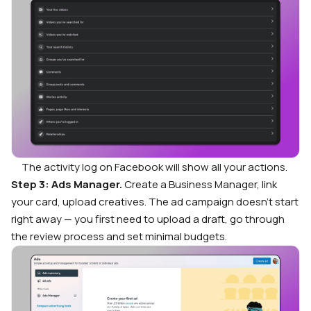
The activity log on Facebook will show all your actions.
Step 3: Ads Manager.
Create a Business Manager, link
your card, upload creatives. The ad campaign doesn’t start
right away — you first need to upload a draft, go through
the review process and set minimal budgets.