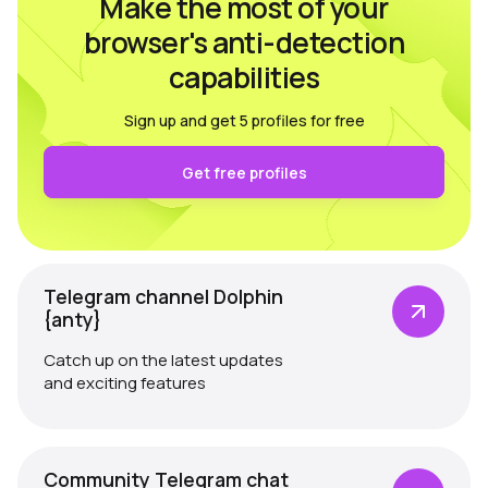
Make the most of your
browser's anti-detection
capabilities
Sign up and get 5 profiles for free
Get free profiles
Telegram channel Dolphin
{anty}
Catch up on the latest updates
and exciting features
Community Telegram chat