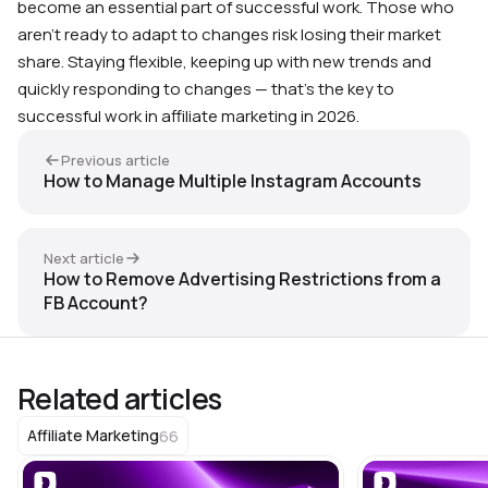
become an essential part of successful work. Those who
aren’t ready to adapt to changes risk losing their market
share. Staying flexible, keeping up with new trends and
quickly responding to changes — that’s the key to
successful work in affiliate marketing in 2026.
Previous article
How to Manage Multiple Instagram Accounts
Next article
How to Remove Advertising Restrictions from a
FB Account?
Related articles
66
Affiliate Marketing