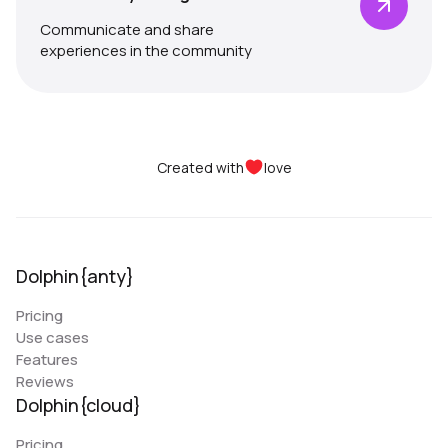
Communicate and share
experiences in the community
Created with
love
Dolphin{anty}
Pricing
Use cases
Features
Reviews
Dolphin{cloud}
Pricing