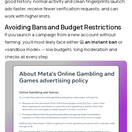
good history, normal activity and clean fingerprints launch
ads faster, receive fewer verification requests, and can
work with higher limits.
Avoiding Bans and Budget Restrictions
If you launch a campaign from a new account without
farming, you’ll most likely face either 🙅
an instant ban
or
«sandbox mode» — low budgets, long moderation and
checks at every step.