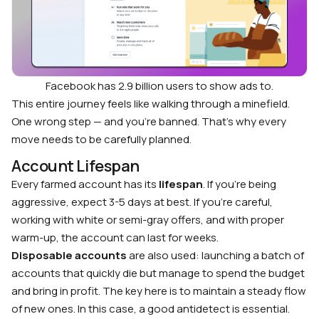
Facebook has 2.9 billion users to show ads to.
This entire journey feels like walking through a minefield.
One wrong step — and you’re banned. That’s why every
move needs to be carefully planned.
Account Lifespan
Every farmed account has its
lifespan
. If you’re being
aggressive, expect 3-5 days at best. If you’re careful,
working with white or semi-gray offers, and with proper
warm-up, the account can last for weeks.
Disposable accounts
are also used: launching a batch of
accounts that quickly die but manage to spend the budget
and bring in profit. The key here is to maintain a steady flow
of new ones. In this case, a good antidetect is essential.