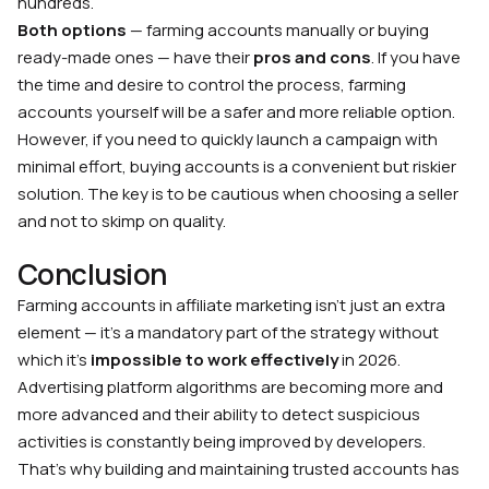
hundreds.
Both options
— farming accounts manually or buying
ready-made ones — have their
pros and cons
. If you have
the time and desire to control the process, farming
accounts yourself will be a safer and more reliable option.
However, if you need to quickly launch a campaign with
minimal effort, buying accounts is a convenient but riskier
solution. The key is to be cautious when choosing a seller
and not to skimp on quality.
Conclusion
Farming accounts in affiliate marketing isn’t just an extra
element — it’s a mandatory part of the strategy without
which it’s
impossible to work effectively
in 2026.
Advertising platform algorithms are becoming more and
more advanced and their ability to detect suspicious
activities is constantly being improved by developers.
That’s why building and maintaining trusted accounts has