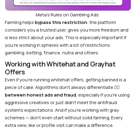
Meta’s Rules on Gambling Ads.
Farming helps
bypass this restriction
: the platform
considers you a trusted user, gives you more freedom and
is less strict about your ads. This is especially important if
you’re working in spheres with a lot of restrictions:
gambling, betting, finance, nutra and others.
Working with Whitehat and Grayhat
Offers
Even if you’re running whitehat offers, getting banned is a
piece of cake. Algorithms don’t always differentiate 🤷‍♂️
between honest ads and fraud
, especially if you’re using
aggressive creatives or just didn’t meet the antifraud
system’s expectations. And if you’re working with gray
schemes — don’t even start without solid farming. Every
extra view, like or profile visit can make a difference.