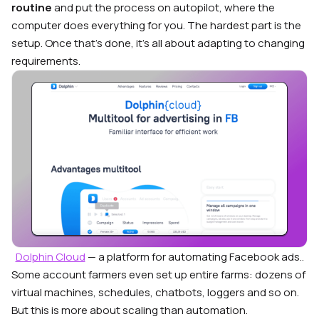
routine
and put the process on autopilot, where the
computer does everything for you. The hardest part is the
setup. Once that’s done, it’s all about adapting to changing
requirements.
Dolphin Cloud
— a platform for automating Facebook ads..
Some account farmers even set up entire farms: dozens of
virtual machines, schedules, chatbots, loggers and so on.
But this is more about scaling than automation.