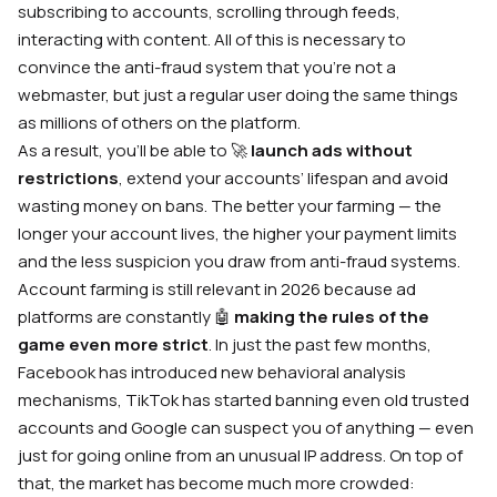
subscribing to accounts, scrolling through feeds,
interacting with content. All of this is necessary to
convince the anti-fraud system that you’re not a
webmaster, but just a regular user doing the same things
as millions of others on the platform.
As a result, you’ll be able to 🚀
launch ads without
restrictions
, extend your accounts’ lifespan and avoid
wasting money on bans. The better your farming — the
longer your account lives, the higher your payment limits
and the less suspicion you draw from anti-fraud systems.
Account farming is still relevant in 2026 because ad
platforms are constantly 🤖
making the rules of the
game even more strict
. In just the past few months,
Facebook has introduced new behavioral analysis
mechanisms, TikTok has started banning even old trusted
accounts and Google can suspect you of anything — even
just for going online from an unusual IP address. On top of
that, the market has become much more crowded: