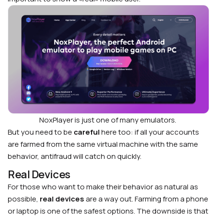
NoxPlayer is just one of many emulators.
But you need to be
careful
here too: if all your accounts
are farmed from the same virtual machine with the same
behavior, antifraud will catch on quickly.
Real Devices
For those who want to make their behavior as natural as
possible,
real devices
are a way out. Farming from a phone
or laptop is one of the safest options. The downside is that