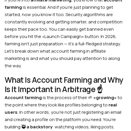
farming
is essential. And if you’re just planning to get
started, now you know it too. Security algorithms are
constantly evolving and getting smarter, and competition
keeps their pace too. You can easily get banned even
before you hit the «Launch Campaign» button. In 2026,
farming isn’t just preparation — it’s a full-fledged strategy.
Let’s break down what account farming in affiliate
marketing is and what you should pay attention to along
the way.
What Is Account Farming and Why
Is It Important in Arbitrage ☝️
Account farming
is the process of their 🌱
«growing»
to
the point where they look like profiles belonging to
real
users
. In other words, you’re not just registering an email
and creating a profile on the platform you need. You’re
building 🥷
a backstory
: watching videos, liking posts,