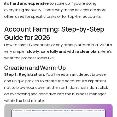
it’s
hard and expensive
to scale up if you’re doing
everything manually. That’s why these devices are more
often used for specific tasks or for top-tier accounts.
Account Farming: Step-by-Step
Guide for 2026
How to farm FB accounts or any other platform in 2026? It’s
very simple:
slowly, carefully and with a clear plan
. Here’s
what the process looks like.
Creation and Warm-Up
Step 1: Registration.
You’ll need an antidetect browser
and unique proxies to create the account. It’s important
not to blow your cover at the start: don’t rush, don’t click
on everything and don’t dive into the business manager
within the first minute.