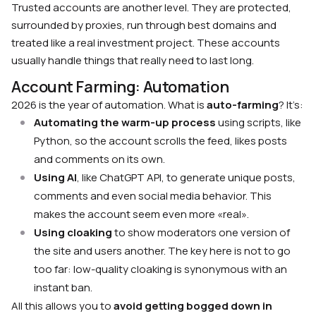
Trusted accounts are another level. They are protected,
surrounded by proxies, run through best domains and
treated like a real investment project. These accounts
usually handle things that really need to last long.
Account Farming: Automation
2026 is the year of automation. What is
auto-farming
? It’s:
Automating the warm-up process
using scripts, like
Python, so the account scrolls the feed, likes posts
and comments on its own.
Using AI
, like ChatGPT API, to generate unique posts,
comments and even social media behavior. This
makes the account seem even more «real».
Using cloaking
to show moderators one version of
the site and users another. The key here is not to go
too far: low-quality cloaking is synonymous with an
instant ban.
All this allows you to
avoid getting bogged down in