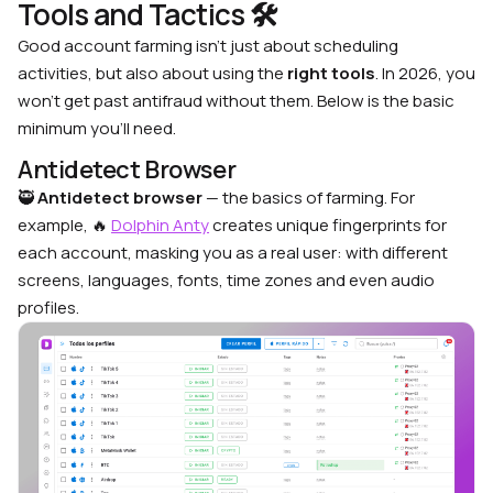
Tools and Tactics 🛠
Good account farming isn’t just about scheduling
activities, but also about using the
right tools
. In 2026, you
won’t get past antifraud without them. Below is the basic
minimum you’ll need.
Antidetect Browser
🥷
Antidetect browser
— the basics of farming. For
example, 🔥
Dolphin Anty
creates unique fingerprints for
each account, masking you as a real user: with different
screens, languages, fonts, time zones and even audio
profiles.