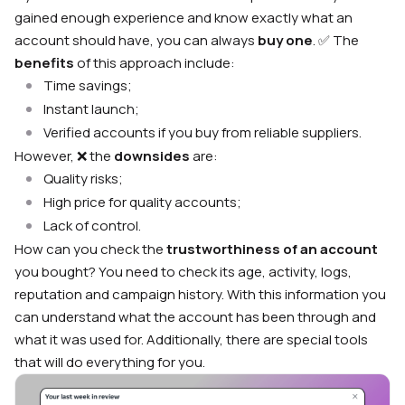
gained enough experience and know exactly what an
account should have, you can always
buy one
. ✅ The
benefits
of this approach include:
Time savings;
Instant launch;
Verified accounts if you buy from reliable suppliers.
However, ❌ the
downsides
are:
Quality risks;
High price for quality accounts;
Lack of control.
How can you check the
trustworthiness of an account
you bought? You need to check its age, activity, logs,
reputation and campaign history. With this information you
can understand what the account has been through and
what it was used for. Additionally, there are special tools
that will do everything for you.