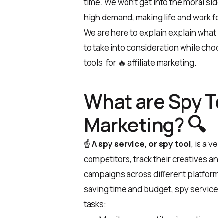
time. We won’t get into the moral si
high demand, making life and work fo
We are here to explain explain what
to take into consideration while choo
tools for 🔥 affiliate marketing.
What are Spy To
Marketing? 🔍
☝️
A spy service, or spy tool
, is a 
competitors, track their creatives a
campaigns across different platforms
saving time and budget, spy service
tasks: