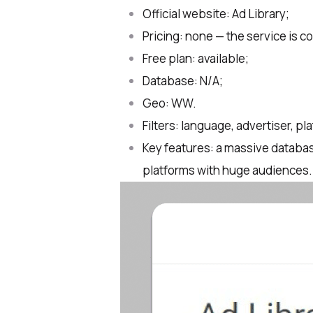
Official website: Ad Library;
Pricing: none — the service is c
Free plan: available;
Database: N/A;
Geo: WW.
Filters: language, advertiser, pl
Key features: a massive databas
platforms with huge audiences.