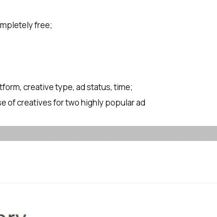
ompletely free;
atform, creative type, ad status, time;
e of creatives for two highly popular ad