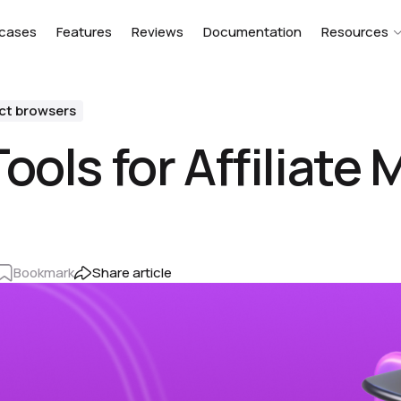
cases
Features
Reviews
Documentation
Resources
ct browsers
ools for Affiliate
Bookmark
Share article