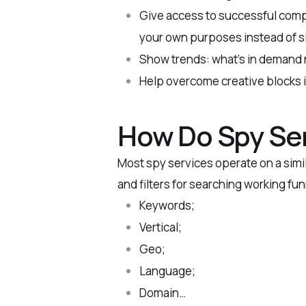
Give access to successful comp
your own purposes instead of si
Show trends: what’s in demand 
Help overcome creative blocks if
How Do Spy Se
Most spy services operate on a simil
and filters for searching working fu
Keywords;
Vertical;
Geo;
Language;
Domain…