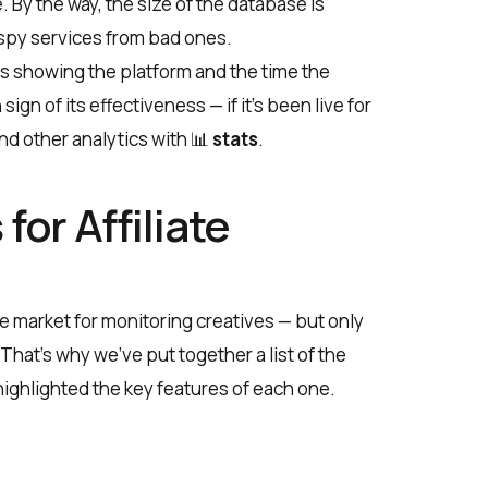
 By the way, the size of the database is
 spy services from bad ones.
ds showing the platform and the time the
gn of its effectiveness — if it’s been live for
and other analytics with 📊
stats
.
for Affiliate
e market for monitoring creatives — but only
 That’s why we’ve put together a list of the
 highlighted the key features of each one.