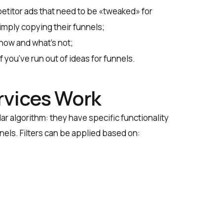
etitor ads that need to be «tweaked» for
mply copying their funnels;
now and what’s not;
 you’ve run out of ideas for funnels.
rvices Work
ar algorithm: they have specific functionality
nnels. Filters can be applied based on: