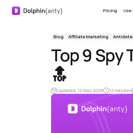
Pricing
Use 
Blog
Affiliate Marketing
Antidete
Top 9 Spy T
🔝
Updated:
12 May 2026
12 minutes