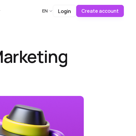
Create account
EN
Login
 Marketing