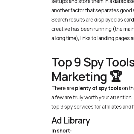
setups and store them in a database.
another factor that separates good
Search results are displayed as car
creative has been running (the main si
a long time), links to landing pages 
Top 9 Spy Tools 
Marketing 🏆
There are
plenty of spy tools
on th
a few are truly worth your attention.
top 9 spy services for affiliates and
Ad Library
In short: