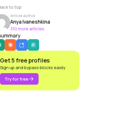
Back to top
Article author
Anya Ivaneshkina
310 more articles
 summary
Get 5 free profiles
Sign up and bypass blocks easily
Try for free