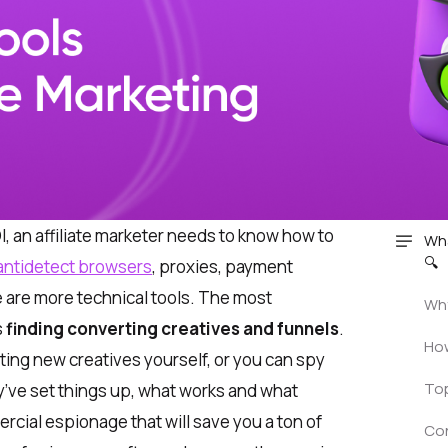
, an affiliate marketer needs to know how to
Wha
🔍
antidetect browsers
, proxies, payment
 are more technical tools. The most
Why
s
finding converting creatives and funnels
.
How
ting new creatives yourself, or you can spy
Top
’ve set things up, what works and what
ercial espionage that will save you a ton of
Co