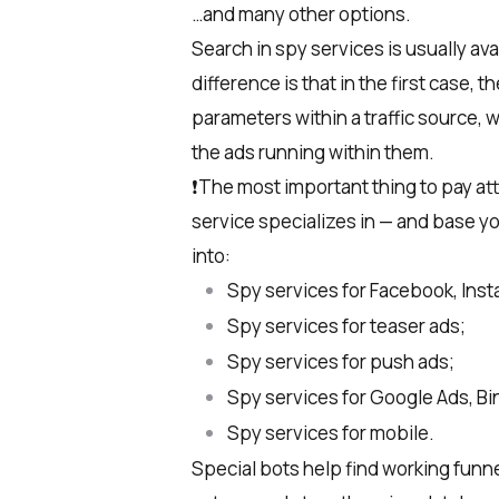
…and many other options.
Search in spy services is usually av
difference is that in the first case, 
parameters within a traffic source, 
the ads running within them.
❗️The most important thing to pay att
service specializes in — and base yo
into:
Spy services for Facebook, Ins
Spy services for teaser ads;
Spy services for push ads;
Spy services for Google Ads, Bi
Spy services for mobile.
Special bots help find working funne