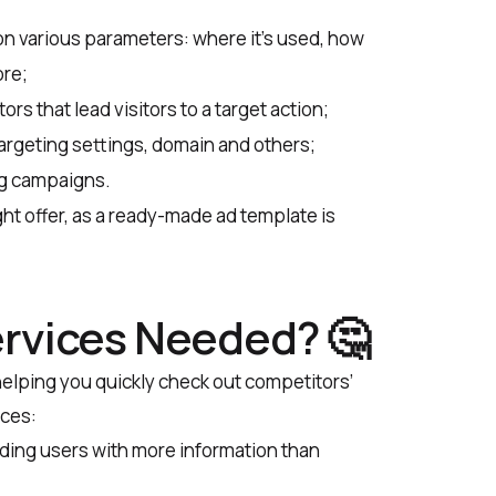
 on various parameters: where it’s used, how
ore;
rs that lead visitors to a target action;
targeting settings, domain and others;
ng campaigns.
right offer, as a ready-made ad template is
rvices Needed? 🤔
 helping you quickly check out competitors’
ices:
iding users with more information than