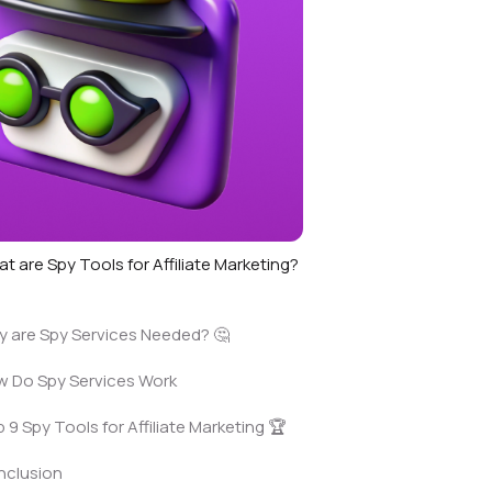
t are Spy Tools for Affiliate Marketing?
 are Spy Services Needed? 🤔
 Do Spy Services Work
 9 Spy Tools for Affiliate Marketing 🏆
nclusion