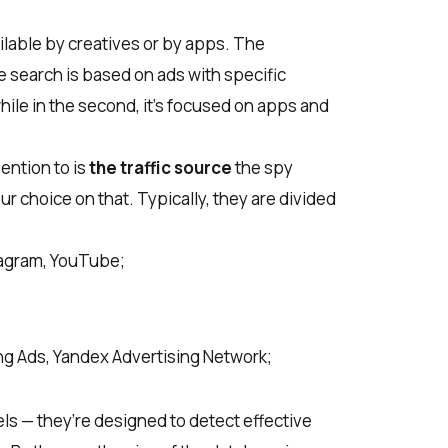
ailable by creatives or by apps. The
the search is based on ads with specific
while in the second, it’s focused on apps and
ention to is
the traffic source
the spy
ur choice on that. Typically, they are divided
tagram, YouTube;
ng Ads, Yandex Advertising Network;
ls — they’re designed to detect effective