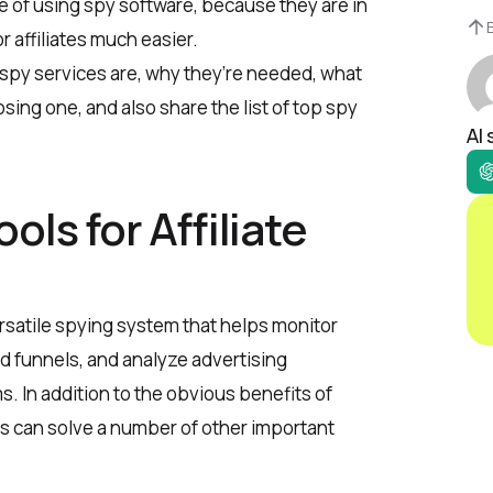
de of using spy software, because they are in
r affiliates much easier.
 spy services are, why they’re needed, what
sing one, and also share the list of top spy
AI
ols for Affiliate
versatile spying system that helps monitor
nd funnels, and analyze advertising
. In addition to the obvious benefits of
s can solve a number of other important