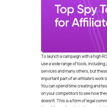
To launch a campaign with a high ROI
use a wide range of tools, including
services and many others, but these
important part of an affiliate’s work i
You can spend time creating and tes
on your competitors to see how they
doesn’t. This is a form of legal comm