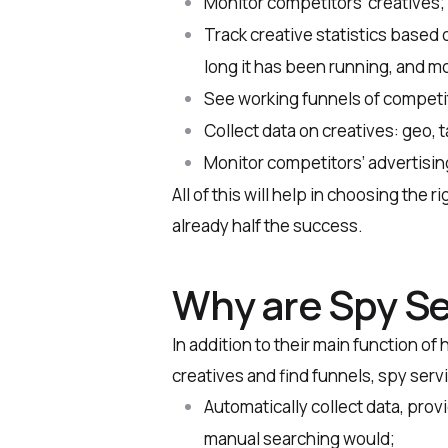
Monitor competitors’ creatives;
Track creative statistics based
long it has been running, and m
See working funnels of competito
Collect data on creatives: geo, 
Monitor competitors’ advertisi
All of this will help in choosing the 
already half the success.
Why are Spy Se
In addition to their main function of
creatives and find funnels, spy serv
Automatically collect data, prov
manual searching would;