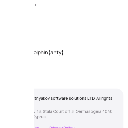
Documentation
FAQ
Support
Support
Online chat
Support
Partnership
Download Dolphin{anty}
For Windows
For MacOs
For Linux
© 2026 Zhitnyakov software solutions LTD. All rights
reserved.
Georgiou A`13, Stala Court off. 3, Germasogeia 4040,
Limassol, Cyprus
Terms of Use
Privacy Policy