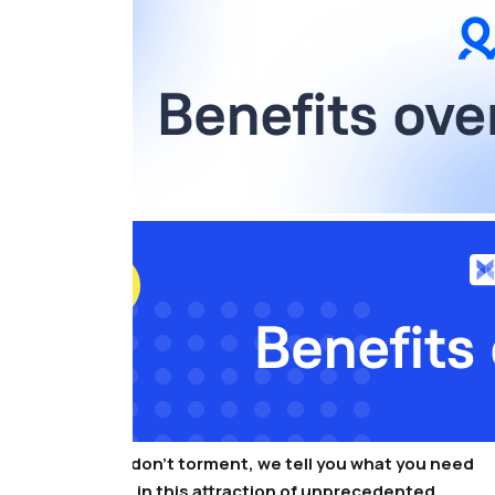
That’s all, we don’t torment, we tell you what you need
to participate in this attraction of unprecedented