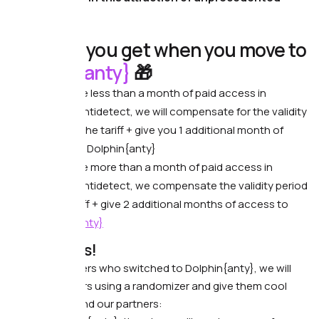
generosity.
What do you get when you move to
Dolphin{anty}
🎁
If you have less than a month of paid access in
another antidetect, we will compensate for the validity
period of the tariff + give you 1 additional month of
access to Dolphin{anty}
If you have more than a month of paid access in
another antidetect, we compensate the validity period
of the tariff + give 2 additional months of access to
Dolphin{anty}
Other gifts!
Among the users who switched to Dolphin{anty}, we will
select 6 winners using a randomizer and give them cool
gifts from us and our partners: