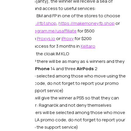
🔥From Dolphin{anty}, the winner will receive a sea of
consumables and access to useful services:
Accounts, BM and FP in one of the stores to choose
from
https://fb1.shop
,
https://makemoneyfb.shop
or
https://telegram.me/usaffiliate
for $500
Proxy from
Proxys.io
or
iProxy
for $200
Business access for 3 months in
Keitaro
Access to the cloak IM KLO
🔥 From CPA RIP there will be as many as 4 winners and they
will receive an
iPhone
14 and three
AirPods
2
(winners will be selected among those who move using the
CPARIP promo code, do not forget to report your promo
code to the support service)
🔥 And FB-Killa will give the winner a PS5 so that they can
play God of War: Ragnarök and not deny themselves
anything (winners will be selected among those who move
using the FBKILLA promo code, do not forget to report your
promo code to the support service)