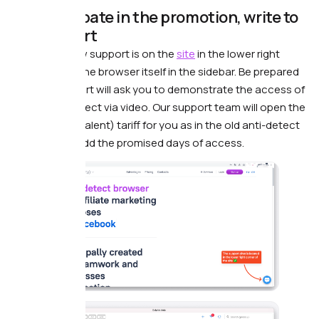
To participate in the promotion, write to
our support
Attention! Now support is on the
site
in the lower right
corner and in the browser itself in the sidebar. Be prepared
that the support will ask you to demonstrate the access of
the old antidetect via video. Our support team will open the
same (or equivalent) tariff for you as in the old anti-detect
browser and add the promised days of access.