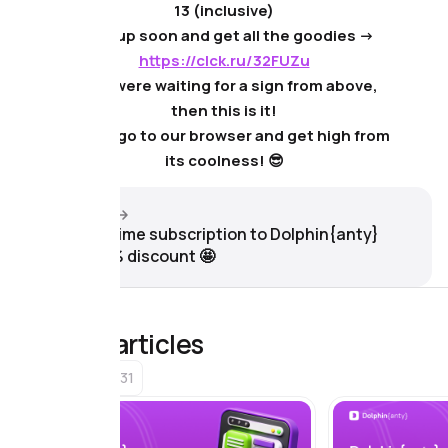
13 (inclusive)
❗️Sign up soon and get all the goodies ->
https://clck.ru/32FUZu
If you were waiting for a sign from above,
then this is it!
Rather, go to our browser and get high from
its coolness! 😎
Next article
Get a lifetime subscription to Dolphin{anty}
with a 87% discount 🤩
Related articles
31
Browser news