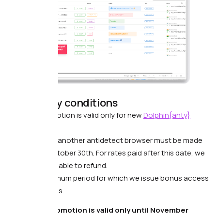
Mandatory conditions
The promotion is valid only for new
Dolphin{anty}
users.
Access in another antidetect browser must be made
before October 30th. For rates paid after this date, we
will not be able to refund.
The maximum period for which we issue bonus access
is 4 months.
❗️The promotion is valid only until November