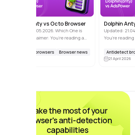
Dolphin Anty vs Octo Browser
Dolphin Ant
Updated: 18.05.2026. Which One is
Updated: 21.04
Better? Disclaimer: You’re reading a
You’re reading
comparison review of antidetect
of antidetect 
browsers on the Dolphin Anty blog.
Antidetect browsers
Browser news
Dolphin Anty bl
Antidetect b
18 May 2026
21 April 2026
This material is based on feedback
based on feed
and reviews from real…
real users wh
Make the most of your
browser's anti-detection
capabilities