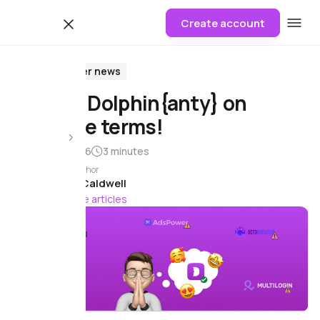
Create account
Blog
Browser news
Move to Dolphin{anty} on
favorable terms!
8 August 2026
3 minutes
Article author
James Caldwell
156 more articles