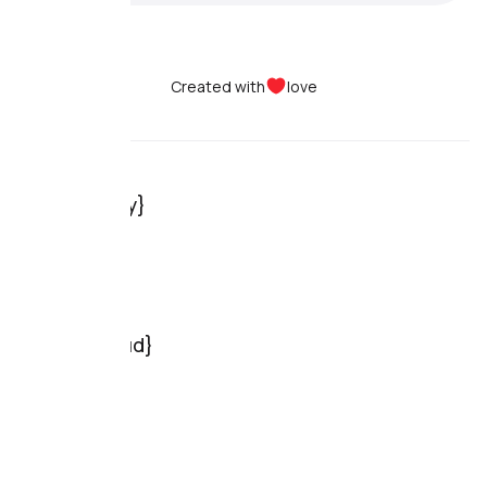
Created with
love
Dolphin{anty}
Pricing
Use cases
Features
Reviews
Dolphin{cloud}
Pricing
Features
Reviews
Resources