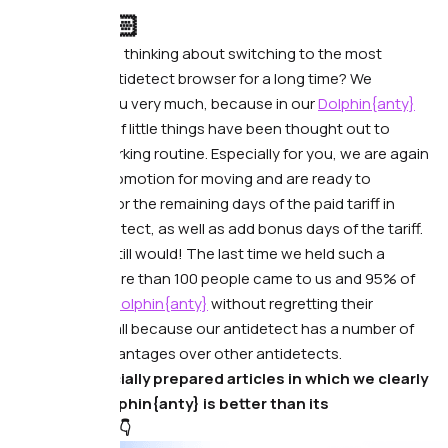
Hello!👋🏻
Have you been thinking about switching to the most
convenient antidetect browser for a long time? We
understand you very much, because in our
Dolphin{anty}
browser a lot of little things have been thought out to
reduce the working routine. Especially for you, we are again
launching a promotion for moving and are ready to
compensate for the remaining days of the paid tariff in
another antidetect, as well as add bonus days of the tariff.
Sound cool? Still would! The last time we held such a
promotion, more than 100 people came to us and 95% of
them still use
Dolphin{anty}
without regretting their
decision. And all because our antidetect has a number of
really cool advantages over other antidetects.
We have specially prepared articles in which we clearly
show why Dolphin{anty} is better than its
counterparts👇