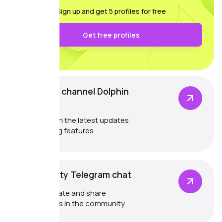
Sign up and get 5 profiles for free
Get free profiles
Telegram channel Dolphin
{anty}
Catch up on the latest updates
and exciting features
Community Telegram chat
Communicate and share
experiences in the community