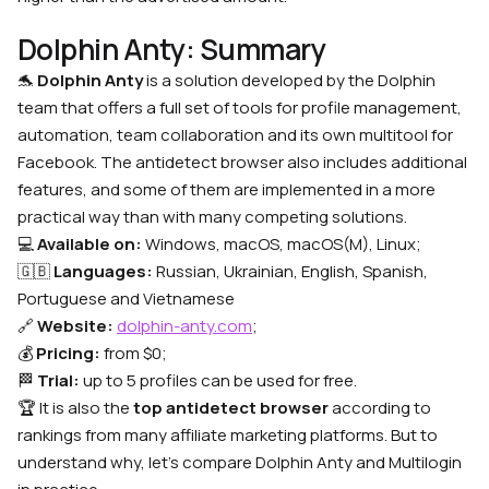
Dolphin Anty: Summary
🐬
Dolphin Anty
is a solution developed by the Dolphin
team that offers a full set of tools for profile management,
automation, team collaboration and its own multitool for
Facebook. The antidetect browser also includes additional
features, and some of them are implemented in a more
practical way than with many competing solutions.
💻
Available on:
Windows, macOS, macOS(M), Linux;
🇬🇧
Languages:
Russian, Ukrainian, English, Spanish,
Portuguese and Vietnamese
🔗
Website:
dolphin-anty.com
;
💰
Pricing:
from $0;
🏁
Trial:
up to 5 profiles can be used for free.
🏆 It is also the
top antidetect browser
according to
rankings from many affiliate marketing platforms. But to
understand why, let’s compare Dolphin Anty and Multilogin