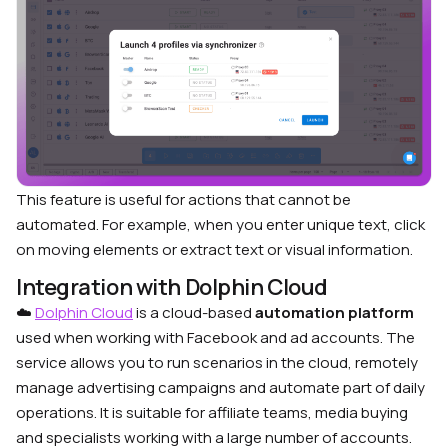
This feature is useful for actions that cannot be
automated. For example, when you enter unique text, click
on moving elements or extract text or visual information.
Integration with Dolphin Cloud
☁️
Dolphin Cloud
is a cloud-based
automation platform
used when working with Facebook and ad accounts. The
service allows you to run scenarios in the cloud, remotely
manage advertising campaigns and automate part of daily
operations. It is suitable for affiliate teams, media buying
and specialists working with a large number of accounts.