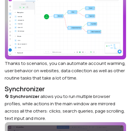
Thanks to scenarios, you can automate account warming,
user behavior on websites, data collection as well as other
routine tasks that take a lot of time.
Synchronizer
🔄
Synchronizer
allows you to run multiple browser
profiles, while actions in the main window are mirrored
across all the others: clicks, search queries, page scrolling,
text input and more.