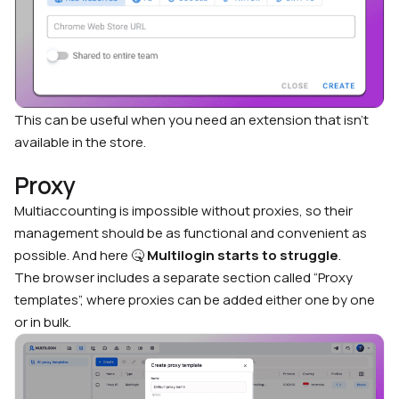
This can be useful when you need an extension that isn’t
available in the store.
Proxy
Multiaccounting is impossible without proxies, so their
management should be as functional and convenient as
possible. And here 🤒
Multilogin starts to struggle
.
The browser includes a separate section called “Proxy
templates”, where proxies can be added either one by one
or in bulk.