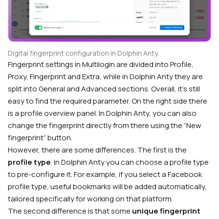
Digital fingerprint configuration in Dolphin Anty.
Fingerprint settings in Multilogin are divided into Profile,
Proxy, Fingerprint and Extra, while in Dolphin Anty they are
split into General and Advanced sections. Overall, it’s still
easy to find the required parameter. On the right side there
is a profile overview panel. In Dolphin Anty, you can also
change the fingerprint directly from there using the “New
fingerprint” button.
However, there are some differences. The first is the
profile type
. In Dolphin Anty you can choose a profile type
to pre-configure it. For example, if you select a Facebook
profile type, useful bookmarks will be added automatically,
tailored specifically for working on that platform.
The second difference is that some
unique fingerprint