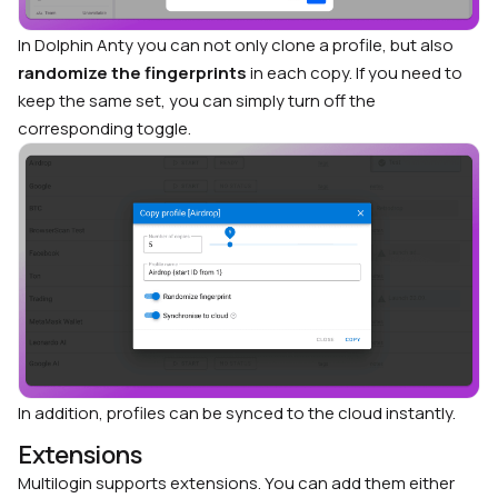
In Dolphin Anty you can not only clone a profile, but also
randomize the fingerprints
in each copy. If you need to
keep the same set, you can simply turn off the
corresponding toggle.
In addition, profiles can be synced to the cloud instantly.
Extensions
Multilogin supports extensions. You can add them either