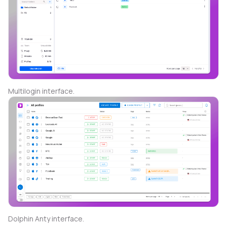
Multilogin interface.
Dolphin Anty interface.