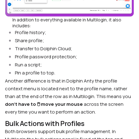
In addition to everything available in Multilogin, it also
includes:
Profile history;
Share profile;
Transfer to Dolphin Cloud;
Profile password protection;
Run a script;
Pin a profile to top.
Another difference is that in Dolphin Anty the profile
context menu is located next to the profile name, rather
than at the end of the row as in Multilogin. This means you
don’t have to 🖱 move your mouse
across the screen
every time you want to perform an action.
Bulk Actions with Profiles
Both browsers support bulk profile management. In