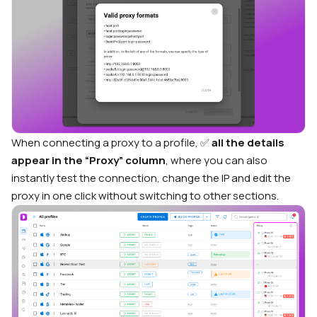
When connecting a proxy to a profile, ✅
all the details
appear in the “Proxy” column
, where you can also
instantly test the connection, change the IP and edit the
proxy in one click without switching to other sections.