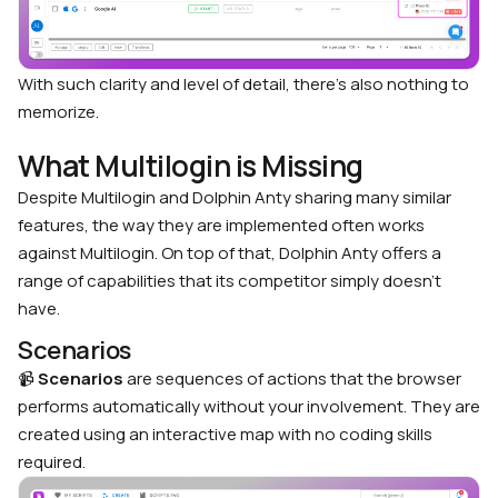
With such clarity and level of detail, there’s also nothing to
memorize.
What Multilogin is Missing
Despite Multilogin and Dolphin Anty sharing many similar
features, the way they are implemented often works
against Multilogin. On top of that, Dolphin Anty offers a
range of capabilities that its competitor simply doesn’t
have.
Scenarios
📹
Scenarios
are sequences of actions that the browser
performs automatically without your involvement. They are
created using an interactive map with no coding skills
required.