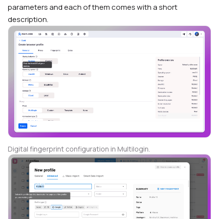
parameters and each of them comes with a short
description.
Digital fingerprint configuration in Multilogin.