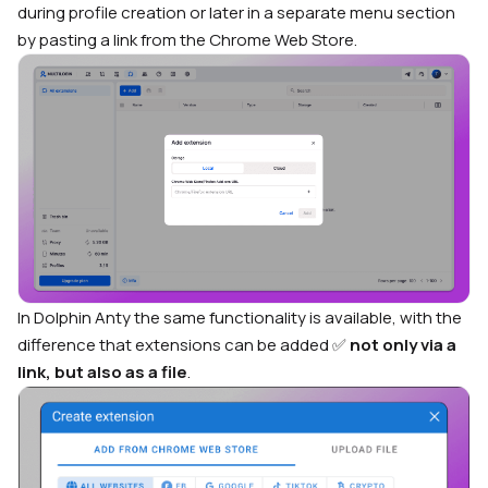
during profile creation or later in a separate menu section
by pasting a link from the Chrome Web Store.
In Dolphin Anty the same functionality is available, with the
difference that extensions can be added ✅
not only via a
link, but also as a file
.