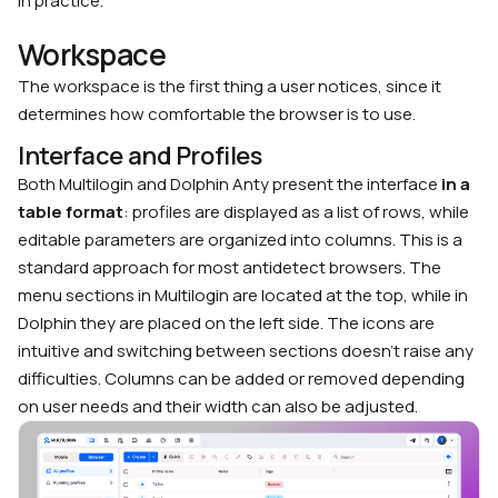
in practice.
Workspace
The workspace is the first thing a user notices, since it
determines how comfortable the browser is to use.
Interface and Profiles
Both Multilogin and Dolphin Anty present the interface
in a
table format
: profiles are displayed as a list of rows, while
editable parameters are organized into columns. This is a
standard approach for most antidetect browsers. The
menu sections in Multilogin are located at the top, while in
Dolphin they are placed on the left side. The icons are
intuitive and switching between sections doesn’t raise any
difficulties. Columns can be added or removed depending
on user needs and their width can also be adjusted.