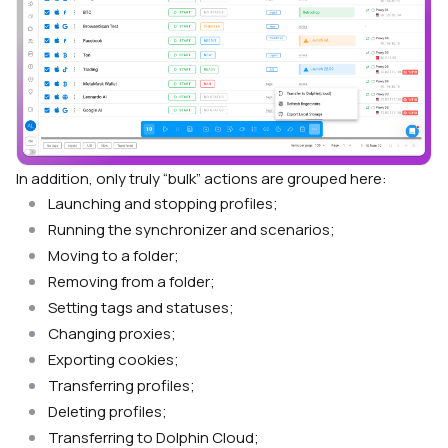
In addition, only truly “bulk” actions are grouped here:
Launching and stopping profiles;
Running the synchronizer and scenarios;
Moving to a folder;
Removing from a folder;
Setting tags and statuses;
Changing proxies;
Exporting cookies;
Transferring profiles;
Deleting profiles;
Transferring to Dolphin Cloud;