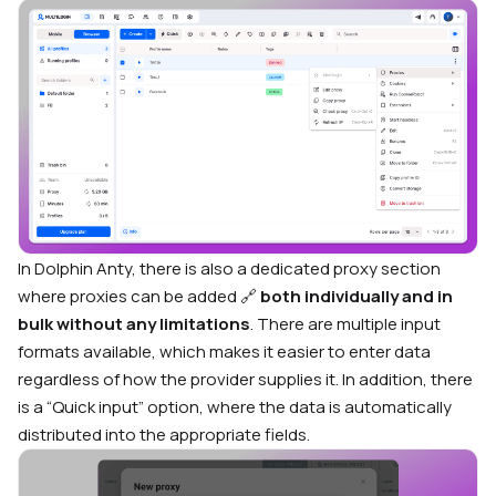
In Dolphin Anty, there is also a dedicated proxy section
where proxies can be added 🔗
both individually and in
bulk without any limitations
. There are multiple input
formats available, which makes it easier to enter data
regardless of how the provider supplies it. In addition, there
is a “Quick input” option, where the data is automatically
distributed into the appropriate fields.