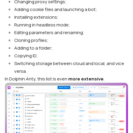
Changing proxy settings;
Adding cookie files and launching a bot;
Installing extensions;
Running in headless mode;
Editing parameters and renaming;
Cloning profiles;
Adding to a folder;
Copying ID;
Switching storage between cloud and local, and vice
versa.
In Dolphin Anty, this list is even
more extensive
.