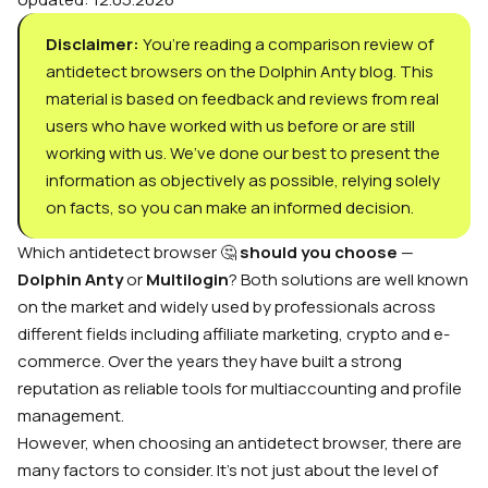
Disclaimer:
You’re reading a comparison review of
antidetect browsers on the Dolphin Anty blog. This
material is based on feedback and reviews from real
users who have worked with us before or are still
working with us. We’ve done our best to present the
information as objectively as possible, relying solely
on facts, so you can make an informed decision.
Which antidetect browser 🤔
should you choose
—
Dolphin Anty
or
Multilogin
? Both solutions are well known
on the market and widely used by professionals across
different fields including affiliate marketing, crypto and e-
commerce. Over the years they have built a strong
reputation as reliable tools for multiaccounting and profile
management.
However, when choosing an antidetect browser, there are
many factors to consider. It’s not just about the level of