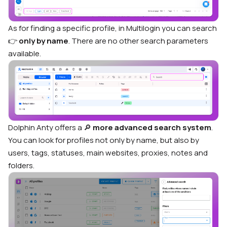
As for finding a specific profile, in Multilogin you can search
👉
only by name
. There are no other search parameters
available.
Dolphin Anty offers a 🔎
more advanced search system
.
You can look for profiles not only by name, but also by
users, tags, statuses, main websites, proxies, notes and
folders.