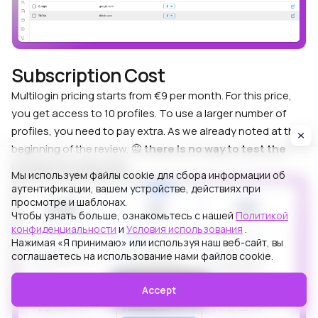
Subscription Cost
Multilogin pricing starts from €9 per month. For this price,
you get access to 10 profiles. To use a larger number of
profiles, you need to pay extra. As we already noted at the
beginning of the review, 🙅
there is no way to test the
browser for free at all
.
Мы используем файлы cookie для сбора информации об
аутентификации, вашем устройстве, действиях при
просмотре и шаблонах.
Чтобы узнать больше, ознакомьтесь с нашей
Политикой
конфиденциальности
и
Условия использования
.
Нажимая «Я принимаю» или используя наш веб-сайт, вы
соглашаетесь на использование нами файлов cookie.
Accept