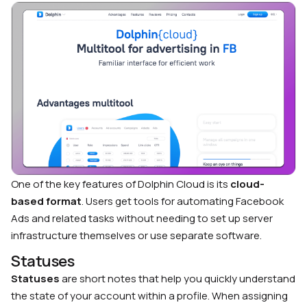
One of the key features of Dolphin Cloud is its
cloud-
based format
. Users get tools for automating Facebook
Ads and related tasks without needing to set up server
infrastructure themselves or use separate software.
Statuses
Statuses
are short notes that help you quickly understand
the state of your account within a profile. When assigning