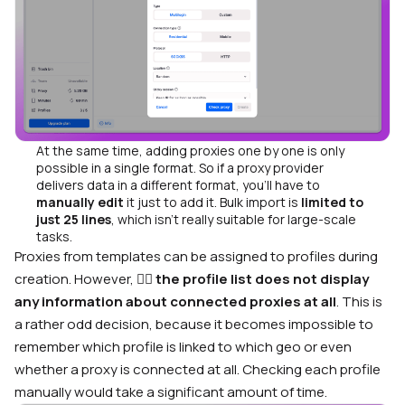
At the same time, adding proxies one by one is only
possible in a single format. So if a proxy provider
delivers data in a different format, you’ll have to
manually edit
it just to add it. Bulk import is
limited to
just 25 lines
, which isn’t really suitable for large-scale
tasks.
Proxies from templates can be assigned to profiles during
creation. However, 🤷‍♂️
the profile list does not display
any information about connected proxies at all
. This is
a rather odd decision, because it becomes impossible to
remember which profile is linked to which geo or even
whether a proxy is connected at all. Checking each profile
manually would take a significant amount of time.