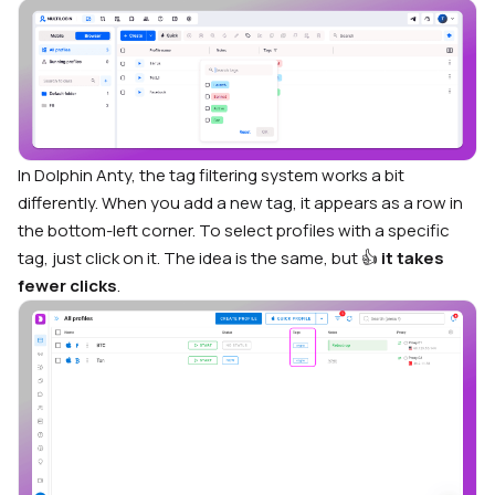
In Dolphin Anty, the tag filtering system works a bit
differently. When you add a new tag, it appears as a row in
the bottom-left corner. To select profiles with a specific
tag, just click on it. The idea is the same, but 👍
it takes
fewer clicks
.