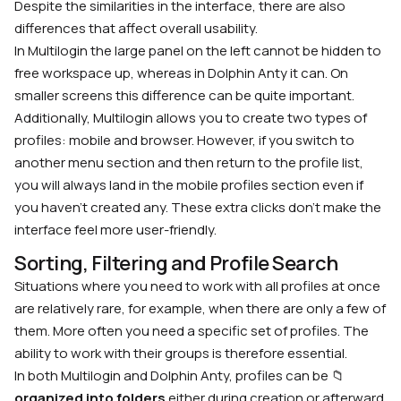
Despite the similarities in the interface, there are also
differences that affect overall usability.
In Multilogin the large panel on the left cannot be hidden to
free workspace up, whereas in Dolphin Anty it can. On
smaller screens this difference can be quite important.
Additionally, Multilogin allows you to create two types of
profiles: mobile and browser. However, if you switch to
another menu section and then return to the profile list,
you will always land in the mobile profiles section even if
you haven’t created any. These extra clicks don’t make the
interface feel more user-friendly.
Sorting, Filtering and Profile Search
Situations where you need to work with all profiles at once
are relatively rare, for example, when there are only a few of
them. More often you need a specific set of profiles. The
ability to work with their groups is therefore essential.
In both Multilogin and Dolphin Anty, profiles can be 📁
organized into folders
either during creation or afterward.