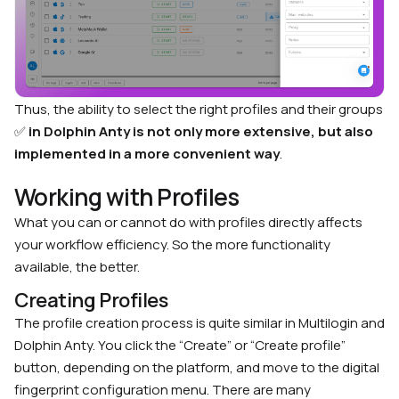
Thus, the ability to select the right profiles and their groups
✅
in Dolphin Anty is not only more extensive, but also
implemented in a more convenient way
.
Working with Profiles
What you can or cannot do with profiles directly affects
your workflow efficiency. So the more functionality
available, the better.
Creating Profiles
The profile creation process is quite similar in Multilogin and
Dolphin Anty. You click the “Create” or “Create profile”
button, depending on the platform, and move to the digital
fingerprint configuration menu. There are many