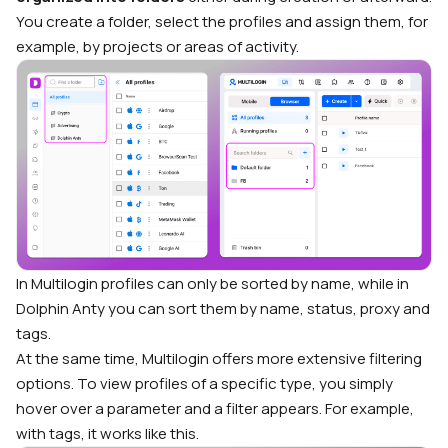
You create a folder, select the profiles and assign them, for
example, by projects or areas of activity.
In Multilogin profiles can only be sorted by name, while in
Dolphin Anty you can sort them by name, status, proxy and
tags.
At the same time, Multilogin offers more extensive filtering
options. To view profiles of a specific type, you simply
hover over a parameter and a filter appears. For example,
with tags, it works like this.