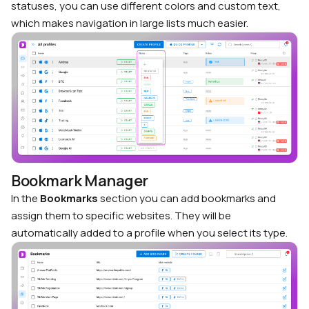
statuses, you can use different colors and custom text,
which makes navigation in large lists much easier.
Bookmark Manager
In the
Bookmarks
section you can add bookmarks and
assign them to specific websites. They will be
automatically added to a profile when you select its type.