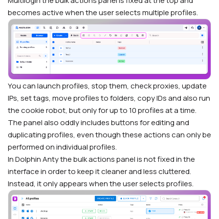
Multilogin the bulk actions panel is fixed at the top and
becomes active when the user selects multiple profiles.
You can launch profiles, stop them, check proxies, update
IPs, set tags, move profiles to folders, copy IDs and also run
the cookie robot, but only for up to 10 profiles at a time.
The panel also oddly includes buttons for editing and
duplicating profiles, even though these actions can only be
performed on individual profiles.
In Dolphin Anty the bulk actions panel is not fixed in the
interface in order to keep it cleaner and less cluttered.
Instead, it only appears when the user selects profiles.