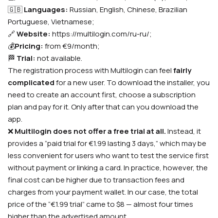
🇬🇧
Languages:
Russian, English, Chinese, Brazilian
Portuguese, Vietnamese;
🔗
Website
:
https://multilogin.com/ru-ru/
;
💰
Pricing
:
from €9/month
;
🏁
Trial
:
not available.
The registration process with Multilogin can feel
fairly
complicated
for a new user. To download the installer, you
need to create an account first, choose a subscription
plan and pay for it. Only after that can you download the
app.
❌
Multilogin does not offer a free trial at all.
Instead, it
provides a “paid trial for €1.99 lasting 3 days,” which may be
less convenient for users who want to test the service first
without payment or linking a card. In practice, however, the
final cost can be higher due to transaction fees and
charges from your payment wallet. In our case, the total
price of the “€1.99 trial” came to $8 — almost four times
higher than the advertised amount.