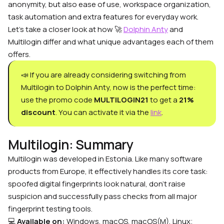
anonymity, but also ease of use, workspace organization,
task automation and extra features for everyday work.
Let’s take a closer look at how 🚀
Dolphin Anty
and
Multilogin differ and what unique advantages each of them
offers.
📣 If you are already considering switching from
Multilogin to Dolphin Anty, now is the perfect time:
use the promo code
MULTILOGIN21
to get a
21%
discount
. You can activate it via the
link
.
Multilogin: Summary
Multilogin
was developed in
Estonia
. Like many software
products from
Europe
, it effectively handles its core task:
spoofed digital fingerprints look natural, don’t raise
suspicion and successfully pass checks from all major
fingerprint testing tools.
💻
Available on:
Windows, macOS, macOS(M), Linux;