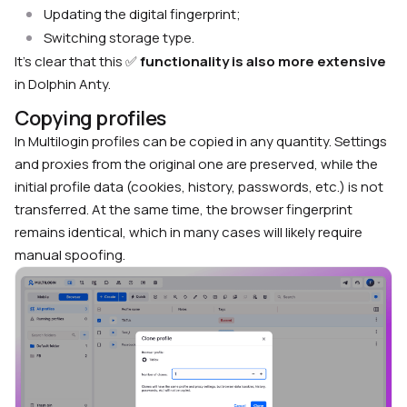
Updating the digital fingerprint;
Switching storage type.
It’s clear that this ✅
functionality is also more extensive
in Dolphin Anty.
Copying profiles
In Multilogin profiles can be copied in any quantity. Settings
and proxies from the original one are preserved, while the
initial profile data (cookies, history, passwords, etc.) is not
transferred. At the same time, the browser fingerprint
remains identical, which in many cases will likely require
manual spoofing.