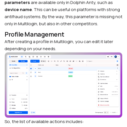
parameters
are available only in Dolphin Anty, such as
device name
. This can be useful on platforms with strong
antifraud systems. By the way, this parameter is missing not
only in Multilogin, but also in other competitors.
Profile Management
After creating a profile in Multilogin, you can edit it later
depending on your needs.
So, the list of available actions includes: