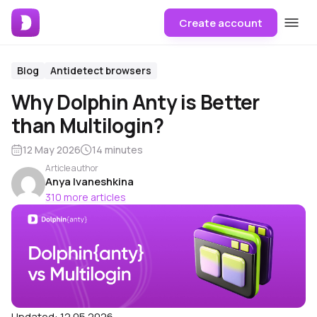
Create account
Blog
Antidetect browsers
Why Dolphin Anty is Better
than Multilogin?
12 May 2026
14 minutes
Article author
Anya Ivaneshkina
310 more articles
Updated:
12.05.2026