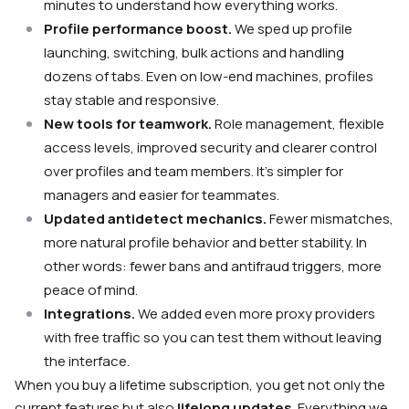
minutes to understand how everything works.
Profile performance boost.
We sped up profile
launching, switching, bulk actions and handling
dozens of tabs. Even on low-end machines, profiles
stay stable and responsive.
New tools for teamwork.
Role management, flexible
access levels, improved security and clearer control
over profiles and team members. It’s simpler for
managers and easier for teammates.
Updated antidetect mechanics.
Fewer mismatches,
more natural profile behavior and better stability. In
other words: fewer bans and antifraud triggers, more
peace of mind.
Integrations.
We added even more proxy providers
with free traffic so you can test them without leaving
the interface.
When you buy a lifetime subscription, you get not only the
current features but also
lifelong updates
. Everything we