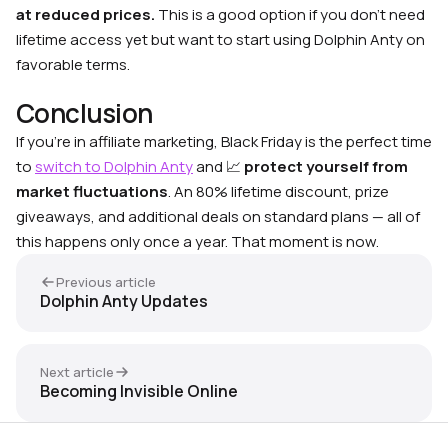
at reduced prices.
This is a good option if you don’t need
lifetime access yet but want to start using Dolphin Anty on
favorable terms.
Conclusion
If you’re in affiliate marketing, Black Friday is the perfect time
to
switch to Dolphin Anty
and 📈
protect yourself from
market fluctuations
. An 80% lifetime discount, prize
giveaways, and additional deals on standard plans — all of
this happens only once a year. That moment is now.
Previous article
Dolphin Anty Updates
Next article
Becoming Invisible Online