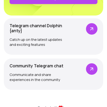
Telegram channel Dolphin
{anty}
Catch up on the latest updates
and exciting features
Community Telegram chat
Communicate and share
experiences in the community