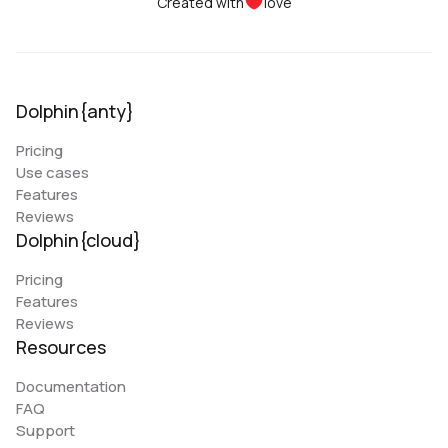
Created with
love
Dolphin{anty}
Pricing
Use cases
Features
Reviews
Dolphin{cloud}
Pricing
Features
Reviews
Resources
Documentation
FAQ
Support