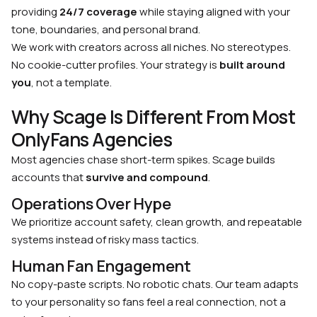
providing
24/7 coverage
while staying aligned with your
tone, boundaries, and personal brand.
We work with creators across all niches. No stereotypes.
No cookie-cutter profiles. Your strategy is
built around
you
, not a template.
Why Scage Is Different From Most
OnlyFans Agencies
Most agencies chase short-term spikes. Scage builds
accounts that
survive and compound
.
Operations Over Hype
We prioritize account safety, clean growth, and repeatable
systems instead of risky mass tactics.
Human Fan Engagement
No copy-paste scripts. No robotic chats. Our team adapts
to your personality so fans feel a real connection, not a