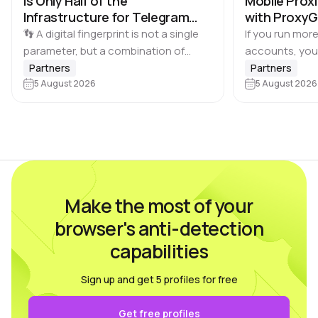
Is Only Half of the
Mobile Proxi
Infrastructure for Telegram
with Proxy
Multi-Accounting
👣 A digital fingerprint is not a single
If you run more
parameter, but a combination of
accounts, you
browser and device characteristics:
browser profile 
Partners
Partners
browser and operating system
5 August 2026
Dolphin Anty d
5 August 2026
versions, screen resolution,
keeping each…
language, time zone, available fonts,
hardware…
Make the most of your
browser's anti-detection
capabilities
Sign up and get 5 profiles for free
Get free profiles