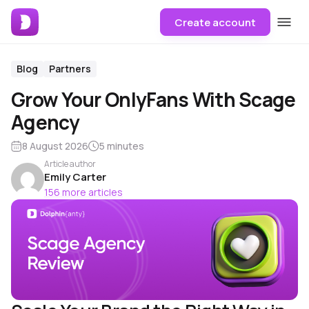
Create account
Blog
Partners
Grow Your OnlyFans With Scage
Agency
8 August 2026
5 minutes
Article author
Emily Carter
156 more articles