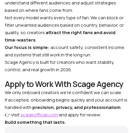
understand different audiences and adjust strategies
based on where fans come from.
Not every model wants every type of fan. We can block or
filter unwanted audiences based on country, behavior, or
quality, so creators
attract the right fans and avoid
time-wasters
.
Our focus is simple:
account safety, consistent income,
and systems that still work in the long run.
Scage Agency is built for creators who want stability,
control, and real growth in 2026.
Apply to Work With Scage Agency
We only onboard creators we’re confident we can scale.
If accepted, onboarding begins quickly and your account is
handled with
precision, privacy, and professionalism
.
👉 Visit
scageofficial.com
and apply for review.
Build something that lasts.