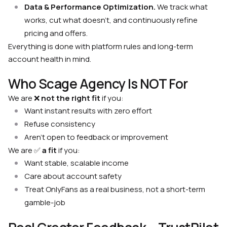
Data & Performance Optimization.
We track what
works, cut what doesn’t, and continuously refine
pricing and offers.
Everything is done with platform rules and long-term
account health in mind.
Who Scage Agency Is NOT For
We are ❌
not the right fit
if you:
Want instant results with zero effort
Refuse consistency
Aren’t open to feedback or improvement
We are ✅
a fit
if you:
Want stable, scalable income
Care about account safety
Treat OnlyFans as a real business, not a short-term
gamble-job