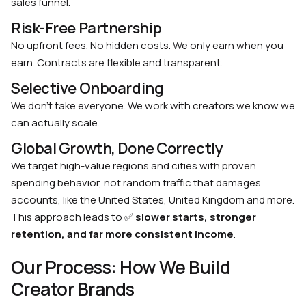
sales funnel.
Risk-Free Partnership
No upfront fees. No hidden costs. We only earn when you
earn. Contracts are flexible and transparent.
Selective Onboarding
We don’t take everyone. We work with creators we know we
can actually scale.
Global Growth, Done Correctly
We target high-value regions and cities with proven
spending behavior, not random traffic that damages
accounts, like the United States, United Kingdom and more.
This approach leads to ✅
slower starts, stronger
retention, and far more consistent income
.
Our Process: How We Build
Creator Brands