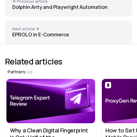
Previous article
Dolphin Anty and Playwright Automation
Next article
EPROLO in E-Commerce
Related articles
146
Partners
Why a Clean Digital Fingerprint
How to Set 