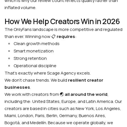
which is why our review count reflects quality rather than
inflated volume.
How We Help Creators Win in 2026
The OnlyFans landscape is more competitive and regulated
than ever. Winning now 📋
requires
:
Clean growth methods
Smart monetization
Strong retention
Operational discipline
That’s exactly where Scage Agency excels.
We don’t chase trends. We build
resilient creator
businesses
.
We work with creators from 🌏
all around the world
,
including the: United States, Europe, and Latin America. Our
creators are based in cities such as New York, Los Angeles,
Miami, London, Paris, Berlin, Germany, Buenos Aires,
Bogotá, and Medellín. Because we operate globally, we