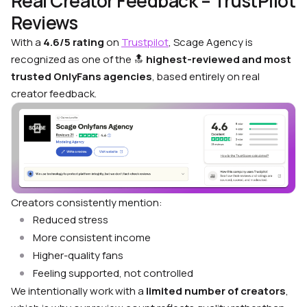
Real Creator Feedback – TrustPilot
Reviews
With a
4.6/5 rating
on
Trustpilot
, Scage Agency is
recognized as one of the 🔝
highest-reviewed and most
trusted OnlyFans agencies
, based entirely on real
creator feedback.
Creators consistently mention:
Reduced stress
More consistent income
Higher-quality fans
Feeling supported, not controlled
We intentionally work with a
limited number of creators
,