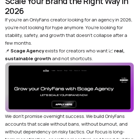
Scale Your Brand the Right Way in
2026
If you’re an OnlyFans creator looking for an agency in 2026,
you’re not looking for hype anymore. You’re looking for
stability, safety, and growth that doesn’t collapse after a
few months.
📌
Scage Agency
exists for creators who want 📈
real,
sustainable growth
and not shortcuts.
We don’t promise overnight success. We build OnlyFans
accounts that scale without bans, without burnout, and
without dependency on risky tactics. Our focus is long-