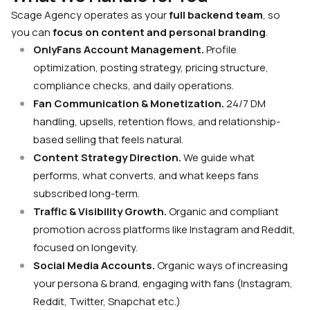
Scage Agency operates as your
full backend team
, so
you can
focus on content
and personal branding
.
OnlyFans Account Management.
Profile
optimization, posting strategy, pricing structure,
compliance checks, and daily operations.
Fan Communication & Monetization.
24/7 DM
handling, upsells, retention flows, and relationship-
based selling that feels natural.
Content Strategy Direction.
We guide what
performs, what converts, and what keeps fans
subscribed long-term.
Traffic & Visibility Growth.
Organic and compliant
promotion across platforms like Instagram and Reddit,
focused on longevity.
Social Media Accounts.
Organic ways of increasing
your persona & brand, engaging with fans (Instagram,
Reddit, Twitter, Snapchat etc.)