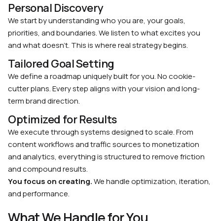
Personal Discovery
We start by understanding who you are, your goals,
priorities, and boundaries. We listen to what excites you
and what doesn’t. This is where real strategy begins.
Tailored Goal Setting
We define a roadmap uniquely built for you. No cookie-
cutter plans. Every step aligns with your vision and long-
term brand direction.
Optimized for Results
We execute through systems designed to scale. From
content workflows and traffic sources to monetization
and analytics, everything is structured to remove friction
and compound results.
You focus on creating.
We handle optimization, iteration,
and performance.
What We Handle for You