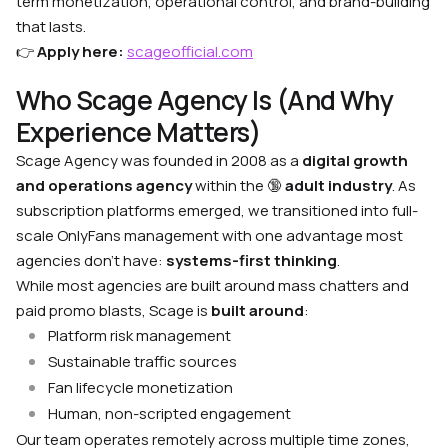
term monetization, operational control, and brand-building
that lasts.
👉
Apply here:
scageofficial.com
Who Scage Agency Is (And Why
Experience Matters)
Scage Agency was founded in 2008 as a
digital growth
and operations agency
within the 🔞
adult industry
. As
subscription platforms emerged, we transitioned into full-
scale OnlyFans management with one advantage most
agencies don’t have:
systems-first thinking
.
While most agencies are built around mass chatters and
paid promo blasts, Scage is
built around
:
Platform risk management
Sustainable traffic sources
Fan lifecycle monetization
Human, non-scripted engagement
Our team operates remotely across multiple time zones,