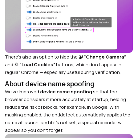
There’s also an option to hide the 📹
“Change Camera”
and 🍪
“Load Cookies”
buttons, which don’t appear in
regular Chrome — especially useful during verification.
About device name spoofing
We’ve improved
device name spoofing
so that the
browser considers it more accurately at startup, helping
reduce the risk of blocks, for example, in Google. With
masking enabled, the antidetect automatically applies the
name at launch, and if it’s not set, a special reminder will
appear so you don’t forget.