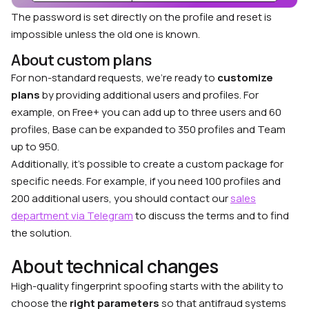
The password is set directly on the profile and reset is
impossible unless the old one is known.
About custom plans
For non-standard requests, we’re ready to
customize
plans
by providing additional users and profiles. For
example, on Free+ you can add up to three users and 60
profiles, Base can be expanded to 350 profiles and Team
up to 950.
Additionally, it’s possible to create a custom package for
specific needs. For example, if you need 100 profiles and
200 additional users, you should contact our
sales
department via Telegram
to discuss the terms and to find
the solution.
About technical changes
High-quality fingerprint spoofing starts with the ability to
choose the
right parameters
so that antifraud systems