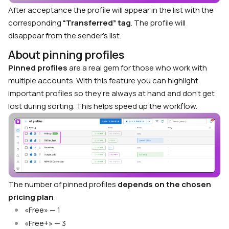
After acceptance the profile will appear in the list with the
corresponding
“Transferred” tag
. The profile will
disappear from the sender’s list.
About pinning profiles
Pinned profiles
are a real gem for those who work with
multiple accounts. With this feature you can highlight
important profiles so they’re always at hand and don’t get
lost during sorting. This helps speed up the workflow.
The number of pinned profiles
depends on the chosen
pricing plan
:
«Free» — 1
«Free+» — 3