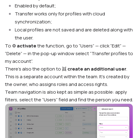
Enabled by default;
Transfer works only for profiles with cloud
synchronization;
Local profiles are not saved and are deleted along with
the user.
To ⚙️
activate
the function, go to “Users” — click “Edit” —
“Delete” — in the pop-up window select “Transfer profiles to
my account”.
There’s also the option to 👯
create an additional user
.
This is a separate account within the team. It’s created by
the owner, who assigns roles and access rights.
Team navigation is also kept as simple as possible: apply
filters, select the “Users” field and find the person you need.