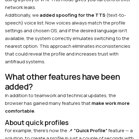
network leaks.
Additionally, we
added spoofing for the TTS
(text-to-
speech) voice list. Now voices always match the profile
settings and chosen OS, and if the desired language isn’t
available, the system correctly emulates switching to the
nearest option. This approach eliminates inconsistencies
that could reveal the profile and increases trust with
antifraud systems.
What other features have been
added?
In addition to teamwork and technical updates, the
browser has gained many features that
make work more
comfortable
.
About quick profiles
For example, there’s now the 📌
“Quick Profile”
feature — a
solution to create a profile in just a couple of seconds with