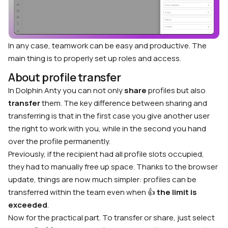
In any case, teamwork can be easy and productive. The
main thing is to properly set up roles and access.
About profile transfer
In Dolphin Anty you can not only
share
profiles but also
transfer
them. The key difference between sharing and
transferring is that in the first case you give another user
the right to work with you, while in the second you hand
over the profile permanently.
Previously, if the recipient had all profile slots occupied,
they had to manually free up space. Thanks to the browser
update, things are now much simpler: profiles can be
transferred within the team even when 👍
the limit is
exceeded
.
Now for the practical part. To transfer or share, just select