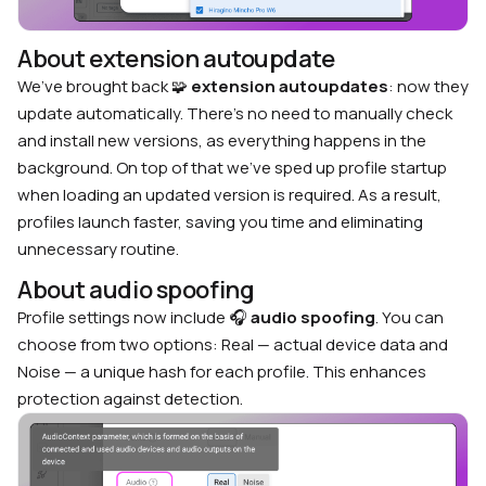
About extension autoupdate
We’ve brought back 🧩
extension autoupdates
: now they
update automatically. There’s no need to manually check
and install new versions, as everything happens in the
background. On top of that we’ve sped up profile startup
when loading an updated version is required. As a result,
profiles launch faster, saving you time and eliminating
unnecessary routine.
About audio spoofing
Profile settings now include 🎧
audio spoofing
. You can
choose from two options: Real — actual device data and
Noise — a unique hash for each profile. This enhances
protection against detection.