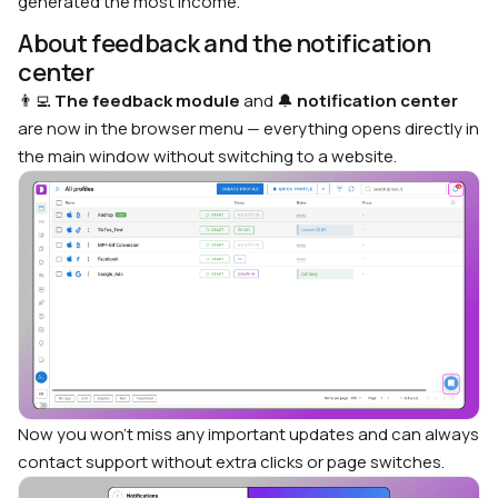
generated the most income.
About feedback and the notification
center
👨‍💻
The feedback module
and 🔔
notification center
are now in the browser menu — everything opens directly in
the main window without switching to a website.
Now you won’t miss any important updates and can always
contact support without extra clicks or page switches.