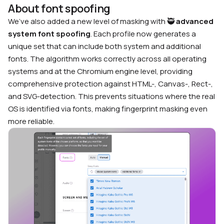
About font spoofing
We’ve also added a new level of masking with 🥷
advanced
system font spoofing
. Each profile now generates a
unique set that can include both system and additional
fonts. The algorithm works correctly across all operating
systems and at the Chromium engine level, providing
comprehensive protection against HTML-, Canvas-, Rect-,
and SVG-detection. This prevents situations where the real
OS is identified via fonts, making fingerprint masking even
more reliable.