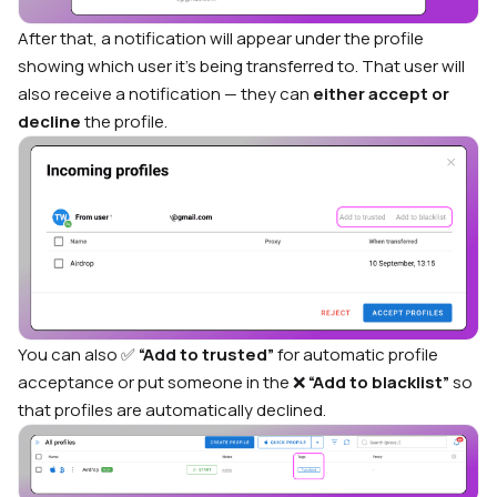
After that, a notification will appear under the profile
showing which user it’s being transferred to. That user will
also receive a notification — they can
either accept or
decline
the profile.
You can also ✅
“Add to trusted”
for automatic profile
acceptance or put someone in the ❌
“Add to blacklist”
so
that profiles are automatically declined.