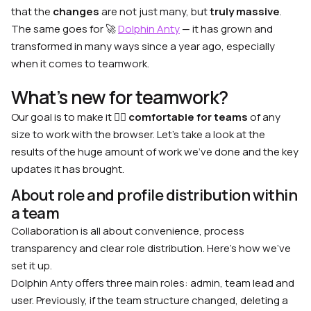
that the
changes
are not just many, but
truly massive
.
The same goes for 🚀
Dolphin Anty
— it has grown and
transformed in many ways since a year ago, especially
when it comes to teamwork.
What’s new for teamwork?
Our goal is to make it 🙋‍♂️
comfortable for teams
of any
size to work with the browser. Let’s take a look at the
results of the huge amount of work we’ve done and the key
updates it has brought.
About role and profile distribution within
a team
Collaboration is all about convenience, process
transparency and clear role distribution. Here’s how we’ve
set it up.
Dolphin Anty offers three main roles: admin, team lead and
user. Previously, if the team structure changed, deleting a