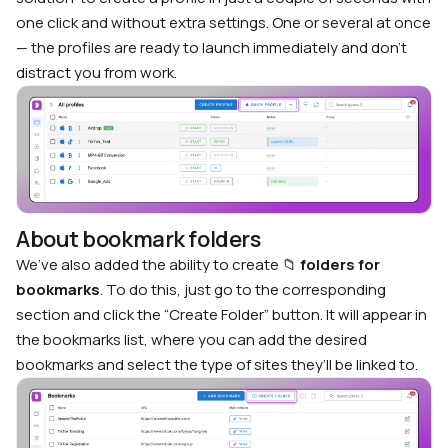
one click and without extra settings. One or several at once
— the profiles are ready to launch immediately and don’t
distract you from work.
About bookmark folders
We’ve also added the ability to create 📁
folders for
bookmarks
. To do this, just go to the corresponding
section and click the “Create Folder” button. It will appear in
the bookmarks list, where you can add the desired
bookmarks and select the type of sites they’ll be linked to.