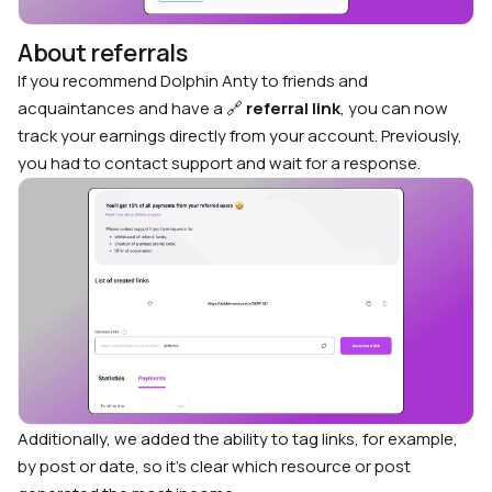
About referrals
If you recommend Dolphin Anty to friends and
acquaintances and have a 🔗
referral link
, you can now
track your earnings directly from your account. Previously,
you had to contact support and wait for a response.
Additionally, we added the ability to tag links, for example,
by post or date, so it’s clear which resource or post