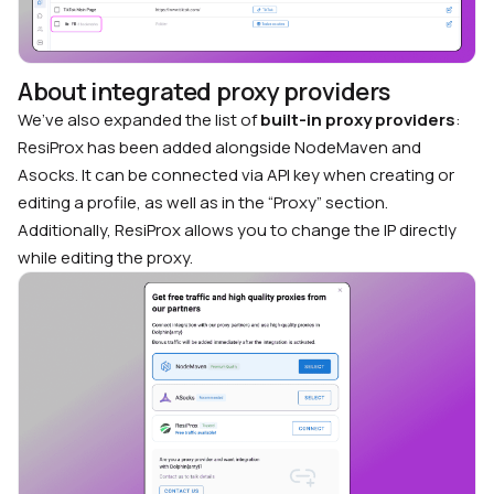
About integrated proxy providers
We’ve also expanded the list of
built-in proxy providers
:
ResiProx has been added alongside NodeMaven and
Asocks. It can be connected via API key when creating or
editing a profile, as well as in the “Proxy” section.
Additionally, ResiProx allows you to change the IP directly
while editing the proxy.