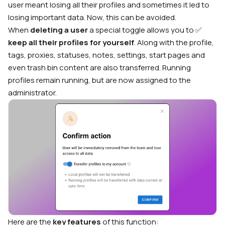
user meant losing all their profiles and sometimes it led to
losing important data. Now, this can be avoided.
When
deleting a user
a special toggle allows you to ✅
keep all their profiles for yourself
. Along with the profile,
tags, proxies, statuses, notes, settings, start pages and
even trash bin content are also transferred. Running
profiles remain running, but are now assigned to the
administrator.
Here are the
key features
of this function: