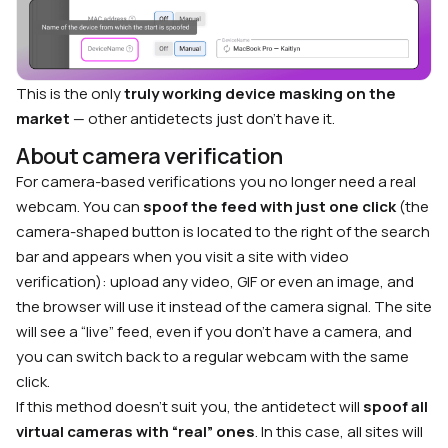
This is the only
truly working device masking on the
market
— other antidetects just don’t have it.
About camera verification
For camera-based verifications you no longer need a real
webcam. You can
spoof the feed with just one click
(the
camera-shaped button is located to the right of the search
bar and appears when you visit a site with video
verification): upload any video, GIF or even an image, and
the browser will use it instead of the camera signal. The site
will see a “live” feed, even if you don’t have a camera, and
you can switch back to a regular webcam with the same
click.
If this method doesn’t suit you, the antidetect will
spoof all
virtual cameras with “real” ones
. In this case, all sites will