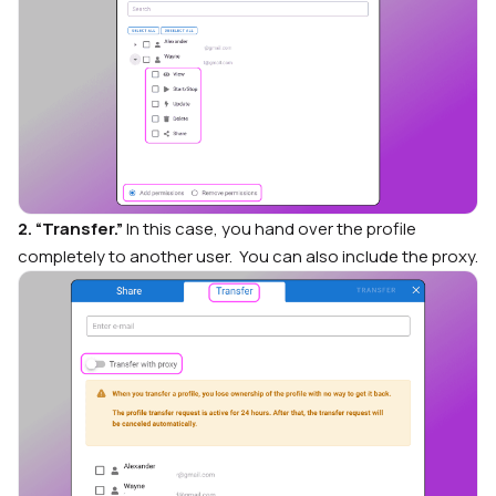
2. “Transfer.”
In this case, you hand over the profile
completely to another user. You can also include the proxy.