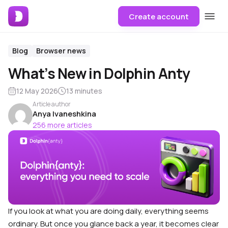
Create account
Blog
Browser news
What’s New in Dolphin Anty
12 May 2026
13 minutes
Article author
Anya Ivaneshkina
256 more articles
If you look at what you are doing daily, everything seems
ordinary. But once you glance back a year, it becomes clear