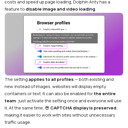
costs and speed up page loading, Dolphin Anty has a
feature to
disable image and video loading
.
The setting
applies to all profiles
— both existing and
new. Instead of images, websites will display empty
containers or text. It can also be enabled for
the entire
team
: just activate the setting once and everyone will use
it. At the same time, 😎
CAPTCHA display is preserved
,
making it easier to work with sites without unnecessary
traffic usage.