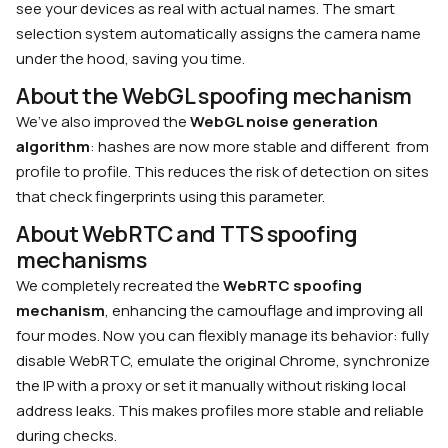
see your devices as real with actual names. The smart
selection system automatically assigns the camera name
under the hood, saving you time.
About the WebGL spoofing mechanism
We’ve also improved the
WebGL noise generation
algorithm
: hashes are now more stable and different from
profile to profile. This reduces the risk of detection on sites
that check fingerprints using this parameter.
About WebRTC and TTS spoofing
mechanisms
We completely recreated the
WebRTC spoofing
mechanism
, enhancing the camouflage and improving all
four modes. Now you can flexibly manage its behavior: fully
disable WebRTC, emulate the original Chrome, synchronize
the IP with a proxy or set it manually without risking local
address leaks. This makes profiles more stable and reliable
during checks.