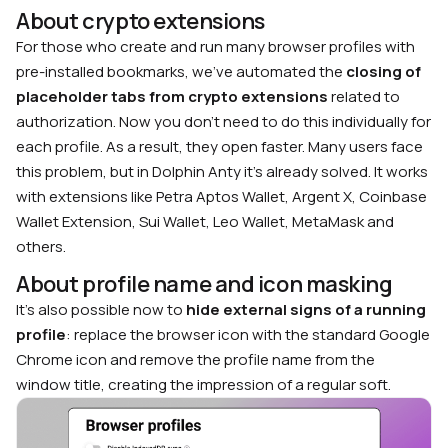
About crypto extensions
For those who create and run many browser profiles with
pre-installed bookmarks, we’ve automated the
closing of
placeholder tabs from crypto extensions
related to
authorization. Now you don’t need to do this individually for
each profile. As a result, they open faster. Many users face
this problem, but in Dolphin Anty it’s already solved. It works
with extensions like Petra Aptos Wallet, Argent X, Coinbase
Wallet Extension, Sui Wallet, Leo Wallet, MetaMask and
others.
About profile name and icon masking
It’s also possible now to
hide external signs of a running
profile
: replace the browser icon with the standard Google
Chrome icon and remove the profile name from the
window title, creating the impression of a regular soft.