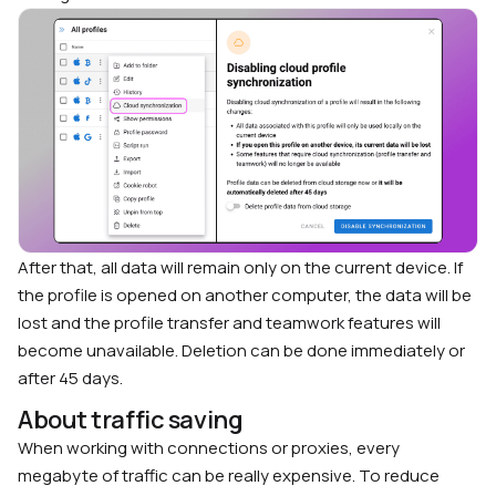
After that, all data will remain only on the current device. If
the profile is opened on another computer, the data will be
lost and the profile transfer and teamwork features will
become unavailable. Deletion can be done immediately or
after 45 days.
About traffic saving
When working with connections or proxies, every
megabyte of traffic can be really expensive. To reduce