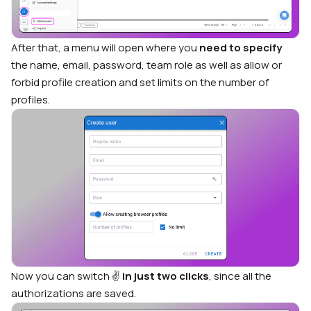
After that, a menu will open where you
need to specify
the name, email, password, team role as well as allow or
forbid profile creation and set limits on the number of
profiles.
Now you can switch ✌️
in just two clicks
, since all the
authorizations are saved.