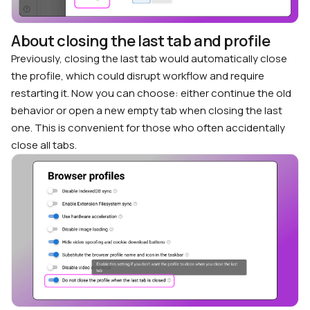
About closing the last tab and profile
Previously, closing the last tab would automatically close
the profile, which could disrupt workflow and require
restarting it. Now you can choose: either continue the old
behavior or open a new empty tab when closing the last
one. This is convenient for those who often accidentally
close all tabs.