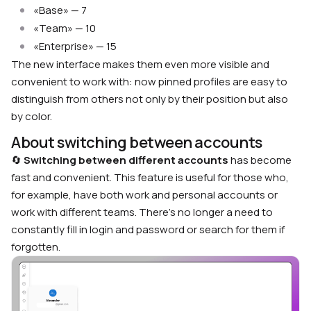
«Base» — 7
«Team» — 10
«Enterprise» — 15
The new interface makes them even more visible and
convenient to work with: now pinned profiles are easy to
distinguish from others not only by their position but also
by color.
About switching between accounts
🔄
Switching between different accounts
has become
fast and convenient. This feature is useful for those who,
for example, have both work and personal accounts or
work with different teams. There’s no longer a need to
constantly fill in login and password or search for them if
forgotten.