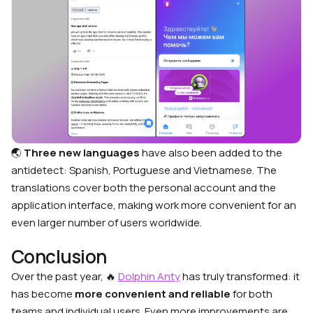
🌏
Three new languages
have also been added to the
antidetect: Spanish, Portuguese and Vietnamese. The
translations cover both the personal account and the
application interface, making work more convenient for an
even larger number of users worldwide.
Conclusion
Over the past year, 🔥
Dolphin Anty
has truly transformed: it
has become
more convenient and reliable
for both
teams and individual users. Even more improvements are