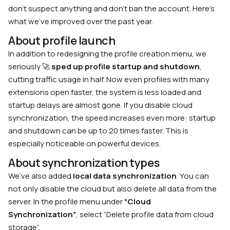
don’t suspect anything and don’t ban the account. Here’s
what we’ve improved over the past year.
About profile launch
In addition to redesigning the profile creation menu, we
seriously 🚀
sped up profile startup and shutdown
,
cutting traffic usage in half. Now even profiles with many
extensions open faster, the system is less loaded and
startup delays are almost gone. If you disable cloud
synchronization, the speed increases even more: startup
and shutdown can be up to 20 times faster. This is
especially noticeable on powerful devices.
About synchronization types
We’ve also added
local data synchronization
. You can
not only disable the cloud but also delete all data from the
server. In the profile menu under
“Cloud
Synchronization”
, select “Delete profile data from cloud
storage”.