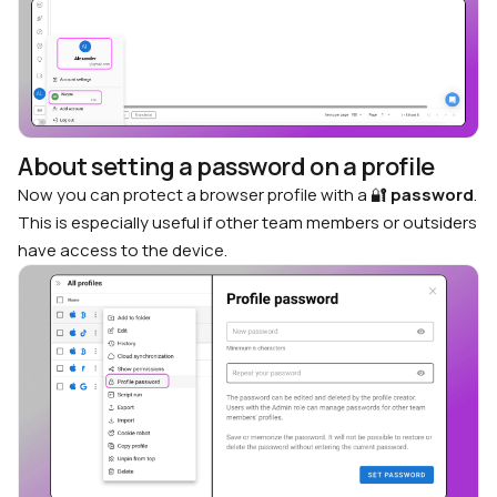
About setting a password on a profile
Now you can protect a browser profile with a 🔐
password
.
This is especially useful if other team members or outsiders
have access to the device.