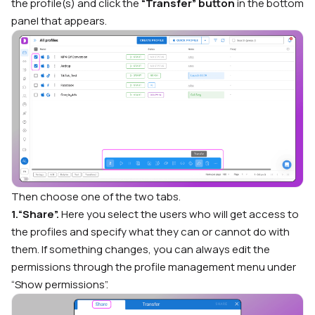
the profile(s) and click the
“Transfer” button
in the bottom
panel that appears.
Then choose one of the two tabs.
1.“Share”.
Here you select the users who will get access to
the profiles and specify what they can or cannot do with
them. If something changes, you can always edit the
permissions through the profile management menu under
“Show permissions”.