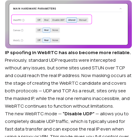
IP spoofing in WebRTC has also become more reliable.
Previously, standard UDP requests were intercepted
without any issues, but some sites used STUN over TCP
and could reach the real IP address. Now masking occurs at
the stage of creating the WebRTC candidate and covers
both protocols — UDP and TCP. As a result, sites only see
the masked IP, while the real one remains inaccessible, and
WebRTC continues to function without limitations.
The new WebRTC mode —
“Disable UDP”
— allows you to
completely disable UDP traffic, which is typically used for
fast data transfer and can expose the real IP even when
using a proxy or VPN. This mode gives you full control over