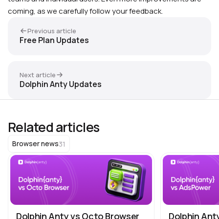
coming, as we carefully follow your feedback.
Previous article
Free Plan Updates
Next article
Dolphin Anty Updates
Related articles
31
Browser news
Dolphin Anty vs Octo Browser
Dolphin Ant