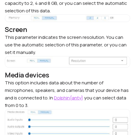
capacity to 2, 4 and 8 GB, or you can select the automatic
selection of this data.
Screen
This parameter indicates the screen resolution. You can
use the automatic selection of this parameter, or you can
set it manually.
Media devices
This option includes data about the number of
microphones, speakers, and cameras that your device has
and is connected to. In
Dolphin{anty}
you can select data
from 0 to 3.