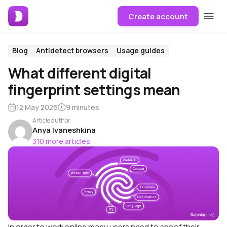
Create account
Blog
Antidetect browsers
Usage guides
What different digital
fingerprint settings mean
12 May 2026
9 minutes
Article author
Anya Ivaneshkina
310 more articles
In order to work online many users need to spoof their