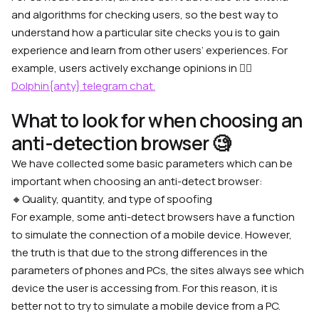
and algorithms for checking users, so the best way to
understand how a particular site checks you is to gain
experience and learn from other users’ experiences. For
example, users actively exchange opinions in 👉🏼
Dolphin{anty} telegram chat.
What to look for when choosing an
anti-detection browser 🧐
We have collected some basic parameters which can be
important when choosing an anti-detect browser:
🔸
Quality, quantity, and type of spoofing
For example, some anti-detect browsers have a function
to simulate the connection of a mobile device. However,
the truth is that due to the strong differences in the
parameters of phones and PCs, the sites always see which
device the user is accessing from. For this reason, it is
better not to try to simulate a mobile device from a PC.