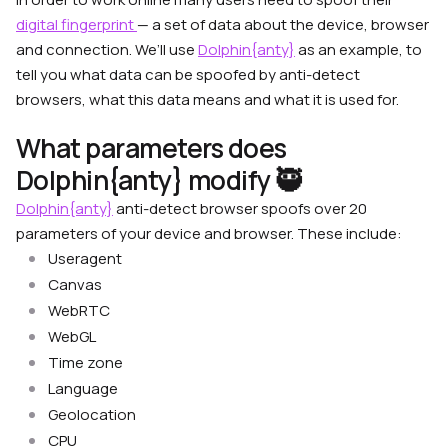
digital fingerprint
— a set of data about the device, browser
and connection.
We’ll use
Dolphin{anty}
as an example, to
tell you what data can be spoofed by anti-detect
browsers, what this data means and what it is used for.
What parameters does
Dolphin{anty} modify 🥷
Dolphin{anty}
anti-detect browser spoofs over 20
parameters of your device and browser. These include:
Useragent
Canvas
WebRTC
WebGL
Time zone
Language
Geolocation
CPU