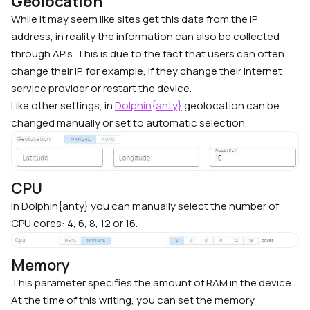
Geolocation
While it may seem like sites get this data from the IP
address, in reality the information can also be collected
through APIs. This is due to the fact that users can often
change their IP, for example, if they change their Internet
service provider or restart the device.
Like other settings, in
Dolphin{anty}
geolocation can be
changed manually or set to automatic selection.
CPU
In Dolphin{anty} you can manually select the number of
CPU cores: 4, 6, 8, 12 or 16.
Memory
This parameter specifies the amount of RAM in the device.
At the time of this writing, you can set the memory