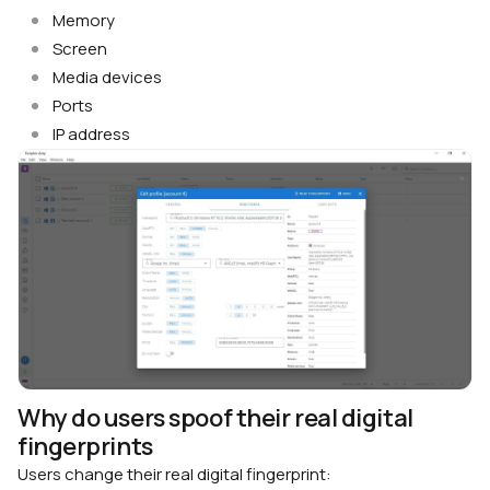
Memory
Screen
Media devices
Ports
IP address
Why do users spoof their real digital
fingerprints
Users change their real digital fingerprint: