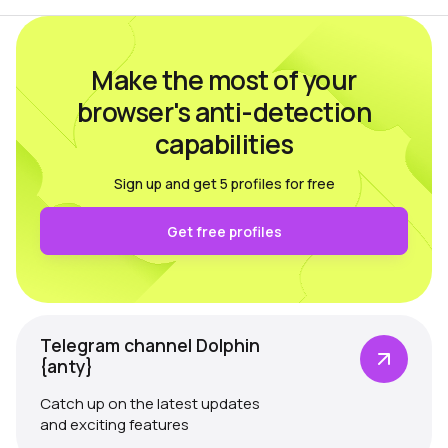
Make the most of your
browser's anti-detection
capabilities
Sign up and get 5 profiles for free
Get free profiles
Telegram channel Dolphin
{anty}
Catch up on the latest updates
and exciting features