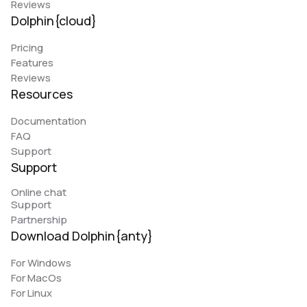
Reviews
Dolphin{cloud}
Pricing
Features
Reviews
Resources
Documentation
FAQ
Support
Support
Online chat
Support
Partnership
Download Dolphin{anty}
For Windows
For MacOs
For Linux