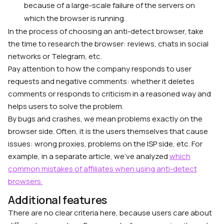
because of a large-scale failure of the servers on
which the browser is running.
In the process of choosing an anti-detect browser, take
the time to research the browser: reviews, chats in social
networks or Telegram, etc.
Pay attention to how the company responds to user
requests and negative comments: whether it deletes
comments or responds to criticism in a reasoned way and
helps users to solve the problem.
By bugs and crashes, we mean problems exactly on the
browser side. Often, it is the users themselves that cause
issues: wrong proxies, problems on the ISP side, etc. For
example, in a separate article, we’ve analyzed
which
common mistakes of affiliates when using anti-detect
browsers.
Additional features
There are no clear criteria here, because users care about