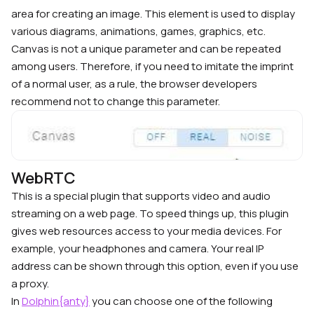
area for creating an image. This element is used to display
various diagrams, animations, games, graphics, etc.
Canvas is not a unique parameter and can be repeated
among users. Therefore, if you need to imitate the imprint
of a normal user, as a rule, the browser developers
recommend not to change this parameter.
WebRTC
This is a special plugin that supports video and audio
streaming on a web page. To speed things up, this plugin
gives web resources access to your media devices. For
example, your headphones and camera.
Your real IP
address can be shown through this option, even if you use
a proxy.
In
Dolphin{anty}
you can choose one of the following