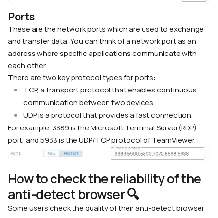
Ports
These are the network ports which are used to exchange
and transfer data. You can think of a network port as an
address where specific applications communicate with
each other.
There are two key protocol types for ports:
TCP, a transport protocol that enables continuous
communication between two devices.
UDP is a protocol that provides a fast connection.
For example, 3389 is the Microsoft Terminal Server(RDP)
port, and 5938 is the UDP/TCP protocol of TeamViewer.
How to check the reliability of the
anti-detect browser 🔍
Some users check the quality of their anti-detect browser