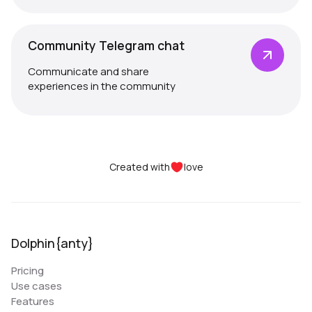
Community Telegram chat
Communicate and share
experiences in the community
Created with
love
Dolphin{anty}
Pricing
Use cases
Features