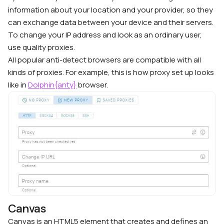
information about your location and your provider, so they
can exchange data between your device and their servers.
To change your IP address and look as an ordinary user,
use quality proxies.
All popular anti-detect browsers are compatible with all
kinds of proxies. For example, this is how proxy set up looks
like in
Dolphin{anty}
browser.
Canvas
Canvas is an HTML5 element that creates and defines an