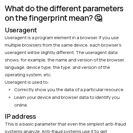
What do the different parameters
on the fingerprint mean? 🤔
Useragent
Useragent is a program element in a browser. If you use
multiple browsers from the same device, each browser’s
useragent will be slightly different. The useragent data
shows, for example, the name and version of the browser,
language, device type, the type, and version of the
operating system, etc.
Useragent is used to:
Correctly show you the data of a particular resource.
Learn your device and browser data to identify you
online.
IP address
This is a basic parameter that even the simplest anti-fraud
systems analyze. Anti-fraud systems use it to get