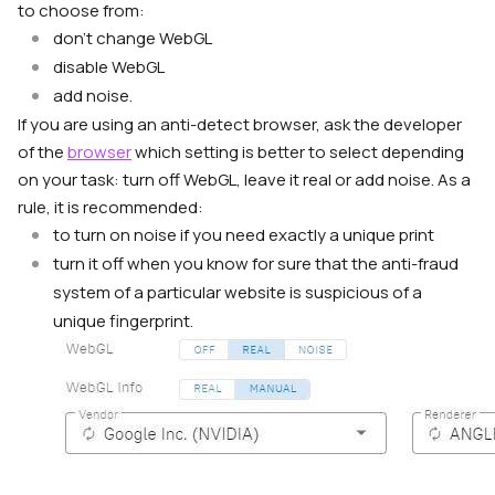
to choose from:
don’t change WebGL
disable WebGL
add noise.
If you are using an anti-detect browser, ask the developer
of the
browser
which setting is better to select depending
on your task: turn off WebGL, leave it real or add noise. As a
rule, it is recommended:
to turn on noise if you need exactly a unique print
turn it off when you know for sure that the anti-fraud
system of a particular website is suspicious of a
unique fingerprint.