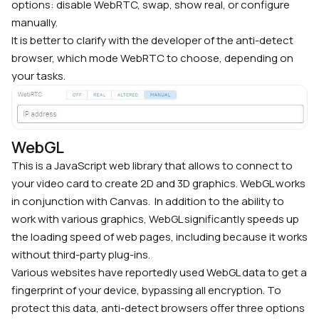
options: disable WebRTC, swap, show real, or configure
manually.
It is better to clarify with the developer of the anti-detect
browser, which mode WebRTC to choose, depending on
your tasks.
WebGL
This is a JavaScript web library that allows to connect to
your video card to create 2D and 3D graphics. WebGL works
in conjunction with Canvas.
In addition to the ability to
work with various graphics, WebGL significantly speeds up
the loading speed of web pages, including because it works
without third-party plug-ins.
Various websites have reportedly used WebGL data to get a
fingerprint of your device, bypassing all encryption. To
protect this data, anti-detect browsers offer three options