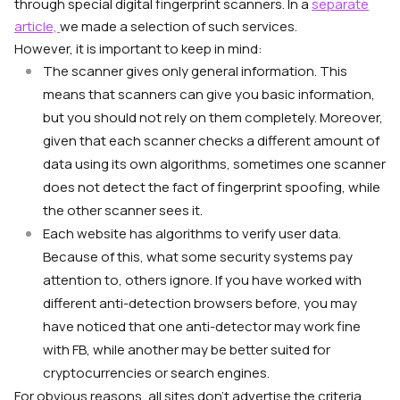
through special digital fingerprint scanners. In a
separate
article,
we made a selection of such services.
However, it is important to keep in mind:
The scanner gives only general information. This
means that scanners can give you basic information,
but you should not rely on them completely. Moreover,
given that each scanner checks a different amount of
data using its own algorithms, sometimes one scanner
does not detect the fact of fingerprint spoofing, while
the other scanner sees it.
Each website has algorithms to verify user data.
Because of this, what some security systems pay
attention to, others ignore. If you have worked with
different anti-detection browsers before, you may
have noticed that one anti-detector may work fine
with FB, while another may be better suited for
cryptocurrencies or search engines.
For obvious reasons, all sites don’t advertise the criteria