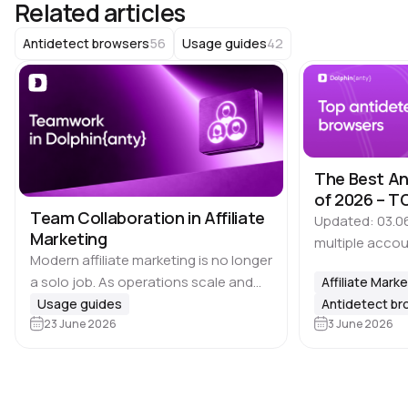
Related articles
56
42
Antidetect browsers
Usage guides
The Best An
of 2026 – TO
Team Collaboration in Affiliate
Updated: 03.0
Marketing
multiple accou
Modern affiliate marketing is no longer
time, it is imp
a solo job. As operations scale and
Affiliate Mark
that many plat
the number of profiles grows, task
Usage guides
Antidetect b
Google, Meta, 
distribution becomes essential, and
23 June 2026
3 June 2026
marketplaces 
there are 🔑 several key areas that…