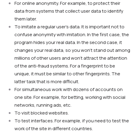
For online anonymity. For example, to protect their
data from systems that collect user data to identify
them later.
To imitate a regular user’s data. It is important not to
confuse anonymity with imitation. In the first case, the
program hides your real data. In the second case, it
changes your real data, so you won’t stand out among
millions of other users and won’t attract the attention
of the anti-fraud systems. For a fingerprint to be
unique, it must be similar to other fingerprints. The
latter task that is more difficult.
For simultaneous work with dozens of accounts on
one site. For example, for betting, working with social
networks, running ads, etc.
To visit blocked websites.
To test interfaces. For example, if you need to test the
work of the site in different countries.