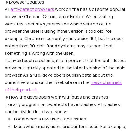
🔸
Browser updates
All
anti-detect browsers
work on the basis of some popular
browser: Chrome, Chromium or Firefox. When visiting
websites, security systems see which version of the
browser the user is using. If the version is too old, for
example, Chromium currently has version 101, but the user
enters from 80, anti-fraud systems may suspect that
something is wrong with the user.
To avoid such problems, it is important that the anti-detect
browser is quickly updated to the latest version of the main
browser. As a rule, developers publish data about the
current versions on their website or in the
news channels
of their product.
🔸
How the developers work with bugs and crashes
Like any program, anti-detects have crashes. All crashes
can be divided into two types:
Local when a few users face issues.
Mass when many users encounter issues. For example,