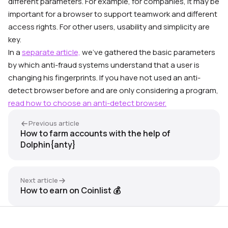
different parameters. For example, for companies, it may be
important for a browser to support teamwork and different
access rights. For other users, usability and simplicity are
key.
In a
separate article,
we’ve gathered the basic parameters
by which anti-fraud systems understand that a user is
changing his fingerprints.
If you have not used an anti-
detect browser before and are only considering a program,
read how to choose an anti-detect browser.
Previous article
How to farm accounts with the help of
Dolphin{anty}
Next article
How to earn on Coinlist 💰