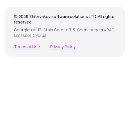
© 2026 Zhitnyakov software solutions LTD. All rights
reserved.
Georgiou A`13, Stala Court off. 3, Germasogeia 4040,
Limassol, Cyprus
Terms of Use
Privacy Policy