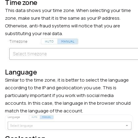
Time zone
This data shows your time zone. When selecting your time
zone, make sure that it is the same as your IP address.
Otherwise, anti-fraud systems will notice that you are
substituting your real data.
Language
Similar to the time zone, it is better to select the language
according to the IP and geolocation you use. This is
particularly important if you work with social media
accounts. In this case, the language in the browser should
match the language of the account.