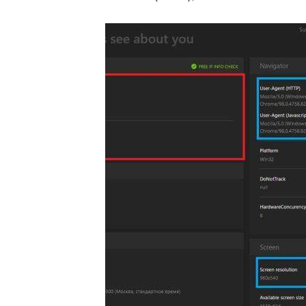
same (in red):