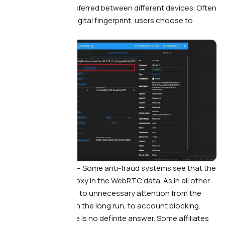
video calls are transferred between different devices. Often
when setting up a digital fingerprint, users choose to
change WebRTC.
What this leads to. —
Some anti-fraud systems see that the
person is using a proxy in the WebRTC data. As in all other
cases, this can lead to unnecessary attention from the
traffic source and, in the long run, to account blocking.
What to do. —
There is no definite answer. Some affiliates