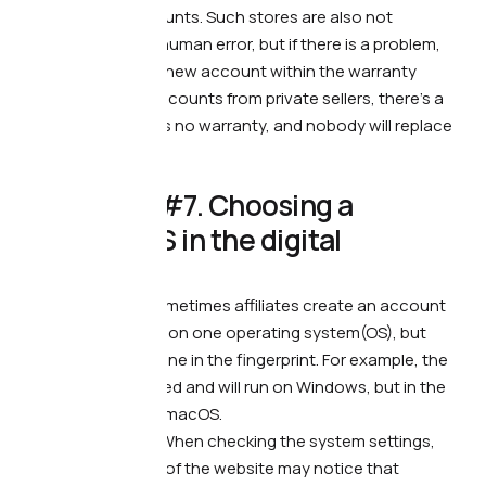
guarantee on accounts. Such stores are also not
protected against human error, but if there is a problem,
you will easily get a new account within the warranty
period. If you buy accounts from private sellers, there’s a
chance that there is no warranty, and nobody will replace
you anything.
😤 Mistake #7. Choosing a
different OS in the digital
fingerprint
What’s wrong. —
Sometimes affiliates create an account
and browser profile on one operating system(OS), but
specify a different one in the fingerprint. For example, the
account was created and will run on Windows, but in the
fingerprint you see macOS.
What it leads to. —
When checking the system settings,
anti-fraud systems of the website may notice that