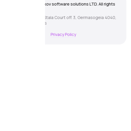
© 2026 Zhitnyakov software solutions LTD. All rights
reserved.
Georgiou A`13, Stala Court off. 3, Germasogeia 4040,
Limassol, Cyprus
Terms of Use
Privacy Policy