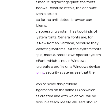
although you have a macOS digital fingerprint, the fonts
are actually from Windows. Because of this, the account
gets suspicious or even blocked.
What to do. —
Alas, so far, no anti-detect browser can
100% solve font problems.
The thing is that each operating system has two kinds of
fonts: general and system fonts. General fonts are, for
example, Arial, Times New Roman, Verdana, because they
are available on all operating systems. But the system fonts
are unique. For example, macOS has its own special system
font BlinkMacSystemFont, which is not in Windows.
As a result, when you create a profile on a Windows device
with a macOS
fingerprint
, security systems see that the
fonts don’t match.
There are several ways to solve this problem:
Create digital fingerprints on the same OS on which
the account was created and with which you will be
working.
If you work in a team, ideally, all users should