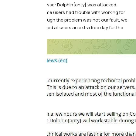
our anti-detect browser Dolphin{anty} was attacked.
Because of this, some users had trouble with working for
several hours. Although the problem was not our fault, we
automatically charged all users an extra free day for the
inconvenience: