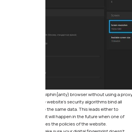
Print screen from Dolphin{anty) browser without using a prox
Because of this, the website’s security algorithms bind all
accounts that have the same data. This leads either to
instant blocking, or it will happen in the future when one of
the accounts violates the policies of the website.
What to do. —
To make sure your digital fingerprint doesn’t