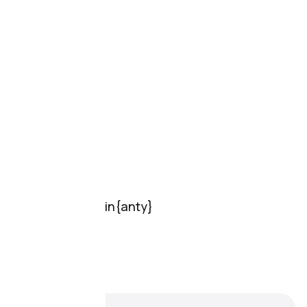
Pricing
Features
Reviews
Resources
Documentation
FAQ
Support
Support
Online chat
Support
Partnership
Download Dolphin{anty}
For Windows
For MacOs
For Linux