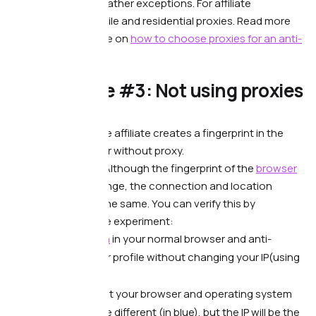
banned, these are rather exceptions. For affiliate
marketing, use mobile and residential proxies. Read more
about it in our article on
how to choose proxies for an anti-
detect browser.
🙅🏻‍♂️ Mistake #3: Not using proxies
at all
What’s wrong.
—
The affiliate creates a fingerprint in the
anti-detect browser without proxy.
What it leads to. —
Although the fingerprint of the
browser
and the device change, the connection and location
information stays the same. You can verify this by
conducting a simple experiment:
Open
pixelscan
in your normal browser and anti-
detect browser profile without changing your IP(using
proxy).
You will see that your browser and operating system
settings may be different (in blue), but the IP will be the