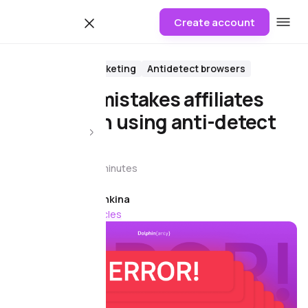
Create account
Blog
Affiliate Marketing
Antidetect browsers
The main mistakes affiliates
make when using anti-detect
browsers
23 June 2026
8 minutes
Article author
Anya Ivaneshkina
178 more articles