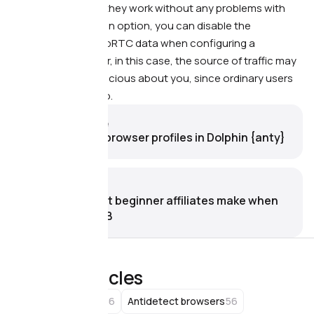
alter WebRTC, and they work without any problems with
traffic sources. As an option, you can disable the
transmission of WebRTC data when configuring a
fingerprint
. However, in this case, the source of traffic may
become more suspicious about you, since ordinary users
usually do not do so.
Previous article
How to set up browser profiles in Dolphin {anty}
Next article
9 mistakes that beginner affiliates make when
working with FB
Related articles
66
56
Affiliate Marketing
Antidetect browsers