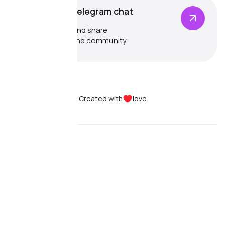
Community Telegram chat
Communicate and share
experiences in the community
Created with
love
Dolphin{anty}
Pricing
Use cases
Features
Reviews
Dolphin{cloud}