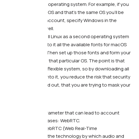
have the same operating system. For example, if you
have Windows OS and that’s the same OS you’ll be
using for your account, specify Windows in the
fingerprint as well.
Use Linux.
Install Linux as a second operating system
and download to it all the available fonts for macOS
and Windows. Then set up those fonts and form your
fingerprint with that particular OS. The point is that
Linux is a more flexible system, so by downloading all
sorts of fonts into it, you reduce the risk that security
systems will find out, that you are trying to mask your
fingerprint.
And lastly…
There’s another parameter that can lead to account
problems in some cases: WebRTC.
What’s the point.
WebRTC (Web Real-Time
Communication) is the technology by which audio and