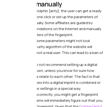
fingerprint manually
What’s wrong. —
In Dolphin {anty}, the user can get a ready
digital fingerprint in one click or set up the parameters of
the fingerprint manually. Some affiliates are guided by
unverified recommendations on the Internet and manually
change the parameters of the fingerprint.
What it leads to. —
Some parameters might not look
realistic and the security algorithm of the website will
suspect that this is not a real user. This can lead to a ban of
the account.
What to do. —
We do not recommend setting up a digital
fingerprint on your own, unless you know for sure how
different parameters relate to each other. The fact is that
each setting that goes into a digital imprint is combined or
even related to other settings in a special way.
If you set them up incorrectly, you might get a fingerprint
that anti-fraud systems will immediately figure out that you
are hiding your real fingerprint. Given that the
Dolphin{anty}