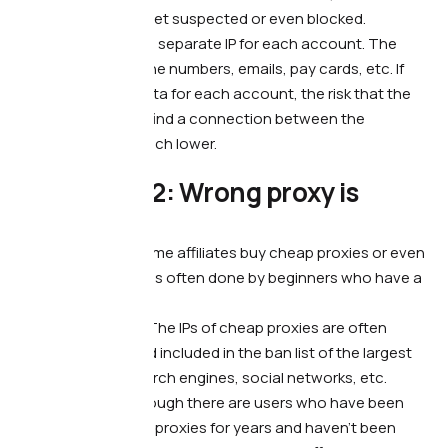
accounts will also get suspected or even blocked.
What to do. —
Use a separate IP for each account. The
same goes for phone numbers, emails, pay cards, etc. If
you have unique data for each account, the risk that the
traffic source may find a connection between the
accounts will be much lower.
❗️ Mistake #2: Wrong proxy is
being used
What’s wrong. —
Some affiliates buy cheap proxies or even
use free ones. This is often done by beginners who have a
limited budget.
What it leads to. —
The IPs of cheap proxies are often
already blocked and included in the ban list of the largest
traffic sources: search engines, social networks, etc.
What to do. —
Although there are users who have been
working with cheap proxies for years and haven’t been