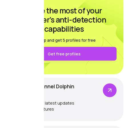
Make the most of your
browser's anti-detection
capabilities
Sign up and get 5 profiles for free
Get free profiles
Telegram channel Dolphin
{anty}
Catch up on the latest updates
and exciting features