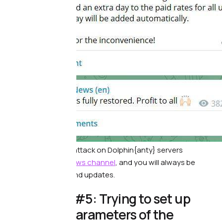
Report of a recent attack on Dolphin{anty} servers
Subscribe to our
news channel
, and you will always be
aware of all news and updates.
⭕️ Mistake #5: Trying to set up
individual parameters of the