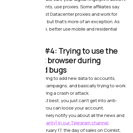
match other accounts, use proxies. Some affiliates say
they use the simplest Datacenter proxies and work for
years without bans, but that’s more of an exception. As
we’ve written before, better use mobile and residential
proxies.
💢 Mistake #4: Trying to use the
anti-detect browser during
crashes and bugs
What’s wrong. —
Trying to add new data to accounts,
launch advertising campaigns, and basically trying to work
with anti-detect during a crash or attack.
What it leads to. —
At best, you just can’t get into anti-
detect, at worst — you can loose your account.
What to do. —
We timely notify you about all the news and
updates of
Dolphin{anty}
in our Telegram channel
.
For example, on February 17, the day of sales on Coinlist,