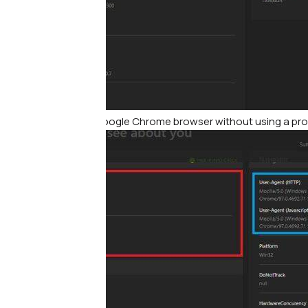
Print screen from Google Chrome browser without using a pr