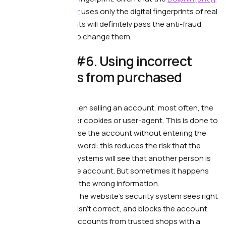
anti-detect browser
uses only the digital fingerprints of real
users, our fingerprints will definitely pass the anti-fraud
systems: no need to change them.
😒 Mistake #6. Using incorrect
user-agents from purchased
accounts.
What’s wrong. —
When selling an account, most often, the
seller gives the buyer cookies or user-agent. This is done to
allow the buyer to use the account without entering the
username and password: this reduces the risk that the
website’s security systems will see that another person is
trying to log in to the account. But sometimes it happens
that the seller gives the wrong information.
What it leads to.
—
The website’s security system sees right
away that the data isn’t correct, and blocks the account.
What to do. —
Buy accounts from trusted shops with a