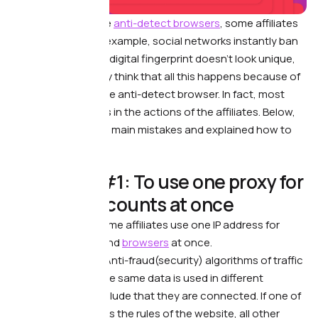
After starting to use
anti-detect browsers
, some affiliates
face problems. For example, social networks instantly ban
their accounts, the digital fingerprint doesn’t look unique,
etc.
As a result, they think that all this happens because of
incorrect work of the anti-detect browser. In fact, most
often the problem is in the actions of the affiliates.
Below,
we’ve collected the main mistakes and explained how to
avoid them.
⛔️ Mistake #1: To use one proxy for
multiple accounts at once
What’s wrong. —
Some affiliates use one IP address for
several accounts and
browsers
at once.
What it leads to. —
Anti-fraud(security) algorithms of traffic
sources see that the same data is used in different
accounts and conclude that they are connected. If one of
the accounts breaks the rules of the website, all other