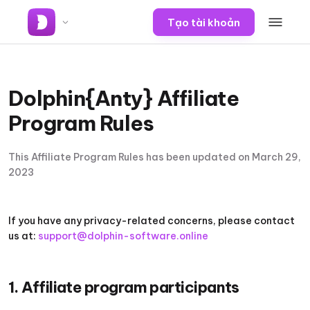
Tạo tài khoản
Dolphin{Anty} Affiliate
Program Rules
This Affiliate Program Rules has been updated on March 29,
2023
If you have any privacy-related concerns, please contact
us at:
support@dolphin-software.online
1. Affiliate program participants