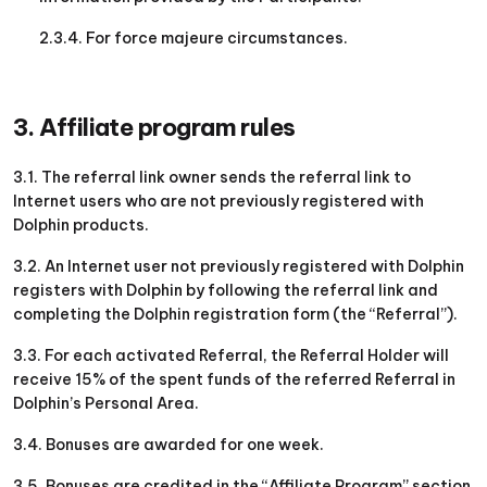
2.3.4. For force majeure circumstances.
3. Affiliate program rules
3.1. The referral link owner sends the referral link to
Internet users who are not previously registered with
Dolphin products.
3.2. An Internet user not previously registered with Dolphin
registers with Dolphin by following the referral link and
completing the Dolphin registration form (the “Referral”).
3.3. For each activated Referral, the Referral Holder will
receive 15% of the spent funds of the referred Referral in
Dolphin’s Personal Area.
3.4. Bonuses are awarded for one week.
3.5. Bonuses are credited in the “Affiliate Program” section