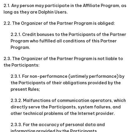
2.1. Any person may participate in the Affiliate Program, as
long as they are Dolphin Users.
2.2. The Organizer of the Partner Program is obliged:
2.2.1. Credit bonuses to the Participants of the Partner
Program who fulfilled all conditions of this Partner
Program.
2.3. The Organizer of the Partner Program is not liable to
the Participants:
2.3.1. For non-performance (untimely performance) by
the Participants of their obligations provided by the
present Rules;
2.3.2. Malfunctions of communication operators, which
directly serve the Participants, system failures, and
other technical problems of the Internet provider.
2.3.3. For the accuracy of personal data and
information provided by the Participants.