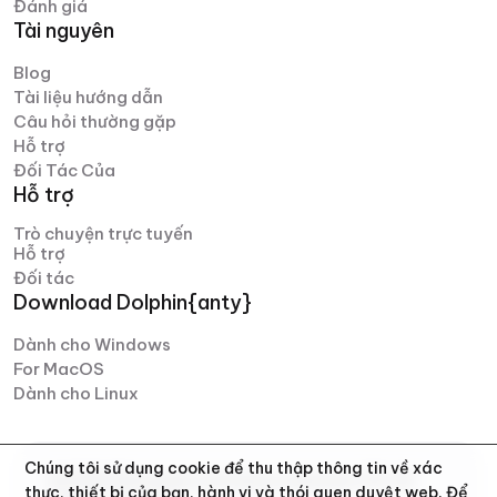
Đánh giá
Tài nguyên
Blog
Tài liệu hướng dẫn
Câu hỏi thường gặp
Hỗ trợ
Đối Tác Của
Hỗ trợ
Trò chuyện trực tuyến
Hỗ trợ
Đối tác
Download Dolphin{anty}
Dành cho Windows
For MacOS
Dành cho Linux
Chúng tôi sử dụng cookie để thu thập thông tin về xác
© 2026 Zhitnyakov software solutions LTD. All
thực, thiết bị của bạn, hành vi và thói quen duyệt web. Để