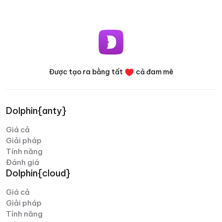
Được tạo ra bằng tất
cả đam mê
Dolphin{anty}
Giá cả
Giải pháp
Tính năng
Đánh giá
Dolphin{cloud}
Giá cả
Giải pháp
Tính năng