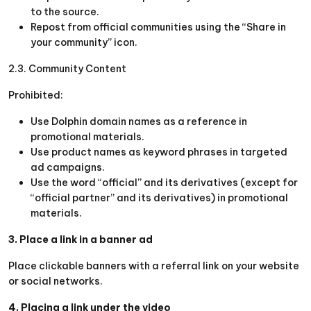
to the source.
Repost from official communities using the “Share in
your community” icon.
2.3. Community Content
Prohibited:
Use Dolphin domain names as a reference in
promotional materials.
Use product names as keyword phrases in targeted
ad campaigns.
Use the word “official” and its derivatives (except for
“official partner” and its derivatives) in promotional
materials.
3. Place a link in a banner ad
Place clickable banners with a referral link on your website
or social networks.
4. Placing a link under the video