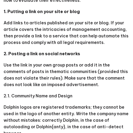
how to evaluate their effectiveness.
1. Putting a link on your site or blog
Add links to articles published on your site or blog. If your
article covers the intricacies of management accounting,
then provide a link to a service that can help automate this
process and comply with all legal requirements.
2. Posting a link on social networks
Use the link in your own group posts or add it in the
comments of posts in thematic communities (provided this
does not violate their rules). Make sure that the comment
does not look like an imposed advertisement.
2.1. Community Name and Design
Dolphin logos are registered trademarks; they cannot be
used in the logo of another entity. Write the company name
without mistakes: correctly Dolphin, in the case of
autoloading or Dolphin{anty}, in the case of anti-detect