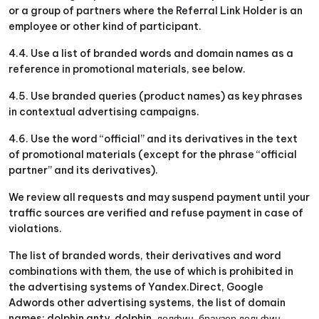
or a group of partners where the Referral Link Holder is an
employee or other kind of participant.
4.4. Use a list of branded words and domain names as a
reference in promotional materials, see below.
4.5. Use branded queries (product names) as key phrases
in contextual advertising campaigns.
4.6. Use the word “official” and its derivatives in the text
of promotional materials (except for the phrase “official
partner” and its derivatives).
We review all requests and may suspend payment until your
traffic sources are verified and refuse payment in case of
violations.
The list of branded words, their derivatives and word
combinations with them, the use of which is prohibited in
the advertising systems of Yandex.Direct, Google
Adwords other advertising systems, the list of domain
names: dolphin anty, dolphin, долфин, браузер дельфин,