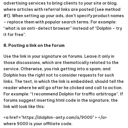
advertising services to bring clients to your site or blog,
where articles with referral links are posted (see method
#1). When setting up your ads, don’t specify product names
– replace them with popular search terms. For example:
“what is an anti-detect browser” instead of “Dolphin – try
it for free”.
8. Posting a link on the forum
Use the link in your signature on forums. Leave it only in
those discussions, which are thematically related to the
service. Otherwise, you risk getting into a spam, and
Dolphin has the right not to consider requests for such
links. The text, in which the link is embedded, should tell the
reader where he will go after he clicked and call to action.
For example: “I recommend Dolphin for traffic arbitrage”. If
forums suggest inserting html code in the signature, the
link will look like this:
<a href="https://dolphin-anty.com/a/9000" > </a>
where 9000 is your affiliate code.