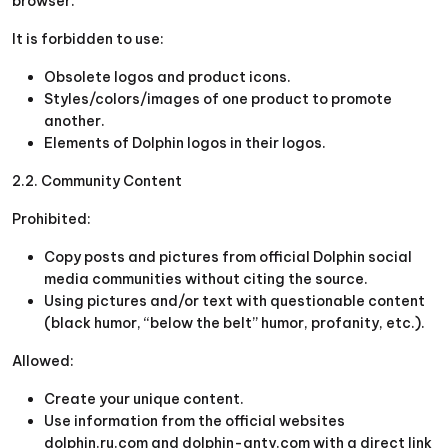
browser.
It is forbidden to use:
Obsolete logos and product icons.
Styles/colors/images of one product to promote
another.
Elements of Dolphin logos in their logos.
2.2. Community Content
Prohibited:
Copy posts and pictures from official Dolphin social
media communities without citing the source.
Using pictures and/or text with questionable content
(black humor, “below the belt” humor, profanity, etc.).
Allowed:
Create your unique content.
Use information from the official websites
dolphin.ru.com and dolphin-anty.com with a direct link