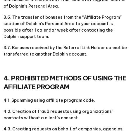
of Dolphin’s Personal Area.
3.6. The transfer of bonuses from the “Affiliate Program”
section of Dolphin’s Personal Area to your account is
possible after 1 calendar week after contacting the
Dolphin support team.
3.7. Bonuses received by the Referral Link Holder cannot be
transferred to another Dolphin account.
4. PROHIBITED METHODS OF USING THE
AFFILIATE PROGRAM
4.1. Spamming using affiliate program code.
4.2. Creation of fraud requests using organizations’
contacts without a client’s consent.
4.3. Creating requests on behalf of companies, agencies