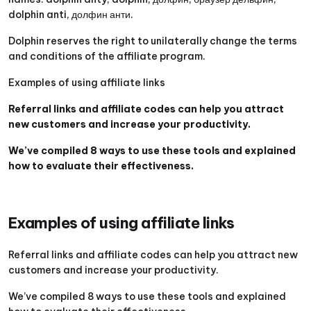
dolphin anti, долфин анти.
Dolphin reserves the right to unilaterally change the terms
and conditions of the affiliate program.
Examples of using affiliate links
Referral links and affiliate codes can help you attract
new customers and increase your productivity.
We’ve compiled 8 ways to use these tools and explained
how to evaluate their effectiveness.
Examples of using affiliate links
Referral links and affiliate codes can help you attract new
customers and increase your productivity.
We’ve compiled 8 ways to use these tools and explained