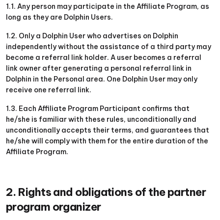
1.1. Any person may participate in the Affiliate Program, as
long as they are Dolphin Users.
1.2. Only a Dolphin User who advertises on Dolphin
independently without the assistance of a third party may
become a referral link holder. A user becomes a referral
link owner after generating a personal referral link in
Dolphin in the Personal area. One Dolphin User may only
receive one referral link.
1.3. Each Affiliate Program Participant confirms that
he/she is familiar with these rules, unconditionally and
unconditionally accepts their terms, and guarantees that
he/she will comply with them for the entire duration of the
Affiliate Program.
2. Rights and obligations of the partner
program organizer