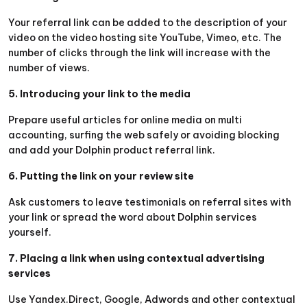
Your referral link can be added to the description of your
video on the video hosting site YouTube, Vimeo, etc. The
number of clicks through the link will increase with the
number of views.
5. Introducing your link to the media
Prepare useful articles for online media on multi
accounting, surfing the web safely or avoiding blocking
and add your Dolphin product referral link.
6. Putting the link on your review site
Ask customers to leave testimonials on referral sites with
your link or spread the word about Dolphin services
yourself.
7. Placing a link when using contextual advertising
services
Use Yandex.Direct, Google, Adwords and other contextual