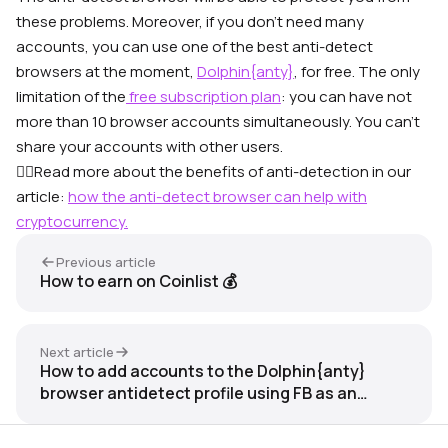
these problems. Moreover, if you don’t need many
accounts, you can use one of the best anti-detect
browsers at the moment,
Dolphin{anty}
, for free. The only
limitation of the
free subscription plan
: you can have not
more than 10 browser accounts simultaneously. You can’t
share your accounts with other users.
👉🏼Read more about the benefits of anti-detection in our
article:
how the anti-detect browser can help with
cryptocurrency.
Previous article
How to earn on Coinlist 💰
Next article
How to add accounts to the Dolphin{anty}
browser antidetect profile using FB as an
example