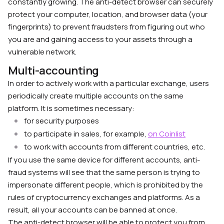
constantly growing. The anti-detect browser can securely
protect your computer, location, and browser data (your
fingerprints) to prevent fraudsters from figuring out who
you are and gaining access to your assets through a
vulnerable network.
Multi-accounting
In order to actively work with a particular exchange, users
periodically create multiple accounts on the same
platform. It is sometimes necessary:
for security purposes
to participate in sales, for example,
on Coinlist
to work with accounts from different countries, etc.
If you use the same device for different accounts, anti-
fraud systems will see that the same person is trying to
impersonate different people, which is prohibited by the
rules of cryptocurrency exchanges and platforms. As a
result, all your accounts can be banned at once.
The anti-detect browser will be able to protect you from