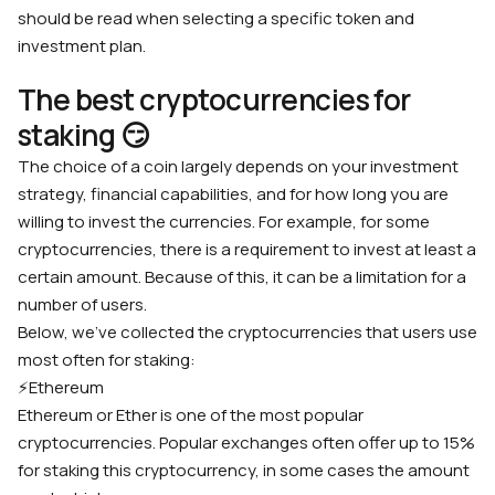
should be read when selecting a specific token and
investment plan.
The best cryptocurrencies for
staking 😏
The choice of a coin largely depends on your investment
strategy, financial capabilities, and for how long you are
willing to invest the currencies. For example, for some
cryptocurrencies, there is a requirement to invest at least a
certain amount. Because of this, it can be a limitation for a
number of users.
Below, we’ve collected the cryptocurrencies that users use
most often for staking:
⚡️
Ethereum
Ethereum or Ether is one of the most popular
cryptocurrencies. Popular exchanges often offer up to 15%
for staking this cryptocurrency, in some cases the amount