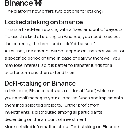
Binance 🚧
The platform now offers two options for staking:
Locked staking on Binance
This is a fixed-term staking with a fixed amount of payouts.
To use this kind of staking on Binance, you need to select
the currency, the term, and click “Add assets”.
After that, the amount will not appear on the spot wallet for
a specified period of time. In case of early withdrawal, you
may lose interest, so it is better to transfer funds for a
shorter term and then extend them.
DeFI-staking on Binance
In this case, Binance acts as a notional “fund”, which on
your behalf manages your allocated funds and implements
them into selected projects. Further profit from
investments is distributed among all participants,
depending on the amount of investment.
More detailed information about Defi-staking on Binance