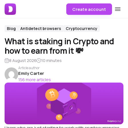
Create account
Blog
Antidetect browsers
Cryptocurrency
What is staking in Crypto and
how to earn from it 💸
8 August 2026
10 minutes
Article author
Emily Carter
156 more articles
Users who are just starting to work with cryptocurrencies