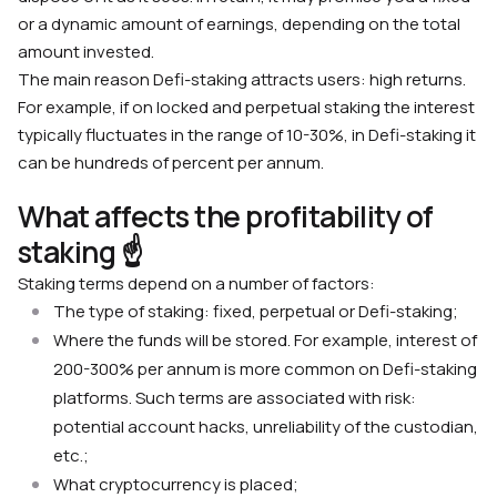
or a dynamic amount of earnings, depending on the total
amount invested.
The main reason Defi-staking attracts users: high returns.
For example, if on locked and perpetual staking the interest
typically fluctuates in the range of 10-30%, in Defi-staking it
can be hundreds of percent per annum.
What affects the profitability of
staking ☝️
Staking terms depend on a number of factors:
The type of staking: fixed, perpetual or Defi-staking;
Where the funds will be stored. For example, interest of
200-300% per annum is more common on Defi-staking
platforms. Such terms are associated with risk:
potential account hacks, unreliability of the custodian,
etc.;
What cryptocurrency is placed;