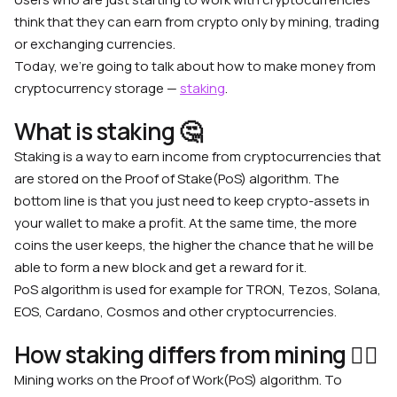
think that they can earn from crypto only by mining, trading
or exchanging currencies.
Today, we’re going to talk about how to make money from
cryptocurrency storage —
staking
.
What is staking 🤔
Staking is a way to earn income from cryptocurrencies that
are stored on the Proof of Stake(PoS) algorithm. The
bottom line is that you just need to keep crypto-assets in
your wallet to make a profit. At the same time, the more
coins the user keeps, the higher the chance that he will be
able to form a new block and get a reward for it.
PoS algorithm is used for example for TRON, Tezos, Solana,
EOS, Cardano, Cosmos and other cryptocurrencies.
How staking differs from mining 💁‍♀️
Mining works on the Proof of Work(PoS) algorithm. To