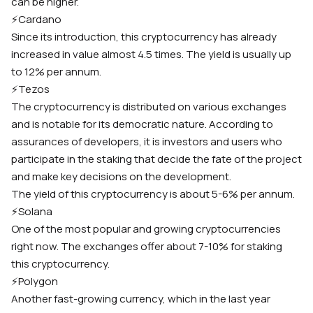
can be higher.
⚡️
Cardano
Since its introduction, this cryptocurrency has already
increased in value almost 4.5 times. The yield is usually up
to 12% per annum.
⚡️
Tezos
The cryptocurrency is distributed on various exchanges
and is notable for its democratic nature. According to
assurances of developers, it is investors and users who
participate in the staking that decide the fate of the project
and make key decisions on the development.
The yield of this cryptocurrency is about 5-6% per annum.
⚡️
Solana
One of the most popular and growing cryptocurrencies
right now. The exchanges offer about 7-10% for staking
this cryptocurrency.
⚡️
Polygon
Another fast-growing currency, which in the last year