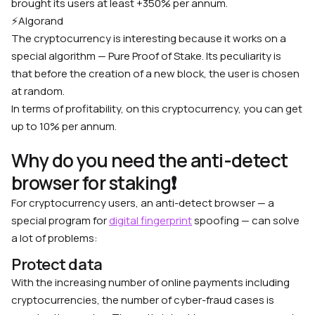
brought its users at least +350% per annum.
⚡️
Algorand
The cryptocurrency is interesting because it works on a
special algorithm — Pure Proof of Stake. Its peculiarity is
that before the creation of a new block, the user is chosen
at random.
In terms of profitability, on this cryptocurrency, you can get
up to 10% per annum.
Why do you need the anti-detect
browser for staking❗️
For cryptocurrency users, an anti-detect browser — a
special program for
digital fingerprint
spoofing — can solve
a lot of problems:
Protect data
With the increasing number of online payments including
cryptocurrencies, the number of cyber-fraud cases is