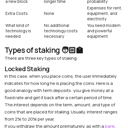
a new block
longer time
probability
Expenses for rent,
Extra Costs
None
equipment, and
electricity
What kind of
No additional
You need modern
technology is
technology costs
and powerful
needed
necessary
equipment
Types of staking 🧑🏻‍🏫
There are three key types of staking:
Locked Staking
In this case, when you place coins, the user immediately
indicates for how long he is placing the coins. Here is a
good analogy with term deposits: you give money at a
fixed rate and get it back after a certain period of time.
The interest depends on the term, amount, and type of
coins that are placed for staking. Usually, interest ranges
from 2% to 20% per year.
If you withdraw the amount prematurely, as with a
bank
,