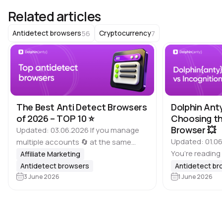
Related articles
56
7
Antidetect browsers
Cryptocurrency
The Best Anti Detect Browsers
Dolphin Ant
of 2026 – TOP 10 ⭐️
Choosing th
Browser 💥
Updated: 03.06.2026 If you manage
Updated: 01.06
multiple accounts 🔄 at the same
You’re reading
time, it is important to keep in mind
Affiliate Marketing
of antidetect 
that many platforms, including
Antidetect browsers
Antidetect b
Dolphin Anty bl
Google, Meta, ad websites,
3 June 2026
1 June 2026
based on feed
marketplaces and other…
real users wh