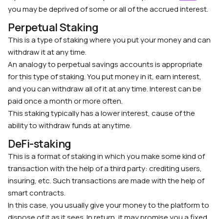
you may be deprived of some or all of the accrued interest.
Perpetual Staking
This is a type of staking where you put your money and can
withdraw it at any time.
An analogy to perpetual savings accounts is appropriate
for this type of staking. You put money in it, earn interest,
and you can withdraw all of it at any time. Interest can be
paid once a month or more often.
This staking typically has a lower interest, cause of the
ability to withdraw funds at anytime.
DeFi-staking
This is a format of staking in which you make some kind of
transaction with the help of a third party: crediting users,
insuring, etc. Such transactions are made with the help of
smart contracts.
In this case, you usually give your money to the platform to
dispose of it as it sees. In return, it may promise you a fixed