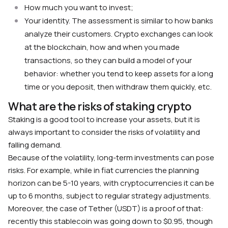
How much you want to invest;
Your identity. The assessment is similar to how banks
analyze their customers. Crypto exchanges can look
at the blockchain, how and when you made
transactions, so they can build a model of your
behavior: whether you tend to keep assets for a long
time or you deposit, then withdraw them quickly, etc.
What are the risks of staking crypto
Staking is a good tool to increase your assets, but it is
always important to consider the risks of volatility and
falling demand.
Because of the volatility, long-term investments can pose
risks. For example, while in fiat currencies the planning
horizon can be 5-10 years, with cryptocurrencies it can be
up to 6 months, subject to regular strategy adjustments.
Moreover, the case of Tether (USDT) is a proof of that:
recently this stablecoin was going down to $0.95, though