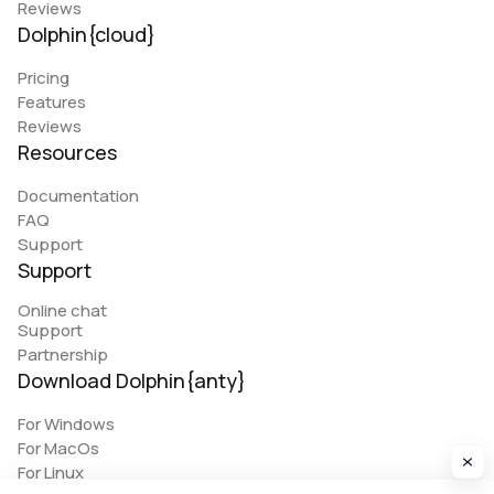
Reviews
Dolphin{cloud}
Pricing
Features
Reviews
Resources
Documentation
FAQ
Support
Support
Online chat
Support
Partnership
Download Dolphin{anty}
For Windows
For MacOs
For Linux