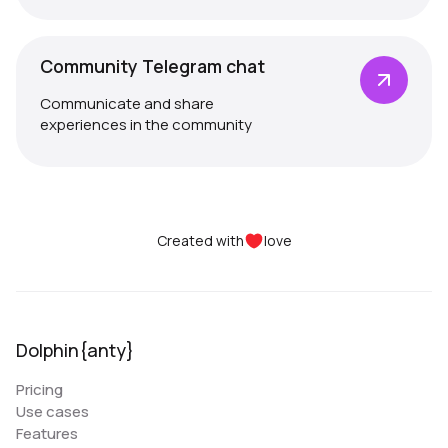
Community Telegram chat
Communicate and share
experiences in the community
Created with
love
Dolphin{anty}
Pricing
Use cases
Features