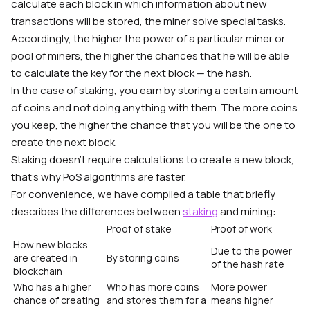
calculate each block in which information about new
transactions will be stored, the miner solve special tasks.
Accordingly, the higher the power of a particular miner or
pool of miners, the higher the chances that he will be able
to calculate the key for the next block — the hash.
In the case of staking, you earn by storing a certain amount
of coins and not doing anything with them. The more coins
you keep, the higher the chance that you will be the one to
create the next block.
Staking doesn’t require calculations to create a new block,
that’s why PoS algorithms are faster.
For convenience, we have compiled a table that briefly
describes the differences between
staking
and mining:
Proof of stake
Proof of work
How new blocks
Due to the power
are created in
By storing coins
of the hash rate
blockchain
Who has a higher
Who has more coins
More power
chance of creating
and stores them for a
means higher