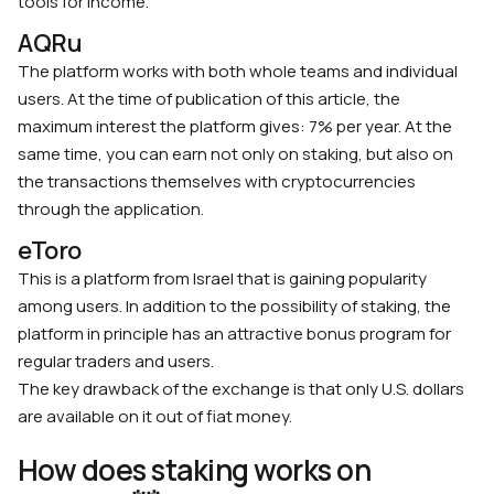
tools for income.
AQRu
The platform works with both whole teams and individual
users. At the time of publication of this article, the
maximum interest the platform gives: 7% per year. At the
same time, you can earn not only on staking, but also on
the transactions themselves with cryptocurrencies
through the application.
eToro
This is a platform from Israel that is gaining popularity
among users. In addition to the possibility of staking, the
platform in principle has an attractive bonus program for
regular traders and users.
The key drawback of the exchange is that only U.S. dollars
are available on it out of fiat money.
How does staking works on