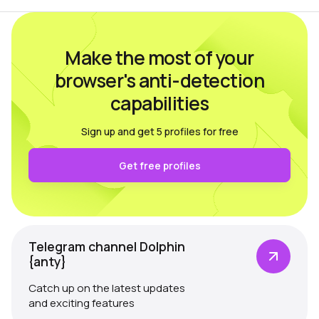
Make the most of your
browser's anti-detection
capabilities
Sign up and get 5 profiles for free
Get free profiles
Telegram channel Dolphin
{anty}
Catch up on the latest updates
and exciting features