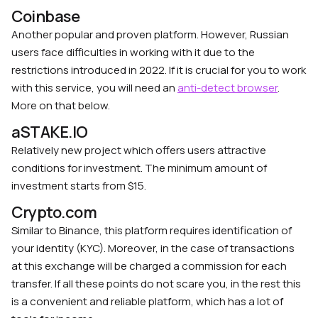
Coinbase
Another popular and proven platform. However, Russian
users face difficulties in working with it due to the
restrictions introduced in 2022. If it is crucial for you to work
with this service, you will need an
anti-detect browser
.
More on that below.
aSTAKE.IO
Relatively new project which offers users attractive
conditions for investment. The minimum amount of
investment starts from $15.
Crypto.com
Similar to Binance, this platform requires identification of
your identity (KYC). Moreover, in the case of transactions
at this exchange will be charged a commission for each
transfer. If all these points do not scare you, in the rest this
is a convenient and reliable platform, which has a lot of