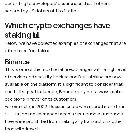
according to developers’ assurances that Tether is
secured by US dollars at 1 to 1 ratio.
Which crypto exchanges have
staking 📊
Below, we have collected examples of exchanges that are
often used for staking:
Binance
This is one of the most reliable exchanges with a high level
of service and security. Locked and Defi-staking are now
available on the platform. It is significant to consider that
due to its great influence, Binance may not always make
decisions in favor of its customers.
For example, in 2022, Russian users who stored more than
$10,000 on the exchange faced a restriction of functions:
they were prohibited from making any transactions other
than withdrawals.