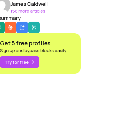
James Caldwell
156 more articles
 summary
Get 5 free profiles
Sign up and bypass blocks easily
Try for free