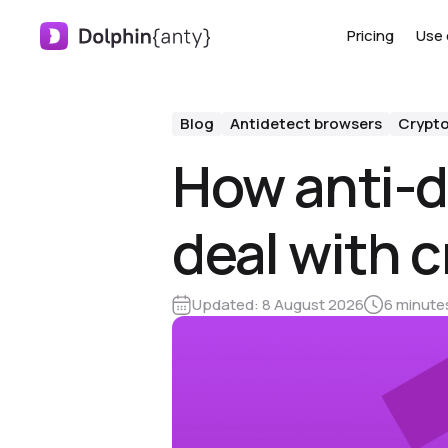
Pricing
Use 
Blog
Antidetect browsers
Crypt
How anti-d
deal with 
Updated:
8 August 2026
6 minute