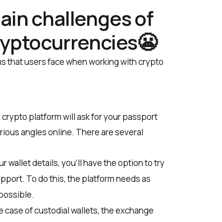
ain challenges of
ryptocurrencies😬
s that users face when working with crypto
 crypto platform will ask for your passport
rious angles online. There are several
r wallet details, you’ll have the option to try
upport. To do this, the platform needs as
possible.
e case of custodial wallets, the exchange