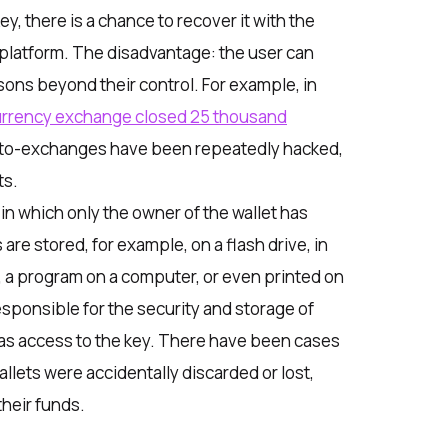
y, there is a chance to recover it with the
 platform. The disadvantage: the user can
asons beyond their control. For example, in
urrency exchange closed 25 thousand
pto-exchanges have been repeatedly hacked,
ts.
 in which only the owner of the wallet has
are stored, for example, on a flash drive, in
n, a program on a computer, or even printed on
responsible for the security and storage of
as access to the key. There have been cases
llets were accidentally discarded or lost,
their funds.