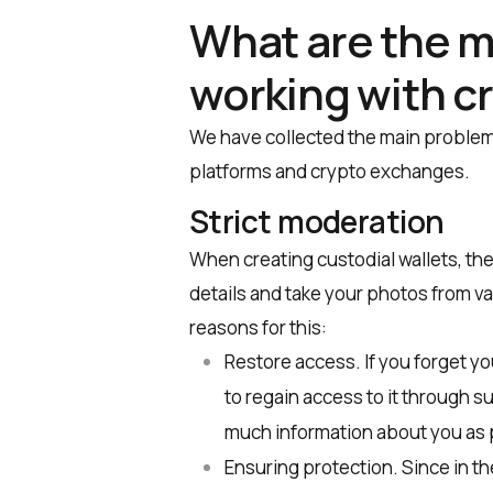
What are the m
working with c
We have collected the main problem
platforms and crypto exchanges.
Strict moderation
When creating custodial wallets, the
details and take your photos from va
reasons for this:
Restore access. If you forget you
to regain access to it through s
much information about you as 
Ensuring protection. Since in th