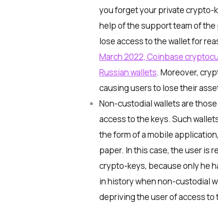
you forget your private crypto-ke
help of the support team of the
lose access to the wallet for re
March 2022, Coinbase cryptoc
Russian wallets
. Moreover, cry
causing users to lose their asse
Non-custodial
wallets are those
access to the keys. Such wallets 
the form of a mobile applicatio
paper. In this case, the user is 
crypto-keys, because only he h
in history when non-custodial wa
depriving the user of access to 