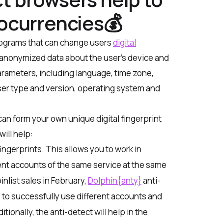
tocurrencies💰
rograms that can change users
digital
 of anonymized data about the user’s device and
rameters, including language, time zone,
ser type and version, operating system and
 can form your own unique digital fingerprint
will help:
ingerprints. This allows you to work in
ent accounts of the same service at the same
inlist sales in February,
Dolphin{anty}
anti-
to successfully use different accounts and
ionally, the anti-detect will help in the