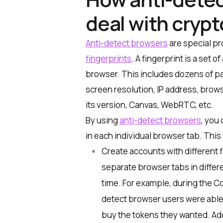
deal with cryp
Anti-detect browsers
are special p
fingerprints
. A fingerprint is a set
browser. This includes dozens of pa
screen resolution, IP address, brow
its version, Canvas, WebRTC, etc.
By using
anti-detect browsers
, you
in each individual browser tab. This 
Create accounts with different f
separate browser tabs in differ
time. For example, during the Co
detect browser users were able 
buy the tokens they wanted. Addit