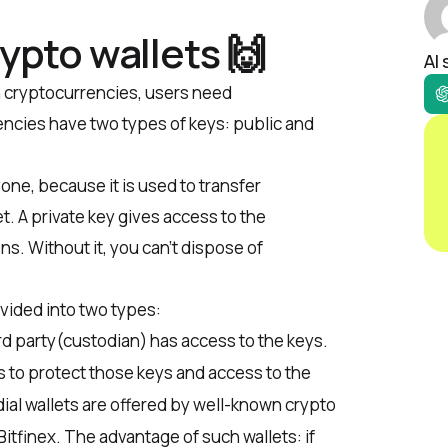
rypto wallets 🙌
AI
h cryptocurrencies, users need
ncies have two types of keys: public and
ne, because it is used to transfer
t. A private key gives access to the
s. Without it, you can’t dispose of
vided into two types:
hird party(custodian) has access to the keys.
ts to protect those keys and access to the
ial wallets are offered by well-known crypto
Bitfinex.
The advantage of such wallets: if