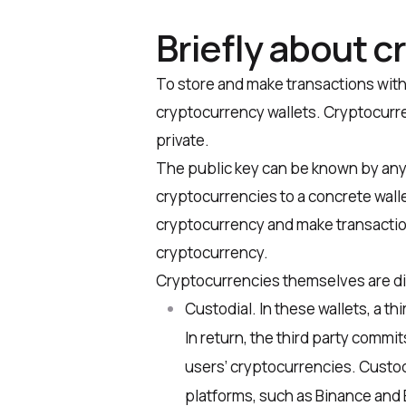
Briefly about c
To store and make transactions wit
cryptocurrency wallets. Cryptocurre
private.
The public key can be known by anyo
cryptocurrencies to a concrete walle
cryptocurrency and make transaction
cryptocurrency.
Cryptocurrencies themselves are di
Custodial
. In these wallets, a t
In return, the third party commi
users’ cryptocurrencies. Custod
platforms, such as Binance and 