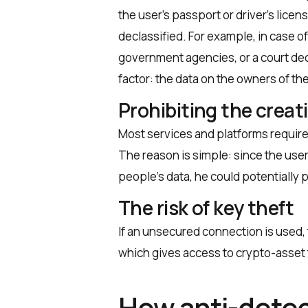
the user’s passport or driver’s licen
declassified. For example, in case 
government agencies, or a court dec
factor: the data on the owners of the
Prohibiting the creat
Most services and platforms require
The reason is simple: since the user
people’s data, he could potentially 
The risk of key theft
If an unsecured connection is used, th
which gives access to crypto-asset
How anti-detec