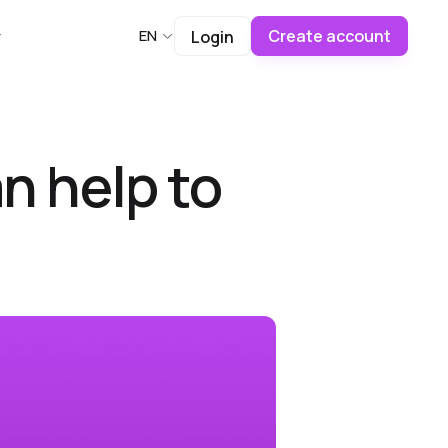
Create account
EN
Login
n help to