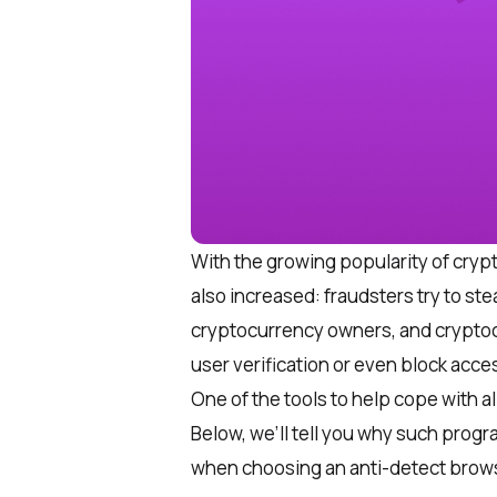
With the growing popularity of cry
also increased: fraudsters try to ste
cryptocurrency owners, and cryptoc
user verification or even block acce
One of the tools to help cope with al
Below, we’ll tell you why such progr
when choosing an anti-detect brow