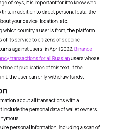
age of keys, it is important for it to know who
 this, in addition to direct personal data, the
out your device, location, etc.
 which country a user is from, the platform
s of its service to citizens of specific
turns against users: in April 2022,
Binance
ncy transactions for all Russian
users whose
ime of publication of this text, if the
mit, the user can only withdraw funds.
on
mation about all transactions with a
ot include the personal data of wallet owners.
nonymous.
uire personal information, including a scan of