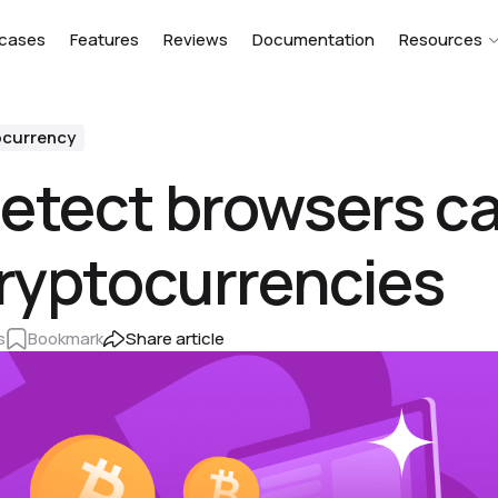
cases
Features
Reviews
Documentation
Resources
ocurrency
etect browsers ca
cryptocurrencies
s
Bookmark
Share article