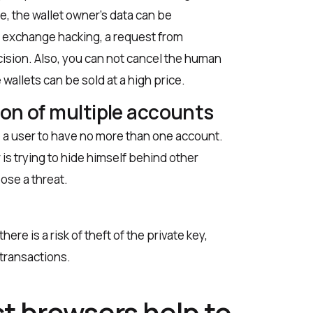
se, the wallet owner’s data can be
of exchange hacking, a request from
ision. Also, you can not cancel the human
 wallets can be sold at a high price.
ion of multiple accounts
 a user to have no more than one account.
 is trying to hide himself behind other
pose a threat.
ere is a risk of theft of the private key,
 transactions.
t browsers help to