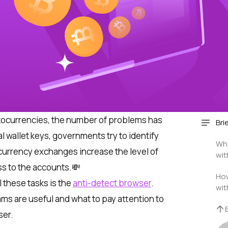
ptocurrencies, the number of problems has
Bri
al wallet keys, governments try to identify
Wha
urrency exchanges increase the level of
wit
ss to the accounts.💸
How
l these tasks is the
anti-detect browser
.
wit
ams are useful and what to pay attention to
ser.