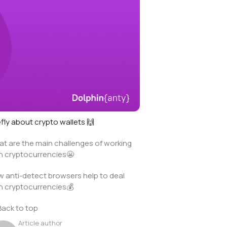
efly about crypto wallets 🙌
t are the main challenges of working
h cryptocurrencies😬
 anti-detect browsers help to deal
h cryptocurrencies💰
Back to top
Article author