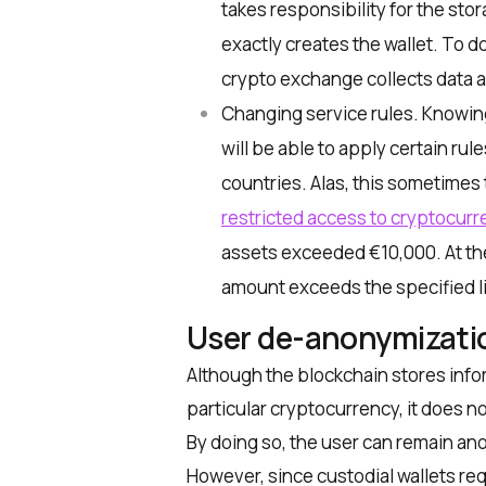
takes responsibility for the stor
exactly creates the wallet. To do
crypto exchange collects data ab
Changing service rules. Knowing
will be able to apply certain rule
countries. Alas, this sometimes 
restricted access to cryptocurre
assets exceeded €10,000. At the t
amount exceeds the specified li
User de-anonymizati
Although the blockchain stores infor
particular cryptocurrency, it does n
By doing so, the user can remain a
However, since custodial wallets req