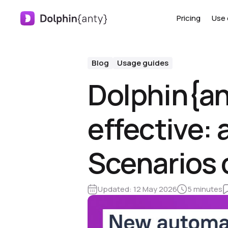
Pricing
Use 
Blog
Usage guides
Dolphin{a
effective: 
Scenarios 
Updated:
12 May 2026
5 minutes