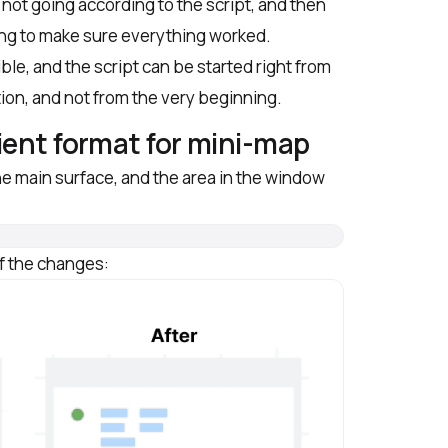
not going according to the script, and then
ing to make sure everything worked.
ble, and the script can be started right from
tion, and not from the very beginning.
ient format for mini-map
e main surface, and the area in the window
of the changes: