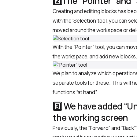
2️⃣The “Pointer” and 
Creating and editing blocks has be
with the ‘Selection’ tool, you can se
moved around the workspace or delet
With the “Pointer” tool, you can mov
the workspace, and add new blocks
We plan to analyze which operation
separate tools for these. This will 
functions “at hand”.
3️⃣ We have added “U
the working screen
Previously, the “Forward” and “Back”