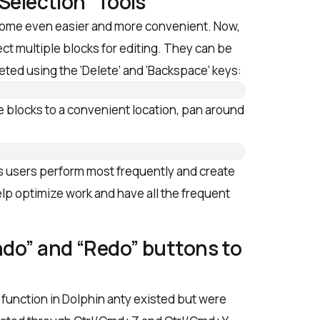
“Selection” Tools
come even easier and more convenient. Now,
lect multiple blocks for editing. They can be
ed using the ‘Delete’ and ‘Backspace’ keys:
e blocks to a convenient location, pan around
.
s users perform most frequently and create
help optimize work and have all the frequent
ndo” and “Redo” buttons to
’ function in Dolphin anty existed but were