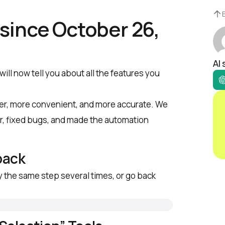
since October 26,
AI
ll now tell you about all the features you
ter, more convenient, and more accurate. We
r, fixed bugs, and made the automation
back
y the same step several times, or go back