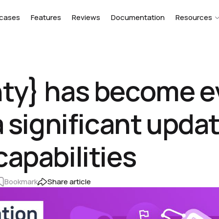
cases
Features
Reviews
Documentation
Resources
nty} has become 
a significant updat
capabilities
Bookmark
Share article