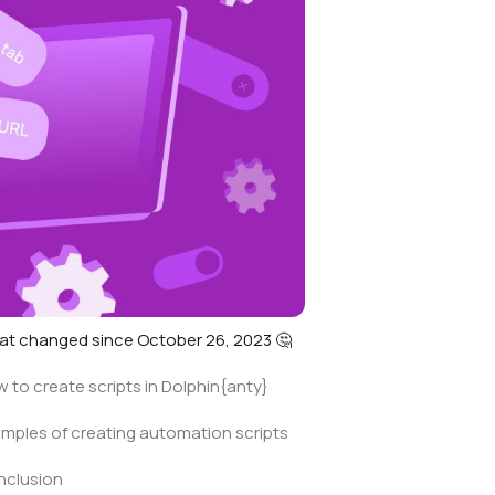
t changed since October 26, 2023 🤔
 to create scripts in Dolphin{anty}
mples of creating automation scripts
nclusion