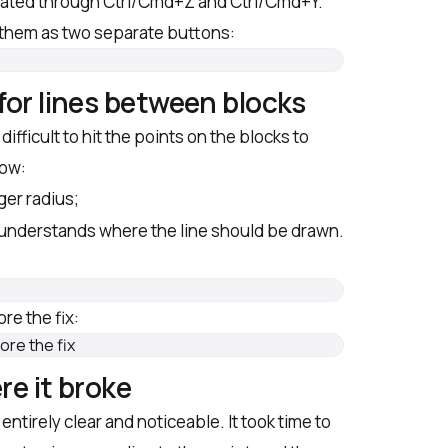
vated through Ctrl/Cmd+Z and Ctrl/Cmd+Y.
them as two separate buttons:
for lines between blocks
ifficult to hit the points on the blocks to
now:
rger radius;
 understands where the line should be drawn.
re the fix:
re it broke
entirely clear and noticeable. It took time to