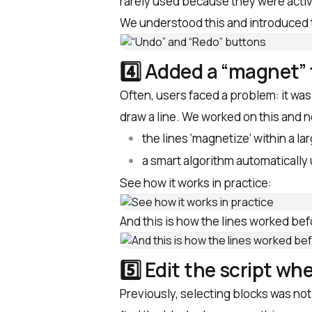
rarely used because they were acti
We understood this and introduced 
4️⃣ Added a “magnet” 
Often, users faced a problem: it was d
draw a line. We worked on this and 
the lines ‘magnetize’ within a la
a smart algorithm automatically
See how it works in practice:
And this is how the lines worked befo
5️⃣ Edit the script whe
Previously, selecting blocks was not 