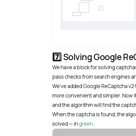
7️⃣ Solving Google R
We have a block for solving captchas
pass checks from search engines a
We’ve added Google ReCaptcha v2 th
more convenient and simpler. Now it’
and the algorithm will find the captc
When the captcha is found, the algori
solved — in
green
.