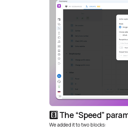
8️⃣ The “Speed” para
We added it to two blocks: