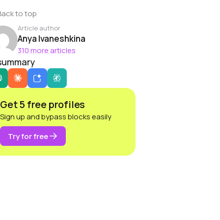
Back to top
Article author
Anya Ivaneshkina
310 more articles
 summary
Get 5 free profiles
Sign up and bypass blocks easily
Try for free