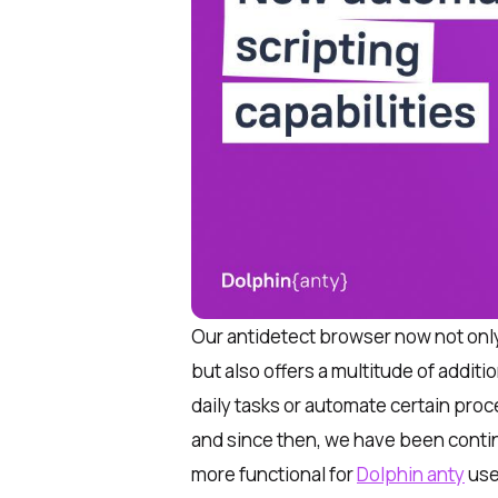
Our antidetect browser now not onl
but also offers a multitude of additio
daily tasks or automate certain proc
and since then, we have been contin
more functional for
Dolphin anty
use