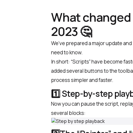
What changed 
2023 🤔
We’ve prepared a major update and wi
need to know.
In short: “Scripts” have become fas
added several buttons to the toolba
process simpler and faster.
1️⃣ Step-by-step play
Now you can pause the script, repla
several blocks: