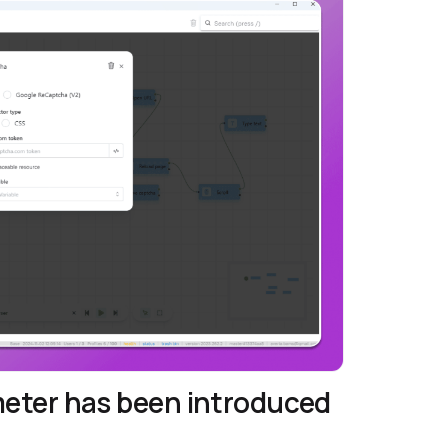
meter has been introduced