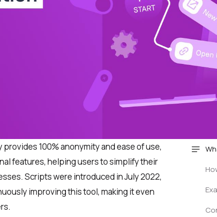
y provides 100% anonymity and ease of use,
Wha
nal features, helping users to simplify their
How
esses. Scripts were introduced in July 2022,
Exa
uously improving this tool, making it even
rs.
Co