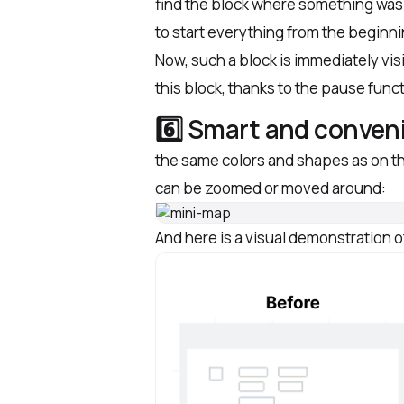
find the block where something was 
to start everything from the beginn
Now, such a block is immediately visi
this block, thanks to the pause func
6️⃣ Smart and conven
the same colors and shapes as on th
can be zoomed or moved around:
And here is a visual demonstration 