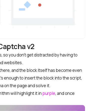
eCaptcha v2
, so you don’t get distracted by having to
nd websites.
ere, and the block itself has become even
s enough to insert the block into the script,
ha on the page and solve it.
thm will highlight it in
purple
, and once