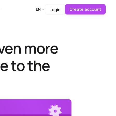
Create account
EN
Login
even more
e to the