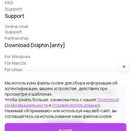
FAQ
Support
Support
Online chat
Support
Partnership
Download Dolphin{anty}
For Windows
For MacOs
For Linux
Мы используем файлы cookie для сбора информации об
аутентификации, вашем устройстве, действиях при
© 2026 Zhitnyakov software solutions LTD. All rights
просмотре и шаблонах.
reserved.
Чтобы узнать больше, ознакомьтесь с нашей
Политикой
конфиденциальности
и
Условия использования
.
Georgiou A`13, Stala Court off. 3, Germasogeia 4040,
Нажимая «Я принимаю» или используя наш веб-сайт, вы
Limassol, Cyprus
соглашаетесь на использование нами файлов cookie.
Terms of Use
Privacy Policy
Accept