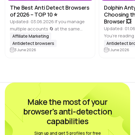
The Best Anti Detect Browsers
Dolphin Ant
of 2026 – TOP 10 ⭐️
Choosing th
Browser 💥
Updated: 03.06.2026 If you manage
Updated: 01.06
multiple accounts 🔄 at the same
You’re reading
time, it is important to keep in mind
Affiliate Marketing
of antidetect 
that many platforms, including
Antidetect browsers
Antidetect b
Dolphin Anty bl
Google, Meta, ad websites,
3 June 2026
1 June 2026
based on feed
marketplaces and other…
real users wh
Make the most of your
browser's anti-detection
capabilities
Sign up and get 5 profiles for free