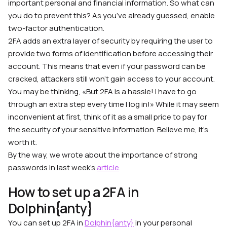
important personal and financial information. So what can
you do to prevent this? As you’ve already guessed, enable
two-factor authentication.
2FA adds an extra layer of security by requiring the user to
provide two forms of identification before accessing their
account. This means that even if your password can be
cracked, attackers still won’t gain access to your account.
You may be thinking, «But 2FA is a hassle! I have to go
through an extra step every time I log in!» While it may seem
inconvenient at first, think of it as a small price to pay for
the security of your sensitive information. Believe me, it’s
worth it.
By the way, we wrote about the importance of strong
passwords in last week’s
article
.
How to set up a 2FA in
Dolphin{anty}
You can set up 2FA in
Dolphin{anty}
in your personal