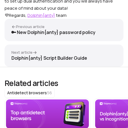
to set up dual authentication and you will always have
peace of mind about your data!
💜Regards,
Dolphin{anty}
team
Previous article
🔑 New Dolphin{anty} password policy
Next article
Dolphin{anty} Script Builder Guide
Related articles
56
Antidetect browsers