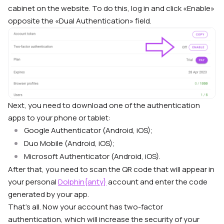
cabinet on the website. To do this, log in and click «Enable»
opposite the «Dual Authentication» field.
Next, you need to download one of the authentication
apps to your phone or tablet:
Google Authenticator (Android, iOS);
Duo Mobile (Android, iOS);
Microsoft Authenticator (Android, iOS).
After that, you need to scan the QR code that will appear in
your personal
Dolphin{anty}
account and enter the code
generated by your app.
That’s all. Now your account has two-factor
authentication, which will increase the security of your