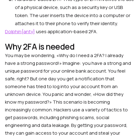
of a physical device, such as a security key or USB
token. The user inserts the device into a computer or
attaches it to their phone to verify their identity.
Dolphin{anty}
uses application-based 2FA.
Why 2FA is needed
You may be wondering, «Why do I need a 2FA? I already
have a strong password!» Imagine: you have a strong and
unique password for your online bank account. You feel
safe, right? But one day you get a notification that
someone has tried to log into your account from an
unknown device. You panic and wonder, «How did they
know my password?» This scenario is becoming
increasingly common. Hackers use a variety of tactics to
get passwords, including phishing scams, social
engineering and data leakage. By getting your password,
they can gain access to your account and steal your