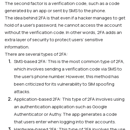
The second factor is a verification code, such as a code
generated by an app or sent by SMS to the phone.
The idea behind 2FA is that even if a hacker manages to get
hold of a user’s password, he cannot access the account
without the verification code. In other words, 2FA adds an
extra layer of security to protect users’ sensitive
information.
There are several types of 2FA
:
SMS-based 2FA: This is the most common type of 2FA,
which involves sending a verification code via SMS to
the user’s phone number. However, this method has
been criticized for its vulnerability to SIM spoofing
attacks.
Application-based 2FA: This type of 2FA involves using
an authentication application such as Google
Authenticator or Authy. The app generates a code
that users enter when logging into their accounts.
Hardware-based 2FA: This type of 2FA involves the use