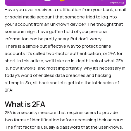
Have you ever received a notification from your bank, email
or social media account that someone tried to log into
your account from an unknown device? The thought that
someone might have gotten hold of your personal
information can be pretty scary. But don’t worry!
There is a simple but effective way to protect online
accounts. It’s called two-factor authentication, or 2FA for
short. In this article, we’ll take an in-depth look at what 2FA
is, how it works, and most importantly, why it’s necessary in
today’s world of endless data breaches and hacking
attempts. So, sit back and let’s get into the intricacies of
2FA!
What is 2FA
2FA is a security measure that requires users to provide
two forms of identification before accessing their account.
The first factor is usually a password that the user knows.