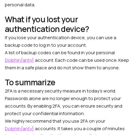
personal data.
What if you lost your
authentication device?
If you lose your authentication device, you can use a
backup code to log in to your account.
A list of backup codes can be found in your personal
Dolphin{anty}
account. Each code can be used once. Keep
them in a safe place and do not show them to anyone.
To summarize
2FA is a necessary security measure in today’s world.
Passwords alone are no longer enough to protect your
accounts. By enabling 2FA, you can ensure security and
protect your confidential information.
We highly recommend that you use 2FA on your
Dolphin{anty}
accounts. It takes you a couple of minutes