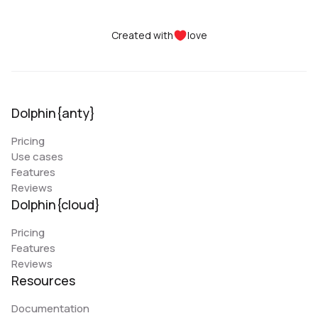
Created with
love
Dolphin{anty}
Pricing
Use cases
Features
Reviews
Dolphin{cloud}
Pricing
Features
Reviews
Resources
Documentation