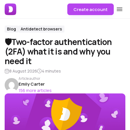
Create account
Blog
Antidetect browsers
🛡Two-factor authentication
(2FA) what it is and why you
need it
8 August 2026
4 minutes
Article author
Emily Carter
156 more articles