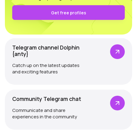
Get free profiles
Telegram channel Dolphin
{anty}
Catch up on the latest updates
and exciting features
Community Telegram chat
Communicate and share
experiences in the community