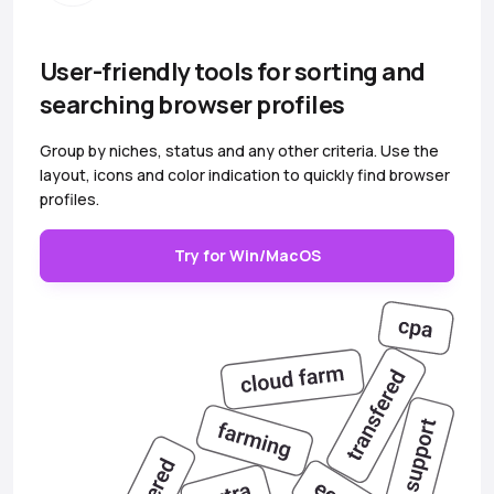
User-friendly tools for sorting and
searching browser profiles
Group by niches, status and any other criteria. Use the
layout, icons and color indication to quickly find browser
profiles.
Try for Win/MacOS