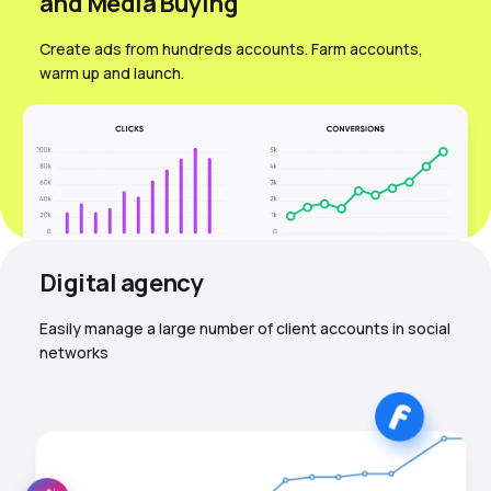
and Media Вuying
Create ads from hundreds accounts. Farm accounts,
warm up and launch.
Digital agency
Easily manage a large number of client accounts in social
networks