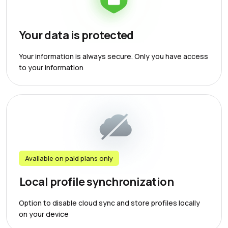
Your data is protected
Your information is always secure. Only you have access
to your information
Available on paid plans only
Local profile synchronization
Option to disable cloud sync and store profiles locally
on your device