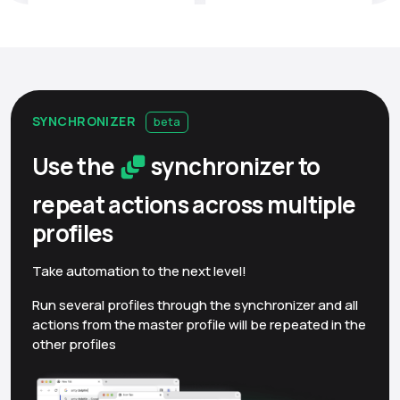
SYNCHRONIZER
beta
Use the
synchronizer to
repeat actions across multiple
profiles
Take automation to the next level!
Run several profiles through the synchronizer and all
actions from the master profile will be repeated in the
other profiles