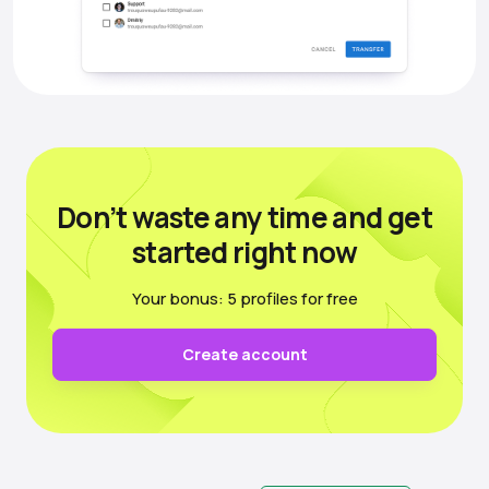
Don’t waste any time
and get
started right now
Your bonus: 5 profiles for free
Create account