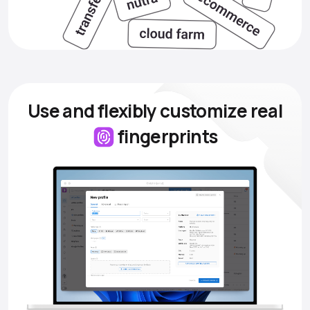
Use and flexibly customize
real
fingerprints