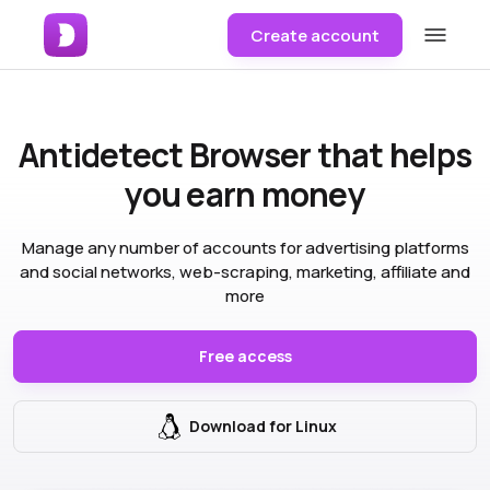
Create account
Antidetect Browser
that helps
you earn money
Manage any number of accounts for advertising platforms
and social networks, web-scraping, marketing, affiliate and
more
Free access
Download for Linux