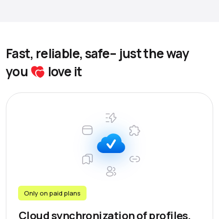
Fast, reliable, safe– just the way
you
love it
Only on paid plans
Cloud synchronization of profiles,