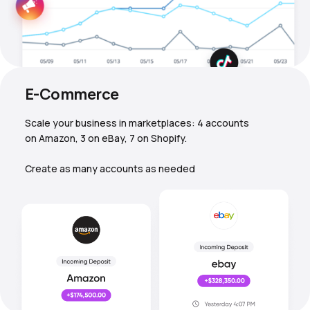
E-Commerce
Scale your business in marketplaces: 4 accounts
on Amazon, 3 on eBay, 7 on Shopify.
Create as many accounts as needed