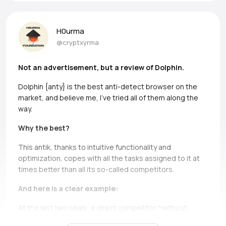
H0urma
@cryptxyrma
Not an advertisement, but a review of Dolphin.
Dolphin {anty} is the best anti-detect browser on the
market, and believe me, I’ve tried all of them along the
way.
Why the best?
This antik, thanks to intuitive functionality and
optimization, copes with all the tasks assigned to it at
times better than all its so-called competitors.
And here is a clear example:
At the last two seals, a direct competitor *without
names, but if you can, Ads* simply does not bear and