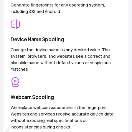
Generate fingerprints for any operating system,
including iOS and Android
Device Name Spoofing
Change the device name to any desired value. The
system, browsers, and websites see a correct and
plausible name without default values or suspicious
matches
Webcam Spoofing
We replace webcam parameters in the fingerprint.
Websites and services receive accurate device data
without exposing real specifications or
inconsistencies during checks