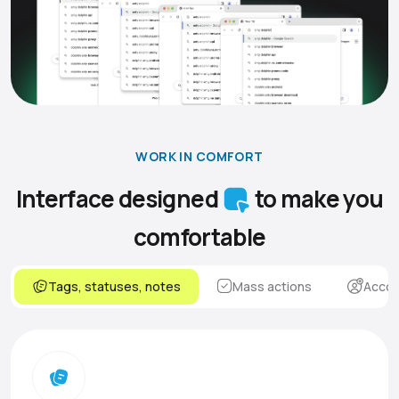
WORK IN COMFORT
Interface designed
to make you
comfortable
Tags, statuses, notes
Mass actions
Accou