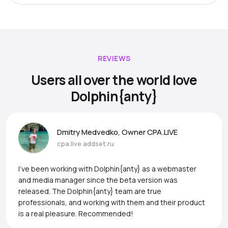
REVIEWS
Users all over the world love
Dolphin{anty}
Dmitry Medvedko, Owner CPA.LIVE
cpa.live
addset.ru
I’ve been working with Dolphin{anty} as a webmaster
and media manager since the beta version was
released. The Dolphin{anty} team are true
professionals, and working with them and their product
is a real pleasure. Recommended!