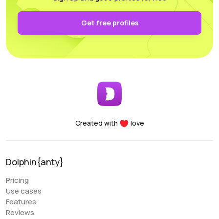
authentication and keep it secure on your own PC.
Functionality: All the necessary parameters for
Get free profiles
sorting, arrangement, and filtering are conveniently
accessible.
Performance: Whether you’re using a laptop or a
desktop, this program supports and utilizes all its
essential features. For any questions, the
customer support team is always there to assist
you, providing help at any time of the day.
Created with
love
Denis Denisenko
@+1LI1ZrhTTARmODJi
youtube.com/@denYo13
Dolphin{anty}
We started using Dolphin products from the moment
Pricing
they were released. The multitool was the first to
Use cases
appear on the market, followed by the antidetect
Features
browser. When working with Zuckerbergs social
Reviews
network, there is no better setup. The usability is very