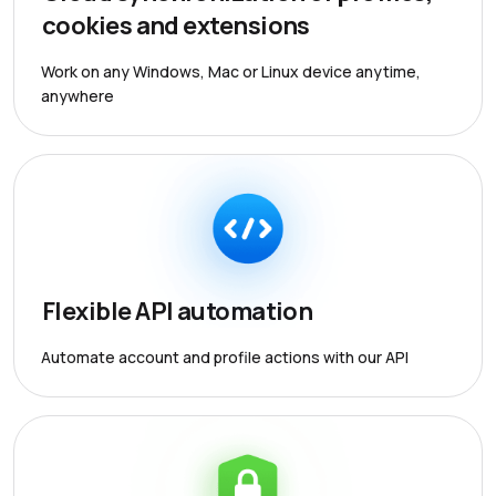
cookies and extensions
Work on any Windows, Mac or Linux device anytime,
anywhere
Flexible API automation
Automate account and profile actions with our API