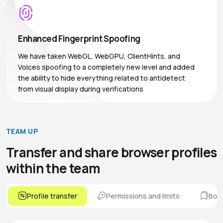
Enhanced Fingerprint Spoofing
We have taken WebGL, WebGPU, ClientHints, and
Voices spoofing to a completely new level and added
the ability to hide everything related to antidetect
from visual display during verifications
TEAM UP
Transfer and share browser
profiles
within the team
Profile transfer
Permissions and limits
Boo