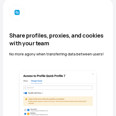
Share profiles, proxies, and cookies
with your team
No more agony when transferring data between users!