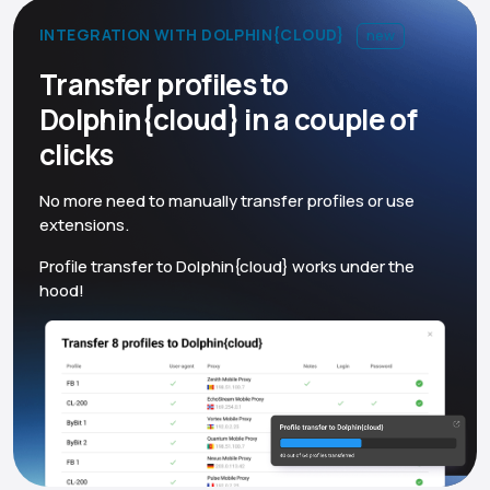
INTEGRATION WITH DOLPHIN{CLOUD}
new
Transfer profiles to
Dolphin{cloud} in a couple of
clicks
No more need to manually transfer profiles or use
extensions.
Profile transfer to Dolphin{cloud} works under the
hood!