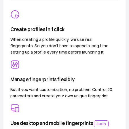
Create profiles in 1 click
When creating a profile quickly, we use real
fingerprints. So you don’t have to spend a long time
setting up a profile every time before launching it
Manage fingerprints flexibly
But if you want customization, no problem. Control 20
parameters and create your own unique fingerprint
Use desktop and mobile fingerprints
soon