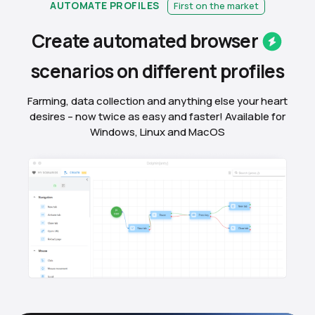
AUTOMATE PROFILES
First on the market
Create automated
browser
scenarios on different
profiles
Farming, data collection and anything else your heart
desires – now twice as easy and faster! Available for
Windows, Linux and MacOS