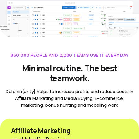
860,000 PEOPLE AND 2,200 TEAMS USE IT EVERY DAY
Minimal routine. The best
teamwork.
Dolphin{anty} helps to increase profits and reduce costs in
Affiliate Marketing and Media Buying, E-commerce,
marketing, bonus hunting and modeling work
Affiliate Marketing