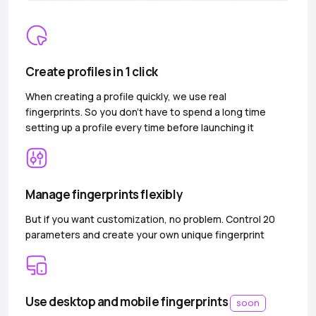
Create profiles in 1 click
When creating a profile quickly, we use real
fingerprints. So you don’t have to spend a long time
setting up a profile every time before launching it
Manage fingerprints flexibly
But if you want customization, no problem. Control 20
parameters and create your own unique fingerprint
Use desktop and mobile fingerprints
soon