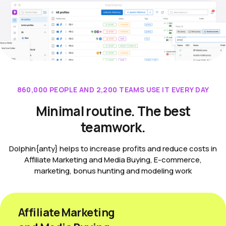
860,000 PEOPLE AND 2,200 TEAMS USE IT EVERY DAY
Minimal routine. The best
teamwork.
Dolphin{anty} helps to increase profits and reduce costs in
Affiliate Marketing and Media Buying, E-commerce,
marketing, bonus hunting and modeling work
Affiliate Marketing