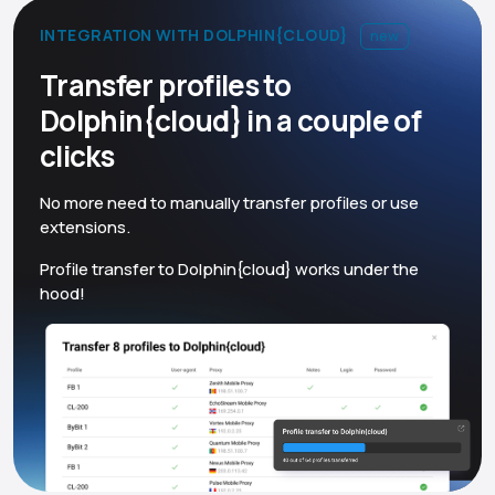
INTEGRATION WITH DOLPHIN{CLOUD}
new
Transfer profiles to
Dolphin{cloud} in a couple of
clicks
No more need to manually transfer profiles or use
extensions.
Profile transfer to Dolphin{cloud} works under the
hood!