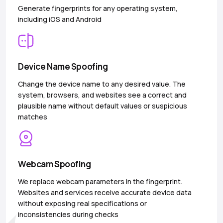
Generate fingerprints for any operating system,
including iOS and Android
Device Name Spoofing
Change the device name to any desired value. The
system, browsers, and websites see a correct and
plausible name without default values or suspicious
matches
Webcam Spoofing
We replace webcam parameters in the fingerprint.
Websites and services receive accurate device data
without exposing real specifications or
inconsistencies during checks