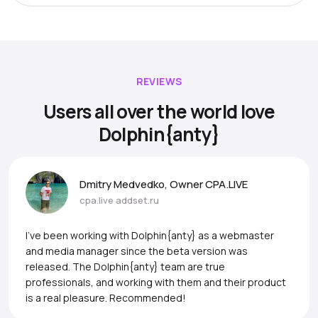
REVIEWS
Users all over the world love
Dolphin{anty}
Dmitry Medvedko, Owner CPA.LIVE
cpa.live
addset.ru
I’ve been working with Dolphin{anty} as a webmaster
and media manager since the beta version was
released. The Dolphin{anty} team are true
professionals, and working with them and their product
is a real pleasure. Recommended!