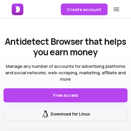
Create account
Antidetect Browser
that helps
you earn money
Manage any number of accounts for advertising platforms
and social networks, web-scraping, marketing, affiliate and
more
Free access
Download for Linux