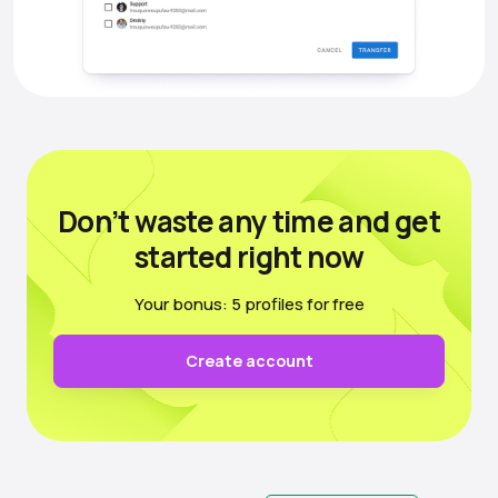
Don’t waste any time
and get
started right now
Your bonus: 5 profiles for free
Create account