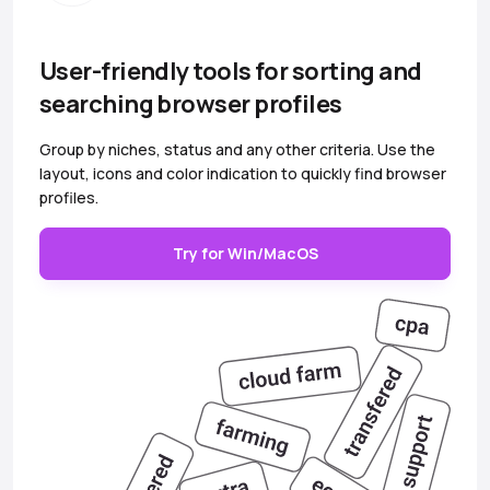
User-friendly tools for sorting and
searching browser profiles
Group by niches, status and any other criteria. Use the
layout, icons and color indication to quickly find browser
profiles.
Try for Win/MacOS