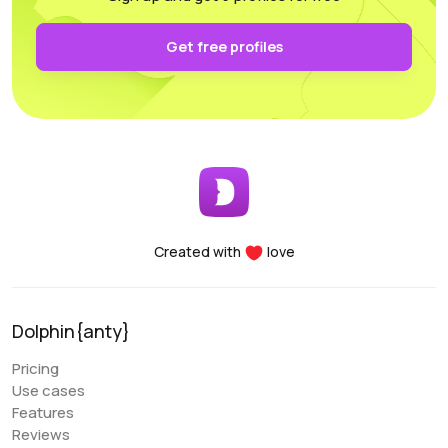
authentication and keep it secure on your own PC.
Functionality: All the necessary parameters for
Get free profiles
sorting, arrangement, and filtering are conveniently
accessible.
Performance: Whether you’re using a laptop or a
desktop, this program supports and utilizes all its
essential features. For any questions, the
customer support team is always there to assist
you, providing help at any time of the day.
Created with
love
Denis Denisenko
@+1LI1ZrhTTARmODJi
youtube.com/@denYo13
Dolphin{anty}
We started using Dolphin products from the moment
Pricing
they were released. The multitool was the first to
Use cases
appear on the market, followed by the antidetect
Features
browser. When working with Zuckerbergs social
Reviews
network, there is no better setup. The usability is very