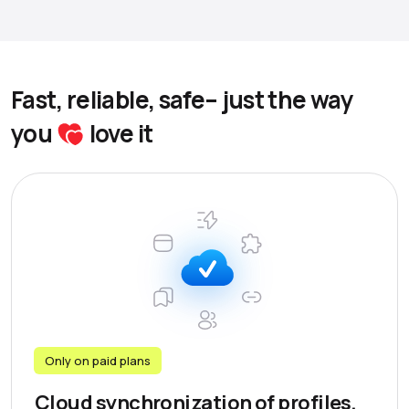
Fast, reliable, safe– just the way
you
love it
Only on paid plans
Cloud synchronization of profiles,