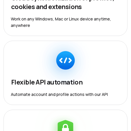
cookies and extensions
Work on any Windows, Mac or Linux device anytime,
anywhere
Flexible API automation
Automate account and profile actions with our API