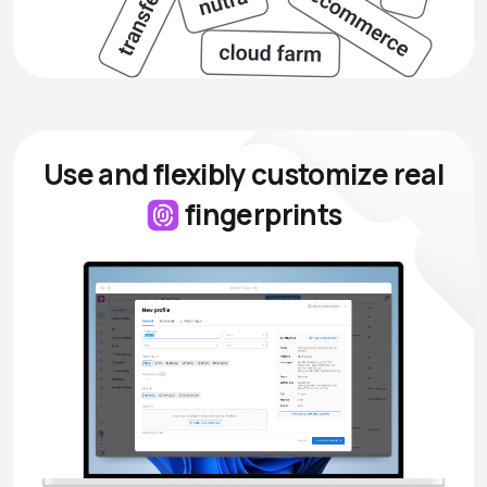
Use and flexibly customize
real
fingerprints