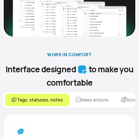
WORK IN COMFORT
Interface designed
to make you
comfortable
Tags, statuses, notes
Mass actions
Accou