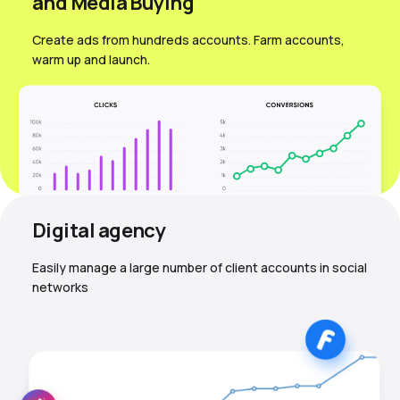
and Media Вuying
Create ads from hundreds accounts. Farm accounts,
warm up and launch.
Digital agency
Easily manage a large number of client accounts in social
networks