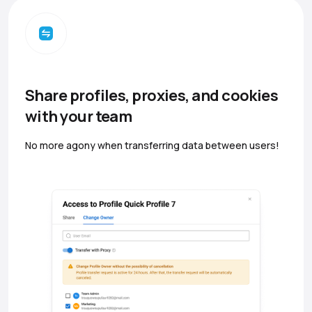
Share profiles, proxies, and cookies
with your team
No more agony when transferring data between users!