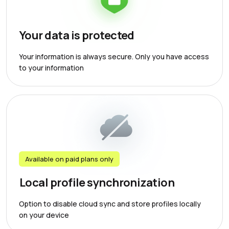
Your data is protected
Your information is always secure. Only you have access
to your information
Available on paid plans only
Local profile synchronization
Option to disable cloud sync and store profiles locally
on your device