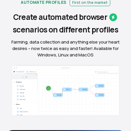
AUTOMATE PROFILES
First on the market
Create automated
browser
scenarios on different
profiles
Farming, data collection and anything else your heart
desires – now twice as easy and faster! Available for
Windows, Linux and MacOS