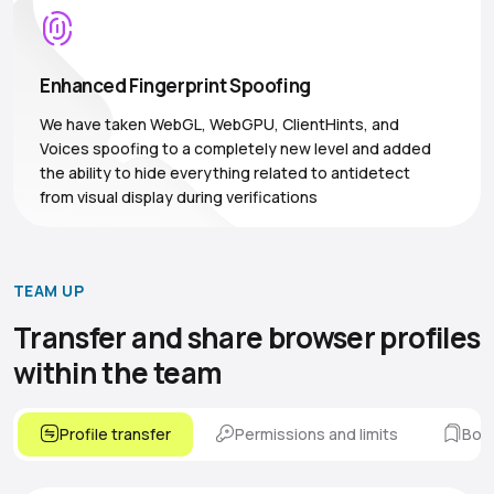
Enhanced Fingerprint Spoofing
We have taken WebGL, WebGPU, ClientHints, and
Voices spoofing to a completely new level and added
the ability to hide everything related to antidetect
from visual display during verifications
TEAM UP
Transfer and share browser
profiles
within the team
Profile transfer
Permissions and limits
Boo