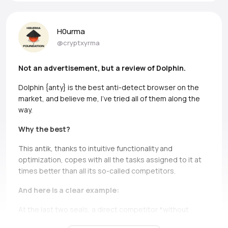
H0urma
@cryptxyrma
Not an advertisement, but a review of Dolphin.
Dolphin {anty} is the best anti-detect browser on the
market, and believe me, I’ve tried all of them along the
way.
Why the best?
This antik, thanks to intuitive functionality and
optimization, copes with all the tasks assigned to it at
times better than all its so-called competitors.
And here is a clear example:
At the last two seals, a direct competitor *without
names, but if you can, Ads* simply does not bear and