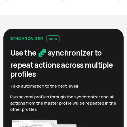
SYNCHRONIZER
beta
Use the
synchronizer to
repeat actions across multiple
profiles
Take automation to the next level!
Run several profiles through the synchronizer and all
actions from the master profile will be repeated in the
other profiles