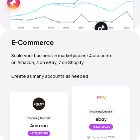
E-Commerce
Scale your business in marketplaces: 4 accounts
on Amazon, 3 on eBay, 7 on Shopify.
Create as many accounts as needed