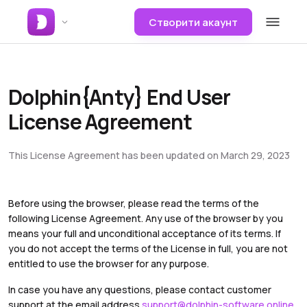
Створити акаунт
Dolphin{Anty} End User
License Agreement
This License Agreement has been updated on March 29, 2023
Before using the browser, please read the terms of the
following License Agreement. Any use of the browser by you
means your full and unconditional acceptance of its terms. If
you do not accept the terms of the License in full, you are not
entitled to use the browser for any purpose.
In case you have any questions, please contact customer
support at the email address
support@dolphin-software.online