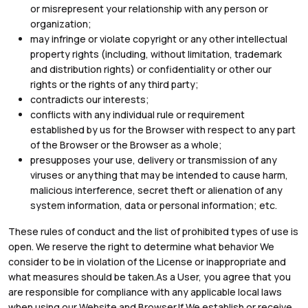
or misrepresent your relationship with any person or
organization;
may infringe or violate copyright or any other intellectual
property rights (including, without limitation, trademark
and distribution rights) or confidentiality or other our
rights or the rights of any third party;
contradicts our interests;
conflicts with any individual rule or requirement
established by us for the Browser with respect to any part
of the Browser or the Browser as a whole;
presupposes your use, delivery or transmission of any
viruses or anything that may be intended to cause harm,
malicious interference, secret theft or alienation of any
system information, data or personal information; etc.
These rules of conduct and the list of prohibited types of use is
open. We reserve the right to determine what behavior We
consider to be in violation of the License or inappropriate and
what measures should be taken.As a User, you agree that you
are responsible for compliance with any applicable local laws
when using our Website and Browser.If We establish or receive