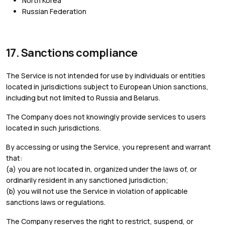
North Korea
Russian Federation
17. Sanctions compliance
The Service is not intended for use by individuals or entities
located in jurisdictions subject to European Union sanctions,
including but not limited to Russia and Belarus.
The Company does not knowingly provide services to users
located in such jurisdictions.
By accessing or using the Service, you represent and warrant
that:
(a) you are not located in, organized under the laws of, or
ordinarily resident in any sanctioned jurisdiction;
(b) you will not use the Service in violation of applicable
sanctions laws or regulations.
The Company reserves the right to restrict, suspend, or