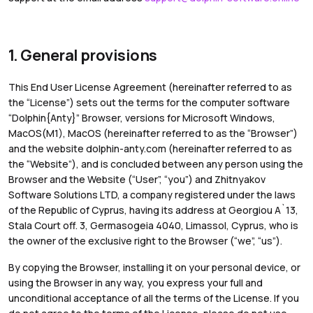
1. General provisions
This End User License Agreement (hereinafter referred to as
the “License”) sets out the terms for the computer software
“Dolphin{Anty}” Browser, versions for Microsoft Windows,
MacOS(M1), MacOS (hereinafter referred to as the “Browser”)
and the website dolphin-anty.com (hereinafter referred to as
the “Website”), and is concluded between any person using the
Browser and the Website (“User”, “you”) and Zhitnyakov
Software Solutions LTD, a company registered under the laws
of the Republic of Cyprus, having its address at Georgiou A`13,
Stala Court off. 3, Germasogeia 4040, Limassol, Cyprus, who is
the owner of the exclusive right to the Browser (“we”, “us”).
By copying the Browser, installing it on your personal device, or
using the Browser in any way, you express your full and
unconditional acceptance of all the terms of the License. If you