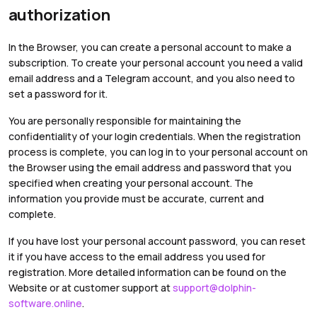
authorization
In the Browser, you can create a personal account to make a
subscription. To create your personal account you need a valid
email address and a Telegram account, and you also need to
set a password for it.
You are personally responsible for maintaining the
confidentiality of your login credentials. When the registration
process is complete, you can log in to your personal account on
the Browser using the email address and password that you
specified when creating your personal account. The
information you provide must be accurate, current and
complete.
If you have lost your personal account password, you can reset
it if you have access to the email address you used for
registration. More detailed information can be found on the
Website or at customer support at
support@dolphin-
software.online
.