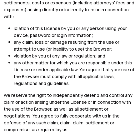
settlements, costs or expenses (including attorneys’ fees and
expenses) arising directly or indirectly from or in connection
with:
iolation of this License by you or any person using your
device, password or login information;
any claim, loss or damage resulting from the use or
attempt to use (or inability to use) the Browser;
violation by you of any law or regulation; and
any other matter for which you are responsible under this
License or under applicable law. You agree that your use of
the Browser must comply with all applicable laws,
regulations and guidelines.
We reserve the right to independently defend and control any
claim or action arising under the License or in connection with
the use of the Browser, as well as all settlement or
negotiations. You agree to fully cooperate with us in the
defense of any such claim, claim, claim, settlement or
compromise, as required by us.