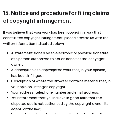
15. Notice and procedure for filing claims
of copyright infringement
If you believe that your work has been copied in a way that
constitutes copyright infringement, please provide us with the
written information indicated below:
A statement signed by an electronic or physical signature
of a person authorized to act on behalf of the copyright
owner;
A description of a copyrighted work that, in your opinion,
has been infringed;
Description of where the Browser contains material that, in
your opinion, infringes copyright;
Your address, telephone number and email address;
Your statement that you believe in good faith that the
disputed use is not authorized by the copyright owner, its
agent, or the law;