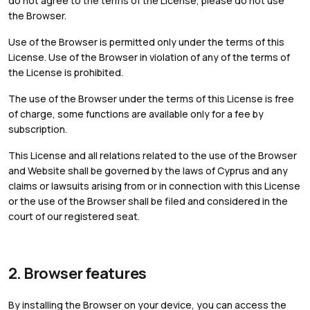
do not agree to the terms of the License, please do not use
the Browser.
Use of the Browser is permitted only under the terms of this
License. Use of the Browser in violation of any of the terms of
the License is prohibited.
The use of the Browser under the terms of this License is free
of charge, some functions are available only for a fee by
subscription.
This License and all relations related to the use of the Browser
and Website shall be governed by the laws of Cyprus and any
claims or lawsuits arising from or in connection with this License
or the use of the Browser shall be filed and considered in the
court of our registered seat.
2. Browser features
By installing the Browser on your device, you can access the