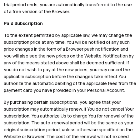
trial period ends, you are automatically transferred to the use
of a free version of the Browser.
Paid Subscription
To the extent permitted by applicable law, we may change the
subscription price at any time. You will be notified of any such
price changes in the form of a Browser push notification and
you will also see the new prices on the Website. Notification by
any of the means stated above shall be deemed sufficient. If
you do not wish to pay at the new prices, you may cancel the
applicable subscription before the changes take effect.You
authorize the automatic debiting of the applicable fees from the
payment card you have provided in your Personal Account.
By purchasing certain subscriptions, you agree that your
subscription may automatically renew. If You do not cancel Your
subscription, You authorize Us to charge You for renewal of the
subscription. The auto-renewal period will be the same as your
original subscription period, unless otherwise specified on the
Website or Browser. The cost of the renewal will not exceed