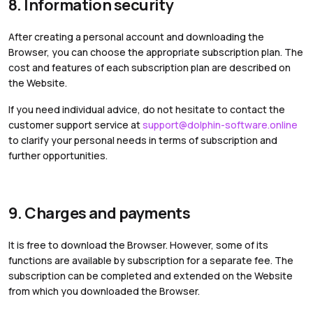
8. Information security
After creating a personal account and downloading the
Browser, you can choose the appropriate subscription plan. The
cost and features of each subscription plan are described on
the Website.
If you need individual advice, do not hesitate to contact the
customer support service at
support@dolphin-software.online
to clarify your personal needs in terms of subscription and
further opportunities.
9. Charges and payments
It is free to download the Browser. However, some of its
functions are available by subscription for a separate fee. The
subscription can be completed and extended on the Website
from which you downloaded the Browser.