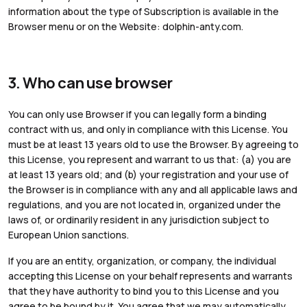
information about the type of Subscription is available in the
Browser menu or on the Website: dolphin-anty.com.
3. Who can use browser
You can only use Browser if you can legally form a binding
contract with us, and only in compliance with this License. You
must be at least 13 years old to use the Browser. By agreeing to
this License, you represent and warrant to us that: (a) you are
at least 13 years old; and (b) your registration and your use of
the Browser is in compliance with any and all applicable laws and
regulations, and you are not located in, organized under the
laws of, or ordinarily resident in any jurisdiction subject to
European Union sanctions.
If you are an entity, organization, or company, the individual
accepting this License on your behalf represents and warrants
that they have authority to bind you to this License and you
agree to be bound by it. You agree that we may automatically