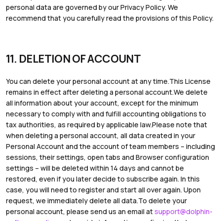
personal data are governed by our Privacy Policy. We
recommend that you carefully read the provisions of this Policy.
11. DELETION OF ACCOUNT
You can delete your personal account at any time.This License
remains in effect after deleting a personal account.We delete
all information about your account, except for the minimum
necessary to comply with and fulfill accounting obligations to
tax authorities, as required by applicable law.Please note that
when deleting a personal account, all data created in your
Personal Account and the account of team members – including
sessions, their settings, open tabs and Browser configuration
settings – will be deleted within 14 days and cannot be
restored, even if you later decide to subscribe again. In this
case, you will need to register and start all over again. Upon
request, we immediately delete all data.To delete your
personal account, please send us an email at
support@dolphin-