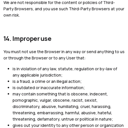
We are not responsible for the content or policies of Third-
Party Browsers, and you use such Third-Party Browsers at your
own risk.
14. Improper use
You must not use the Browser in any way or send anything to us
or through the Browser or to any User that:
is in violation of any law, statute, regulation or by-law of
any applicable jurisdiction;
is a fraud, a crime or an illegal action;
is outdated or inaccurate information;
may contain something that is obscene, indecent,
pornographic, vulgar, obscene, racist, sexist,
discriminatory, abusive, humiliating, cruel, harassing,
threatening, embarrassing, harmful, abusive, hateful,
threatening, defamatory, untrue or political in nature;
gives out your identity to any other person or organization