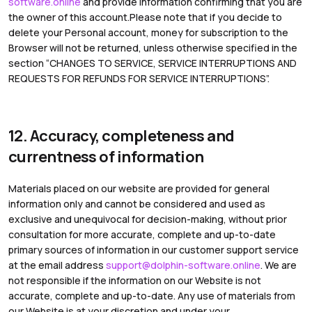
software.online
and provide information confirming that you are
the owner of this account.Please note that if you decide to
delete your Personal account, money for subscription to the
Browser will not be returned, unless otherwise specified in the
section “CHANGES TO SERVICE, SERVICE INTERRUPTIONS AND
REQUESTS FOR REFUNDS FOR SERVICE INTERRUPTIONS”.
12. Accuracy, completeness and
currentness of information
Materials placed on our website are provided for general
information only and cannot be considered and used as
exclusive and unequivocal for decision-making, without prior
consultation for more accurate, complete and up-to-date
primary sources of information in our customer support service
at the email address
support@dolphin-software.online
. We are
not responsible if the information on our Website is not
accurate, complete and up-to-date. Any use of materials from
our Website is at your discretion and under your