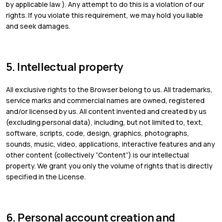
by applicable law ). Any attempt to do this is a violation of our
rights. If you violate this requirement, we may hold you liable
and seek damages.
5. Intellectual property
All exclusive rights to the Browser belong to us. All trademarks,
service marks and commercial names are owned, registered
and/or licensed by us. All content invented and created by us
(excluding personal data), including, but not limited to, text,
software, scripts, code, design, graphics, photographs,
sounds, music, video, applications, interactive features and any
other content (collectively “Content”) is our intellectual
property. We grant you only the volume of rights that is directly
specified in the License.
6. Personal account creation and