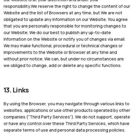
responsibility.We reserve the right to change the content of our
Website and the list of Browsers at any time, but We are not
obligated to update any information on our Website. You agree
that you are personally responsible for monitoring changes to
our Website. We do our best to publish any up-to-date
information on the Website or notify you of changes via email.
We may make functional, procedural or technical changes or
improvements to the Website or Browser at any time and
without prior notice. We can, but under no circumstances are
we obliged to change, add or delete any specific functions.
13. Links
By using the Browser, you may navigate through various links to
websites, applications or use other products operated by other
companies (“Third Party Services”). We do not support, operate
or have any control over these Third Party Services, which have
separate terms of use and personal data processing policies.