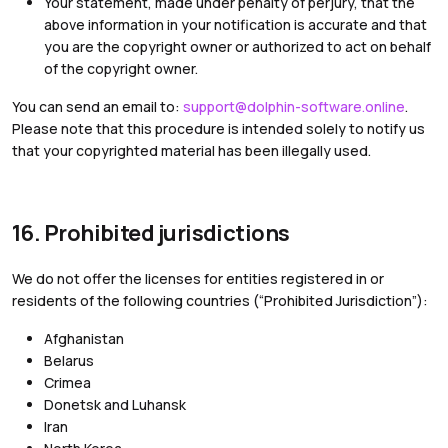
Your statement, made under penalty of perjury, that the
above information in your notification is accurate and that
you are the copyright owner or authorized to act on behalf
of the copyright owner.
You can send an email to:
support@dolphin-software.online
.
Please note that this procedure is intended solely to notify us
that your copyrighted material has been illegally used.
16. Prohibited jurisdictions
We do not offer the licenses for entities registered in or
residents of the following countries (“Prohibited Jurisdiction”):
Afghanistan
Belarus
Crimea
Donetsk and Luhansk
Iran