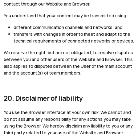
contact through our Website and Browser.
You understand that your content may be transmitted using:
different communication channels and networks; and
transfers with changes in order to meet and adapt to the
technical requirements of connected networks or devices.
We reserve the right, but are not obligated, to resolve disputes
between you and other users of the Website and Browser. This
also applies to disputes between the User of the main account
and the account(s) of team members.
20. Disclaimer of liability
You use the Browser interface at your own risk. We cannot and
do not assume any responsibility for any actions you may take
using the Browser. We hereby disclaim any liability to you or any
third party related to your use of the Website and Browser.