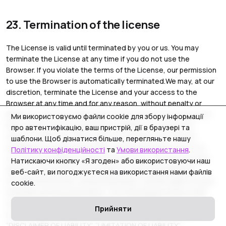
23. Termination of the license
The License is valid until terminated by you or us. You may
terminate the License at any time if you do not use the
Browser. If you violate the terms of the License, our permission
to use the Browser is automatically terminated.We may, at our
discretion, terminate the License and your access to the
Browser at any time and for any reason, without penalty or
liability to you or any third party. In the event of your breach of
Ми використовуємо файли cookie для збору інформації
the License, these actions are in addition to, and do not
про автентифікацію, ваш пристрій, дії в браузері та
replace or limit, any other rights or remedies that may be
шаблони. Щоб дізнатися більше, перегляньте нашу
available to us.Upon termination of the License by you or us,
Політику конфіденційності
та
Умови використання
.
you must immediately delete the Browser on all devices and
Натискаючи кнопку «Я згоден» або використовуючи наш
destroy all materials downloaded or otherwise obtained
веб-сайт, ви погоджуєтеся на використання нами файлів
through the Browser, all documentation, and all copies of such
cookie.
materials and documentation. The following provisions shall
remain in force after the expiration or termination of this
Прийняти
License of Use for any reason: “INTELLECTUAL PROPERTY”,
“DISCLAIMER OF LIABILITY”, “LIMITATION OF LIABILITY”,