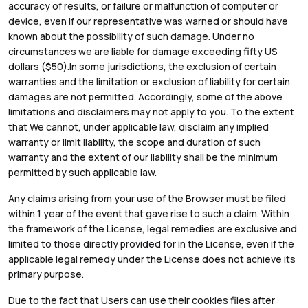
accuracy of results, or failure or malfunction of computer or
device, even if our representative was warned or should have
known about the possibility of such damage. Under no
circumstances we are liable for damage exceeding fifty US
dollars ($50).In some jurisdictions, the exclusion of certain
warranties and the limitation or exclusion of liability for certain
damages are not permitted. Accordingly, some of the above
limitations and disclaimers may not apply to you. To the extent
that We cannot, under applicable law, disclaim any implied
warranty or limit liability, the scope and duration of such
warranty and the extent of our liability shall be the minimum
permitted by such applicable law.
Any claims arising from your use of the Browser must be filed
within 1 year of the event that gave rise to such a claim. Within
the framework of the License, legal remedies are exclusive and
limited to those directly provided for in the License, even if the
applicable legal remedy under the License does not achieve its
primary purpose.
Due to the fact that Users can use their cookies files after