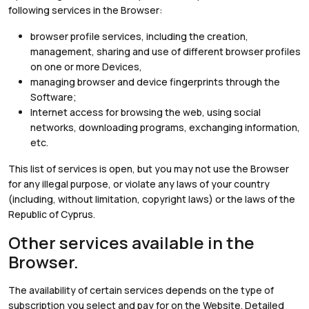
following services in the Browser:
browser profile services, including the creation,
management, sharing and use of different browser profiles
on one or more Devices,
managing browser and device fingerprints through the
Software;
Internet access for browsing the web, using social
networks, downloading programs, exchanging information,
etc.
This list of services is open, but you may not use the Browser
for any illegal purpose, or violate any laws of your country
(including, without limitation, copyright laws) or the laws of the
Republic of Cyprus.
Other services available in the
Browser.
The availability of certain services depends on the type of
subscription you select and pay for on the Website. Detailed