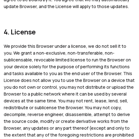
update Browser, and the License will apply to those updates.
4. License
We provide this Browser under a license, we do not sell it to
you. We grant a non-exclusive, non-transferable, non-
sublicensable, revocable limited license to run the Browser on
your device solely for the purpose of performing its functions
and tasks available to you as the end user of the Browser. This
License does not allow you to use the Browser on a device that
you do not own or control, you may not distribute or upload the
Browser to a public network where it can be used by several
devices at the same time. You may not rent, lease, lend, sell,
redistribute or sublicense the Browser. You may not copy,
decompile, reverse engineer, disassemble, attempt to derive
the source code, modify or create derivative works from the
Browser, any updates or any part thereof (except and only to
the extent that any of the foregoing restrictions are prohibited