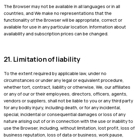
The Browser may not be available in all languages or in all
countries, and We make no representations that the
functionality of the Browser will be appropriate, correct or
available for use in any particular location. Information about
availability and subscription prices can be changed.
21. Limitation of liability
To the extent required by applicable law, under no
circumstances or under any legal or equivalent procedure,
whether tort, contract, liability or otherwise, We, our affiliates
or any of our or their employees, directors, officers, agents,
vendors or suppliers, shall not be liable to you or any third party
for any bodily injury, including death, or for any incidental,
special, incidental or consequential damages or loss of any
nature arising out of or in connection with the use or inability to
use the Browser, including, without limitation, lost profit, loss of
business reputation, loss of data or business, work pause,