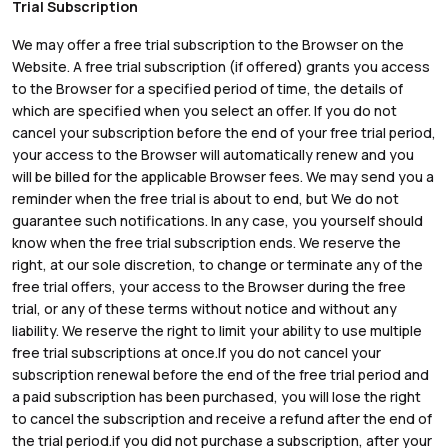
Trial Subscription
We may offer a free trial subscription to the Browser on the
Website. A free trial subscription (if offered) grants you access
to the Browser for a specified period of time, the details of
which are specified when you select an offer. If you do not
cancel your subscription before the end of your free trial period,
your access to the Browser will automatically renew and you
will be billed for the applicable Browser fees. We may send you a
reminder when the free trial is about to end, but We do not
guarantee such notifications. In any case, you yourself should
know when the free trial subscription ends. We reserve the
right, at our sole discretion, to change or terminate any of the
free trial offers, your access to the Browser during the free
trial, or any of these terms without notice and without any
liability. We reserve the right to limit your ability to use multiple
free trial subscriptions at once.If you do not cancel your
subscription renewal before the end of the free trial period and
a paid subscription has been purchased, you will lose the right
to cancel the subscription and receive a refund after the end of
the trial period.if you did not purchase a subscription, after your