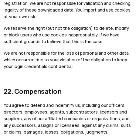
registration, we are not responsible for validation and checking
legality of these downloaded data. You import and use cookies
at your own risk.
We reserve the right (but not the obligation) to delete, modify
or block users who use cookies inappropriately, if we have
sufficient grounds to believe that this is the case.
We are not responsible for the loss of personal and other data,
which occurred due to your violation of the obligation to keep
your login credentials confidential.
22. Compensation
You agree to defend and indemnify us, including our officers,
directors, employees, agents, subcontractors, licensors and
suppliers, any of our affiliated companies or organizations, and
any successors, assigns or licensees, against any claims, suits
or claims, damages, losses, obligations, judgments,