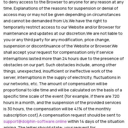
to deny access to the Browser to anyone for any reason at any
time. Explanations of the reasons for suspension or denial of
access may or may not be given depending on circumstances
and cannot be demanded from Us.We have the right to
temporarily restrict access to our Website and/or Browser for
maintenance and updates at our discretion.We are not liable to
you or any third party for any modification, price change,
suspension or discontinuance of the Website or Browser.We
shall accept your request for compensation only if service
interruptions lasted more than 24 hours due to the presence of
obstacles on our part. Such obstacles include, among other
things, unexpected, insufficient or ineffective work of the
server, interruptions in the supply of electricity, fluctuations in
our networks, etc. The amount of compensation will be
proportional to idle time and will be calculated on the basis of a
specific time scale of the event (for example, if there are 720
hours in a month, and the suspension of the provided services
is 30 hours, the compensation will be 4.1% of the monthly
subscription cost).A compensation request should be sent to
support@dolphin-software.online
within 14 days of the situation
arising. The letter should state: your request for