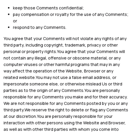
keep those Comments confidential;
pay compensation or royalty for the use of any Comments;
or
respond to any Comments.
You agree that your Comments will not violate any rights of any
third party, including copyright, trademark, privacy or other
personal or property rights.You agree that your Comments will
not contain any illegal, offensive or obscene material, or any
computer viruses or other harmful programs that may in any
way affect the operation of the Website, Browser or any
related website.You may not use a false email address, or
impersonate someone else, or otherwise mislead Us or third
parties as to the origin of any Comments.You are personally
responsible for any Comments you make and for their accuracy.
We are not responsible for any Comments posted by you or any
third party.We reserve the right to delete or flag any Comments
at our discretion.You are personally responsible for your
interaction with other persons using the Website and Browser,
as well as with other third parties with whom you come into