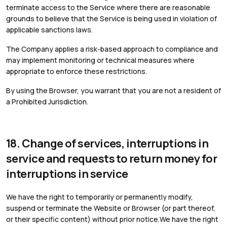
terminate access to the Service where there are reasonable
grounds to believe that the Service is being used in violation of
applicable sanctions laws.
The Company applies a risk-based approach to compliance and
may implement monitoring or technical measures where
appropriate to enforce these restrictions.
By using the Browser, you warrant that you are not a resident of
a Prohibited Jurisdiction.
18. Change of services, interruptions in
service and requests to return money for
interruptions in service
We have the right to temporarily or permanently modify,
suspend or terminate the Website or Browser (or part thereof,
or their specific content) without prior notice.We have the right