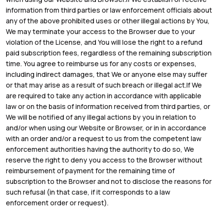
information from third parties or law enforcement officials about
any of the above prohibited uses or other illegal actions by You,
We may terminate your access to the Browser due to your
violation of the License, and You will lose the right to a refund
paid subscription fees, regardless of the remaining subscription
time. You agree to reimburse us for any costs or expenses,
including indirect damages, that We or anyone else may suffer
or that may arise as a result of such breach or illegal act.If We
are required to take any action in accordance with applicable
law or on the basis of information received from third parties, or
We will be notified of any illegal actions by you in relation to
and/or when using our Website or Browser, or in in accordance
with an order and/or a request to us from the competent law
enforcement authorities having the authority to do so, We
reserve the right to deny you access to the Browser without
reimbursement of payment for the remaining time of
subscription to the Browser and not to disclose the reasons for
such refusal (in that case, if it corresponds to a law
enforcement order or request).