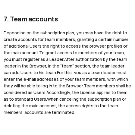
7. Team accounts
Depending on the subscription plan, you may have the right to
create accounts for team members, granting a certain number
of additional Users the right to access the browser profiles of
the main account.To grant access to members of your team,
you must register as a Leader.After authorization by the team
leader in the Browser, in the “team” section, the team leader
can add Users to his team.For this, you as a team leader must
enter the e-mail addresses of your team members, with which
they will be able to log in to the Browser.Team members shall be
considered as Users.Accordingly, the License applies to them
as to standard Users.When canceling the subscription plan or
deleting the main account, the access rights to the team
members’ accounts are terminated.