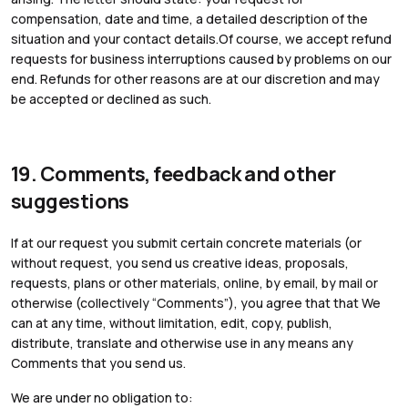
compensation, date and time, a detailed description of the
situation and your contact details.Of course, we accept refund
requests for business interruptions caused by problems on our
end. Refunds for other reasons are at our discretion and may
be accepted or declined as such.
19. Comments, feedback and other
suggestions
If at our request you submit certain concrete materials (or
without request, you send us creative ideas, proposals,
requests, plans or other materials, online, by email, by mail or
otherwise (collectively “Comments”), you agree that that We
can at any time, without limitation, edit, copy, publish,
distribute, translate and otherwise use in any means any
Comments that you send us.
We are under no obligation to: