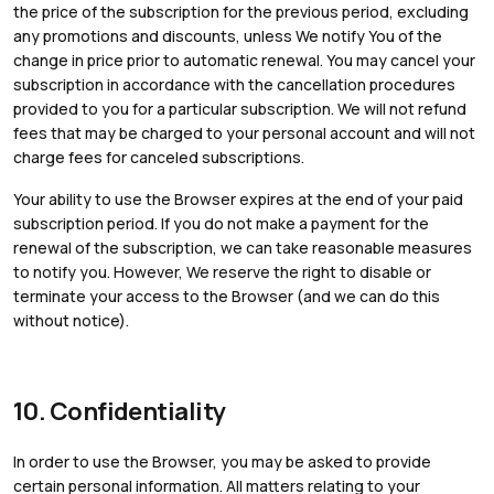
the price of the subscription for the previous period, excluding
any promotions and discounts, unless We notify You of the
change in price prior to automatic renewal. You may cancel your
subscription in accordance with the cancellation procedures
provided to you for a particular subscription. We will not refund
fees that may be charged to your personal account and will not
charge fees for canceled subscriptions.
Your ability to use the Browser expires at the end of your paid
subscription period. If you do not make a payment for the
renewal of the subscription, we can take reasonable measures
to notify you. However, We reserve the right to disable or
terminate your access to the Browser (and we can do this
without notice).
10. Confidentiality
In order to use the Browser, you may be asked to provide
certain personal information. All matters relating to your