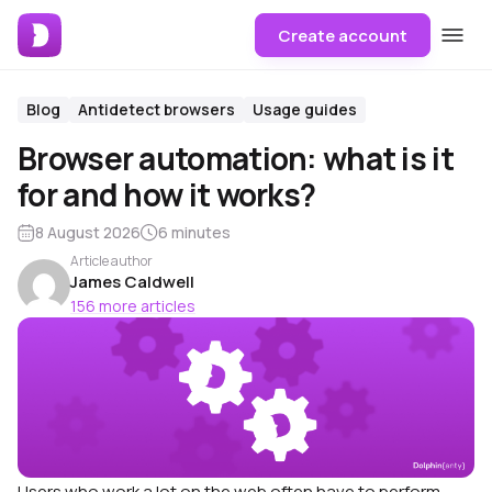
Create account
Blog
Antidetect browsers
Usage guides
Browser automation: what is it
for and how it works?
8 August 2026
6 minutes
Article author
James Caldwell
156 more articles
Users who work a lot on the web often have to perform