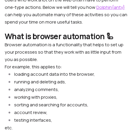
one-type actions. Below we will tell you how
Dolphin{anty}
can help you automate many of these activities so you can
spend your time on more useful tasks.
What is browser automation 🦾
Browser automation is a functionality that helps to set up
your processes so that they work with as little input from
you as possible.
For example, this applies to:
loading account data into the browser,
running and deleting ads,
analyzing comments,
working with proxies,
sorting and searching for accounts,
account review,
testing interfaces,
etc.