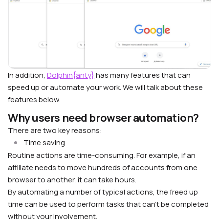
In addition,
Dolphin{anty}
has many features that can
speed up or automate your work. We will talk about these
features below.
Why users need browser automation?
There are two key reasons:
Time saving
Routine actions are time-consuming. For example, if an
affiliate needs to move hundreds of accounts from one
browser to another, it can take hours.
By automating a number of typical actions, the freed up
time can be used to perform tasks that can’t be completed
without your involvement.