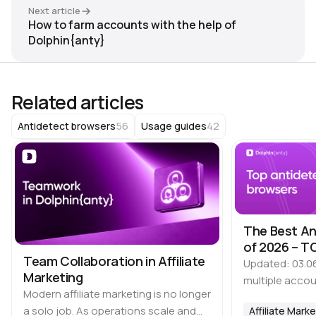
Next article
How to farm accounts with the help of
Dolphin{anty}
Related articles
56
42
Antidetect browsers
Usage guides
The Best An
of 2026 – TO
Team Collaboration in Affiliate
Updated: 03.0
Marketing
multiple accou
Modern affiliate marketing is no longer
time, it is imp
a solo job. As operations scale and
Affiliate Mark
that many plat