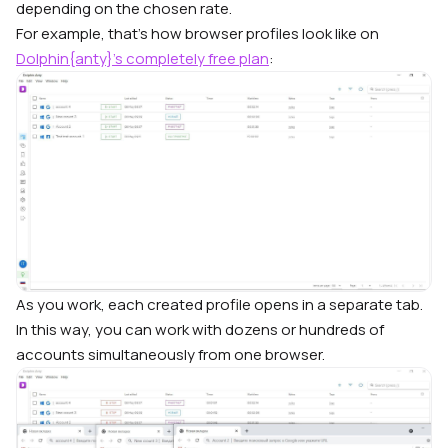
depending on the chosen rate.
For example, that’s how browser profiles look like on
Dolphin{anty}’s completely free plan
:
As you work, each created profile opens in a separate tab.
In this way, you can work with dozens or hundreds of
accounts simultaneously from one browser.