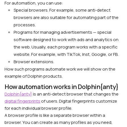
For automation, you can use:
Special browsers. For example, some anti-detect
browsers are also suitable for automating part of the
processes.
Programs for managing advertisements — special
software designed to work with ads and analytics on
the web. Usually, each program works with a specific
website. For example, with TikTok, Inst, Google, or FB.
Browser extensions.
How such programs automate work we will show on the
example of Dolphin products.
How automation works in Dolphin{anty}
Dolphin{anty}
is an anti-detect browser that changes the
digital fingerprints
of users. Digital fingerprints customize
for each individual browser profile.
A browser profile is like a separate browser within a
browser. You can create as many profiles as you need,