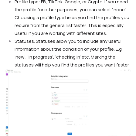
Profile type: FB, TikTok, Google, or Crypto. If you need
the profile for other purposes, you can select “none”.
Choosing a profile type helps you find the profiles you
require from the general list faster. This is especially
useful if you are working with different sites.
Statuses. Statuses allow you to include any useful
information about the condition of your profile. E.g.
‘new’, ‘in progress’, ‘checking in’ etc. Marking the
statuses will help you find the profiles you want faster.