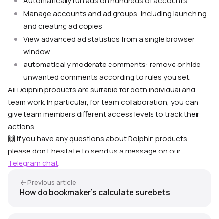
Automatically run ads on hundreds of accounts
Manage accounts and ad groups, including launching
and creating ad copies
View advanced ad statistics from a single browser
window
automatically moderate comments: remove or hide
unwanted comments according to rules you set.
All Dolphin products are suitable for both individual and
team work. In particular, for team collaboration, you can
give team members different access levels to track their
actions.
🙌 If you have any questions about Dolphin products,
please don’t hesitate to send us a message on our
Telegram chat
.
Previous article
How do bookmaker’s calculate surebets