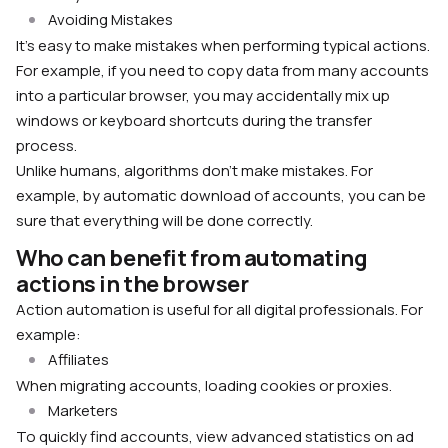
Avoiding Mistakes
It’s easy to make mistakes when performing typical actions.
For example, if you need to copy data from many accounts
into a particular browser, you may accidentally mix up
windows or keyboard shortcuts during the transfer
process.
Unlike humans, algorithms don’t make mistakes. For
example, by automatic download of accounts, you can be
sure that everything will be done correctly.
Who can benefit from automating
actions in the browser
Action automation is useful for all digital professionals. For
example:
Affiliates
When migrating accounts, loading cookies or proxies.
Marketers
To quickly find accounts, view advanced statistics on ad