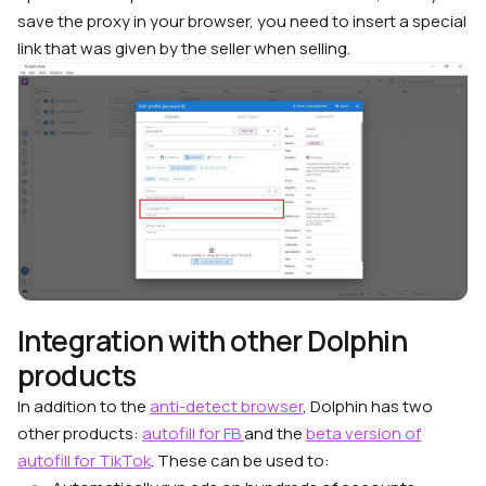
save the proxy in your browser, you need to insert a special
link that was given by the seller when selling.
Integration with other Dolphin
products
In addition to the
anti-detect browser
, Dolphin has two
other products:
autofill for FB
and the
beta version of
autofill for TikTok
. These can be used to: