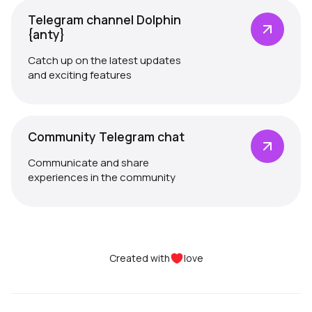
Telegram channel Dolphin
{anty}
Catch up on the latest updates
and exciting features
Community Telegram chat
Communicate and share
experiences in the community
Created with
love