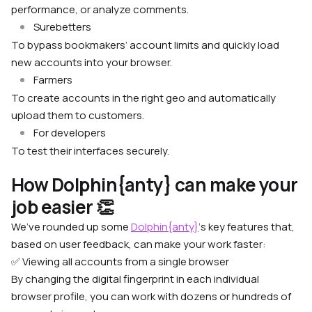
performance, or analyze comments.
Surebetters
To bypass bookmakers’ account limits and quickly load
new accounts into your browser.
Farmers
To create accounts in the right geo and automatically
upload them to customers.
For developers
To test their interfaces securely.
How Dolphin{anty} can make your
job easier 👏
We’ve rounded up some
Dolphin{anty}
‘s key features that,
based on user feedback, can make your work faster:
✅ Viewing all accounts from a single browser
By changing the digital fingerprint in each individual
browser profile, you can work with dozens or hundreds of