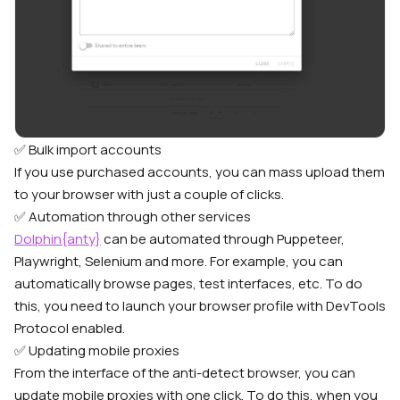
✅ Bulk import accounts
If you use purchased accounts, you can mass upload them
to your browser with just a couple of clicks.
✅ Automation through other services
Dolphin{anty}
can be automated through Puppeteer,
Playwright, Selenium and more. For example, you can
automatically browse pages, test interfaces, etc. To do
this, you need to launch your browser profile with DevTools
Protocol enabled.
✅ Updating mobile proxies
From the interface of the anti-detect browser, you can
update mobile proxies with one click. To do this, when you