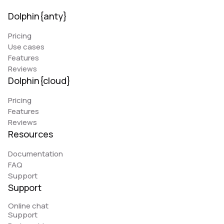
Dolphin{anty}
Pricing
Use cases
Features
Reviews
Dolphin{cloud}
Pricing
Features
Reviews
Resources
Documentation
FAQ
Support
Support
Online chat
Support