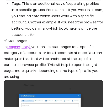
Tags. This is an additional way of separating profiles
into specific groups. For example, if you work in a team,
you can indicate which users work with a specific
account. Another example: If you need the browser for
betting, you can mark which bookmaker’s office the
account is for.
✅ Start pages
In
Dolphin{anty}
you can set start pages for a specific
category of accounts, or for all accounts at once. You can
make quick links that will be anchored at the top of a
particular browser profile. This will help to open the right
pages more quickly, depending on the type of profile you
are using.