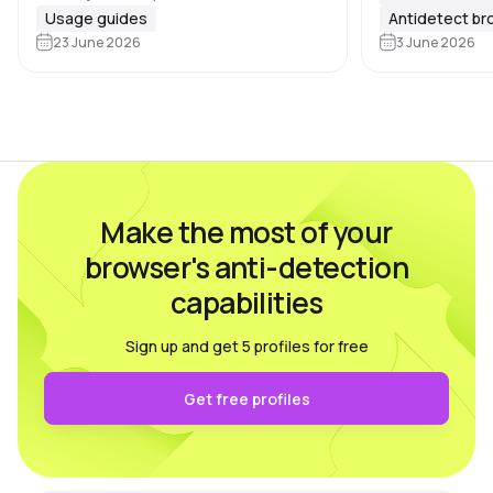
the number of profiles grows, task
Usage guides
Antidetect b
Google, Meta, 
distribution becomes essential, and
23 June 2026
3 June 2026
marketplaces 
there are 🔑 several key areas that…
Make the most of your
browser's anti-detection
capabilities
Sign up and get 5 profiles for free
Get free profiles