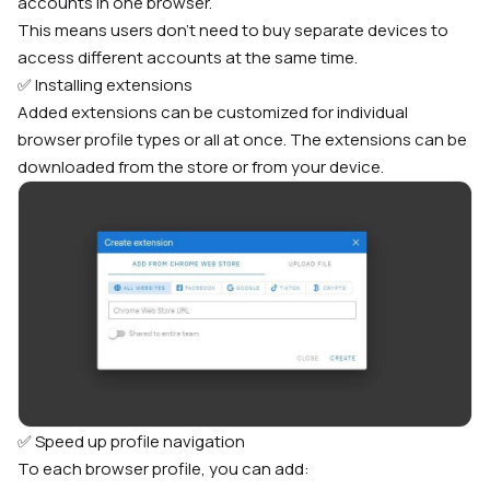
accounts in one browser.
This means users don’t need to buy separate devices to
access different accounts at the same time.
✅ Installing extensions
Added extensions can be customized for individual
browser profile types or all at once. The extensions can be
downloaded from the store or from your device.
✅ Speed up profile navigation
To each browser profile, you can add: