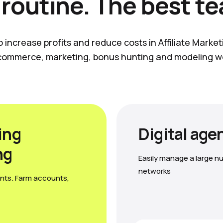
 routine. The best t
o increase profits and reduce costs in Affiliate Marke
commerce, marketing, bonus hunting and modeling w
ing
Digital age
ng
Easily manage a large nu
networks
nts. Farm accounts,