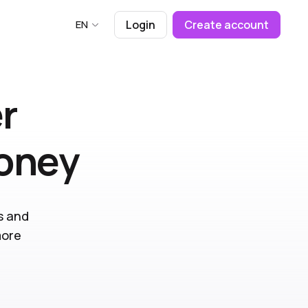
EN
Login
Create account
r
money
s and
more