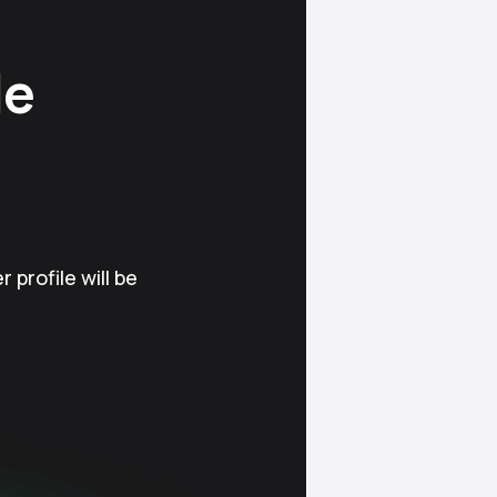
le
 profile will be