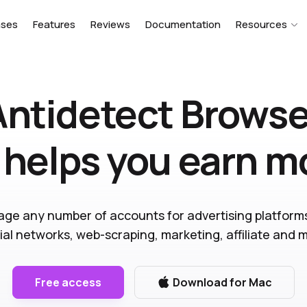
ases
Features
Reviews
Documentation
Resources
Antidetect Browse
 helps you earn 
ge any number of accounts for advertising platform
ial networks, web-scraping, marketing, affiliate and 
Free access
Download for Mac