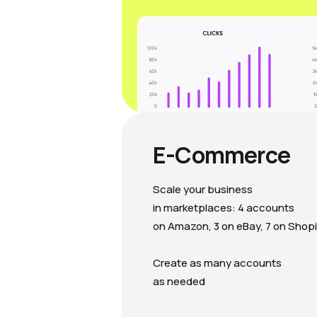
E-Commerce
Scale your business
in marketplaces: 4 accounts
on Amazon, 3 on eBay, 7 on Shopi
Create as many accounts
as needed