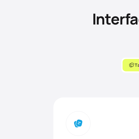
Interf
Ta