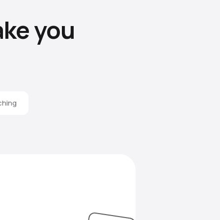
ke you
ching