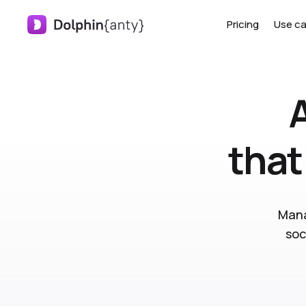
Pricing
Use c
that
Mana
soc