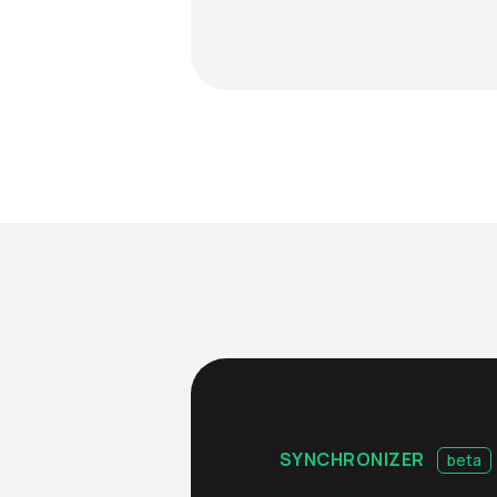
SYNCHRONIZER
beta