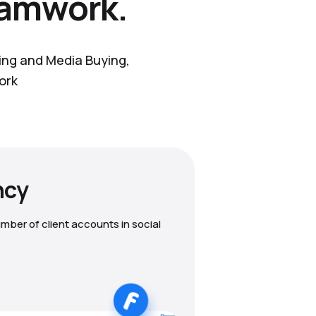
eamwork.
ting and Media Buying,
ork
ncy
mber of client accounts in social