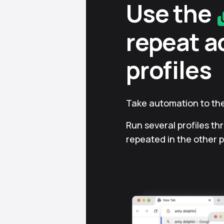
Use the
repeat a
profiles
Take automation to the
Run several profiles th
repeated in the other p