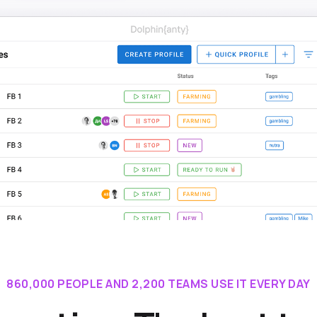
860,000 PEOPLE AND 2,200 TEAMS USE IT EVERY DAY