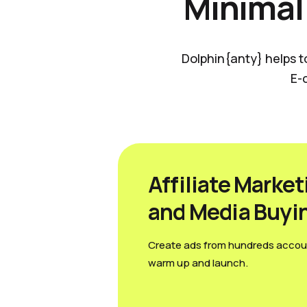
Minimal
Dolphin{anty} helps t
E-
Affiliate Market
and Media Вuyi
Create ads from hundreds accou
warm up and launch.