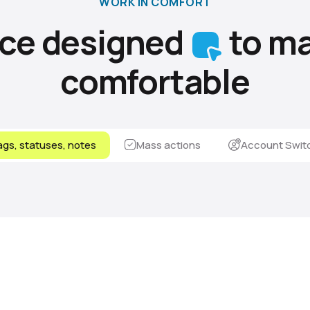
WORK IN COMFORT
ace designed
to ma
comfortable
gs, statuses, notes
Mass actions
Account Swit