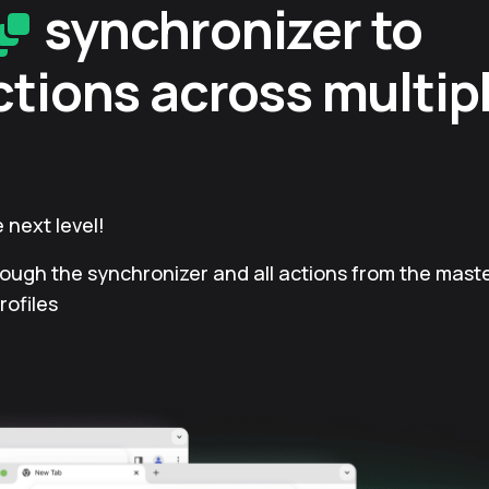
synchronizer to
ctions across multip
 next level!
rough the synchronizer and all actions from the master
rofiles